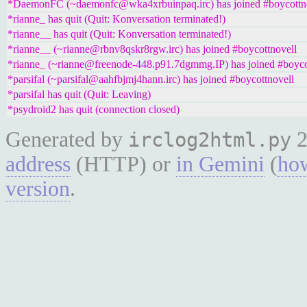
*DaemonFC (~daemonfc@wka4xrbuinpaq.irc) has joined #boycottn
*rianne_ has quit (Quit: Konversation terminated!)
*rianne__ has quit (Quit: Konversation terminated!)
*rianne__ (~rianne@rbnv8qskr8rgw.irc) has joined #boycottnovell
*rianne_ (~rianne@freenode-448.p91.7dgmmg.IP) has joined #boyco
*parsifal (~parsifal@aahfbjmj4hann.irc) has joined #boycottnovell
*parsifal has quit (Quit: Leaving)
*psydroid2 has quit (connection closed)
Generated by
2
irclog2html.py
address
(HTTP) or
in Gemini
(
how
version
.