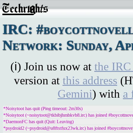
IRC: #boycottnovel
Network: Sunday, Apr
(ℹ) Join us now at
the IRC
version at
this address
(H
Gemini
) with
a 
*Noisytoot has quit (Ping timeout: 2m30s)
*Noisytoot (~noisytoot@tkbibjhmbkvb8.irc) has joined #boycottnove
*DaemonFC has quit (Quit: Leaving)
*psydroid2 (~psydroid@u8ftxtfux23wk.irc) has joined #boycottnove