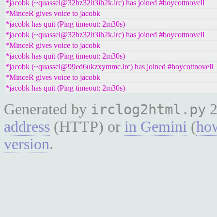
*jacobk (~quassel@32hz32it3ih2k.irc) has joined #boycottnovell
*MinceR gives voice to jacobk
*jacobk has quit (Ping timeout: 2m30s)
*jacobk (~quassel@32hz32it3ih2k.irc) has joined #boycottnovell
*MinceR gives voice to jacobk
*jacobk has quit (Ping timeout: 2m30s)
*jacobk (~quassel@99ed6ukzxymmc.irc) has joined #boycottnovell
*MinceR gives voice to jacobk
*jacobk has quit (Ping timeout: 2m30s)
Generated by
2
irclog2html.py
address
(HTTP) or
in Gemini
(
how
version
.