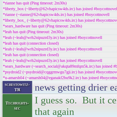
*rianne has quit (Ping timeout: 2m30s)
*liberty_box (~liberty@62vhapicsw4ds.irc) has joined #boycottnovel
*rianne (~rianne@62vhapicsw4ds.irc) has joined #boycottnovell
*liberty_box_ (~liberty@62vhapicsw4ds.irc) has joined #boycottnove
*sears_hardware has quit (Ping timeout: 2m30s)
*leah has quit (Ping timeout: 2m30s)
*leah (~leah@wrh2nipuzrd3y.irc) has joined #boycottnovell
*leah has quit (connection closed)
*leah (~leah@wrh2nipuzrd3y.irc) has joined #boycottnovell
*leah has quit (connection closed)
*leah (~leah@wrh2nipuzrd3y.irc) has joined #boycottnovell
*sears_hardware (~search_social@akqta89mfqm5k.irc) has joined #b
*psydroid2 (~psydroid@cqggrmwgu7gji.irc) has joined #boycottnove
*u-amarsh04 (~amarsh04@eganakf2bu9k2.irc) has joined #boycottn
news getting drier 
schestowitz-
TR
I guess so. But it ce
Techrights-
sec
that again