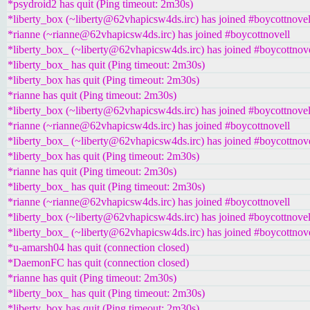
*psydroid2 has quit (Ping timeout: 2m30s)
*liberty_box (~liberty@62vhapicsw4ds.irc) has joined #boycottnovel
*rianne (~rianne@62vhapicsw4ds.irc) has joined #boycottnovell
*liberty_box_ (~liberty@62vhapicsw4ds.irc) has joined #boycottnove
*liberty_box_ has quit (Ping timeout: 2m30s)
*liberty_box has quit (Ping timeout: 2m30s)
*rianne has quit (Ping timeout: 2m30s)
*liberty_box (~liberty@62vhapicsw4ds.irc) has joined #boycottnovel
*rianne (~rianne@62vhapicsw4ds.irc) has joined #boycottnovell
*liberty_box_ (~liberty@62vhapicsw4ds.irc) has joined #boycottnove
*liberty_box has quit (Ping timeout: 2m30s)
*rianne has quit (Ping timeout: 2m30s)
*liberty_box_ has quit (Ping timeout: 2m30s)
*rianne (~rianne@62vhapicsw4ds.irc) has joined #boycottnovell
*liberty_box (~liberty@62vhapicsw4ds.irc) has joined #boycottnovel
*liberty_box_ (~liberty@62vhapicsw4ds.irc) has joined #boycottnove
*u-amarsh04 has quit (connection closed)
*DaemonFC has quit (connection closed)
*rianne has quit (Ping timeout: 2m30s)
*liberty_box_ has quit (Ping timeout: 2m30s)
*liberty_box has quit (Ping timeout: 2m30s)