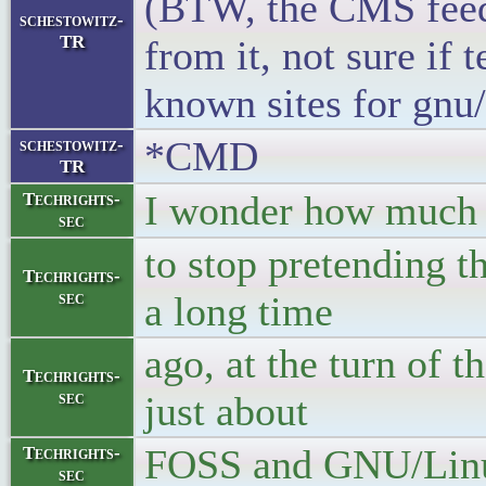
(BTW, the CMS feed 
schestowitz-
TR
from it, not sure if 
known sites for gnu/
*CMD
schestowitz-
TR
I wonder how much fu
Techrights-
sec
to stop pretending t
Techrights-
sec
a long time
ago, at the turn of t
Techrights-
sec
just about
FOSS and GNU/Linu
Techrights-
sec