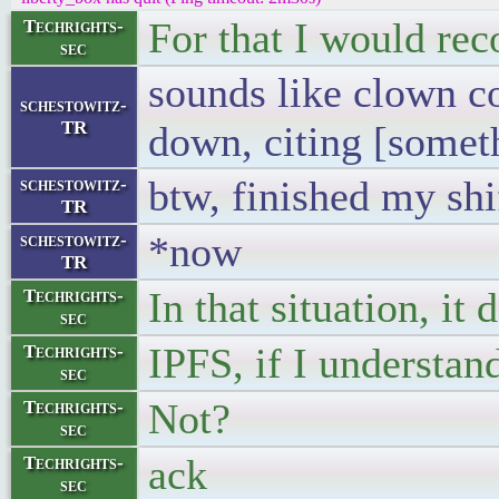
For that I would re
Techrights-
sec
sounds like clown c
schestowitz-
TR
down, citing [somet
btw, finished my shif
schestowitz-
TR
*now
schestowitz-
TR
In that situation, it 
Techrights-
sec
IPFS, if I understand
Techrights-
sec
Not?
Techrights-
sec
ack
Techrights-
sec