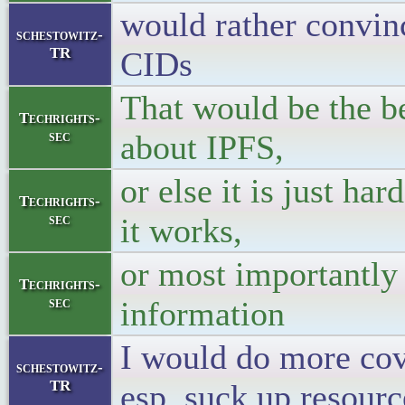
would rather convinc
schestowitz-
TR
CIDs
That would be the bes
Techrights-
sec
about IPFS,
or else it is just h
Techrights-
sec
it works,
or most importantly 
Techrights-
sec
information
I would do more cove
schestowitz-
TR
esp. suck up resou