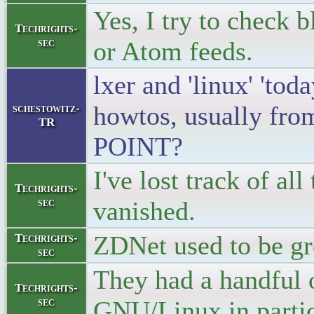
Yes, I try to check
Techrights-
sec
or Atom feeds.
lxer and 'linux' 'to
howtos, usually fr
schestowitz-
TR
POINT?
I've lost track of all
Techrights-
sec
vanished.
ZDNet used to be grea
Techrights-
sec
They had a handful 
Techrights-
sec
GNU/Linux in partic