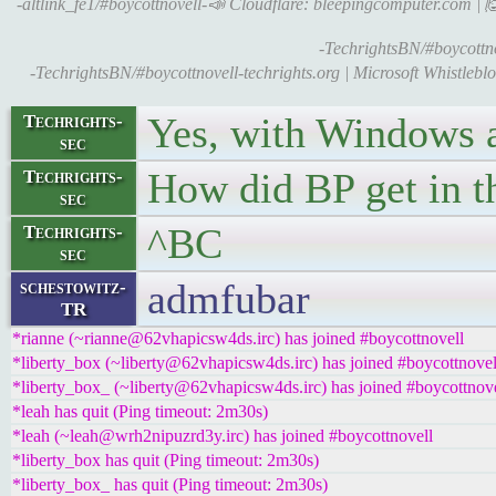
-altlink_fe1/#boycottnovell-📣 Cloudflare: bleepingcomputer.com | 
-TechrightsBN/#boycottno
-TechrightsBN/#boycottnovell-techrights.org | Microsoft Whistleb
Yes, with Windows an
Techrights-
sec
How did BP get in t
Techrights-
sec
^BC
Techrights-
sec
admfubar
schestowitz-
TR
*rianne (~rianne@62vhapicsw4ds.irc) has joined #boycottnovell
*liberty_box (~liberty@62vhapicsw4ds.irc) has joined #boycottnovel
*liberty_box_ (~liberty@62vhapicsw4ds.irc) has joined #boycottnove
*leah has quit (Ping timeout: 2m30s)
*leah (~leah@wrh2nipuzrd3y.irc) has joined #boycottnovell
*liberty_box has quit (Ping timeout: 2m30s)
*liberty_box_ has quit (Ping timeout: 2m30s)