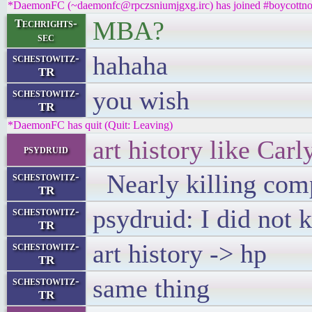
*DaemonFC (~daemonfc@rpczsniumjgxg.irc) has joined #boycottno
MBA?
Techrights-
sec
hahaha
schestowitz-
TR
you wish
schestowitz-
TR
*DaemonFC has quit (Quit: Leaving)
art history like Carl
psydruid
Nearly killing com
schestowitz-
TR
psydruid: I did not
schestowitz-
TR
art history -> hp
schestowitz-
TR
same thing
schestowitz-
TR