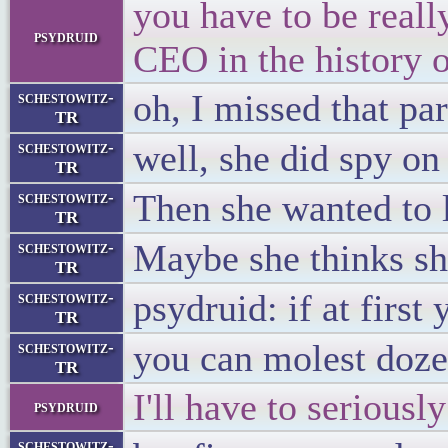
you have to be reall
psydruid
CEO in the history 
oh, I missed that par
schestowitz-
TR
well, she did spy on 
schestowitz-
TR
Then she wanted to 
schestowitz-
TR
Maybe she thinks s
schestowitz-
TR
psydruid: if at first
schestowitz-
TR
you can molest doze
schestowitz-
TR
I'll have to seriousl
psydruid
schestowitz-