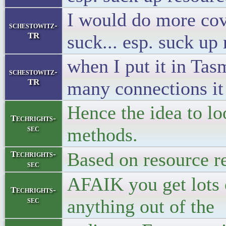
I would do more cove
schestowitz-
TR
suck... esp. suck u
when I put it in Ta
schestowitz-
TR
many connections it
Hence the idea to lo
Techrights-
sec
methods.
Based on resource r
Techrights-
sec
AFAIK you get lots 
Techrights-
sec
anything out of the