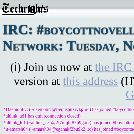
IRC: #boycottnovel
Network: Tuesday, N
(ℹ) Join us now at
the IRC
version at
this address
(H
G
*DaemonFC (~daemonfc@tfequspuxrvkg.irc) has joined #boycottno
*altlink_ad1 has quit (connection closed)
*altlink_fe1 (~altlink_fe1@2f7u5j6f87p9g.irc) has joined #boycottno
*u-amarsh04 (~amarsh04@eganakf2bu9k2.irc) has joined #boycottn