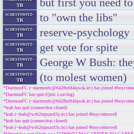
but first you need t
TR
to "own the libs"
schestowitz-
TR
reserve-psychology
schestowitz-
TR
get vote for spite
schestowitz-
TR
George W Bush: they
schestowitz-
TR
(to molest women)
schestowitz-
TR
*DaemonFC (~daemonfc@6428nfd4iqwik.irc) has joined #boycottno
*DaemonFC has quit (Quit: Leaving)
*DaemonFC (~daemonfc@6428nfd4iqwik.irc) has joined #boycottno
*leah has quit (connection closed)
*leah (~leah@wrh2nipuzrd3y.irc) has joined #boycottnovell
*leah has quit (connection closed)
*leah (~leah@wrh2nipuzrd3y.irc) has joined #boycottnovell
*blitzed has quit (Quit: +++ATH0&D2 NO CARRIER NO CAREE