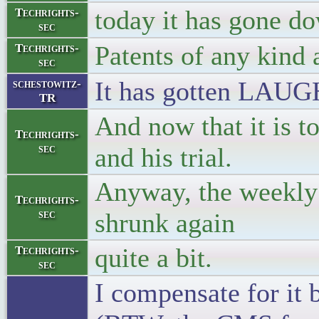
today it has gone do
Techrights-
sec
Patents of any kind 
Techrights-
sec
It has gotten LAUG
schestowitz-
TR
And now that it is to
Techrights-
sec
and his trial.
Anyway, the weekly 
Techrights-
sec
shrunk again
quite a bit.
Techrights-
sec
I compensate for it 