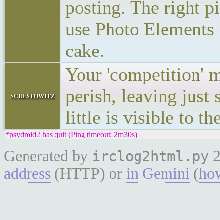
posting. The right p
use Photo Elements 
cake.
Your 'competition' 
perish, leaving just
schestowitz
little is visible to th
*psydroid2 has quit (Ping timeout: 2m30s)
Generated by
2
irclog2html.py
address
(HTTP) or
in Gemini
(
how