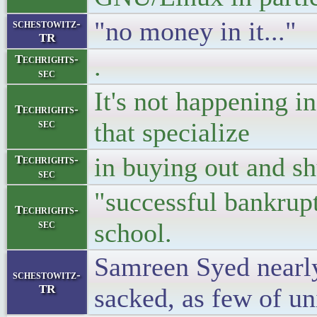
"no money in it..."
schestowitz-
TR
.
Techrights-
sec
It's not happening 
Techrights-
sec
that specialize
in buying out and sh
Techrights-
sec
"successful bankrup
Techrights-
sec
school.
Samreen Syed nearly
schestowitz-
TR
sacked, as few of un