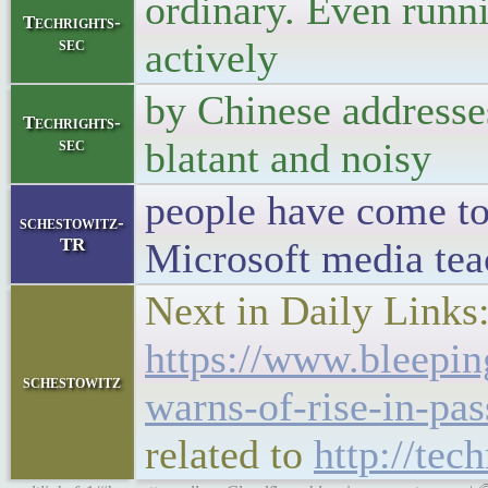
ordinary. Even runni
Techrights-
sec
actively
by Chinese addresses
Techrights-
sec
blatant and noisy
people have come to 
schestowitz-
TR
Microsoft media tea
Next in Daily Links
https://www.bleepi
schestowitz
warns-of-rise-in-pa
related to
http://tec