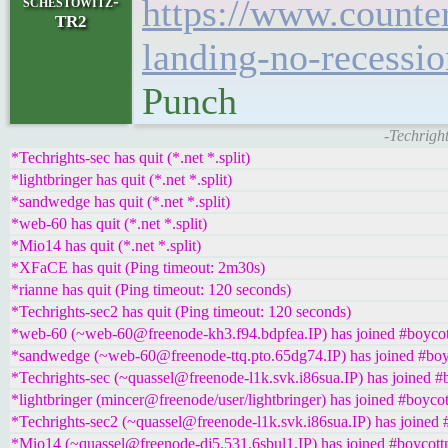
schestowitz-
https://www.counte
TR2
landing-no-recessio
Punch
-Techrigh
*Techrights-sec has quit (*.net *.split)
*lightbringer has quit (*.net *.split)
*sandwedge has quit (*.net *.split)
*web-60 has quit (*.net *.split)
*Mio14 has quit (*.net *.split)
*XFaCE has quit (Ping timeout: 2m30s)
*rianne has quit (Ping timeout: 120 seconds)
*Techrights-sec2 has quit (Ping timeout: 120 seconds)
*web-60 (~web-60@freenode-kh3.f94.bdpfea.IP) has joined #boycot
*sandwedge (~web-60@freenode-ttq.pto.65dg74.IP) has joined #boy
*Techrights-sec (~quassel@freenode-l1k.svk.i86sua.IP) has joined #
*lightbringer (mincer@freenode/user/lightbringer) has joined #boycot
*Techrights-sec2 (~quassel@freenode-l1k.svk.i86sua.IP) has joined 
*Mio14 (~quassel@freenode-dj5.531.6sbul1.IP) has joined #boycott