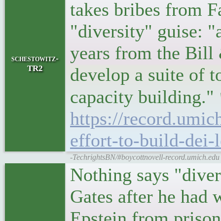
takes bribes from 
"diversity" guise: 
years from the Bil
schestowitz-
TR2
develop a suite of t
capacity building."
https://record.umic
effort-to-build-dei-
-TechrightsBN/#boycottnovell-record.umich.edu |
Nothing says "divers
Gates after he had w
Epstein from prison