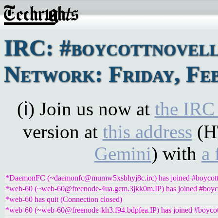
IRC: #boycottnovel
Network: Friday, Feb
(ℹ) Join us now at
the IRC
version at
this address
(H
Gemini
) with
a 
*DaemonFC (~daemonfc@mumw5xsbhyj8c.irc) has joined #boycott
*web-60 (~web-60@freenode-4ua.gcm.3jkk0m.IP) has joined #boyco
*web-60 has quit (Connection closed)
*web-60 (~web-60@freenode-kh3.f94.bdpfea.IP) has joined #boycot