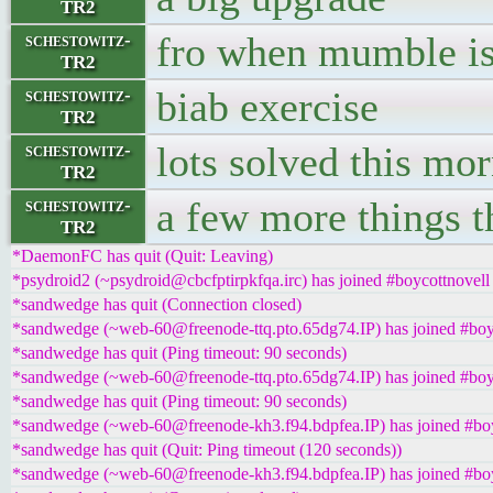
TR2
fro when mumble is
schestowitz-
TR2
biab exercise
schestowitz-
TR2
lots solved this mo
schestowitz-
TR2
a few more things th
schestowitz-
TR2
*DaemonFC has quit (Quit: Leaving)
*psydroid2 (~psydroid@cbcfptirpkfqa.irc) has joined #boycottnovell
*sandwedge has quit (Connection closed)
*sandwedge (~web-60@freenode-ttq.pto.65dg74.IP) has joined #boy
*sandwedge has quit (Ping timeout: 90 seconds)
*sandwedge (~web-60@freenode-ttq.pto.65dg74.IP) has joined #boy
*sandwedge has quit (Ping timeout: 90 seconds)
*sandwedge (~web-60@freenode-kh3.f94.bdpfea.IP) has joined #boy
*sandwedge has quit (Quit: Ping timeout (120 seconds))
*sandwedge (~web-60@freenode-kh3.f94.bdpfea.IP) has joined #boy