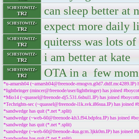
can sleep better at 
schestowitz-
TR2
expect more daily l
schestowitz-
TR2
quiterss was lots of
schestowitz-
TR2
i am better at kate
schestowitz-
TR2
OTA in a few mom
schestowitz-
TR2
*u-amarsh04 (~amarsh04@freenode-rmogvn.g0d7.dtdf.mc4289.IP) ha
*lightbringer (mincer@freenode/user/lightbringer) has joined #boycot
*Mio14 (~quassel@freenode-dj5.531.6sbul1.IP) has joined #boycott
*Techrights-sec (~quassel@freenode-l1k.svk.i86sua.IP) has joined #
*sandwedge has quit (*.net *.split)
*sandwedge (~web-60@freenode-kh3.f94.bdpfea.IP) has joined #boy
*sandwedge has quit (*.net *.split)
*sandwedge (~web-60@freenode-4ua.gcm.3jkk0m.IP) has joined #b
*sandwedge has quit (*.net *.split)