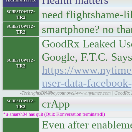
Health matters
need flightshame-l
schestowitz-
TR2
smartphone? no than
schestowitz-
TR2
GoodRx Leaked Use
Google, F.T.C. Say
schestowitz-
TR2
https://www.nytime
user-data-facebook
-TechrightsBN/#boycottnovell-www.nytimes.com | GoodRx 
crApp
schestowitz-
TR2
*u-amarsh04 has quit (Quit: Konversation terminated!)
Even after enableme