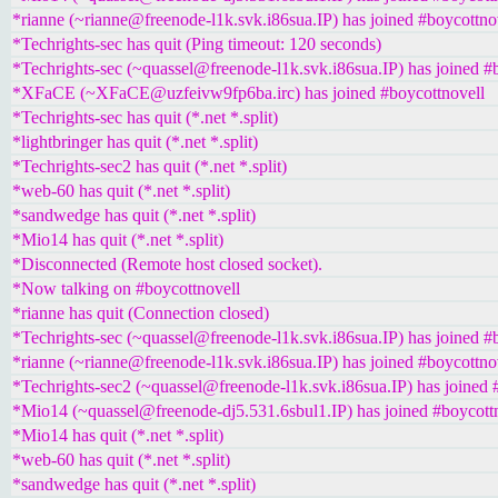
*rianne (~rianne@freenode-l1k.svk.i86sua.IP) has joined #boycottno
*Techrights-sec has quit (Ping timeout: 120 seconds)
*Techrights-sec (~quassel@freenode-l1k.svk.i86sua.IP) has joined #
*XFaCE (~XFaCE@uzfeivw9fp6ba.irc) has joined #boycottnovell
*Techrights-sec has quit (*.net *.split)
*lightbringer has quit (*.net *.split)
*Techrights-sec2 has quit (*.net *.split)
*web-60 has quit (*.net *.split)
*sandwedge has quit (*.net *.split)
*Mio14 has quit (*.net *.split)
*Disconnected (Remote host closed socket).
*Now talking on #boycottnovell
*rianne has quit (Connection closed)
*Techrights-sec (~quassel@freenode-l1k.svk.i86sua.IP) has joined #
*rianne (~rianne@freenode-l1k.svk.i86sua.IP) has joined #boycottno
*Techrights-sec2 (~quassel@freenode-l1k.svk.i86sua.IP) has joined 
*Mio14 (~quassel@freenode-dj5.531.6sbul1.IP) has joined #boycott
*Mio14 has quit (*.net *.split)
*web-60 has quit (*.net *.split)
*sandwedge has quit (*.net *.split)