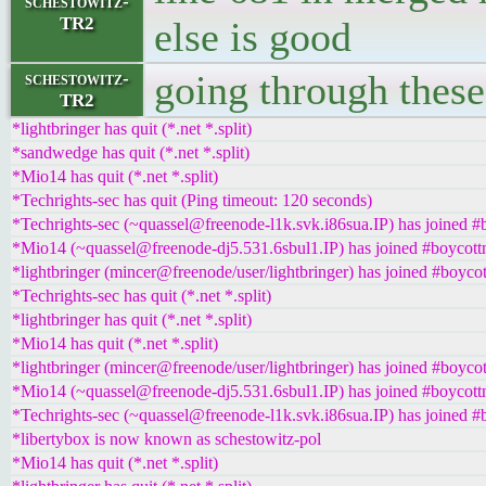
schestowitz-
TR2
else is good
going through these 
schestowitz-
TR2
*lightbringer has quit (*.net *.split)
*sandwedge has quit (*.net *.split)
*Mio14 has quit (*.net *.split)
*Techrights-sec has quit (Ping timeout: 120 seconds)
*Techrights-sec (~quassel@freenode-l1k.svk.i86sua.IP) has joined #
*Mio14 (~quassel@freenode-dj5.531.6sbul1.IP) has joined #boycott
*lightbringer (mincer@freenode/user/lightbringer) has joined #boycot
*Techrights-sec has quit (*.net *.split)
*lightbringer has quit (*.net *.split)
*Mio14 has quit (*.net *.split)
*lightbringer (mincer@freenode/user/lightbringer) has joined #boycot
*Mio14 (~quassel@freenode-dj5.531.6sbul1.IP) has joined #boycott
*Techrights-sec (~quassel@freenode-l1k.svk.i86sua.IP) has joined #
*libertybox is now known as schestowitz-pol
*Mio14 has quit (*.net *.split)