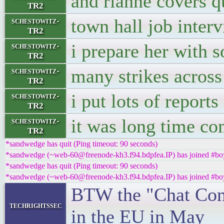
and rianne covers q
TR2
town hall job inter
schestowitz-
TR2
i prepare her with 
schestowitz-
TR2
many strikes across
schestowitz-
TR2
i put lots of reports
schestowitz-
TR2
it was long time c
schestowitz-
TR2
*sandwedge has quit (Ping timeout: 90 seconds)
*sandwedge (~web-60@freenode-kh3.f94.bdpfea.IP) has joined #boy
*sandwedge has quit (Ping timeout: 90 seconds)
*sandwedge (~web-60@freenode-kh3.f94.bdpfea.IP) has joined #boy
BTW the "Chat Contr
techrightssec
in the EU in May