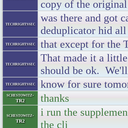
copy of the original
was there and got c
techrightssec
deduplicator hid all
that except for the
techrightssec
That made it a little
techrightssec
should be ok. We'll
know for sure tomo
techrightssec
thanks
schestowitz-
TR2
i run the supplemen
schestowitz-
TR2
the cli