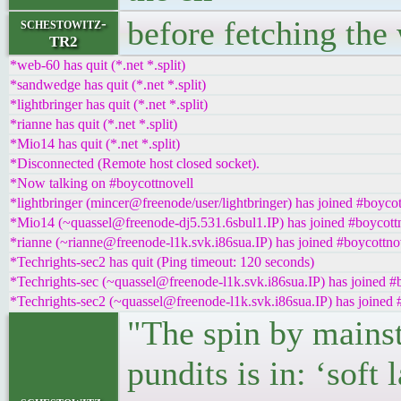
before fetching the
schestowitz-
TR2
*web-60 has quit (*.net *.split)
*sandwedge has quit (*.net *.split)
*lightbringer has quit (*.net *.split)
*rianne has quit (*.net *.split)
*Mio14 has quit (*.net *.split)
*Disconnected (Remote host closed socket).
*Now talking on #boycottnovell
*lightbringer (mincer@freenode/user/lightbringer) has joined #boycot
*Mio14 (~quassel@freenode-dj5.531.6sbul1.IP) has joined #boycott
*rianne (~rianne@freenode-l1k.svk.i86sua.IP) has joined #boycottno
*Techrights-sec2 has quit (Ping timeout: 120 seconds)
*Techrights-sec (~quassel@freenode-l1k.svk.i86sua.IP) has joined #
*Techrights-sec2 (~quassel@freenode-l1k.svk.i86sua.IP) has joined 
"The spin by mains
pundits is in: ‘sof