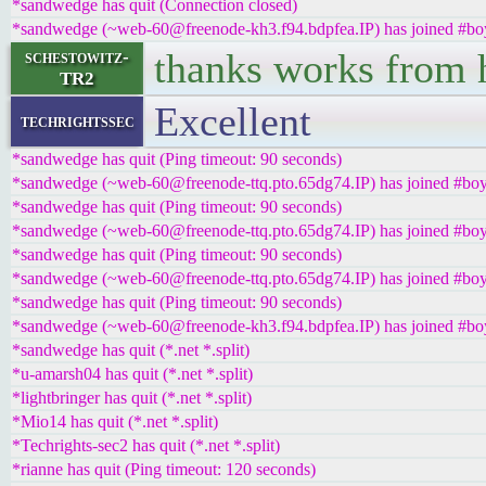
*sandwedge has quit (Connection closed)
*sandwedge (~web-60@freenode-kh3.f94.bdpfea.IP) has joined #boy
thanks works from 
schestowitz-
TR2
Excellent
techrightssec
*sandwedge has quit (Ping timeout: 90 seconds)
*sandwedge (~web-60@freenode-ttq.pto.65dg74.IP) has joined #boy
*sandwedge has quit (Ping timeout: 90 seconds)
*sandwedge (~web-60@freenode-ttq.pto.65dg74.IP) has joined #boy
*sandwedge has quit (Ping timeout: 90 seconds)
*sandwedge (~web-60@freenode-ttq.pto.65dg74.IP) has joined #boy
*sandwedge has quit (Ping timeout: 90 seconds)
*sandwedge (~web-60@freenode-kh3.f94.bdpfea.IP) has joined #boy
*sandwedge has quit (*.net *.split)
*u-amarsh04 has quit (*.net *.split)
*lightbringer has quit (*.net *.split)
*Mio14 has quit (*.net *.split)
*Techrights-sec2 has quit (*.net *.split)
*rianne has quit (Ping timeout: 120 seconds)