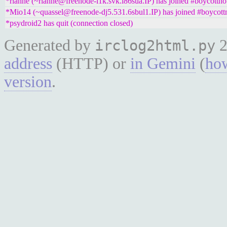
*rianne (~rianne@freenode-l1k.svk.i86sua.IP) has joined #boycottno
*Mio14 (~quassel@freenode-dj5.531.6sbul1.IP) has joined #boycott
*psydroid2 has quit (connection closed)
Generated by
2
irclog2html.py
address
(HTTP) or
in Gemini
(
how
version
.