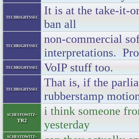
It is at the take-it-
techrightssec
ban all
non-commercial sof
techrightssec
interpretations. Pro
VoIP stuff too.
techrightssec
That is, if the parl
techrightssec
rubberstamp motion 
i think someone fr
schestowitz-
TR2
yesterday
schestowitz-