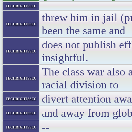
techrightssec
threw him in jail (p
techrightssec
been the same and
does not publish ef
techrightssec
insightful.
The class war also 
techrightssec
racial division to
divert attention aw
techrightssec
and away from glob
techrightssec
--
techrightssec