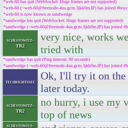
*web-60 has quit (WebSocket: Huge frames are not supported)
*web-60 (~web-60@freenode-4ua.gcm.3jkk0m.IP) has joined #boyco
*web-60 is now known as sandwedge
*sandwedge has quit (WebSocket: Huge frames are not supported)
*sandwedge (~web-60@freenode-4ua.gcm.3jkk0m.IP) has joined #b
very nice, works well
schestowitz-
TR2
tried with
*sandwedge has quit (Ping timeout: 90 seconds)
*sandwedge (~web-60@freenode-4ua.gcm.3jkk0m.IP) has joined #b
Ok, I'll try it on th
techrightssec
later today.
no hurry, i use my 
schestowitz-
TR2
top of news
schestowitz-