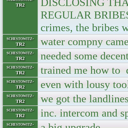
DISCLOSING THA
TR2
REGULAR BRIBES F
crimes, the bribes w
water compny came,
schestowitz-
TR2
needed some decen
schestowitz-
TR2
trained me how to d
schestowitz-
TR2
even with lousy too
schestowitz-
TR2
we got the landlines
schestowitz-
TR2
inc. intercom and s
schestowitz-
TR2
a big upgrade
schestowitz-