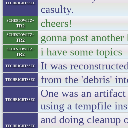
techrightssec
casulty.
cheers!
schestowitz-
TR2
gonna post another 
schestowitz-
TR2
i have some topics
schestowitz-
TR2
It was reconstruc
techrightssec
from the 'debris' int
techrightssec
One was an artifact 
techrightssec
using a tempfile ins
and doing cleanup o
techrightssec