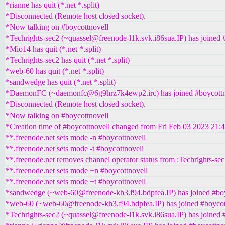
*rianne has quit (*.net *.split)
*Disconnected (Remote host closed socket).
*Now talking on #boycottnovell
*Techrights-sec2 (~quassel@freenode-l1k.svk.i86sua.IP) has joined 
*Mio14 has quit (*.net *.split)
*Techrights-sec2 has quit (*.net *.split)
*web-60 has quit (*.net *.split)
*sandwedge has quit (*.net *.split)
*DaemonFC (~daemonfc@6g9hrz7k4ewp2.irc) has joined #boycottn
*Disconnected (Remote host closed socket).
*Now talking on #boycottnovell
*Creation time of #boycottnovell changed from Fri Feb 03 2023 21:
**.freenode.net sets mode -n #boycottnovell
**.freenode.net sets mode -t #boycottnovell
**.freenode.net removes channel operator status from :Techrights-sec
**.freenode.net sets mode +n #boycottnovell
**.freenode.net sets mode +t #boycottnovell
*sandwedge (~web-60@freenode-kh3.f94.bdpfea.IP) has joined #boy
*web-60 (~web-60@freenode-kh3.f94.bdpfea.IP) has joined #boycot
*Techrights-sec2 (~quassel@freenode-l1k.svk.i86sua.IP) has joined 