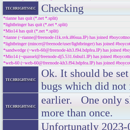
Checking
techrightssec
*rianne has quit (*.net *.split)
*lightbringer has quit (*.net *.split)
*Mio14 has quit (*.net *.split)
*rianne (~rianne@freenode-l1k.svk.i86sua.IP) has joined #boycottno
*lightbringer (mincer@freenode/user/lightbringer) has joined #boycot
*sandwedge (~web-60@freenode-kh3.f94.bdpfea.IP) has joined #boy
*Mio14 (~quassel@freenode-dj5.531.6sbul1.IP) has joined #boycott
*web-60 (~web-60@freenode-kh3.f94.bdpfea.IP) has joined #boycot
Ok. It should be se
techrightssec
bugs which did not
earlier. One only s
techrightssec
more than once.
Unfortunatly 2023-