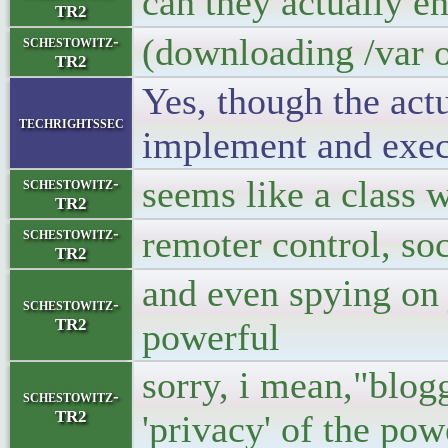
can they actually e
TR2
(downloading /var o
schestowitz-
TR2
Yes, though the act
techrightssec
implement and exec
seems like a class 
schestowitz-
TR2
remoter control, soc
schestowitz-
TR2
and even spying on 
schestowitz-
TR2
powerful
sorry, i mean,"blogg
schestowitz-
TR2
'privacy' of the pow