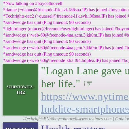
*Now talking on #boycottnovell
*rianne (~rianne@freenode-l1k.svk.i86sua.IP) has joined #boycottno
*Techrights-sec2 (~quassel@freenode-l1k.svk.i86sua.IP) has joined 
*sandwedge has quit (Ping timeout: 90 seconds)
*lightbringer (mincer@freenode/user/lightbringer) has joined #boycot
*sandwedge (~web-60@freenode-4ua.gcm.3jkk0m.IP) has joined #b
*sandwedge has quit (Ping timeout: 90 seconds)
*sandwedge (~web-60@freenode-4ua.gcm.3jkk0m.IP) has joined #b
*sandwedge has quit (Ping timeout: 90 seconds)
*sandwedge (~web-60@freenode-kh3.f94.bdpfea.IP) has joined #boy
"Logan Lane gave u
her life." ☞
schestowitz-
TR2
https://www.nytime
luddite-smartphone
-TechrightsBN/#boycottnovell-www.nytimes.com | Opinio
techrightssec