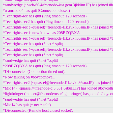
*sandwedge (~web-60@freenode-4ua.gcm.3jkk0m.IP) has joined #b
*u-amarsh04 has quit (Connection closed)
*Techrights-sec has quit (Ping timeout: 120 seconds)
*Techrights-sec2 has quit (Ping timeout: 120 seconds)
*Techrights-sec (~quassel@freenode-l1k.svk.i86sua.IP) has joined #
*Techrights-sec is now known as 208BZQBXA
*Techrights-sec (~quassel@freenode-l1k.svk.i86sua.IP) has joined #
*Techrights-sec has quit (*.net *.split)
*Techrights-sec (~quassel@freenode-l1k.svk.i86sua.IP) has joined #
*Techrights-sec has quit (*.net *.split)
*sandwedge has quit (*.net *.split)
*208BZQBXA has quit (Ping timeout: 120 seconds)
*Disconnected (Connection timed out).
*Now talking on #boycottnovell
*Techrights-sec2 (~quassel@freenode-l1k.svk.i86sua.IP) has joined 
*Mio14 (~quassel@freenode-dj5.531.6sbul1.IP) has joined #boycott
*lightbringer (mincer@freenode/user/lightbringer) has joined #boycot
*sandwedge has quit (*.net *.split)
*Mio14 has quit (*.net *.split)
*Disconnected (Remote host closed socket).