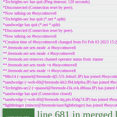
*Techrights-sec has quit (Ping timeout: 120 seconds)
*Disconnected (Connection reset by peer).
*Now talking on #boycottnovell
*Techrights-sec has quit (*.net *.split)
*sandwedge has quit (*.net *.split)
*Disconnected (Connection reset by peer).
*Now talking on #boycottnovell
*Creation time of #boycottnovell changed from Fri Feb 03 2023 15:
**.freenode.net sets mode -n #boycottnovell
**.freenode.net sets mode -t #boycottnovell
**.freenode.net removes channel operator status from :rianne
**.freenode.net sets mode +n #boycottnovell
**.freenode.net sets mode +t #boycottnovell
*Mio14 (~quassel@freenode-dj5.531.6sbul1.IP) has joined #boycott
*sandwedge (~web-60@freenode-kh3.f94.bdpfea.IP) has joined #boy
*Techrights-sec2 (~quassel@freenode-l1k.svk.i86sua.IP) has joined 
*sandwedge has quit (Connection closed)
*sandwedge (~web-60@freenode-ttq.pto.65dg74.IP) has joined #boy
*lightbringer (mincer@freenode/user/lightbringer) has joined #boycot
line 681 in merged 