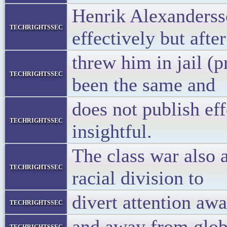
Henrik Alexandersso
techrightssec
effectively but afte
threw him in jail (p
techrightssec
been the same and
does not publish ef
techrightssec
insightful.
The class war also 
techrightssec
racial division to
divert attention aw
techrightssec
and away from glob
techrightssec