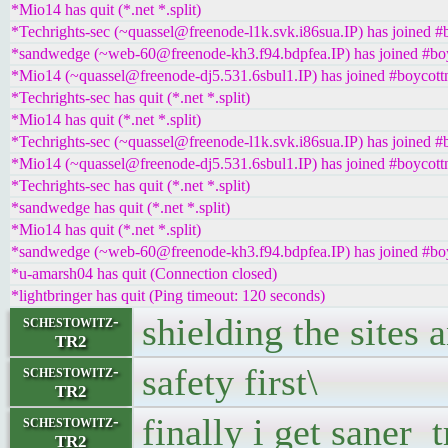
*Mio14 has quit (*.net *.split)
*Techrights-sec (~quassel@freenode-l1k.svk.i86sua.IP) has joined #
*sandwedge (~web-60@freenode-kh3.f94.bdpfea.IP) has joined #boy
*Mio14 (~quassel@freenode-dj5.531.6sbul1.IP) has joined #boycott
*Techrights-sec has quit (*.net *.split)
*Mio14 has quit (*.net *.split)
*Techrights-sec (~quassel@freenode-l1k.svk.i86sua.IP) has joined #
*Mio14 (~quassel@freenode-dj5.531.6sbul1.IP) has joined #boycott
*Techrights-sec has quit (*.net *.split)
*sandwedge has quit (*.net *.split)
*Mio14 has quit (*.net *.split)
*sandwedge (~web-60@freenode-kh3.f94.bdpfea.IP) has joined #boy
*u-amarsh04 has quit (Connection closed)
*lightbringer has quit (Ping timeout: 120 seconds)
shielding the sites 
schestowitz-
TR2
safety first\
schestowitz-
TR2
finally i get saner t
schestowitz-
TR2