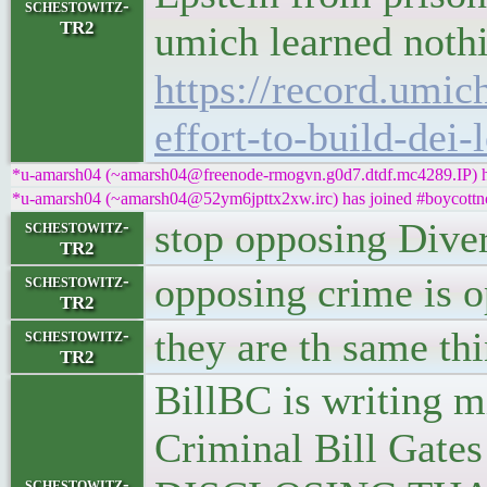
schestowitz-
TR2
umich learned nothi
https://record.umic
effort-to-build-dei-
*u-amarsh04 (~amarsh04@freenode-rmogvn.g0d7.dtdf.mc4289.IP) ha
*u-amarsh04 (~amarsh04@52ym6jpttx2xw.irc) has joined #boycottn
stop opposing Dive
schestowitz-
TR2
opposing crime is 
schestowitz-
TR2
they are th same th
schestowitz-
TR2
BillBC is writing m
Criminal Bill Gat
schestowitz-