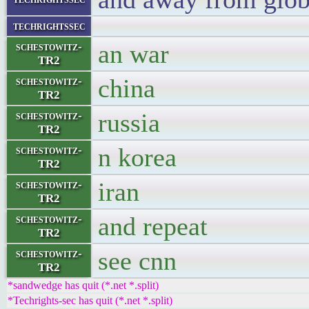
techrightssec
an war
schestowitz-
TR2
china
schestowitz-
TR2
russia
schestowitz-
TR2
n korea
schestowitz-
TR2
iran
schestowitz-
TR2
and repeat
schestowitz-
TR2
see cnn
schestowitz-
TR2
*sandwedge has quit (*.net *.split)
*Techrights-sec has quit (*.net *.split)