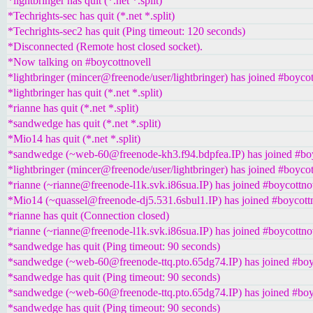
*lightbringer has quit (*.net *.split)
*Techrights-sec has quit (*.net *.split)
*Techrights-sec2 has quit (Ping timeout: 120 seconds)
*Disconnected (Remote host closed socket).
*Now talking on #boycottnovell
*lightbringer (mincer@freenode/user/lightbringer) has joined #boycot
*lightbringer has quit (*.net *.split)
*rianne has quit (*.net *.split)
*sandwedge has quit (*.net *.split)
*Mio14 has quit (*.net *.split)
*sandwedge (~web-60@freenode-kh3.f94.bdpfea.IP) has joined #boy
*lightbringer (mincer@freenode/user/lightbringer) has joined #boycot
*rianne (~rianne@freenode-l1k.svk.i86sua.IP) has joined #boycottno
*Mio14 (~quassel@freenode-dj5.531.6sbul1.IP) has joined #boycott
*rianne has quit (Connection closed)
*rianne (~rianne@freenode-l1k.svk.i86sua.IP) has joined #boycottno
*sandwedge has quit (Ping timeout: 90 seconds)
*sandwedge (~web-60@freenode-ttq.pto.65dg74.IP) has joined #boy
*sandwedge has quit (Ping timeout: 90 seconds)
*sandwedge (~web-60@freenode-ttq.pto.65dg74.IP) has joined #boy
*sandwedge has quit (Ping timeout: 90 seconds)