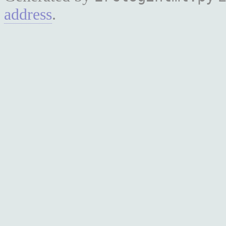
address
.