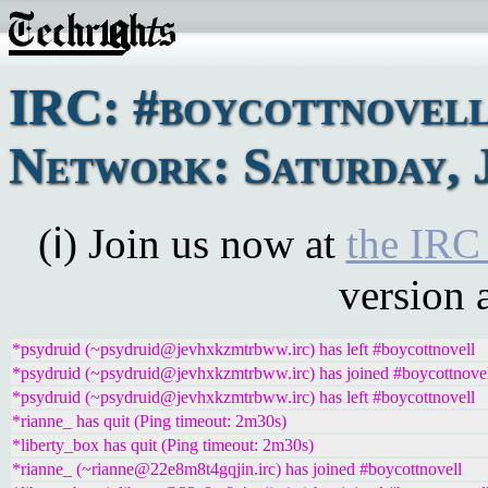
IRC: #boycottnovel
Network: Saturday, J
(ℹ) Join us now at
the IRC
version 
*psydruid (~psydruid@jevhxkzmtrbww.irc) has left #boycottnovell
*psydruid (~psydruid@jevhxkzmtrbww.irc) has joined #boycottnove
*psydruid (~psydruid@jevhxkzmtrbww.irc) has left #boycottnovell
*rianne_ has quit (Ping timeout: 2m30s)
*liberty_box has quit (Ping timeout: 2m30s)
*rianne_ (~rianne@22e8m8t4gqjin.irc) has joined #boycottnovell