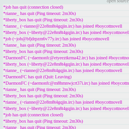
open source
*job has quit (connection closed)
*rianne_ has quit (Ping timeout: 2m30s)
*liberty_box has quit (Ping timeout: 2m30s)
*rianne_ (~rianne@22e8m8t4gqjin.irc) has joined #boycottnovell
*liberty_box (~liberty@22e8m8t4gqjin.irc) has joined #boycottnovel
*job (~job@bfjdrpzm6v77y.irc) has joined #boycottnovell
*rianne_ has quit (Ping timeout: 2m30s)
*liberty_box has quit (Ping timeout: 2m30s)
*DaemonFC (~daemonfc@etyeeztkrma42.irc) has joined #boycottno
*liberty_box (~liberty@22e8m8t4gqjin.irc) has joined #boycottnovel
*rianne_ (~rianne@22e8m8t4gqjin.irc) has joined #boycottnovell
*DaemonFC has quit (Quit: Leaving)
*DaemonFC (~daemonfc@m8hmnwjcrt37i.irc) has joined #boycottn
*rianne_ has quit (Ping timeout: 2m30s)
*liberty_box has quit (Ping timeout: 2m30s)
*rianne_ (~rianne@22e8m8t4gqjin.irc) has joined #boycottnovell
*liberty_box (~liberty@22e8m8t4gqjin.irc) has joined #boycottnovel
*job has quit (connection closed)
*liberty_box has quit (Ping timeout: 2m30s)
*rianne_ has quit (Ping timeout: 2m30s)