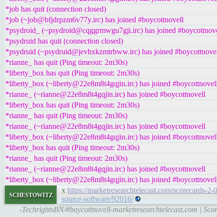
*job has quit (connection closed)
*job (~job@bfjdrpzm6v77y.irc) has joined #boycottnovell
*psydroid_ (~psydroid@cqggrmwgu7gji.irc) has joined #boycottnove
*psydruid has quit (connection closed)
*psydruid (~psydruid@jevhxkzmtrbww.irc) has joined #boycottnove
*rianne_ has quit (Ping timeout: 2m30s)
*liberty_box has quit (Ping timeout: 2m30s)
*liberty_box (~liberty@22e8m8t4gqjin.irc) has joined #boycottnovel
*rianne_ (~rianne@22e8m8t4gqjin.irc) has joined #boycottnovell
*liberty_box has quit (Ping timeout: 2m30s)
*rianne_ has quit (Ping timeout: 2m30s)
*rianne_ (~rianne@22e8m8t4gqjin.irc) has joined #boycottnovell
*liberty_box (~liberty@22e8m8t4gqjin.irc) has joined #boycottnovel
*liberty_box has quit (Ping timeout: 2m30s)
*rianne_ has quit (Ping timeout: 2m30s)
*rianne_ (~rianne@22e8m8t4gqjin.irc) has joined #boycottnovell
*liberty_box (~liberty@22e8m8t4gqjin.irc) has joined #boycottnovel
x
https://marketresearchtelecast.com/scorecards-2-
schestowitz
source-software/92016/
-TechrightsBN/#boycottnovell-marketresearchtelecast.com | Score