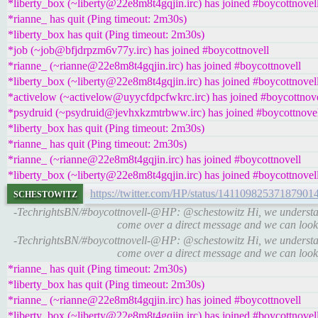
*liberty_box (~liberty@22e8m8t4gqjin.irc) has joined #boycottnovel
*rianne_ has quit (Ping timeout: 2m30s)
*liberty_box has quit (Ping timeout: 2m30s)
*job (~job@bfjdrpzm6v77y.irc) has joined #boycottnovell
*rianne_ (~rianne@22e8m8t4gqjin.irc) has joined #boycottnovell
*liberty_box (~liberty@22e8m8t4gqjin.irc) has joined #boycottnovel
*activelow (~activelow@uyycfdpcfwkrc.irc) has joined #boycottnove
*psydruid (~psydruid@jevhxkzmtrbww.irc) has joined #boycottnove
*liberty_box has quit (Ping timeout: 2m30s)
*rianne_ has quit (Ping timeout: 2m30s)
*rianne_ (~rianne@22e8m8t4gqjin.irc) has joined #boycottnovell
*liberty_box (~liberty@22e8m8t4gqjin.irc) has joined #boycottnovel
schestowitz
https://twitter.com/HP/status/14110982537187901
-TechrightsBN/#boycottnovell-@HP: @schestowitz Hi, we understan
come over a direct message and we can look
-TechrightsBN/#boycottnovell-@HP: @schestowitz Hi, we understan
come over a direct message and we can look
*rianne_ has quit (Ping timeout: 2m30s)
*liberty_box has quit (Ping timeout: 2m30s)
*rianne_ (~rianne@22e8m8t4gqjin.irc) has joined #boycottnovell
*liberty_box (~liberty@22e8m8t4gqjin.irc) has joined #boycottnovel