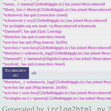
*rianne_ (~rianne@22e8m8t4gqjin.irc) has joined #boycottnovell
*liberty_box (~liberty@22e8m8t4gqjin.irc) has joined #boycottnovel
*schestowitz has quit (connection closed)
*schestowitz (~roy@22e8m8t4gqjin.irc) has joined #boycottnovell
*irc.techrights.org sets mode +q #boycottnovell schestowitz
*DaemonFC has quit (Quit: Leaving)
*libertybox has quit (connection closed)
*acer-box has quit (Ping timeout: 2m30s)
*acer-box (~acer-box@22e8m8t4gqjin.irc) has joined #boycottnovell
*libertybox (~schestowitz_log@22e8m8t4gqjin.irc) has joined #boyc
*DaemonFC (~daemonfc@fdgfzhz5cqtsa.irc) has joined #boycottnov
*psydroid_ has quit (connection closed)
Techrights-
afk
sec
*libertybox_ (~schestowitz_log@22e8m8t4gqjin.irc) has joined #boy
*acer-box has quit (Ping timeout: 2m30s)
*acer-box (~acer-box@22e8m8t4gqjin.irc) has joined #boycottnovell
*Techrights-sec2 (~quassel@22e8m8t4gqjin.irc) has joined #boycott
Generated by
2
irclog2html.py