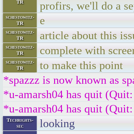
TR
profirs, we'll do a s
e
schestowitz-
TR
article about this is
schestowitz-
TR
complete with scree
schestowitz-
TR
to make this point
schestowitz-
TR
*spazzz is now known as sp
*u-amarsh04 has quit (Quit:
*u-amarsh04 has quit (Quit:
looking
Techrights-
sec