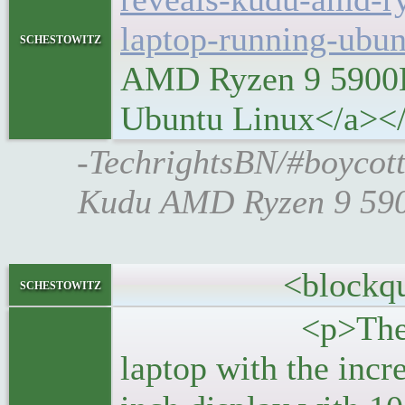
laptop-running-ubun
schestowitz
AMD Ryzen 9 5900H
Ubuntu Linux</a><
-TechrightsBN/#boycott
Kudu AMD Ryzen 9 590
<blockquo
schestowitz
<p>The new Sy
laptop with the inc