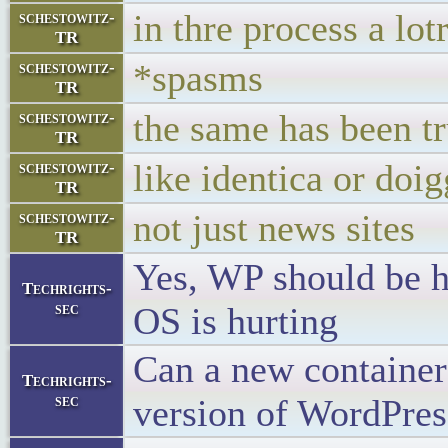
in thre process a lot
schestowitz-
TR
*spasms
schestowitz-
TR
the same has been tr
schestowitz-
TR
like identica or doig
schestowitz-
TR
not just news sites
schestowitz-
TR
Yes, WP should be he
Techrights-
sec
OS is hurting
Can a new container
Techrights-
sec
version of WordPres