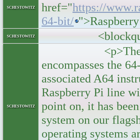
href="
https://www.r
schestowitz
64-bit/
">Raspberry
<blockquo
schestowitz
<p>The ARMv8-
encompasses the 64-
associated A64 instru
Raspberry Pi line wi
point on, it has been
schestowitz
system on our flags
operating systems a