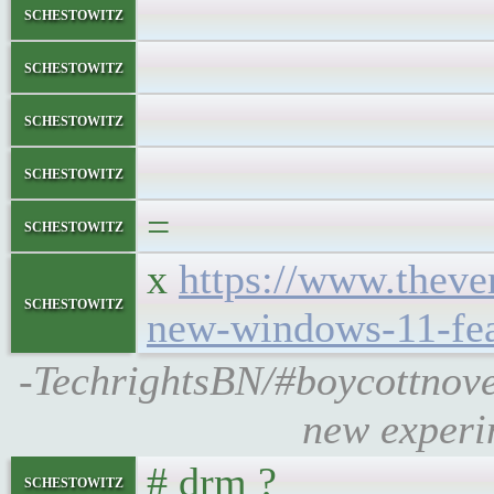
schestowitz
schestowitz
schestowitz
schestowitz
=
schestowitz
x
https://www.theve
schestowitz
new-windows-11-fea
-TechrightsBN/#boycottnove
new experi
# drm ?
schestowitz