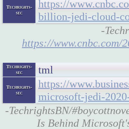
https://www.cnbc.c
Techrights-
sec
billion-jedi-cloud-c
-Techr
https://www.cnbc.com/2
tml
Techrights-
sec
https://www.busines
Techrights-
sec
microsoft-jedi-2020
-TechrightsBN/#boycottnove
Is Behind Microsoft