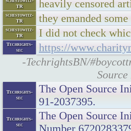
heavily censored art
schestowitz-
TR
they emanded some t
schestowitz-
TR
I did not check whic
schestowitz-
TR
https://www.charity
Techrights-
sec
-TechrightsBN/#boycott
Source 
The Open Source Ini
Techrights-
sec
91-2037395.
The Open Source Ini
Techrights-
sec
Number 672028337