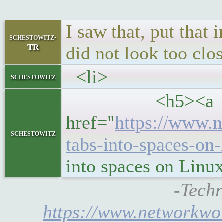
I saw that, put that 
schestowitz-
TR
did not look too clo
<li>
schestowitz
<h5><a
href="
https://www.n
schestowitz
tabs-into-spaces-on
into spaces on Linu
-Techr
https://www.networkwor