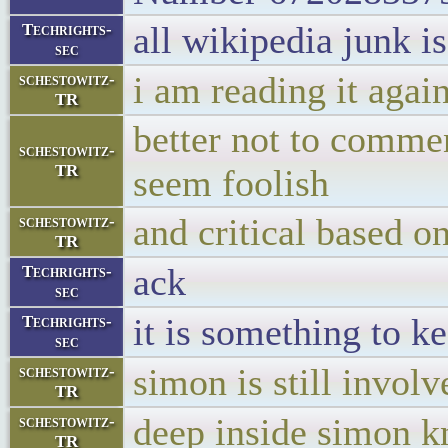
all wikipedia junk i
Techrights-
sec
i am reading it aga
schestowitz-
TR
better not to comme
schestowitz-
TR
seem foolish
and critical based o
schestowitz-
TR
ack
Techrights-
sec
it is something to k
Techrights-
sec
simon is still involv
schestowitz-
TR
deep inside simon k
schestowitz-
TR