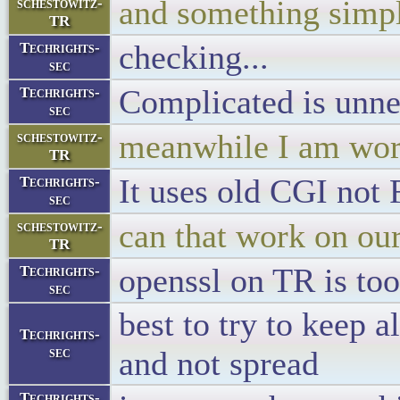
and something simpl
schestowitz-
TR
checking...
Techrights-
sec
Complicated is unne
Techrights-
sec
meanwhile I am work
schestowitz-
TR
It uses old CGI not
Techrights-
sec
can that work on ou
schestowitz-
TR
openssl on TR is too
Techrights-
sec
best to try to keep a
Techrights-
sec
and not spread
Techrights-