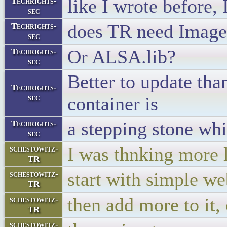
like I wrote before, 
Techrights-
sec
does TR need Imag
Techrights-
sec
Or ALSA.lib?
Techrights-
sec
Better to update tha
Techrights-
sec
container is
a stepping stone whi
Techrights-
sec
I was thnking more l
schestowitz-
TR
start with simple we
schestowitz-
TR
then add more to it,
schestowitz-
TR
schestowitz-