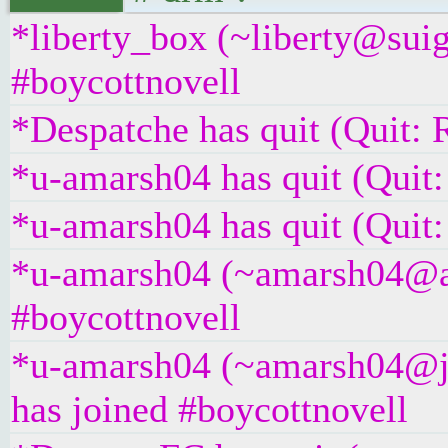
*liberty_box (~liberty@suig
#boycottnovell
*Despatche has quit (Quit: 
*u-amarsh04 has quit (Quit:
*u-amarsh04 has quit (Quit:
*u-amarsh04 (~amarsh04@as
#boycottnovell
*u-amarsh04 (~amarsh04@j
has joined #boycottnovell