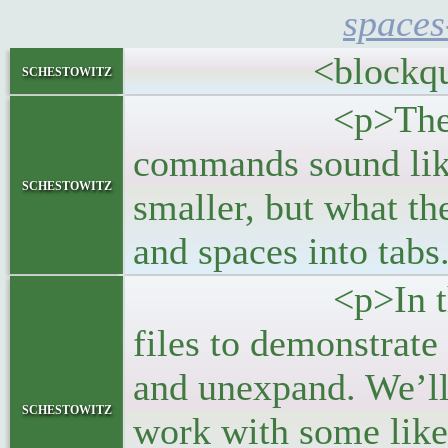
spaces
<blockquo
schestowitz
<p>The Linux 
commands sound like
schestowitz
smaller, but what the
and spaces into tabs
<p>In this post
files to demonstrat
and unexpand. We’l
schestowitz
work with some lik