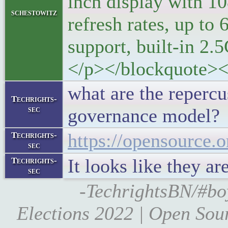
inch display with 1
schestowitz
refresh rates, up
support, built-in 2.5
</p></blockquote><
what are the repercu
Techrights-
sec
governance model?
https://opensource.o
Techrights-
sec
It looks like they 
Techrights-
sec
-TechrightsBN/#bo
Elections 2022 | Open Sourc