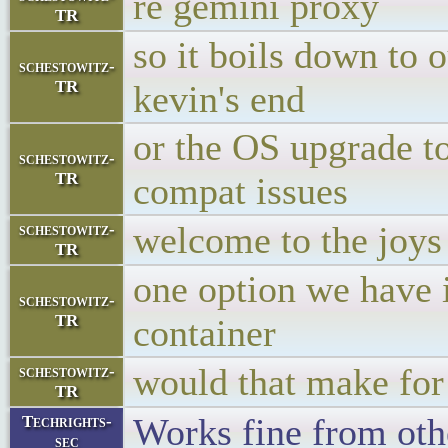
re gemini proxy
TR
so it boils down to 
schestowitz-
TR
kevin's end
or the OS upgrade t
schestowitz-
TR
compat issues
welcome to the joys
schestowitz-
TR
one option we have 
schestowitz-
TR
container
would that make for
schestowitz-
TR
Works fine from oth
Techrights-
sec