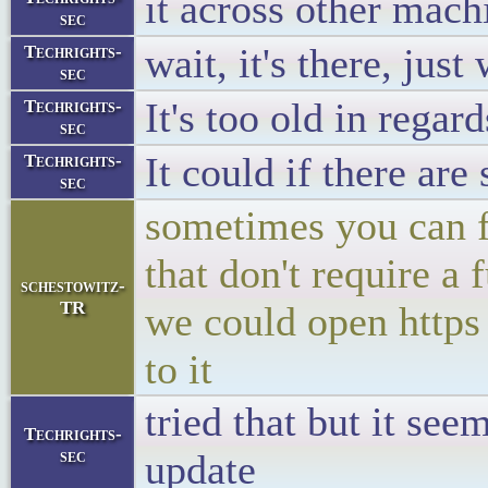
it across other mach
sec
wait, it's there, jus
Techrights-
sec
It's too old in regar
Techrights-
sec
It could if there are
Techrights-
sec
sometimes you can f
that don't require a 
schestowitz-
TR
we could open https
to it
tried that but it se
Techrights-
sec
update