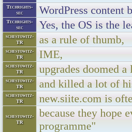
WordPress content b
Techrights-
sec
Yes, the OS is the l
Techrights-
sec
as a rule of thumb,
schestowitz-
TR
IME,
schestowitz-
TR
upgrades doomed a lo
schestowitz-
TR
and killed a lot of h
schestowitz-
TR
new.siite.com is ofte
schestowitz-
TR
because they hope e
schestowitz-
TR
programme"