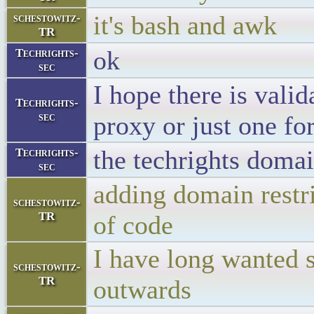
it's bash and awk
schestowitz-
TR
ok
Techrights-
sec
I hope there is vali
Techrights-
sec
proxy or just one fo
the techrights doma
Techrights-
sec
adding domain restri
schestowitz-
TR
of code
I have long wanted s
schestowitz-
TR
outwards