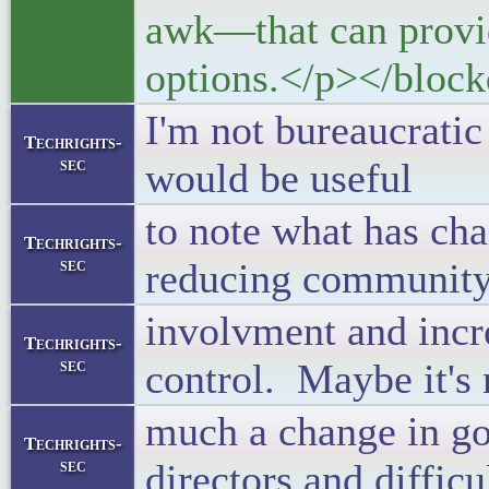
awk—that can provide
options.</p></block
I'm not bureaucratic
Techrights-
sec
would be useful
to note what has cha
Techrights-
sec
reducing communit
involvment and incr
Techrights-
sec
control. Maybe it's 
much a change in g
Techrights-
sec
directors and difficu