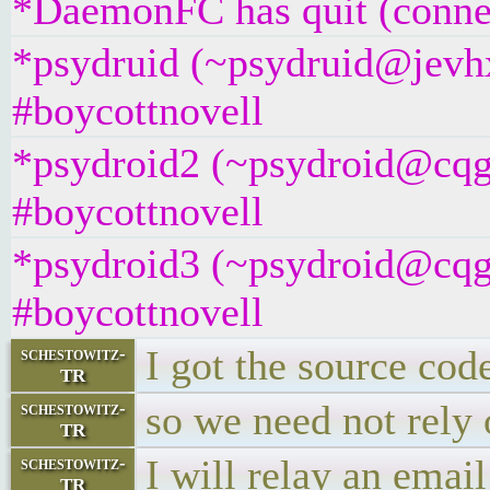
*DaemonFC has quit (connec
*psydruid (~psydruid@jevh
#boycottnovell
*psydroid2 (~psydroid@cqg
#boycottnovell
*psydroid3 (~psydroid@cqg
#boycottnovell
I got the source co
schestowitz-
TR
so we need not rely 
schestowitz-
TR
I will relay an email
schestowitz-
TR