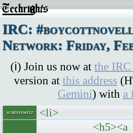
IRC: #boycottnovel
Network: Friday, Feb
(ℹ) Join us now at
the IRC
version at
this address
(H
Gemini
) with
a 
<li>
schestowitz
<h5><a