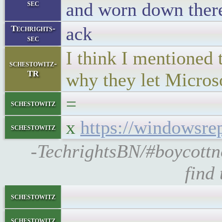
sec
and worn down ther
ack
Techrights-
sec
I think I mentioned 
schestowitz-
TR
why they let Microso
=
schestowitz
x
https://windowsrep
schestowitz
-TechrightsBN/#boycottn
find
schestowitz
schestowitz