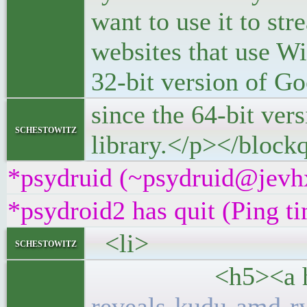
want to use it to st
websites that use Wi
32-bit version of 
since the 64-bit ve
schestowitz
library.</p></block
*psydruid (~psydruid@jevhx
*psydroid2 has quit (Ping t
<li>
schestowitz
<h5><a hre
reveals-kudu-amd-r