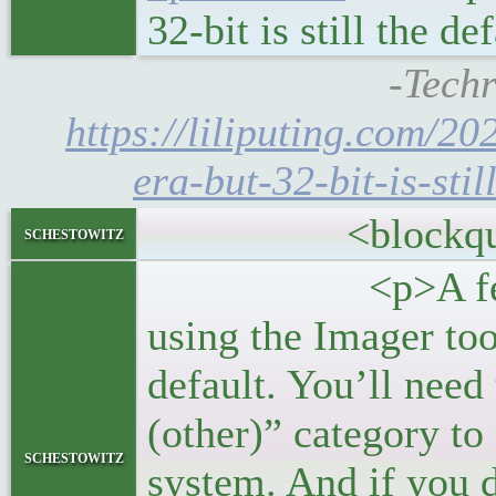
32-bit is still the d
-Techr
https://liliputing.com/20
era-but-32-bit-is-stil
<blockquo
schestowitz
<p>A few more 
using the Imager tool
default. You’ll need
(other)” category to 
schestowitz
system. And if you d