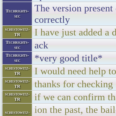
The version present 
Techrights-
sec
correctly
I have just added a d
schestowitz-
TR
ack
Techrights-
sec
*very good title*
Techrights-
sec
I would need help to
schestowitz-
TR
thanks for checking
schestowitz-
TR
if we can confirm th
schestowitz-
TR
ion the past, the ba
schestowitz-