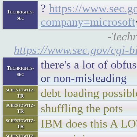
?
https://www.sec.g
Techrights-
sec
company=microsoft
-Techr
https://www.sec.gov/cgi
there's a lot of obfu
Techrights-
sec
or non-misleading
debt loading possibl
schestowitz-
TR
shuffling the pots
schestowitz-
TR
IBM does this A L
schestowitz-
TR
schestowitz-