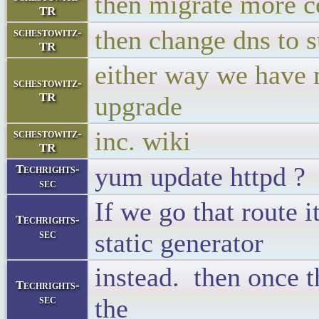
then migrate more 
TR
then change dns to s
schestowitz-
TR
either way we have
schestowitz-
TR
upgrade
inc. wiki
schestowitz-
TR
yum update httpd ?
Techrights-
sec
If we go that route i
Techrights-
sec
static generator
instead. then once t
Techrights-
sec
the