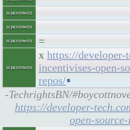
schestowitz
schestowitz
=
schestowitz
x
https://developer
incentivises-open-s
schestowitz
repos/
-TechrightsBN/#boycottnove
https://developer-tech.co
open-source-