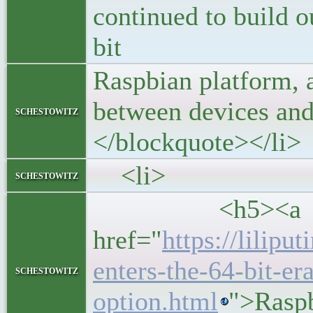
continued to build o
bit
Raspbian platform, 
between devices and
schestowitz
</blockquote></li>
<li>
schestowitz
<h5><a
href="
https://lilipu
enters-the-64-bit-era
schestowitz
option.html
">Raspb