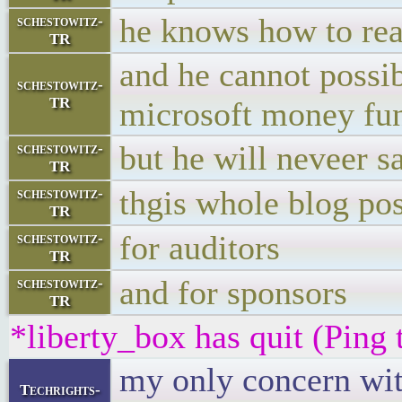
he knows how to read
schestowitz-
TR
and he cannot possi
schestowitz-
TR
microsoft money fu
but he will neveer s
schestowitz-
TR
thgis whole blog pos
schestowitz-
TR
for auditors
schestowitz-
TR
and for sponsors
schestowitz-
TR
*liberty_box has quit (Ping
my only concern wit
Techrights-