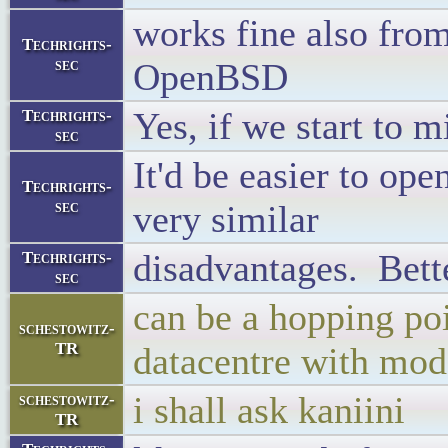
works fine also from
Techrights-
sec
OpenBSD
Yes, if we start to m
Techrights-
sec
It'd be easier to op
Techrights-
sec
very similar
disadvantages. Bette
Techrights-
sec
can be a hopping poi
schestowitz-
TR
datacentre with mode
i shall ask kaniini
schestowitz-
TR