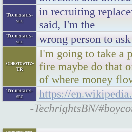
in recruiting replac
Techrights-
sec
said, I'm the
wrong person to ask
Techrights-
sec
I'm going to take a 
fire maybe do that on
schestowitz-
TR
of where money flo
https://en.wikipedi
Techrights-
sec
-TechrightsBN/#boycot