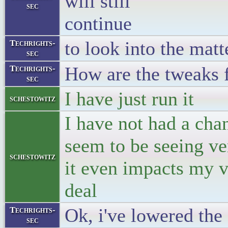
will still
sec
con
to look into the matt
Techrights-
sec
How are the tweaks 
Techrights-
sec
I have just run it
schestowitz
I have not had a chan
seem to be seeing ve
schestowitz
it even impacts my v
deal
Ok, i've lowered the
Techrights-
sec