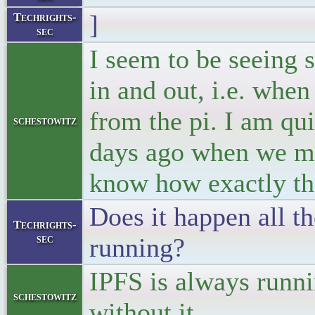
]
Techrights-
sec
I seem to be seeing s
in and out, i.e. when
from the pi. I am qui
schestowitz
days ago when we ma
know how exactly th
Does it happen all th
Techrights-
sec
running?
IPFS is always runni
schestowitz
without it