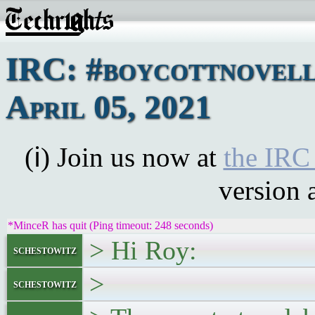
IRC: #boycottnovel
April 05, 2021
(ℹ) Join us now at
the IRC
version 
*MinceR has quit (Ping timeout: 248 seconds)
> Hi Roy:
schestowitz
>
schestowitz