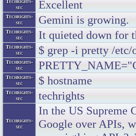
Excellent
Techrights-
sec
Gemini is growing.
Techrights-
sec
It quieted down for t
Techrights-
sec
$ grep -i pretty /etc/
Techrights-
sec
PRETTY_NAME="Cen
Techrights-
sec
$ hostname
Techrights-
sec
techrights
Techrights-
sec
In the US Supreme C
Google over APIs, wh
Techrights-
sec