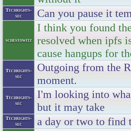
Can you pause it te
Techrights-
sec
I think you found the
resolved when ipfs i
schestowitz
cause hangups for th
Outgoing from the RP
Techrights-
sec
moment.
I'm looking into wha
Techrights-
sec
but it may take
a day or two to find 
Techrights-
sec