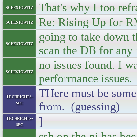
That's why I too refr
schestowitz
Re: Rising Up for 
schestowitz
going to take down t
schestowitz
scan the DB for any 
no issues found. I w
schestowitz
performance issues.
THere must be some t
Techrights-
sec
from. (guessing)
]
Techrights-
sec
ssh on the pi has be