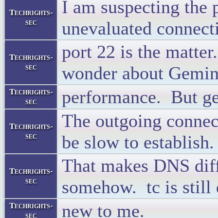
I am suspecting the p
Techrights-
sec
unevaluated connect
port 22 is the matte
Techrights-
sec
wonder about Gemin
performance. But ge
Techrights-
sec
The outgoing connec
Techrights-
sec
be slow to establish.
That makes DNS diffi
Techrights-
sec
somehow. tc is still 
new to me.
Techrights-
sec