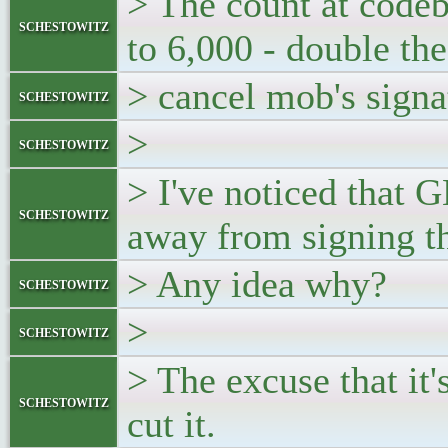
> The count at code
schestowitz
to 6,000 - double the
> cancel mob's signa
schestowitz
>
schestowitz
> I've noticed that 
schestowitz
away from signing th
> Any idea why?
schestowitz
>
schestowitz
> The excuse that it'
schestowitz
cut it.