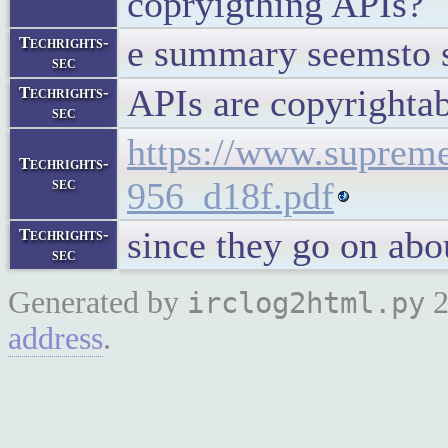
copryigthing APIs?
e summary seemsto s
Techrights-
sec
APIs are copyrightab
Techrights-
sec
https://www.supreme
Techrights-
sec
956_d18f.pdf
since they go on abo
Techrights-
sec
Generated by
2
irclog2html.py
address
.