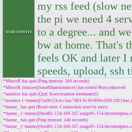
my rss feed (slow ne
the pi we need 4 servi
to a degree... and we
schestowitz
bw at home. That's t
feels OK and later I
speeds, upload, ssh t
*MinceR has quit (Ping timeout: 260 seconds)
*MinceR (mincer@unaffiliated/mincer) has joined #boycottnovell
*asusbox has quit (Quit: Konversation terminated!)
*asusbox (~rianne@2a00:23c4:c3aa:7d01:6c36:600e:d5f0:1ffc) has j
*rianne_ has quit (Read error: Connection reset by peer)
*rianne_ (~rianne@host81-154-169-167.range81-154.btcentralplus.c
*rianne_ has quit (Ping timeout: 240 seconds)
*rianne_ (~rianne@host81-154-169-167.range81-154.btcentralplus.c