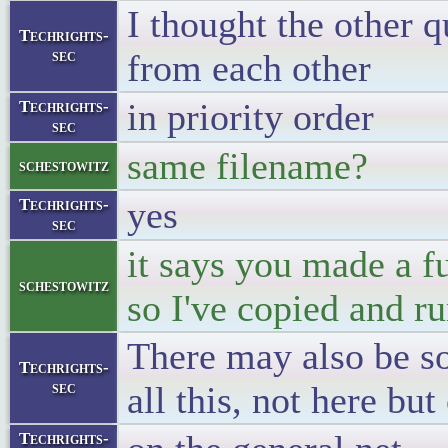
I thought the other 
Techrights-
sec
from each other
in priority order
Techrights-
sec
same filename?
schestowitz
yes
Techrights-
sec
it says you made a f
schestowitz
so I've copied and ru
There may also be s
Techrights-
sec
all this, not here but
Techrights-