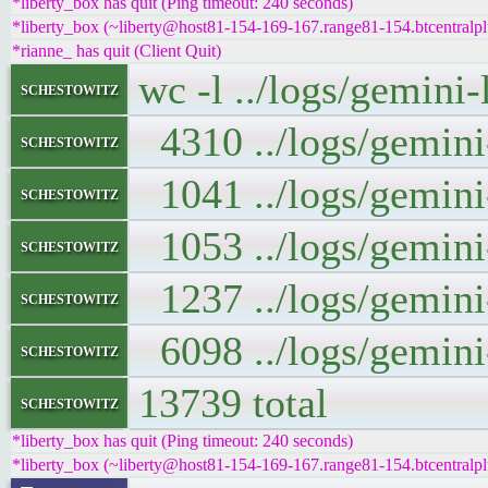
*liberty_box has quit (Ping timeout: 240 seconds)
*liberty_box (~liberty@host81-154-169-167.range81-154.btcentralpl
*rianne_ has quit (Client Quit)
wc -l ../logs/gemini
schestowitz
4310 ../logs/gemini
schestowitz
1041 ../logs/gemini
schestowitz
1053 ../logs/gemini
schestowitz
1237 ../logs/gemini
schestowitz
6098 ../logs/gemini
schestowitz
13739 total
schestowitz
*liberty_box has quit (Ping timeout: 240 seconds)
*liberty_box (~liberty@host81-154-169-167.range81-154.btcentralpl