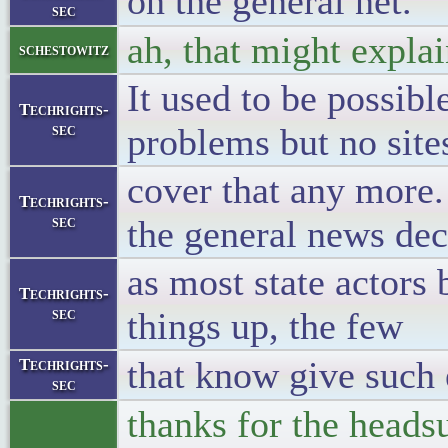
on the general net.
sec
ah, that might explai
schestowitz
It used to be possibl
Techrights-
sec
problems but no sites
cover that any more.
Techrights-
sec
the general news dec
as most state actors
Techrights-
sec
things up, the few
that know give such
Techrights-
sec
thanks for the headsu