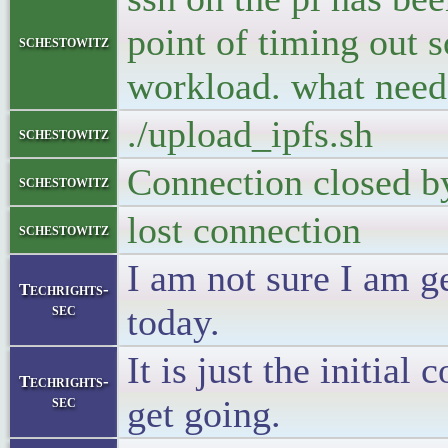
point of timing out 
schestowitz
workload. what need
./upload_ipfs.sh
schestowitz
Connection closed b
schestowitz
lost connection
schestowitz
I am not sure I am ge
Techrights-
sec
today.
It is just the initial
Techrights-
sec
get going.