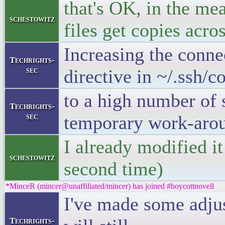
that's OK, in the me
schestowitz
files get copies acro
Increasing the conne
Techrights-
sec
directive in ~/.ssh/c
to a high number of 
Techrights-
sec
temporary work-aro
I already modified it
schestowitz
second time)
*MinceR (mincer@unaffiliated/mincer) has joined #boycottnovell
I've made some adjus
Techrights-