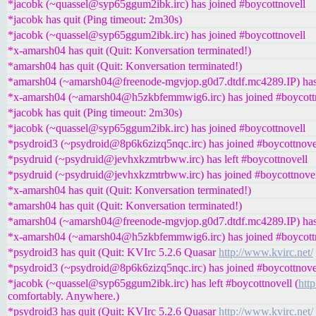
*jacobk (~quassel@syp65ggum2ibk.irc) has joined #boycottnovell
*jacobk has quit (Ping timeout: 2m30s)
*jacobk (~quassel@syp65ggum2ibk.irc) has joined #boycottnovell
*x-amarsh04 has quit (Quit: Konversation terminated!)
*amarsh04 has quit (Quit: Konversation terminated!)
*amarsh04 (~amarsh04@freenode-mgvjop.g0d7.dtdf.mc4289.IP) has 
*x-amarsh04 (~amarsh04@h5zkbfemmwig6.irc) has joined #boycott
*jacobk has quit (Ping timeout: 2m30s)
*jacobk (~quassel@syp65ggum2ibk.irc) has joined #boycottnovell
*psydroid3 (~psydroid@8p6k6zizq5nqc.irc) has joined #boycottnove
*psydruid (~psydruid@jevhxkzmtrbww.irc) has left #boycottnovell
*psydruid (~psydruid@jevhxkzmtrbww.irc) has joined #boycottnove
*x-amarsh04 has quit (Quit: Konversation terminated!)
*amarsh04 has quit (Quit: Konversation terminated!)
*amarsh04 (~amarsh04@freenode-mgvjop.g0d7.dtdf.mc4289.IP) has 
*x-amarsh04 (~amarsh04@h5zkbfemmwig6.irc) has joined #boycott
*psydroid3 has quit (Quit: KVIrc 5.2.6 Quasar
http://www.kvirc.net/
*psydroid3 (~psydroid@8p6k6zizq5nqc.irc) has joined #boycottnove
*jacobk (~quassel@syp65ggum2ibk.irc) has left #boycottnovell (
http
comfortably. Anywhere.)
*psydroid3 has quit (Quit: KVIrc 5.2.6 Quasar
http://www.kvirc.net/