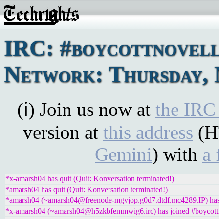
IRC: #boycottnovel
Network: Thursday, 
(ℹ) Join us now at
the IRC
version at
this address
(H
Gemini
) with
a 
*x-amarsh04 has quit (Quit: Konversation terminated!)
*amarsh04 has quit (Quit: Konversation terminated!)
*amarsh04 (~amarsh04@freenode-mgvjop.g0d7.dtdf.mc4289.IP) has 
*x-amarsh04 (~amarsh04@h5zkbfemmwig6.irc) has joined #boycott