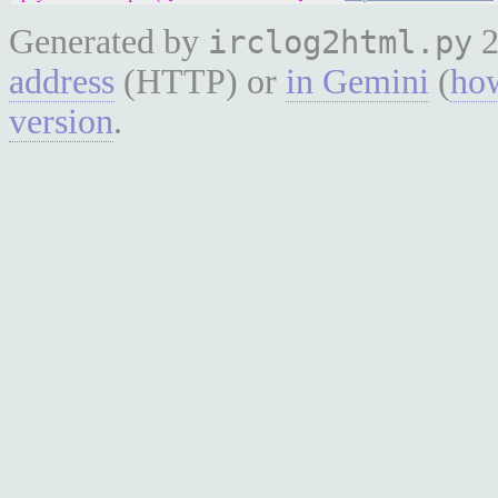
Generated by
2
irclog2html.py
address
(HTTP) or
in Gemini
(
how
version
.