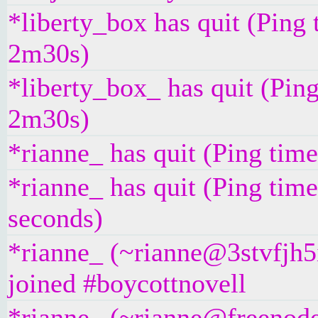
*liberty_box has quit (Ping 
2m30s)
*liberty_box_ has quit (Pin
2m30s)
*rianne_ has quit (Ping tim
*rianne_ has quit (Ping tim
seconds)
*rianne_ (~rianne@3stvfjh5
joined #boycottnovell
*rianne_ (~rianne@freenod