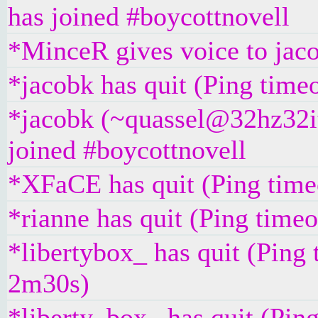
has joined #boycottnovell
*MinceR gives voice to jac
*jacobk has quit (Ping time
*jacobk (~quassel@32hz32it
joined #boycottnovell
*XFaCE has quit (Ping time
*rianne has quit (Ping time
*libertybox_ has quit (Ping 
2m30s)
*liberty_box_ has quit (Pin