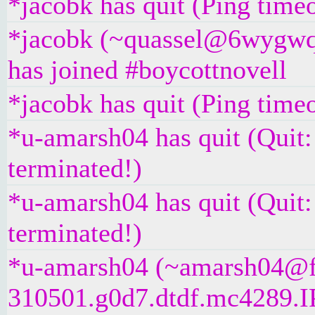
*jacobk has quit (Ping time
*jacobk (~quassel@6wygwq
has joined #boycottnovell
*jacobk has quit (Ping time
*u-amarsh04 has quit (Quit
terminated!)
*u-amarsh04 has quit (Quit
terminated!)
*u-amarsh04 (~amarsh04@f
310501.g0d7.dtdf.mc4289.IP