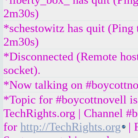
2m30s)
*schestowitz has quit (Ping 
2m30s)
*Disconnected (Remote host
socket).
*Now talking on #boycottno
*Topic for #boycottnovell is
TechRights.org | Channel #b
for
http://TechRights.org
| 