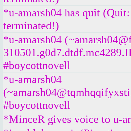
*u-amarsh04 has quit (Quit
terminated!)
*u-amarsh04 (~amarsh04@f
310501.g0d7.dtdf.mc4289.IP
#boycottnovell
*u-amarsh04
(~amarsh04@tqmhqqifyxsti.i
#boycottnovell
*MinceR gives voice to u-