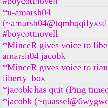
#boycottnovell
*u-amarsh04
(~amarsh04@tqmhqqifyxsti.i
#boycottnovell
*MinceR gives voice to libe
amarsh04 jacobk
*MinceR gives voice to ria
liberty_box_
*jacobk has quit (Ping time
*jacobk (~quassel@6wygwq