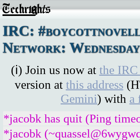
IRC: #boycottnovel
Network: Wednesday,
(ℹ) Join us now at
the IRC
version at
this address
(H
Gemini
) with
a 
*jacobk has quit (Ping time
*jacobk (~quassel@6wygwq