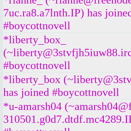
7uc.ra8.a7lnth.IP) has joine
#boycottnovell
*liberty_box_
(~liberty@3stvfjh5iuw88.irc
#boycottnovell
*liberty_box (~liberty@3stv
has joined #boycottnovell
*u-amarsh04 (~amarsh04@f
310501.g0d7.dtdf.mc4289.IP