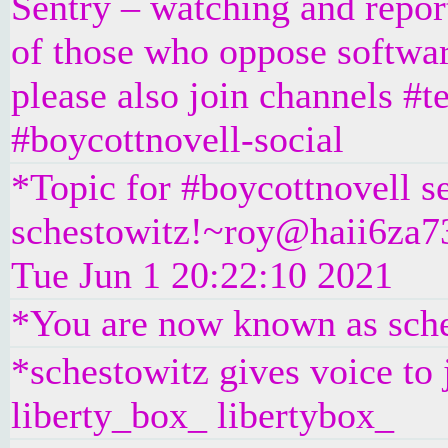
Sentry – watching and repo
of those who oppose softwar
please also join channels #t
#boycottnovell-social
*Topic for #boycottnovell s
schestowitz!~roy@haii6za73
Tue Jun 1 20:22:10 2021
*You are now known as sch
*schestowitz gives voice to
liberty_box_ libertybox_