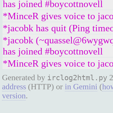
has joined #boycottnovell
*MinceR gives voice to jac
*jacobk has quit (Ping time
*jacobk (~quassel@6wygwq
has joined #boycottnovell
*MinceR gives voice to jac
Generated by
2
irclog2html.py
address
(HTTP) or
in Gemini
(
how
version
.