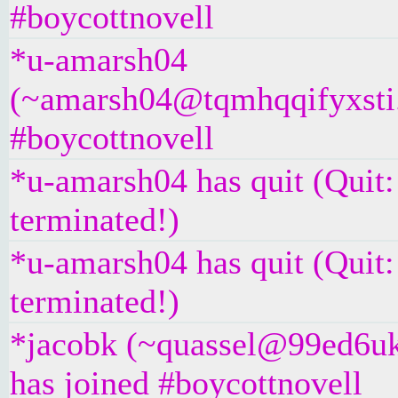
#boycottnovell
*u-amarsh04
(~amarsh04@tqmhqqifyxsti.i
#boycottnovell
*u-amarsh04 has quit (Quit
terminated!)
*u-amarsh04 has quit (Quit
terminated!)
*jacobk (~quassel@99ed6u
has joined #boycottnovell