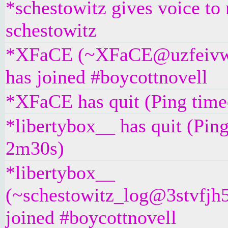
*schestowitz gives voice to 
schestowitz
*XFaCE (~XFaCE@uzfeivw9
has joined #boycottnovell
*XFaCE has quit (Ping time
*libertybox__ has quit (Pin
2m30s)
*libertybox__
(~schestowitz_log@3stvfjh5
joined #boycottnovell