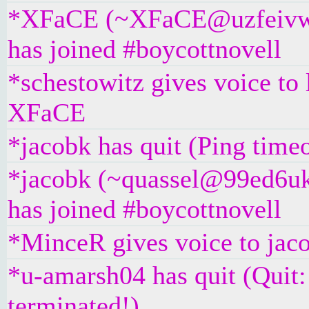
*XFaCE (~XFaCE@uzfeivw9
has joined #boycottnovell
*schestowitz gives voice to
XFaCE
*jacobk has quit (Ping time
*jacobk (~quassel@99ed6u
has joined #boycottnovell
*MinceR gives voice to jac
*u-amarsh04 has quit (Quit
terminated!)