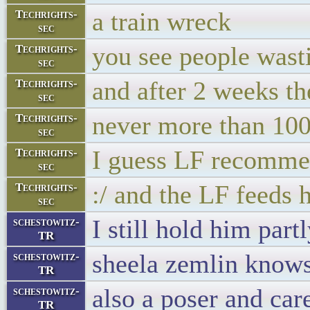
a train wreck
Techrights-
sec
you see people wasti
Techrights-
sec
and after 2 weeks t
Techrights-
sec
never more than 10
Techrights-
sec
I guess LF recommen
Techrights-
sec
:/ and the LF feeds 
Techrights-
sec
I still hold him part
schestowitz-
TR
sheela zemlin know
schestowitz-
TR
also a poser and car
schestowitz-
TR