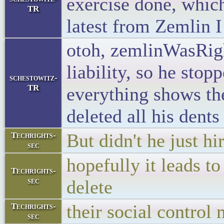
exercise done, whic
TR
latest from Zemlin 
otoh, zemlinWasRight
liability, so he sto
schestowitz-
TR
everything shows th
deleted all his dent
But didn't he just h
Techrights-
sec
hopefully it leads to
Techrights-
sec
delete
their social control
Techrights-
sec