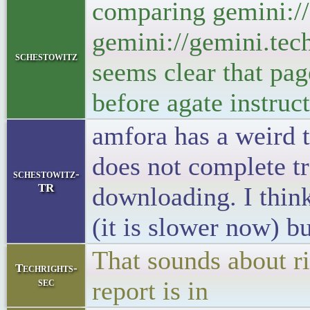
comparing gemini://g
gemini://gemini.tech
schestowitz
seems clear that pag
before agate instruct
amfora has a weird t
does not complete tr
schestowitz-
TR
downloading. I think 
(it is slower now) b
That sounds about ri
Techrights-
sec
report is in