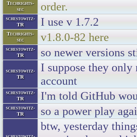
order.
Techrights-
sec
I use v 1.7.2
schestowitz-
TR
v1.8.0-82 here
Techrights-
sec
so newer versions st
schestowitz-
TR
I suppose they only
schestowitz-
TR
account
I'm told GitHub wou
schestowitz-
TR
so a power play ag
schestowitz-
TR
btw, yesterday thing
schestowitz-