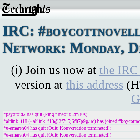
IRC: #boycottnovel
Network: Monday, De
(ℹ) Join us now at
the IRC
version at
this address
(H
G
*psydroid2 has quit (Ping timeout: 2m30s)
*altlink_f18 (~altlink_f18@2f7u5j6f87p9g.irc) has joined #boycottno
*u-amarsh04 has quit (Quit: Konversation terminated!)
*u-amarsh04 has quit (Quit: Konversation terminated!)