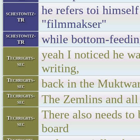
he refers toi himsel
schestowitz-
TR
"filmmakser"
while bottom-feedin
schestowitz-
TR
yeah I noticed he was
Techrights-
sec
writing,
back in the Muktware
Techrights-
sec
The Zemlins and all 
Techrights-
sec
There also needs to
Techrights-
sec
board