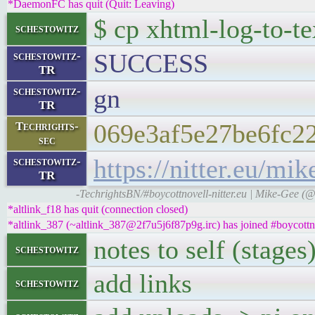
*DaemonFC has quit (Quit: Leaving)
$ cp xhtml-log-to-te
schestowitz
SUCCESS
schestowitz-
TR
gn
schestowitz-
TR
069e3af5e27be6fc2
Techrights-
sec
https://nitter.eu/
schestowitz-
TR
-TechrightsBN/#boycottnovell-nitter.eu | Mike-Gee (
*altlink_f18 has quit (connection closed)
*altlink_387 (~altlink_387@2f7u5j6f87p9g.irc) has joined #boycottn
notes to self (stages
schestowitz
add links
schestowitz