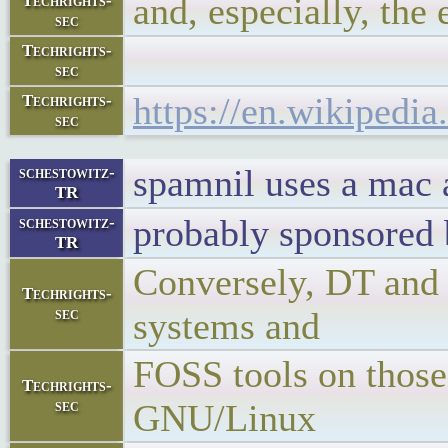
and, especially, the 
Techrights-
sec
Techrights-
sec
https://en.wikipedi
Techrights-
sec
spamnil uses a mac 
schestowitz-
TR
probably sponsored
schestowitz-
TR
Conversely, DT and 
Techrights-
sec
systems and
FOSS tools on those
Techrights-
sec
GNU/Linux