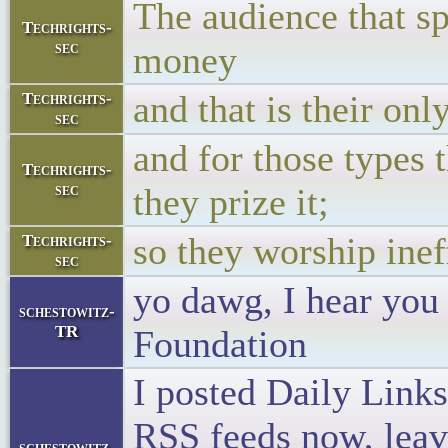
The audience that sp
Techrights-
sec
money
and that is their onl
Techrights-
sec
and for those types 
Techrights-
sec
they prize it;
so they worship inef
Techrights-
sec
yo dawg, I hear you
schestowitz-
TR
Foundation
I posted Daily Links
RSS feeds now, leavi
schestowitz-