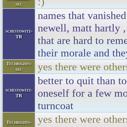
:)
sec
names that vanished
newell, matt hartly
schestowitz-
TR
that are hard to rem
their morale and they
yes there were other
Techrights-
sec
better to quit than 
oneself for a few m
schestowitz-
TR
turncoat
yes there were othe
Techrights-