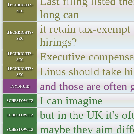
Last filing listed t
Techrights-
sec
long can
it retain tax-exempt 
Techrights-
sec
hirings?
Executive compen
Techrights-
sec
Linus should take h
Techrights-
sec
and those are often 
psydruid
I can imagine
schestowitz
but in the UK it's o
schestowitz
maybe they aim diff
schestowitz