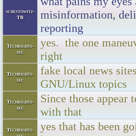
what pains my eyes 
misinformation, deli
schestowitz-
TR
reporting
yes. the one maneuve
Techrights-
sec
right
fake local news site
Techrights-
sec
GNU/Linux topics
Since those appear t
Techrights-
sec
with that
yes that has been go
Techrights-
sec