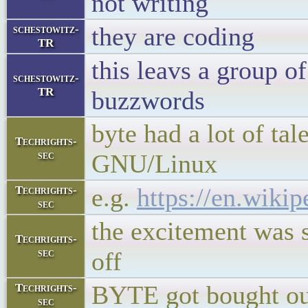
not writing
they are coding
schestowitz-
TR
this leavs a group o
schestowitz-
TR
buzzwords
byte had a lot of ta
Techrights-
sec
GNU/Linux
e.g.
https://en.wiki
Techrights-
sec
the excitement was s
Techrights-
sec
off
BYTE got bought ou
Techrights-
sec