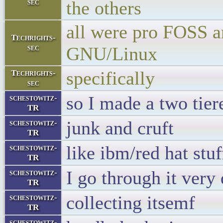
sec
the others
all were pro FOSS a
Techrights-
sec
GNU/Linux
specifically
Techrights-
sec
so I made a two tie
schestowitz-
TR
junk and cruft
schestowitz-
TR
like ibm/red hat stuf
schestowitz-
TR
I go through it very
schestowitz-
TR
collecting itsemf
schestowitz-
TR
schestowitz-