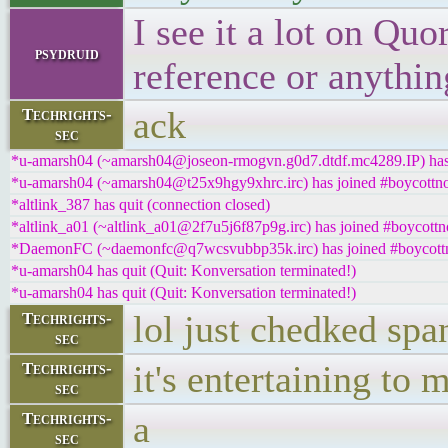
I see it a lot on Quo
psydruid
reference or anythin
ack
Techrights-
sec
*u-amarsh04 (~amarsh04@joseon-rmogvn.g0d7.dtdf.mc4289.IP) has 
*u-amarsh04 (~amarsh04@t25x9hgy9xhrc.irc) has joined #boycottno
*altlink_387 has quit (connection closed)
*altlink_a01 (~altlink_a01@2f7u5j6f87p9g.irc) has joined #boycottn
*DaemonFC (~daemonfc@q7wcsvubbp35k.irc) has joined #boycottn
*u-amarsh04 has quit (Quit: Konversation terminated!)
*u-amarsh04 has quit (Quit: Konversation terminated!)
lol just chedked spa
Techrights-
sec
it's entertaining to 
Techrights-
sec
a
Techrights-
sec