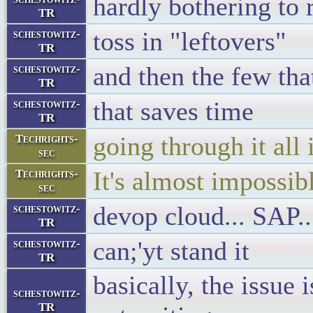
hardly bothering to
TR
toss in "leftovers"
schestowitz-
TR
and then the few tha
schestowitz-
TR
that saves time
schestowitz-
TR
going through it all 
Techrights-
sec
It's almost impossib
Techrights-
sec
devop cloud... SAP.
schestowitz-
TR
can;'yt stand it
schestowitz-
TR
basically, the issue 
schestowitz-
TR