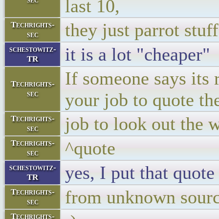
last 10,
they just parrot stuff
Techrights-
sec
it is a lot "cheaper"
schestowitz-
TR
If someone says its r
Techrights-
sec
your job to quote th
job to look out the 
Techrights-
sec
^quote
Techrights-
sec
yes, I put that quot
schestowitz-
TR
from unknown sour
Techrights-
sec
Techrights-