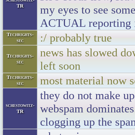
TR
my eyes to see some
ACTUAL reporting i
:/ probably true
Techrights-
sec
news has slowed dow
Techrights-
sec
left soon
most material now 
Techrights-
sec
they do not make up 
webspam dominates. 
schestowitz-
TR
clogging up the s