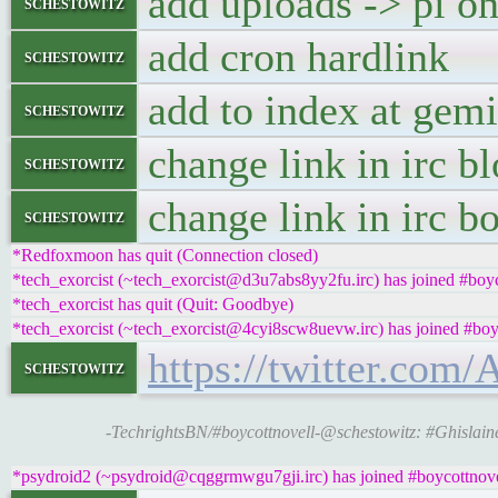
add uploads -> pi on
schestowitz
add cron hardlink
schestowitz
add to index at gemi
schestowitz
change link in irc b
schestowitz
change link in irc b
schestowitz
*Redfoxmoon has quit (Connection closed)
*tech_exorcist (~tech_exorcist@d3u7abs8yy2fu.irc) has joined #boyc
*tech_exorcist has quit (Quit: Goodbye)
*tech_exorcist (~tech_exorcist@4cyi8scw8uevw.irc) has joined #boy
https://twitter.com
schestowitz
-TechrightsBN/#boycottnovell-@schestowitz: #Ghislai
*psydroid2 (~psydroid@cqggrmwgu7gji.irc) has joined #boycottnove