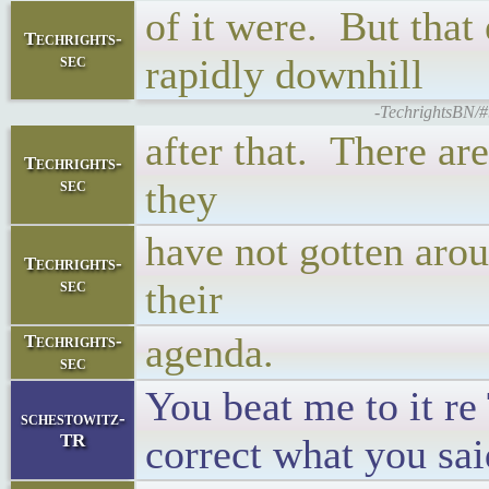
of it were. But tha
Techrights-
sec
rapidly downhill
-TechrightsBN/#
after that. There ar
Techrights-
sec
they
have not gotten arou
Techrights-
sec
their
agenda.
Techrights-
sec
You beat me to it r
schestowitz-
TR
correct what you sai