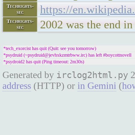
https://en.wikipedi
Techrights-
sec
2002 was the end in 
Techrights-
sec
*tech_exorcist has quit (Quit: see you tomorrow)
*psydruid (~psydruid@jevhxkzmtrbww.irc) has left #boycottnovell
*psydroid2 has quit (Ping timeout: 2m30s)
Generated by
2
irclog2html.py
address
(HTTP) or
in Gemini
(
how