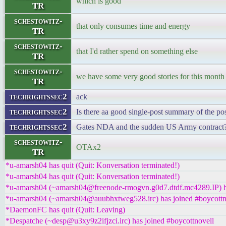
which is good
TR
schestowitz-
that only consumes time and energy
TR
schestowitz-
that I'd rather spend on something else
TR
schestowitz-
we have some very good stories for this month
TR
techrightssec2
ack
techrightssec2
Is there aa good single-post summary of the po
techrightssec2
Gates NDA and the sudden US Army contract
schestowitz-
OTAx2
TR
*u-amarsh04 has quit (Quit: Konversation terminated!)
*u-amarsh04 has quit (Quit: Konversation terminated!)
*u-amarsh04 (~amarsh04@freenode-rmogvn.g0d7.dtdf.mc4289.IP) ha
*u-amarsh04 (~amarsh04@auubhxtweg528.irc) has joined #boycottn
*DaemonFC has quit (Quit: Leaving)
*Despatche (~desp@u3xy9z2ifjzci.irc) has joined #boycottnovell