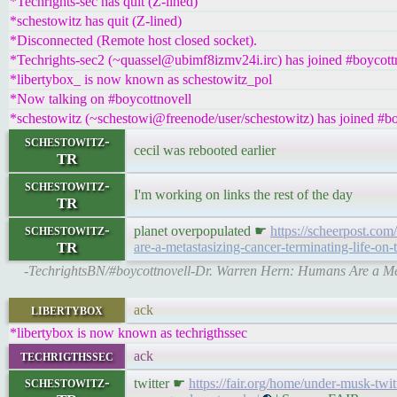
*Techrights-sec has quit (Z-lined)
*schestowitz has quit (Z-lined)
*Disconnected (Remote host closed socket).
*Techrights-sec2 (~quassel@ubimf8izmv24i.irc) has joined #boycott
*libertybox_ is now known as schestowitz_pol
*Now talking on #boycottnovell
*schestowitz (~schestowi@freenode/user/schestowitz) has joined #bo
schestowitz-
cecil was rebooted earlier
TR
schestowitz-
I'm working on links the rest of the day
TR
schestowitz-
planet overpopulated ☛
https://scheerpost.co
TR
are-a-metastasizing-cancer-terminating-life-on-
-TechrightsBN/#boycottnovell-Dr. Warren Hern: Humans Are a Met
libertybox
ack
*libertybox is now known as techrigthssec
techrigthssec
ack
schestowitz-
twitter ☛
https://fair.org/home/under-musk-twi