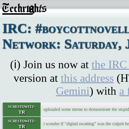
IRC: #boycottnovel
Network: Saturday, 
(ℹ) Join us now at
the IRC
version at
this address
(H
Gemini
) with
a 
schestowitz-
uploaded some meme to demonstrate the stupidi
TR
schestowitz-
i wonder if "digital swatting" was the culprit h
TR