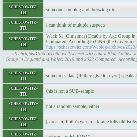
schestowitz-
someone camping and throwing dirt
TR
schestowitz-
i can think of multiple suspects
TR
Week 51 (Christmas) Deaths by Age Group in
schestowitz-
Compared, According to ONS (the Government'
TR
https://schestowitz.com/Weblog/archives/2023
-TechrightsBN/#boycottnovell-schestowitz.com » Blog Archive 
Group in England and Wales: 2019 and 2022 Compared, According 
schestowitz-
sometimes data (IF they give it to you) speaks fo
TR
schestowitz-
this is not a SUB-sample
TR
schestowitz-
not a random sample, either
TR
schestowitz-
[sarcasm] Putin's war in Ukraine kills old Briti
TR
schestowitz-
just ran a quick SUM()