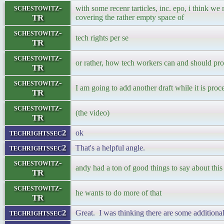
schestowitz-
with some recenr tarticles, inc. epo, i think we
TR
covering the rather empty space of
schestowitz-
tech rights per se
TR
schestowitz-
or rather, how tech workers can and should pr
TR
schestowitz-
I am going to add another draft while it is proc
TR
schestowitz-
(the video)
TR
techrightssec2
ok
techrightssec2
That's a helpful angle.
schestowitz-
andy had a ton of good things to say about this 
TR
schestowitz-
he wants to do more of that
TR
techrightssec2
Great. I was thinking there are some additional