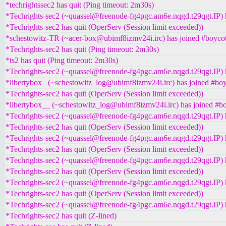
*techrightssec2 has quit (Ping timeout: 2m30s)
*Techrights-sec2 (~quassel@freenode-fg4pgc.am6e.nqgd.t29qgt.IP) h
*Techrights-sec2 has quit (OperServ (Session limit exceeded))
*schestowitz-TR (~acer-box@ubimf8izmv24i.irc) has joined #boycot
*Techrights-sec2 has quit (Ping timeout: 2m30s)
*ts2 has quit (Ping timeout: 2m30s)
*Techrights-sec2 (~quassel@freenode-fg4pgc.am6e.nqgd.t29qgt.IP) h
*libertybox_ (~schestowitz_log@ubimf8izmv24i.irc) has joined #boy
*Techrights-sec2 has quit (OperServ (Session limit exceeded))
*libertybox__ (~schestowitz_log@ubimf8izmv24i.irc) has joined #bo
*Techrights-sec2 (~quassel@freenode-fg4pgc.am6e.nqgd.t29qgt.IP) h
*Techrights-sec2 has quit (OperServ (Session limit exceeded))
*Techrights-sec2 (~quassel@freenode-fg4pgc.am6e.nqgd.t29qgt.IP) h
*Techrights-sec2 has quit (OperServ (Session limit exceeded))
*Techrights-sec2 (~quassel@freenode-fg4pgc.am6e.nqgd.t29qgt.IP) h
*Techrights-sec2 has quit (OperServ (Session limit exceeded))
*Techrights-sec2 (~quassel@freenode-fg4pgc.am6e.nqgd.t29qgt.IP) h
*Techrights-sec2 has quit (OperServ (Session limit exceeded))
*Techrights-sec2 (~quassel@freenode-fg4pgc.am6e.nqgd.t29qgt.IP) h
*Techrights-sec2 has quit (Z-lined)