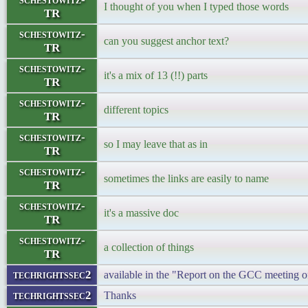
I thought of you when I typed those words
TR
schestowitz-
can you suggest anchor text?
TR
schestowitz-
it's a mix of 13 (!!) parts
TR
schestowitz-
different topics
TR
schestowitz-
so I may leave that as in
TR
schestowitz-
sometimes the links are easily to name
TR
schestowitz-
it's a massive doc
TR
schestowitz-
a collection of things
TR
techrightssec2
available in the "Report on the GCC meeting
techrightssec2
Thanks