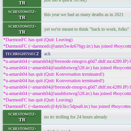
TR
schestowitz-
this year we had as many deaths as in 2021
TR
schestowitz-
yet we're meant to think "back to work, folks"
TR
*DaemonFC has quit (Quit: Leaving)
*DaemonFC (~daemonfc@amrs5w4z676gy.irc) has joined #boycottn
techrightssec2
ack
*u-amarsh04 (~amarsh04@freenode-rmogvn.g0d7.dtdf.mc4289.IP) ha
*u-amarsh04 (~amarsh04@auubhxtweg528.irc) has joined #boycottn
*u-amarsh04 has quit (Quit: Konversation terminated!)
*u-amarsh04 has quit (Quit: Konversation terminated!)
*u-amarsh04 (~amarsh04@freenode-rmogvn.g0d7.dtdf.mc4289.IP) ha
*u-amarsh04 (~amarsh04@auubhxtweg528.irc) has joined #boycottn
*DaemonFC has quit (Quit: Leaving)
*DaemonFC (~daemonfc@4yb3icc5dpsa8.irc) has joined #boycottno
schestowitz-
no irc trolling for 24 hours already
TR
schestowitz-