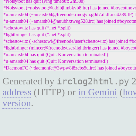
*Noisytoot has quit (Ping timeout: 2m30s)
*Noisytoot (~noisytoot@tkbibjhmbkvb8.irc) has joined #boycottnove
*u-amarsh04 (~amarsh04@freenode-rmogvn.g0d7.dtdf.mc4289.IP) ha
*u-amarsh04 (~amarsh04@auubhxtweg528.irc) has joined #boycottn
*schestowitz has quit (*.net *.split)
*lightbringer has quit (*.net *.split)
*schestowitz (~schestowi@freenode/user/schestowitz) has joined #bo
*lightbringer (mincer@freenode/user/lightbringer) has joined #boycot
*u-amarsh04 has quit (Quit: Konversation terminated!)
*u-amarsh04 has quit (Quit: Konversation terminated!)
*DaemonFC (~daemonfc@3wpw8i8zcbs5u.irc) has joined #boycottn
Generated by
2
irclog2html.py
address
(HTTP) or
in Gemini
(
how
version
.