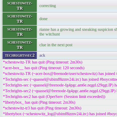
schestowitz-
correcting
TR
schestowitz-
done
TR
schestowitz-
rianne has a growing and sneaking suspicion sh
TR
the witchunt
schestowitz-
clue in the next post
TR
techrightssec2
ack
*schestowitz-TR has quit (Ping timeout: 2m30s)
*acer-box__ has quit (Ping timeout: 120 seconds)
*schestowitz-TR (~acer-box@freenode/user/schestowitz) has joined 
*Techrights-sec (~quassel@ubimf8izmv24i.irc) has joined #boycottn
*Techrights-sec (~quassel@freenode-fg4pgc.am6e.nqgd.t29qgt.IP) ha
*Techrights-sec2 (~quassel@freenode-fg4pgc.am6e.nqgd.t29qgt.IP) h
*Techrights-sec2 has quit (OperServ (Session limit exceeded))
*libertybox_ has quit (Ping timeout: 2m30s)
*schestowitz-tr3 has quit (Ping timeout: 2m30s)
*libertybox (~schestowitz_log@ubimf8izmv24i.irc) has joined #boyc