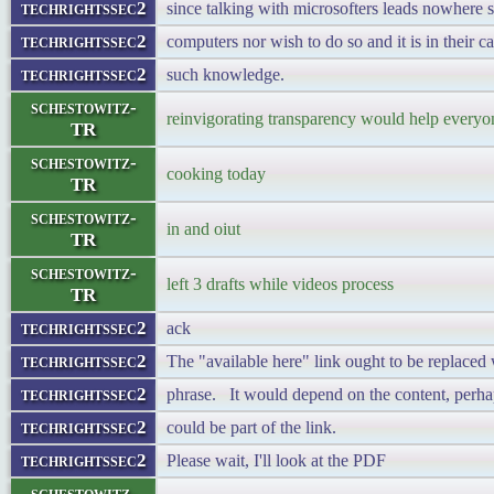
techrightssec2
since talking with microsofters leads nowhere 
techrightssec2
computers nor wish to do so and it is in their c
techrightssec2
such knowledge.
schestowitz-
reinvigorating transparency would help everyon
TR
schestowitz-
cooking today
TR
schestowitz-
in and oiut
TR
schestowitz-
left 3 drafts while videos process
TR
techrightssec2
ack
techrightssec2
The "available here" link ought to be replaced 
techrightssec2
phrase. It would depend on the content, perhap
techrightssec2
could be part of the link.
techrightssec2
Please wait, I'll look at the PDF
schestowitz-