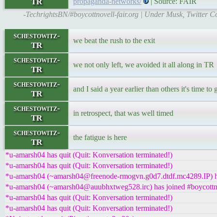
TR
propaganda-networks/
| Source: FAIR
-TechrightsBN/#boycottnovell-fair.org | Under Musk, Twitter
schestowitz-
we beat the rush to the exit
TR
schestowitz-
we not only left, we avoided it all along in TR
TR
schestowitz-
and I said a year earlier than others it's time to
TR
schestowitz-
in retrospect, that was well timed
TR
schestowitz-
the fatigue is here
TR
*u-amarsh04 has quit (Quit: Konversation terminated!)
*u-amarsh04 has quit (Quit: Konversation terminated!)
*u-amarsh04 (~amarsh04@freenode-rmogvn.g0d7.dtdf.mc4289.IP) ha
*u-amarsh04 (~amarsh04@auubhxtweg528.irc) has joined #boycottn
*u-amarsh04 has quit (Quit: Konversation terminated!)
*u-amarsh04 has quit (Quit: Konversation terminated!)