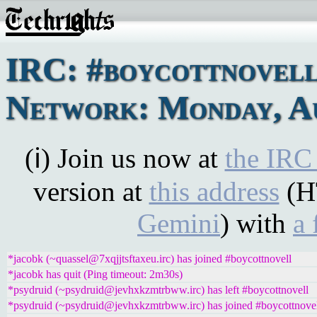
IRC: #boycottnovel
Network: Monday, Au
(ℹ) Join us now at
the IRC
version at
this address
(H
Gemini
) with
a 
*jacobk (~quassel@7xqjjtsftaxeu.irc) has joined #boycottnovell
*jacobk has quit (Ping timeout: 2m30s)
*psydruid (~psydruid@jevhxkzmtrbww.irc) has left #boycottnovell
*psydruid (~psydruid@jevhxkzmtrbww.irc) has joined #boycottnove