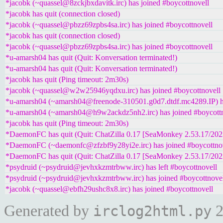
*jacobk (~quassel@8zckjbxdavitk.irc) has joined #boycottnovell
*jacobk has quit (connection closed)
*jacobk (~quassel@pbzz69zpbs4sa.irc) has joined #boycottnovell
*jacobk has quit (connection closed)
*jacobk (~quassel@pbzz69zpbs4sa.irc) has joined #boycottnovell
*u-amarsh04 has quit (Quit: Konversation terminated!)
*u-amarsh04 has quit (Quit: Konversation terminated!)
*jacobk has quit (Ping timeout: 2m30s)
*jacobk (~quassel@w2w25946yqdxu.irc) has joined #boycottnovell
*u-amarsh04 (~amarsh04@freenode-310501.g0d7.dtdf.mc4289.IP) ha
*u-amarsh04 (~amarsh04@h9w2ackdz5nh2.irc) has joined #boycottn
*jacobk has quit (Ping timeout: 2m30s)
*DaemonFC has quit (Quit: ChatZilla 0.17 [SeaMonkey 2.53.17/20
*DaemonFC (~daemonfc@zfzbf9y28yi2e.irc) has joined #boycottno
*DaemonFC has quit (Quit: ChatZilla 0.17 [SeaMonkey 2.53.17/20
*psydruid (~psydruid@jevhxkzmtrbww.irc) has left #boycottnovell
*psydruid (~psydruid@jevhxkzmtrbww.irc) has joined #boycottnove
*jacobk (~quassel@ebfh29ushc8x8.irc) has joined #boycottnovell
Generated by
2
irclog2html.py