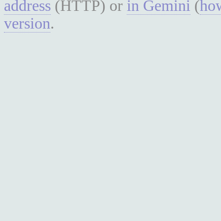
address
(HTTP) or
in Gemini
(
how
version
.