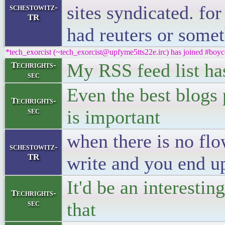
sites syndicated. for
schestowitz-
TR
had reuters or somet
*tech_exorcist (~tech_exorcist@upfyme5tts22e.irc) has joined #boyc
My RSS feed list has
Techrights-
sec
Even the best blogs 
Techrights-
sec
is important
when there is no flo
schestowitz-
TR
write and you end up
It'd be an interestin
Techrights-
sec
that