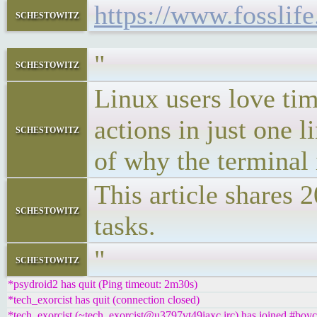
https://www.fosslif
schestowitz
"
schestowitz
Linux users love ti
actions in just one l
schestowitz
of why the terminal 
This article shares 
schestowitz
tasks.
"
schestowitz
*psydroid2 has quit (Ping timeout: 2m30s)
*tech_exorcist has quit (connection closed)
*tech_exorcist (~tech_exorcist@u3797vt49iaxc.irc) has joined #boyc