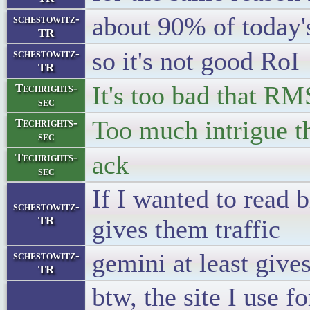
about 90% of today's
schestowitz-
TR
so it's not good RoI
schestowitz-
TR
It's too bad that RM
Techrights-
sec
Too much intrigue t
Techrights-
sec
ack
Techrights-
sec
If I wanted to read bi
schestowitz-
TR
gives them traffic
gemini at least give
schestowitz-
TR
btw, the site I use f