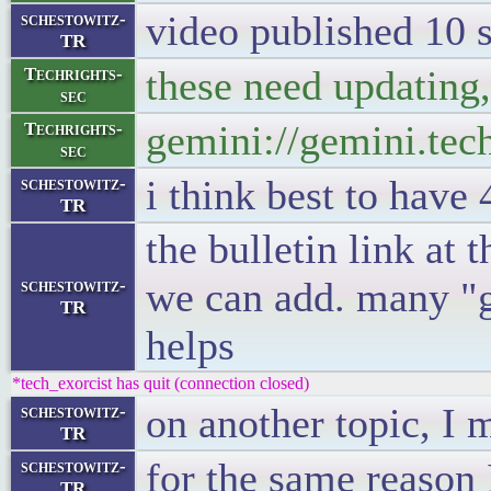
video published 10 
schestowitz-
TR
these need updating, I
Techrights-
sec
gemini://gemini.tec
Techrights-
sec
i think best to have 
schestowitz-
TR
the bulletin link at 
we can add. many "ge
schestowitz-
TR
helps
*tech_exorcist has quit (connection closed)
on another topic, I 
schestowitz-
TR
for the same reason 
schestowitz-
TR