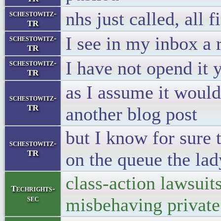
nhs just called, all f
schestowitz-
TR
I see in my inbox a
schestowitz-
TR
I have not opend it 
schestowitz-
TR
as I assume it woul
schestowitz-
TR
another blog post
but I know for sure 
schestowitz-
TR
on the queue the lad
class-action lawsuit
Techrights-
sec
misbehaving private