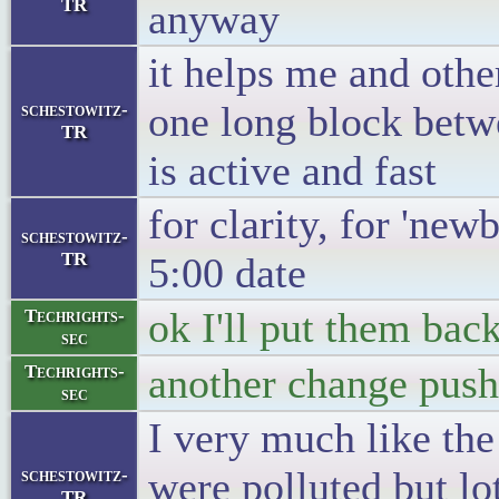
TR
anyway
it helps me and othe
one long block betw
schestowitz-
TR
is active and fast
for clarity, for 'newb
schestowitz-
TR
5:00 date
ok I'll put them bac
Techrights-
sec
another change push
Techrights-
sec
I very much like the
were polluted but lo
schestowitz-
TR