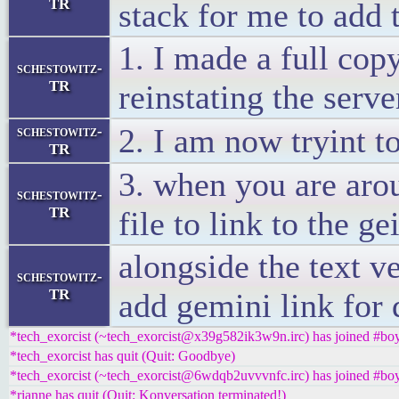
TR
stack for me to add 
1. I made a full copy
schestowitz-
TR
reinstating the serv
2. I am now tryint t
schestowitz-
TR
3. when you are arou
schestowitz-
TR
file to link to the ge
alongside the text v
schestowitz-
TR
add gemini link for 
*tech_exorcist (~tech_exorcist@x39g582ik3w9n.irc) has joined #boy
*tech_exorcist has quit (Quit: Goodbye)
*tech_exorcist (~tech_exorcist@6wdqb2uvvvnfc.irc) has joined #boy
*rianne has quit (Quit: Konversation terminated!)