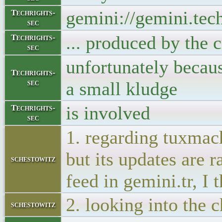
gemini://gemini.tec
Techrights-
sec
... produced by the c
Techrights-
sec
unfortunately beca
Techrights-
sec
a small kludge
is involved
Techrights-
sec
1. regarding tuxmach
but its updates are r
schestowitz
feed in gemini.tr, I 
2. looking into the 
schestowitz