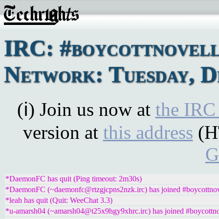
IRC: #boycottnovel
Network: Tuesday, D
(ℹ) Join us now at
the IRC
version at
this address
(H
G
*DaemonFC has quit (Ping timeout: 2m30s)
*DaemonFC (~daemonfc@rtzgjcpns2nzk.irc) has joined #boycottnov
*leah has quit (Quit: WeeChat 3.3)
*u-amarsh04 (~amarsh04@t25x9hgy9xhrc.irc) has joined #boycottno