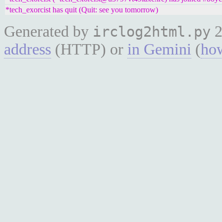
*tech_exorcist has quit (Quit: see you tomorrow)
Generated by
2
irclog2html.py
address
(HTTP) or
in Gemini
(
how