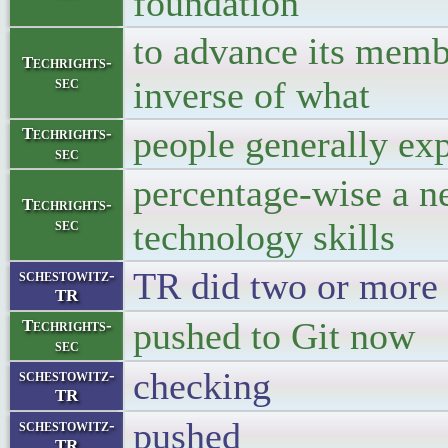
foundation
to advance its membe
Techrights-
sec
inverse of what
people generally exp
Techrights-
sec
percentage-wise a n
Techrights-
sec
technology skills
TR did two or more 
schestowitz-
TR
pushed to Git 
Techrights-
sec
checking
schestowitz-
TR
pushed
schestowitz-
TR