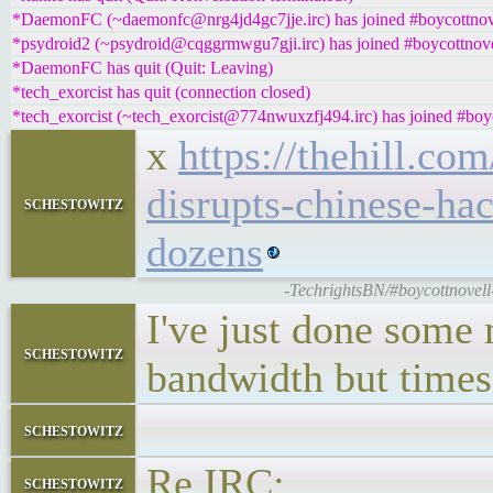
*DaemonFC (~daemonfc@nrg4jd4gc7jje.irc) has joined #boycottnov
*psydroid2 (~psydroid@cqggrmwgu7gji.irc) has joined #boycottnove
*DaemonFC has quit (Quit: Leaving)
*tech_exorcist has quit (connection closed)
*tech_exorcist (~tech_exorcist@774nwuxzfj494.irc) has joined #boy
x
https://thehill.co
disrupts-chinese-hac
schestowitz
dozens
-TechrightsBN/#boycottnovell-
I've just done some m
schestowitz
bandwidth but time
schestowitz
Re IRC:
schestowitz