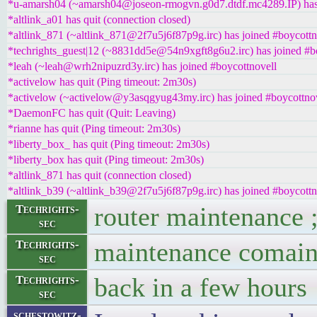
*u-amarsh04 (~amarsh04@joseon-rmogvn.g0d7.dtdf.mc4289.IP) has 
*altlink_a01 has quit (connection closed)
*altlink_871 (~altlink_871@2f7u5j6f87p9g.irc) has joined #boycottn
*techrights_guest|12 (~8831dd5e@54n9xgft8g6u2.irc) has joined #b
*leah (~leah@wrh2nipuzrd3y.irc) has joined #boycottnovell
*activelow has quit (Ping timeout: 2m30s)
*activelow (~activelow@y3asqgyug43my.irc) has joined #boycottno
*DaemonFC has quit (Quit: Leaving)
*rianne has quit (Ping timeout: 2m30s)
*liberty_box_ has quit (Ping timeout: 2m30s)
*liberty_box has quit (Ping timeout: 2m30s)
*altlink_871 has quit (connection closed)
*altlink_b39 (~altlink_b39@2f7u5j6f87p9g.irc) has joined #boycottn
router maintenance 
Techrights-
sec
maintenance comain
Techrights-
sec
back in a few hours
Techrights-
sec
schestowitz-