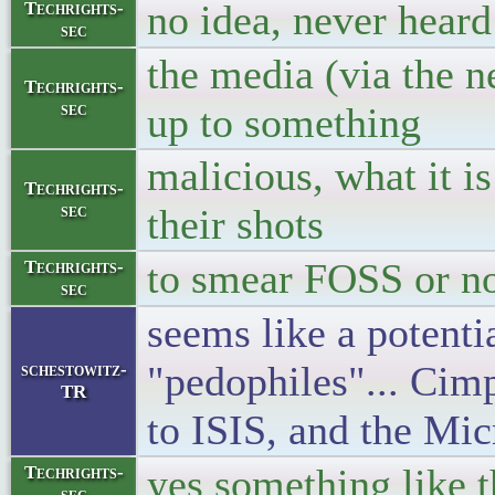
no idea, never heard
Techrights-
sec
the media (via the n
Techrights-
sec
up to something
malicious, what it i
Techrights-
sec
their shots
to smear FOSS or n
Techrights-
sec
seems like a potenti
"pedophiles"... Cim
schestowitz-
TR
to ISIS, and the Mic
yes something like t
Techrights-
sec