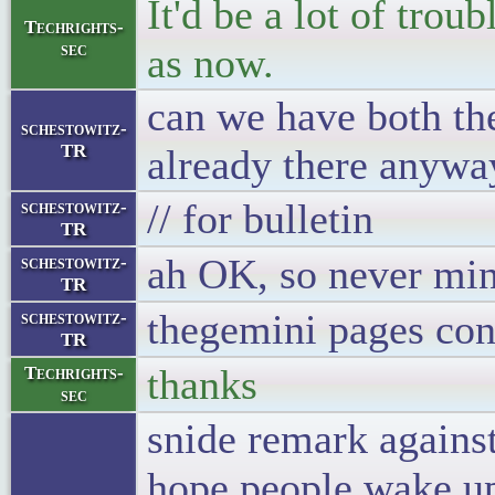
It'd be a lot of trou
Techrights-
sec
as now.
can we have both the
schestowitz-
TR
already there anyway
// for bulletin
schestowitz-
TR
ah OK, so never mind
schestowitz-
TR
thegemini pages cont
schestowitz-
TR
thanks
Techrights-
sec
snide remark against
hope people wake up 