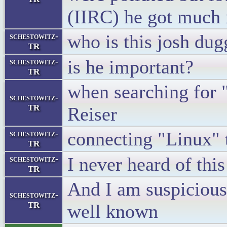
(IIRC) he got much 
who is this josh du
schestowitz-
TR
is he important?
schestowitz-
TR
when searching for 
schestowitz-
TR
Reiser
connecting "Linux" 
schestowitz-
TR
I never heard of thi
schestowitz-
TR
And I am suspicious 
schestowitz-
TR
well known