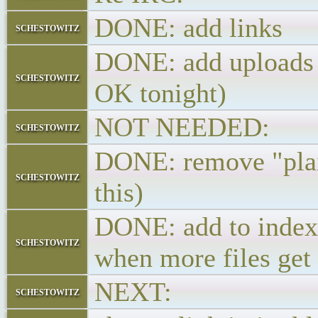
DONE: add links
schestowitz
DONE: add uploads ->
schestowitz
OK tonight)
NOT NEEDED: add
schestowitz
DONE: remove "plain
schestowitz
this)
DONE: add to index 
schestowitz
when more files get
NEXT:
schestowitz