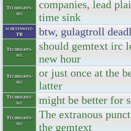
companies, lead plaint
Techrights-
sec
time sink
btw, gulagtroll dea
schestowitz-
TR
should gemtext irc l
Techrights-
sec
new hour
or just once at the 
Techrights-
sec
latter
might be better for 
Techrights-
sec
The extranous punc
Techrights-
sec
the gemtext