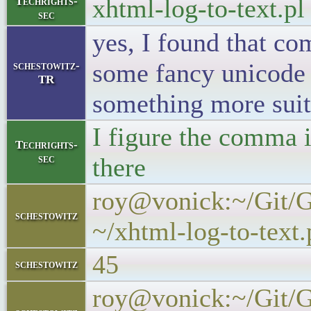
xhtml-log-to-text.p
Techrights-
sec
yes, I found that c
some fancy unicode t
schestowitz-
TR
something more suit
I figure the comma i
Techrights-
sec
there
roy@vonick:~/Git/Ge
schestowitz
~/xhtml-log-to-text.p
45
schestowitz
roy@vonick:~/Git/Ge