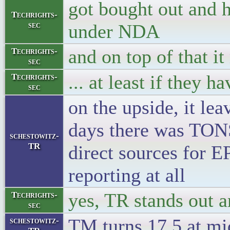
got bought out and 
Techrights-
sec
under NDA
and on top of that i
Techrights-
sec
... at least if they h
Techrights-
sec
on the upside, it lea
days there was TONS 
schestowitz-
TR
direct sources for E
reporting at all
yes, TR stands out 
Techrights-
sec
TM turns 17.5 at mi
schestowitz-