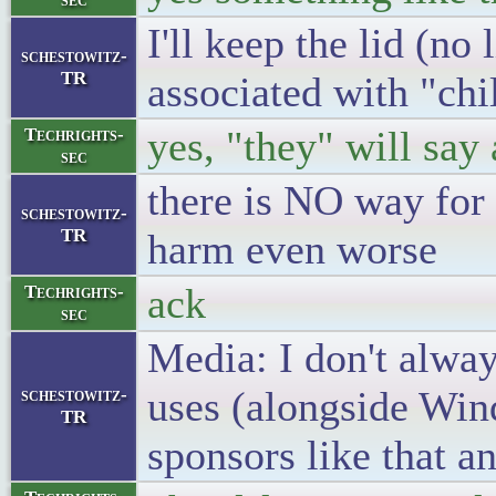
I'll keep the lid (no
schestowitz-
TR
associated with "chi
yes, "they" will sa
Techrights-
sec
there is NO way fo
schestowitz-
TR
harm even worse
ack
Techrights-
sec
Media: I don't alway
uses (alongside Win
schestowitz-
TR
sponsors like that an