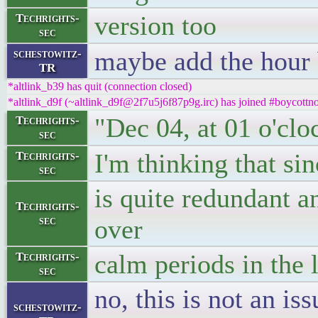
version too
Techrights-
sec
maybe add the hour 
schestowitz-
TR
*altlink_b39 has quit (connection closed)
*altlink_d9f (~altlink_d9f@2f7u5j6f87p9g.irc) has joined #boycottno
"Dec 04, at 01 o'clo
Techrights-
sec
I'm thinking that sin
Techrights-
sec
is quite redundant a
Techrights-
sec
over
calm periods in the 
Techrights-
sec
no, this is not an is
schestowitz-