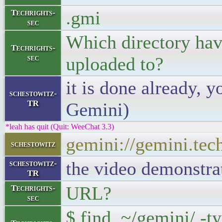
.gmi
Techrights-
sec
Which directory hav
Techrights-
sec
uploaded to?
it is done already, 
schestowitz-
TR
Gemini)
*leah has quit (Quit: WeeChat 3.3)
gemini://gemini.tec
schestowitz
the video demonstrat
schestowitz-
TR
URL?
Techrights-
sec
$ find ~/gemini/ -t