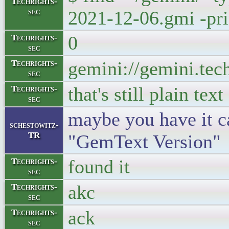
Techrights-
sec
2021-12-06.gmi -prin
0
Techrights-
sec
gemini://gemini.tec
Techrights-
sec
that's still plain text
Techrights-
sec
maybe you have it ca
schestowitz-
TR
"GemText Version"
found it
Techrights-
sec
akc
Techrights-
sec
ack
Techrights-
sec