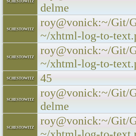
schestowitz
delme
roy@vonick:~/Git/Ge
schestowitz
~/xhtml-log-to-text.
roy@vonick:~/Git/Ge
schestowitz
~/xhtml-log-to-text.p
45
schestowitz
roy@vonick:~/Git/Ge
schestowitz
delme
roy@vonick:~/Git/Ge
schestowitz
~/xhtml-log-to-text.