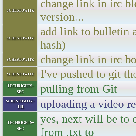
change link in irc b
schestowitz
version...
add link to bulletin
schestowitz
hash)
change link in irc b
schestowitz
I've pushed to git th
schestowitz
pulling from Git
Techrights-
sec
uploading a video re
schestowitz-
TR
yes, next will be to
Techrights-
sec
from .txt to