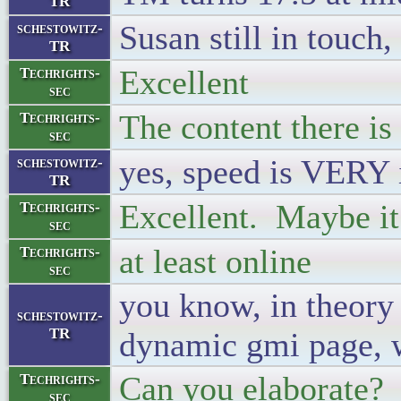
TR
Susan still in touch, 
schestowitz-
TR
Excellent
Techrights-
sec
The content there is
Techrights-
sec
yes, speed is VERY
schestowitz-
TR
Excellent. Maybe it 
Techrights-
sec
at least online
Techrights-
sec
you know, in theory
schestowitz-
TR
dynamic gmi page, 
Can you elaborate?
Techrights-
sec