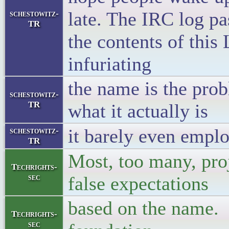
late. The IRC log pa
schestowitz-
TR
the contents of this
infuriating
the name is the prob
schestowitz-
TR
what it actually is
it barely even emplo
schestowitz-
TR
Most, too many, pro
Techrights-
sec
false expectations
based on the name. I
Techrights-
sec