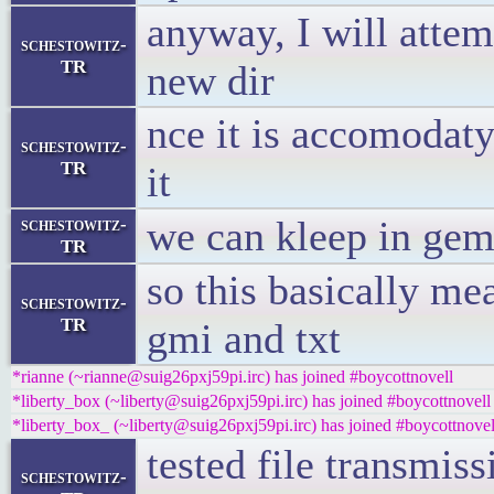
anyway, I will attemp
schestowitz-
TR
new dir
nce it is accomodaty
schestowitz-
TR
it
we can kleep in gem
schestowitz-
TR
so this basically me
schestowitz-
TR
gmi and txt
*rianne (~rianne@suig26pxj59pi.irc) has joined #boycottnovell
*liberty_box (~liberty@suig26pxj59pi.irc) has joined #boycottnovell
*liberty_box_ (~liberty@suig26pxj59pi.irc) has joined #boycottnovel
tested file transmis
schestowitz-