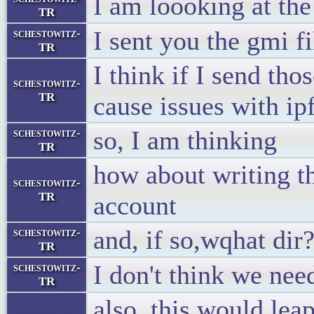
I am loooking at th
TR
I sent you the gmi f
schestowitz-
TR
I think if I send thos
schestowitz-
TR
cause issues with i
so, I am thinking
schestowitz-
TR
how about writing th
schestowitz-
TR
account
and, if so,wqhat dir
schestowitz-
TR
I don't think we nee
schestowitz-
TR
also, this would lea