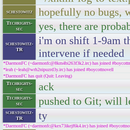
hopefully no bugs,
schestowitz
yes, there are prob
Techrights-
sec
i'm on shift 1-9am t
schestowitz-
TR
intervene if needed
*DaemonFC (~daemonfc@8km4bi263f3k2.irc) has joined #boycottn
*leah (~leah@wrh2nipuzrd3y.irc) has joined #boycottnovell
*DaemonFC has quit (Quit: Leaving)
ack
Techrights-
sec
pushed to Git; will l
Techrights-
sec
ty
schestowitz-
TR
*DaemonFC (~daemonfc@kex73ikejf6k4.irc) has joined #boycottno