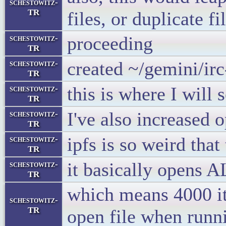
schestowitz-
TR
files, or duplicate fi
proceeding
schestowitz-
TR
created ~/gemini/ir
schestowitz-
TR
this is where I will 
schestowitz-
TR
I've also increased o
schestowitz-
TR
ipfs is so weird that
schestowitz-
TR
it basically opens A
schestowitz-
TR
which means 4000 it
schestowitz-
TR
open file when runni