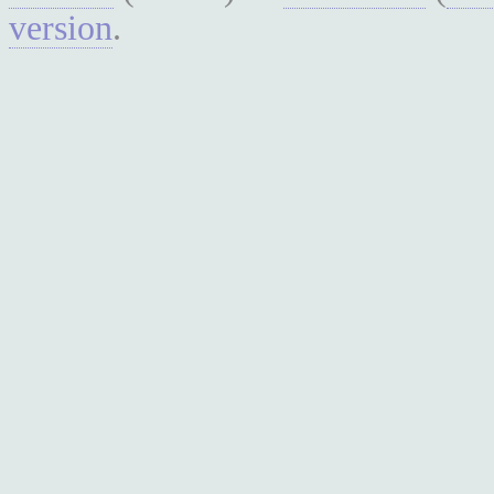
version
.