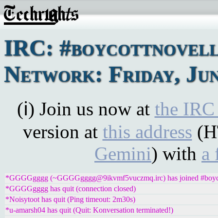
IRC: #boycottnovel
Network: Friday, Jun
(ℹ) Join us now at
the IRC
version at
this address
(H
Gemini
) with
a 
*GGGGgggg (~GGGGgggg@9ikvmf5vuczmq.irc) has joined #boyco
*GGGGgggg has quit (connection closed)
*Noisytoot has quit (Ping timeout: 2m30s)
*u-amarsh04 has quit (Quit: Konversation terminated!)