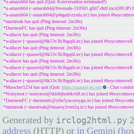
*u-amarsh04 has quit (Quit: Konversation terminated!)
*u-amarsh04 (~amarsh04@freenode-310501.g0d7.dtdf.mc4289.IP) ha
*u-amarsh04 (~amarsh04@p4tgatjvzzsdu.irc) has joined #boycottnov
*starstreak has quit (Ping timeout: 2m30s)
*DaemonFC has quit (Ping timeout: 2m30s)
*wallacer has quit (Ping timeout: 2m30s)
*wallacer (~quassel@8k53v3b3bgq6i.irc) has joined #boycottnovell
*wallacer has quit (Ping timeout: 2m30s)
*wallacer (~quassel@8k53v3b3bgq6i.irc) has joined #boycottnovell
*wallacer has quit (Ping timeout: 2m30s)
*wallacer (~quassel@8k53v3b3bgq6i.irc) has joined #boycottnovell
*wallacer has quit (Ping timeout: 2m30s)
*wallacer (~quassel@8k53v3b3bgq6i.irc) has joined #boycottnovell
*Moocher5254 has quit (Quit:
https://quassel-irc.org
- Chat comfor
*Noisytoot (~noisytoot@tkbibjhmbkvb8.irc) has joined #boycottnove
*DaemonFC (~daemonfc@y6n5yacseuygu.irc) has joined #boycottn
*starstreak (~starstreak@muarsy2vret2q.irc) has joined #boycottnove
Generated by
2
irclog2html.py
address
(HTTP) or
in Gemini
(
how