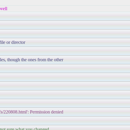
vell
ile or director
les, though the ones from the other
ipfs/220808.html': Permission denied
 not sure what you changed