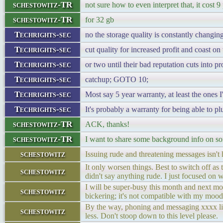
schestowitz-TR
not sure how to even interpret that, it cost 
schestowitz-TR
for 32 gb
Techrights-sec
no the storage quality is constantly changi
Techrights-sec
cut quality for increased profit and coast o
Techrights-sec
or two until their bad reputation cuts into pr
Techrights-sec
catchup; GOTO 10;
Techrights-sec
Most say 5 year warranty, at least the ones 
Techrights-sec
It's probably a warranty for being able to plu
schestowitz-TR
ACK, thanks!
schestowitz-TR
I want to share some background info on s
schestowitz
Issuing rude and threatening messages isn't 
It only worsen things. Best to switch off as 
schestowitz
didn't say anything rude. I just focused on 
I will be super-busy this month and next mon
schestowitz
bickering; it's not compatible with my mood
By the way, phoning and messaging xxxx like
schestowitz
less. Don't stoop down to this level please.