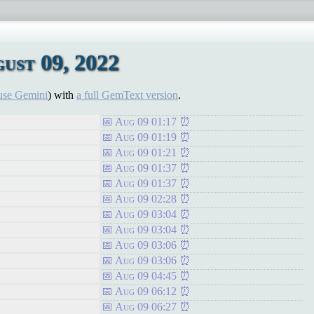
ust 09, 2022
use Gemini
) with
a full GemText version
.
Aug 09 01:17
Aug 09 01:19
Aug 09 01:21
Aug 09 01:37
Aug 09 01:37
Aug 09 02:28
Aug 09 03:04
Aug 09 03:04
Aug 09 03:06
Aug 09 03:06
Aug 09 04:45
Aug 09 06:12
Aug 09 06:27