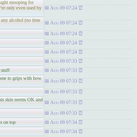
ught snooping for
y're only even used by
Aug 09 07:24
 any alcohol (no time
Aug 09 07:24
Aug 09 07:24
Aug 09 07:24
Aug 09 07:24
Aug 09 07:33
 stuff
Aug 09 07:33
ome to grips with how
Aug 09 07:33
Aug 09 07:33
 his skin seems OK and
Aug 09 07:33
Aug 09 07:33
s on top
Aug 09 07:34
Aug 09 07:34