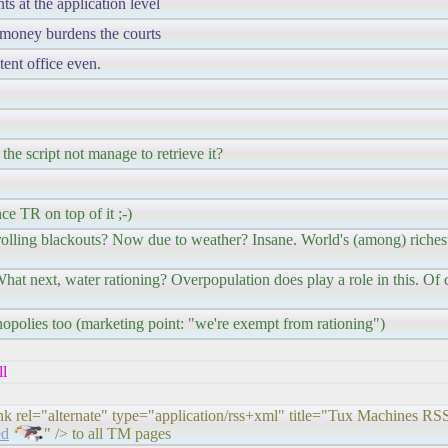
s at the application level
m money burdens the courts
tent office even.
 the script not manage to retrieve it?
ce TR on top of it ;-)
ling blackouts? Now due to weather? Insane. World's (among) richest 
hat next, water rationing? Overpopulation does play a role in this. Of c
opolies too (marketing point: "we're exempt from rationing")
ll
ink rel="alternate" type="application/rss+xml" title="Tux Machines RS
ed
" /> to all TM pages