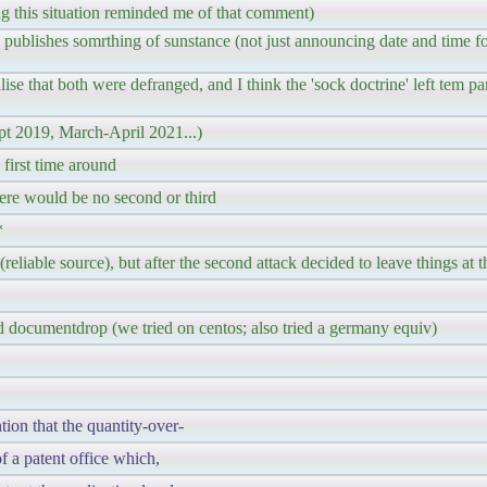
this situation reminded me of that comment)
 publishes somrthing of sunstance (not just announcing date and time f
lise that both were defranged, and I think the 'sock doctrine' left tem par
pt 2019, March-April 2021...)
first time around
ere would be no second or third
*
eliable source), but after the second attack decided to leave things at t
d documentdrop (we tried on centos; also tried a germany equiv)
ntion that the quantity-over-
f a patent office which,