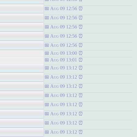
Aug 09 12:56
Aug 09 12:56
Aug 09 12:56
Aug 09 12:56
Aug 09 12:56
Aug 09 13:00
Aug 09 13:01
Aug 09 13:12
Aug 09 13:12
Aug 09 13:12
Aug 09 13:12
Aug 09 13:12
Aug 09 13:12
Aug 09 13:12
Aug 09 13:12