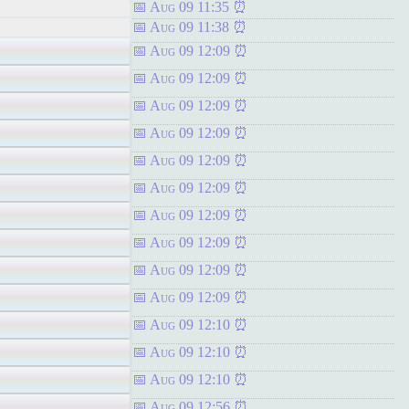
Aug 09 11:35
Aug 09 11:38
Aug 09 12:09
Aug 09 12:09
Aug 09 12:09
Aug 09 12:09
Aug 09 12:09
Aug 09 12:09
Aug 09 12:09
Aug 09 12:09
Aug 09 12:09
Aug 09 12:09
Aug 09 12:10
Aug 09 12:10
Aug 09 12:10
Aug 09 12:56