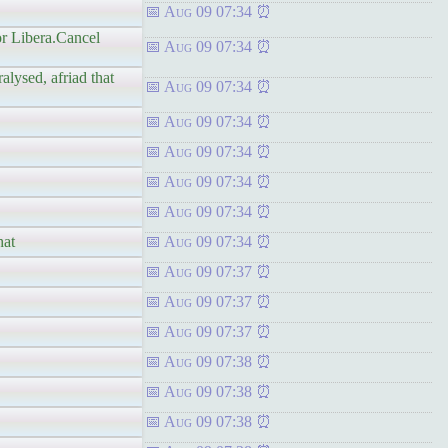
Aug 09 07:34
or Libera.Cancel
Aug 09 07:34
alysed, afriad that
Aug 09 07:34
Aug 09 07:34
Aug 09 07:34
Aug 09 07:34
Aug 09 07:34
hat
Aug 09 07:34
Aug 09 07:37
Aug 09 07:37
Aug 09 07:37
Aug 09 07:38
Aug 09 07:38
Aug 09 07:38