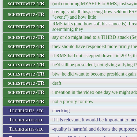
schestowitz-TR
(not compring MYSELF to RMS, just saying 
having said all this,s eeing how seldom FSF
schestowitz-TR
"event") and how little
RMS talks (and how soft his stance is), I rea
schestowitz-TR
soemthinfg they
schestowitz-TR
say or do might lead to a THIRD attack (Se
schestowitz-TR
they should have responded more firmly the 
schestowitz-TR
if RMS had not "stepped down" in 2019, th
schestowitz-TR
he'd still be preseident, not giving a flying f
schestowitz-TR
btw, he did want to become president again (r
schestowitz-TR
draft
schestowitz-TR
i mention in the video one day we might ad
schestowitz-TR
not a priority for now
Techrights-sec
checking
Techrights-sec
if it is relevant, it would be important to me
Techrights-sec
-quality is harmful and defeats the purpose o