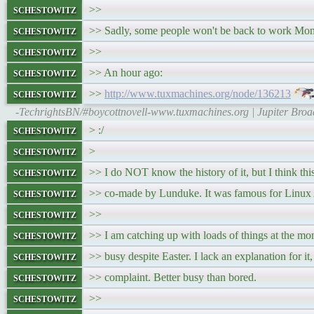
schestowitz
>>
schestowitz
>> Sadly, some people won't be back to work Mo
schestowitz
>>
schestowitz
>> An hour ago:
schestowitz
>>
http://www.tuxmachines.org/node/136213
-TechrightsBN/#boycottnovell-www.tuxmachines.org | Jupiter Bro
schestowitz
> :/
schestowitz
>
schestowitz
>> I do NOT know the history of it, but I think t
schestowitz
>> co-made by Lunduke. It was famous for Linux
schestowitz
>>
schestowitz
>> I am catching up with loads of things at the 
schestowitz
>> busy despite Easter. I lack an explanation for it,
schestowitz
>> complaint. Better busy than bored.
schestowitz
>>