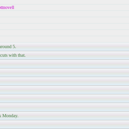
ttnovell
around 5.
cuts with that.
ck Monday.