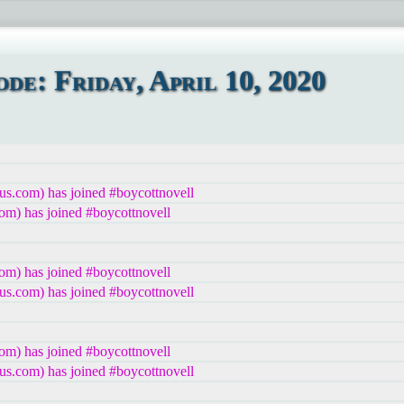
e: Friday, April 10, 2020
us.com) has joined #boycottnovell
om) has joined #boycottnovell
om) has joined #boycottnovell
us.com) has joined #boycottnovell
om) has joined #boycottnovell
us.com) has joined #boycottnovell