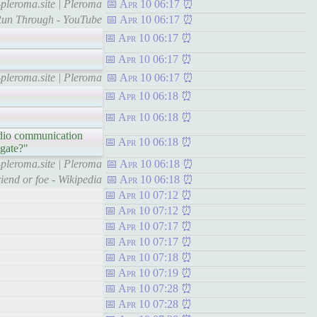
pleroma.site | Pleroma
Apr 10 06:17
Run Through - YouTube
Apr 10 06:17
Apr 10 06:17
Apr 10 06:17
pleroma.site | Pleroma
Apr 10 06:17
Apr 10 06:18
Apr 10 06:18
radio communication
Apr 10 06:18
igate?"
pleroma.site | Pleroma
Apr 10 06:18
riend or foe - Wikipedia
Apr 10 06:18
Apr 10 07:12
Apr 10 07:12
Apr 10 07:17
Apr 10 07:17
Apr 10 07:18
Apr 10 07:19
Apr 10 07:28
Apr 10 07:28