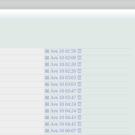
Apr 10 01:59
Apr 10 02:00
Apr 10 02:20
Apr 10 02:20
Apr 10 03:03
Apr 10 03:03
Apr 10 03:47
Apr 10 03:47
Apr 10 04:24
Apr 10 04:24
Apr 10 04:43
Apr 10 04:43
Apr 10 06:07