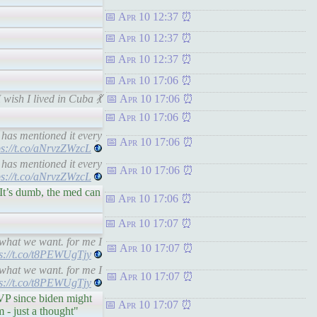
Apr 10 12:37
Apr 10 12:37
Apr 10 12:37
Apr 10 17:06
wish I lived in Cuba 💃
Apr 10 17:06
Apr 10 17:06
has mentioned it every
Apr 10 17:06
ps://t.co/aNrvzZWzcL
has mentioned it every
Apr 10 17:06
ps://t.co/aNrvzZWzcL
It’s dumb, the med can
Apr 10 17:06
Apr 10 17:07
what we want. for me I
Apr 10 17:07
ps://t.co/t8PEWUgTjy
what we want. for me I
Apr 10 17:07
ps://t.co/t8PEWUgTjy
VP since biden might
Apr 10 17:07
 - just a thought"