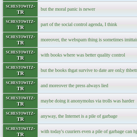
schestowitz-
but the moral panic is newer
TR
schestowitz-
part of the social control agenda, I think
TR
schestowitz-
moreover, the webspam thing is sometimes imittai
TR
schestowitz-
with books where was better quality control
TR
schestowitz-
but the books thgat survive to date are onl;y thbet
TR
schestowitz-
and moreover the press always lied
TR
schestowitz-
maybe doing it anonymolus via trolls was harder
TR
schestowitz-
anyway, the Internet is a pile of garbage
TR
schestowitz-
with today's cuuriers even a pile of garbage can hj
TR