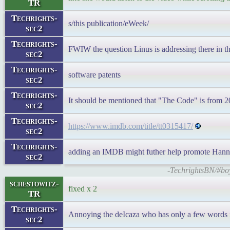
TR
Techrights-
s/this publication/eWeek/
sec2
Techrights-
FWIW the question Linus is addressing there in the
sec2
Techrights-
software patents
sec2
Techrights-
It should be mentioned that "The Code" is from 
sec2
Techrights-
https://www.imdb.com/title/tt0315417/
sec2
Techrights-
adding an IMDB might futher help promote Hann
sec2
-TechrightsBN/#bo
schestowitz-
fixed x 2
TR
Techrights-
Annoying the deIcaza who has only a few words in
sec2