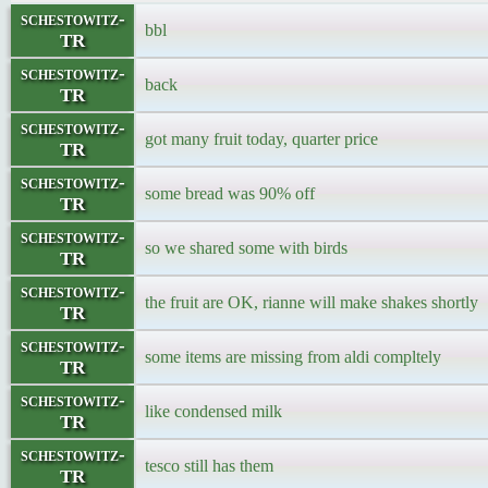
schestowitz-
bbl
TR
schestowitz-
back
TR
schestowitz-
got many fruit today, quarter price
TR
schestowitz-
some bread was 90% off
TR
schestowitz-
so we shared some with birds
TR
schestowitz-
the fruit are OK, rianne will make shakes shortly
TR
schestowitz-
some items are missing from aldi compltely
TR
schestowitz-
like condensed milk
TR
schestowitz-
tesco still has them
TR