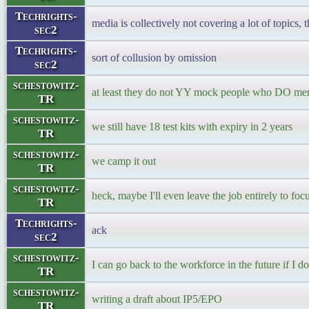
Techrights-
media is collectively not covering a lot of topics, 
sec2
Techrights-
sort of collusion by omission
sec2
schestowitz-
at least they do not YY mock people who DO men
TR
schestowitz-
we still have 18 test kits with expiry in 2 years
TR
schestowitz-
we camp it out
TR
schestowitz-
heck, maybe I'll even leave the job entirely to fo
TR
Techrights-
ack
sec2
schestowitz-
I can go back to the workforce in the future if I do
TR
schestowitz-
writing a draft about IP5/EPO
TR