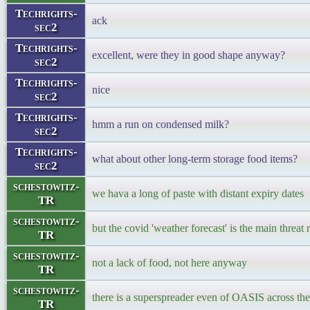
Techrights-
ack
sec2
Techrights-
excellent, were they in good shape anyway?
sec2
Techrights-
nice
sec2
Techrights-
hmm a run on condensed milk?
sec2
Techrights-
what about other long-term storage food items?
sec2
schestowitz-
we hava a long of paste with distant expiry dates
TR
schestowitz-
but the covid 'weather forecast' is the main threat
TR
schestowitz-
not a lack of food, not here anyway
TR
schestowitz-
there is a superspreader even of OASIS across the
TR