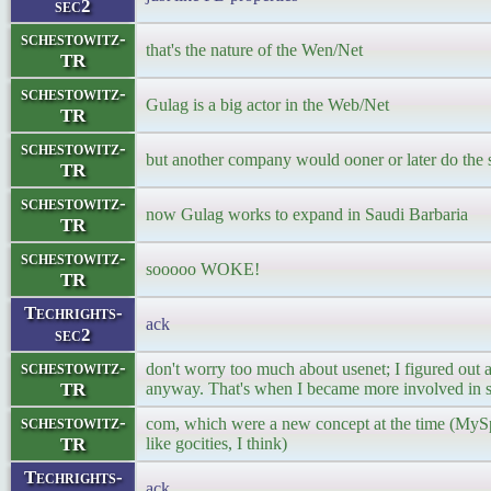
sec2
schestowitz-
that's the nature of the Wen/Net
TR
schestowitz-
Gulag is a big actor in the Web/Net
TR
schestowitz-
but another company would ooner or later do the 
TR
schestowitz-
now Gulag works to expand in Saudi Barbaria
TR
schestowitz-
sooooo WOKE!
TR
Techrights-
ack
sec2
schestowitz-
don't worry too much about usenet; I figured out 
TR
anyway. That's when I became more involved in si
schestowitz-
com, which were a new concept at the time (MySp
TR
like gocities, I think)
Techrights-
ack