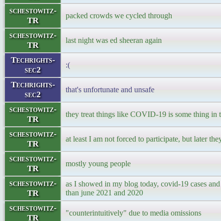
schestowitz-
packed crowds we cycled through
TR
schestowitz-
last night was ed sheeran again
TR
Techrights-
:(
sec2
Techrights-
that's unfortunate and unsafe
sec2
schestowitz-
they treat things like COVID-19 is some thing in 
TR
schestowitz-
at least I am not forced to participate, but later the
TR
schestowitz-
mostly young people
TR
schestowitz-
as I showed in my blog today, covid-19 cases and
TR
than june 2021 and 2020
schestowitz-
"counterintuitively" due to media omissions
TR