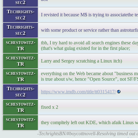
sec2
Techrights-
I revisted it because M$ is trying to associatethe
sec2
Techrights-
with some product or service rather than astroturf
sec2
schestowitz-
tbh, I try hard to avoid all search engines these d
TR
(that's what gulag existed for in the first place;
schestowitz-
Larry and Sergey scratching a Linux itch)
TR
schestowitz-
everything on the Web became about "business mo
TR
is true about s/w, hence "Open Source", not SF/F
Techrights-
https://www.imdb.com/title/tt0315417/
sec2
schestowitz-
fixed x 2
TR
schestowitz-
they compltely left out KDE, which afaik Linus 
TR
-TechrightsBN/#boycottnovell-Resolving timed out a