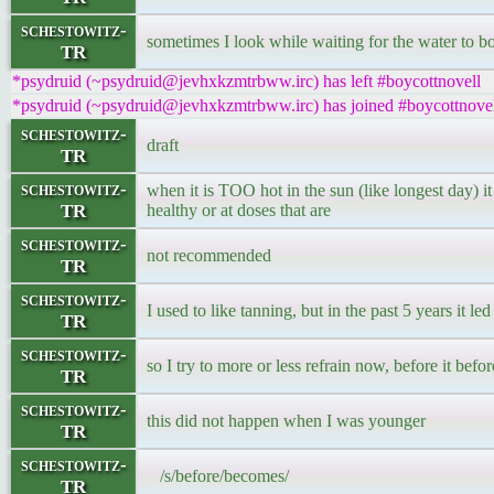
schestowitz-
sometimes I look while waiting for the water to bo
TR
*psydruid (~psydruid@jevhxkzmtrbww.irc) has left #boycottnovell
*psydruid (~psydruid@jevhxkzmtrbww.irc) has joined #boycottnove
schestowitz-
draft
TR
schestowitz-
when it is TOO hot in the sun (like longest day) i
TR
healthy or at doses that are
schestowitz-
not recommended
TR
schestowitz-
I used to like tanning, but in the past 5 years it le
TR
schestowitz-
so I try to more or less refrain now, before it befor
TR
schestowitz-
this did not happen when I was younger
TR
schestowitz-
/s/before/becomes/
TR