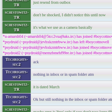
just resend from outbox
TR
schestowitz-
don't be shocked, I didn't notice this until now
TR
schestowitz-
it's what we use as a camera basically
TR
*u-amarsh04 (~amarsh04@5tcc2vuaj9aks.irc) has joined #boycottnov
*psydruid (~psydruid@jevhxkzmtrbww.irc) has left #boycottnovell
*psydruid (~psydruid@jevhxkzmtrbww.irc) has joined #boycottnove
*psydroid2 (~psydroid@memzbmehf99re.irc) has joined #boycottnov
Techrights-
ack
sec2
Techrights-
nothing in inbox or in spam folder atm
sec2
schestowitz-
it is dated March
TR
Techrights-
Ok but still nothing in the inbox or spam folder a
sec2
schestowitz-
maybe gmx is 'free' only if you don't pass large fi