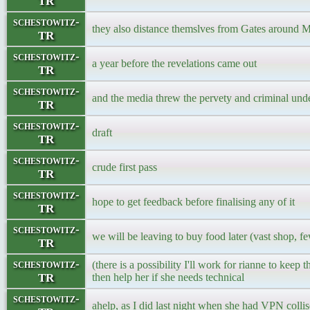
TR
schestowitz-
they also distance themslves from Gates around 
TR
schestowitz-
a year before the revelations came out
TR
schestowitz-
and the media threw the pervety and criminal und
TR
schestowitz-
draft
TR
schestowitz-
crude first pass
TR
schestowitz-
hope to get feedback before finalising any of it
TR
schestowitz-
we will be leaving to buy food later (vast shop, fe
TR
schestowitz-
(there is a possibility I'll work for rianne to keep th
TR
then help her if she needs technical
schestowitz-
ahelp, as I did last night when she had VPN colli