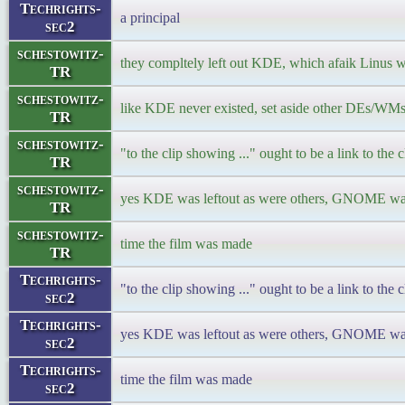
Techrights-
a principal
sec2
schestowitz-
they compltely left out KDE, which afaik Linus 
TR
schestowitz-
like KDE never existed, set aside other DEs/WM
TR
schestowitz-
"to the clip showing ..." ought to be a link to the cl
TR
schestowitz-
yes KDE was leftout as were others, GNOME was 
TR
schestowitz-
time the film was made
TR
Techrights-
"to the clip showing ..." ought to be a link to the cl
sec2
Techrights-
yes KDE was leftout as were others, GNOME was 
sec2
Techrights-
time the film was made
sec2