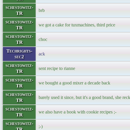
schestowitz-
brb
TR
schestowitz-
we got a cake for tuxmachines, third price
TR
schestowitz-
choc
TR
Techrights-
ack
sec2
schestowitz-
sent recipe to rianne
TR
schestowitz-
we bought a good mixer a decade back
TR
schestowitz-
barely used it since, but it's a good brand, she r
TR
schestowitz-
we also have a book with cookie recipes ;-
TR
schestowitz-
;-)
TR