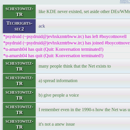
https
schestowitz-
like KDE never existed, set aside other DEs/WM
TR
Techrights-
ack
sec2
*psydruid (~psydruid@jevhxkzmtrbww.irc) has left #boycottnovell
*psydruid (~psydruid@jevhxkzmtrbww.irc) has joined #boycottnove
*u-amarsh04 has quit (Quit: Konversation terminated!)
*u-amarsh04 has quit (Quit: Konversation terminated!)
schestowitz-
many people think that the Net exists to
TR
schestowitz-
a) spread information
TR
schestowitz-
b) give people a voice
TR
schestowitz-
I remember even in the 1990-s how the Net was use
TR
schestowitz-
it's not a anew issue
TR