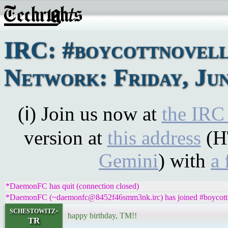
IRC: #boycottnovel
Network: Friday, Jun
(ℹ) Join us now at
the IRC
version at
this address
(H
Gemini
) with
a 
*DaemonFC has quit (connection closed)
*DaemonFC (~daemonfc@8452f46smm3nk.irc) has joined #boycott
schestowitz-
happy birthday, TM!!
TR