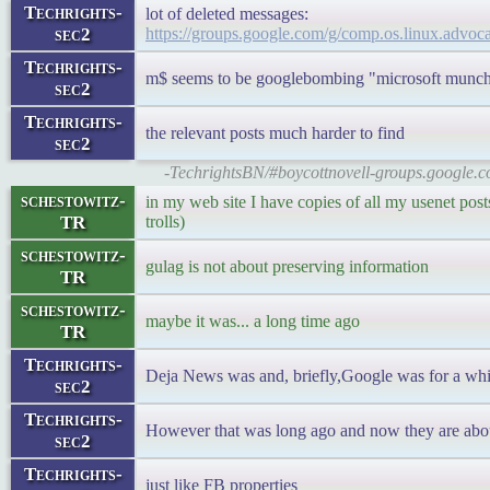
Techrights-
lot of deleted messages:
sec2
https://groups.google.com/g/comp.os.linux.ad
Techrights-
m$ seems to be googlebombing "microsoft munch
sec2
Techrights-
the relevant posts much harder to find
sec2
-TechrightsBN/#boycottnovell-groups.google.c
schestowitz-
in my web site I have copies of all my usenet posts
TR
trolls)
schestowitz-
gulag is not about preserving information
TR
schestowitz-
maybe it was... a long time ago
TR
Techrights-
Deja News was and, briefly,Google was for a while
sec2
Techrights-
However that was long ago and now they are abou
sec2
Techrights-
just like FB properties