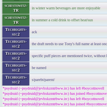
schestowitz-
in winter warm beverages are more enjoyable
TR
schestowitz-
in summer a cold drink to offset heat/sun
TR
Techrights-
ack
sec2
Techrights-
the draft needs to use Tony's full name at least on
sec2
Techrights-
specific puff pieces are mentioned twice, without 
sec2
Techrights-
be named
sec2
Techrights-
s/parebt/parent/
sec2
*psydruid (~psydruid@jevhxkzmtrbww.irc) has left #boycottnovell
*psydruid (~psydruid@jevhxkzmtrbww.irc) has joined #boycottnove
*psydruid (~psydruid@jevhxkzmtrbww.irc) has left #boycottnovell
*psydruid (~psydruid@jevhxkzmtrbww.irc) has joined #boycottnove