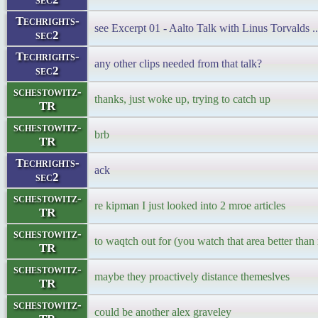
Techrights-
see Excerpt 01 - Aalto Talk with Linus Torvalds ..
sec2
Techrights-
any other clips needed from that talk?
sec2
schestowitz-
thanks, just woke up, trying to catch up
TR
schestowitz-
brb
TR
Techrights-
ack
sec2
schestowitz-
re kipman I just looked into 2 mroe articles
TR
schestowitz-
to waqtch out for (you watch that area better than
TR
schestowitz-
maybe they proactively distance themeslves
TR
schestowitz-
could be another alex graveley