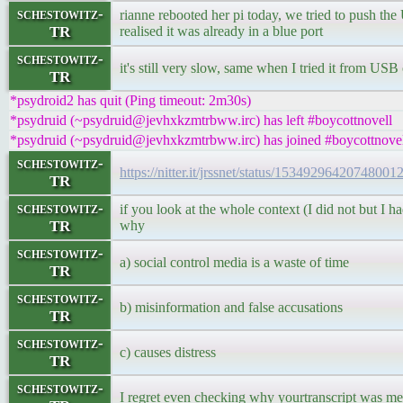
schestowitz-
rianne rebooted her pi today, we tried to push the 
TR
realised it was already in a blue port
schestowitz-
it's still very slow, same when I tried it from USB
TR
*psydroid2 has quit (Ping timeout: 2m30s)
*psydruid (~psydruid@jevhxkzmtrbww.irc) has left #boycottnovell
*psydruid (~psydruid@jevhxkzmtrbww.irc) has joined #boycottnove
schestowitz-
https://nitter.it/jrssnet/status/1534929642074800
TR
schestowitz-
if you look at the whole context (I did not but I ha
TR
why
schestowitz-
a) social control media is a waste of time
TR
schestowitz-
b) misinformation and false accusations
TR
schestowitz-
c) causes distress
TR
schestowitz-
I regret even checking why yourtranscript was me