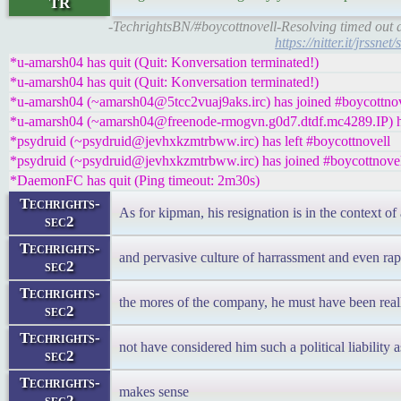
TR
-TechrightsBN/#boycottnovell-Resolving timed out a
https://nitter.it/jrs
*u-amarsh04 has quit (Quit: Konversation terminated!)
*u-amarsh04 has quit (Quit: Konversation terminated!)
*u-amarsh04 (~amarsh04@5tcc2vuaj9aks.irc) has joined #boycottnov
*u-amarsh04 (~amarsh04@freenode-rmogvn.g0d7.dtdf.mc4289.IP) ha
*psydruid (~psydruid@jevhxkzmtrbww.irc) has left #boycottnovell
*psydruid (~psydruid@jevhxkzmtrbww.irc) has joined #boycottnove
*DaemonFC has quit (Ping timeout: 2m30s)
Techrights-
As for kipman, his resignation is in the context o
sec2
Techrights-
and pervasive culture of harrassment and even ra
sec2
Techrights-
the mores of the company, he must have been rea
sec2
Techrights-
not have considered him such a political liability a
sec2
Techrights-
makes sense
sec2