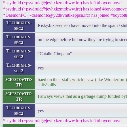
*psydruid (~psydruid@jevhxkzmtrbww.irc) has left #boycottnovell
*psydruid (~psydruid@jevhxkzmtrbww.irc) has joined #boycottnove
*DaemonFC (~daemonfc@y2dkvm8keppsn.irc) has joined #boycottn
Techrights-
Risky.biz seemsto have moved into the spam / shi
sec2
Techrights-
on the edge before but now they are trying to steer
sec2
Techrights-
"Catalin Cimpanu"
sec2
Techrights-
yes
sec2
schestowitz-
baed on their staff, which I saw (like Wionterford)
TR
shits/shills
schestowitz-
I always views that as a garbage dump funded 
TR
Techrights-
yes
sec2
*psydruid (~psydruid@jevhxkzmtrbww.irc) has left #boycottnovell