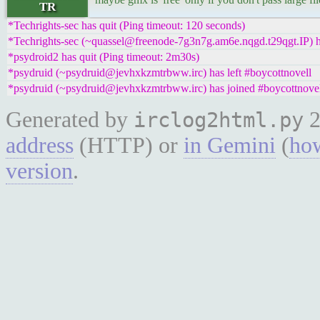
TR
*Techrights-sec has quit (Ping timeout: 120 seconds)
*Techrights-sec (~quassel@freenode-7g3n7g.am6e.nqgd.t29qgt.IP) h
*psydroid2 has quit (Ping timeout: 2m30s)
*psydruid (~psydruid@jevhxkzmtrbww.irc) has left #boycottnovell
*psydruid (~psydruid@jevhxkzmtrbww.irc) has joined #boycottnove
Generated by
2
irclog2html.py
address
(HTTP) or
in Gemini
(
how
version
.