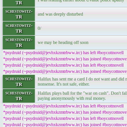
TR
schestowitz-
and was deeply disturbed
TR
schestowitz-
0/
TR
schestowitz-
we may be heading off soon
TR
*psydruid (~psydruid@jevhxkzmtrbww.irc) has left #boycottnovell
*psydruid (~psydruid@jevhxkzmtrbww.irc) has joined #boycottnove
*psydruid (~psydruid@jevhxkzmtrbww.irc) has left #boycottnovell
*psydruid (~psydruid@jevhxkzmtrbww.irc) has joined #boycottnove
schestowitz-
Halifax has sent me a card I do not want and did no
TR
nonsense. It's not safe, either.
schestowitz-
Halifax plays ball for the "war on cash". Don't fa
TR
paying anonymously with real money.
*psydruid (~psydruid@jevhxkzmtrbww.irc) has left #boycottnovell
*psydruid (~psydruid@jevhxkzmtrbww.irc) has joined #boycottnove
*psydruid (~psydruid@jevhxkzmtrbww.irc) has left #boycottnovell
*psydruid (~psydruid@jevhxkzmtrbww.irc) has joined #boycottnove