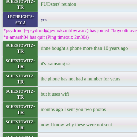
schestowitz-
FUDsters' reunion
TR
Techrights-
yes
sec2
*psydruid (~psydruid@jevhxkzmtrbww.irc) has joined #boycottnove
*u-amarsh04 has quit (Ping timeout: 2m30s)
schestowitz-
rinne bought a phone more than 10 years ago
TR
schestowitz-
it's samsung s2
TR
schestowitz-
the phone has not had a number for years
TR
schestowitz-
but it uses wifi
TR
schestowitz-
months ago I sent you two photos
TR
schestowitz-
now I know why these were not sent
TR
schestowitz-