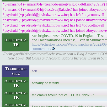
*u-amarsh04 (~amarsh04@freenode-rmogvn.g0d7.dtdf.mc4289.IP) ha
*u-amarsh04 (~amarsh04@5tcc2vuaj9aks.irc) has joined #boycottnov
*psydruid (~psydruid@jevhxkzmtrbww.irc) has left #boycottnovell
*psydruid (~psydruid@jevhxkzmtrbww.irc) has joined #boycottnove
*psydruid (~psydruid@jevhxkzmtrbww.irc) has left #boycottnovell
*psydruid (~psydruid@jevhxkzmtrbww.irc) has joined #boycottnove
<techrights-news> COVID-19 in England: Testi
schestowitz-
and Hospitalisations Increase, Even in Summer
TR
https://schestowitz.com/Weblog/archives/2022/06
summertime/
-TechrightsBN/#boycottnovell-schestowitz.com » Blog Archive » CO
New Lows, But Cases and Hospitalisations Increase, Even in 
Techrights-
ack
sec2
schestowitz-
banality of fatality
TR
schestowitz-
the cranks would not call THAT "NWO"
TR
schestowitz-
I was reading earlier about Uvalde police apathy