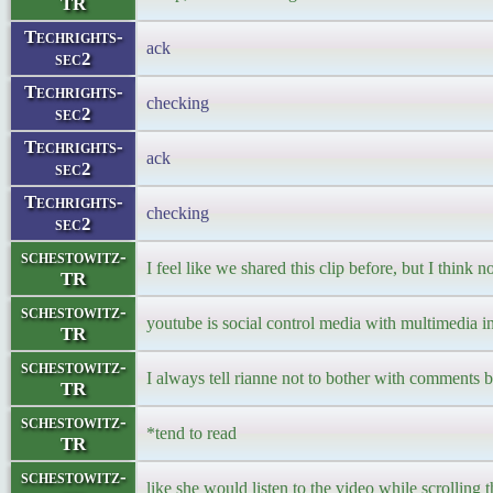
TR
Techrights-
ack
sec2
Techrights-
checking
sec2
Techrights-
ack
sec2
Techrights-
checking
sec2
schestowitz-
I feel like we shared this clip before, but I think n
TR
schestowitz-
youtube is social control media with multimedia in
TR
schestowitz-
I always tell rianne not to bother with comments 
TR
schestowitz-
*tend to read
TR
schestowitz-
like she would listen to the video while scrolling 