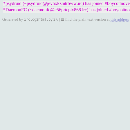
*psydruid (~psydruid@jevhxkzmtrbww.irc) has joined #boycottnove
*DaemonFC (~daemonfc@e56prtcpix868.irc) has joined #boycottno
Generated by
2.6 | ䷉ find the plain text version at
this address
irclog2html.py