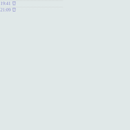
 19:41
 21:09