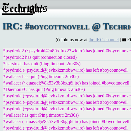
IRC: #boycottnovell @ Techrig
(ℹ) Join us now at
the IRC channel
| ䷉ F
*psydroid2 (~psydroid@u8ftxtfux23wk.irc) has joined #boycottnove
*psydroid2 has quit (connection closed)
*starstreak has quit (Ping timeout: 2m30s)
*psydruid (~psydruid@jevhxkzmtrbww.irc) has left #boycottnovell
*wallacer has quit (Ping timeout: 2m30s)
*wallacer (~quassel@8k53v3b3bgq6i.irc) has joined #boycottnovell
*DaemonFC has quit (Ping timeout: 2m30s)
*psydruid (~psydruid@jevhxkzmtrbww.irc) has joined #boycottnove
*psydruid (~psydruid@jevhxkzmtrbww.irc) has left #boycottnovell
*psydruid (~psydruid@jevhxkzmtrbww.irc) has joined #boycottnove
*wallacer has quit (Ping timeout: 2m30s)
*wallacer (~quassel@8k53v3b3bgq6i.irc) has joined #boycottnovell
*psydruid (~psydruid@jevhxkzmtrbww.irc) has left #boycottnovell