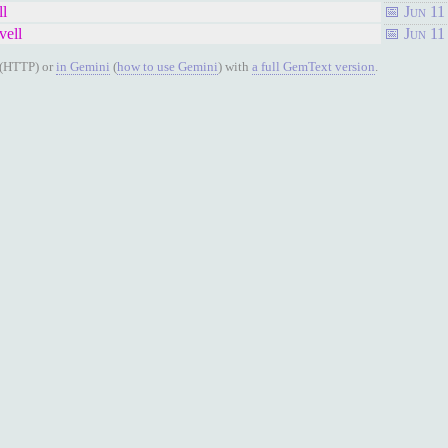
ll
Jun 11
vell
Jun 11
(HTTP) or
in Gemini
(
how to use Gemini
) with
a full GemText version
.