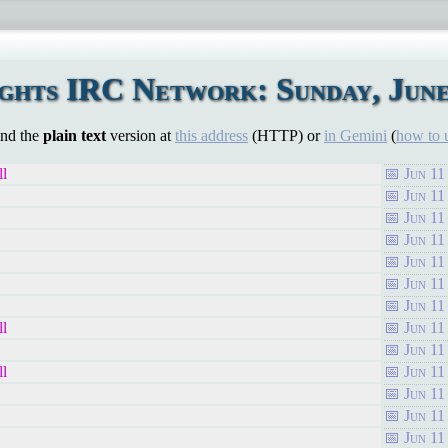
hts IRC Network: Sunday, June
ind the
plain text
version at
this address
(HTTP) or
in Gemini
(
how to 
ll
Jun 11
Jun 11
Jun 11
Jun 11
Jun 11
Jun 11
Jun 11
ll
Jun 11
Jun 11
ll
Jun 11
Jun 11
Jun 11
Jun 11