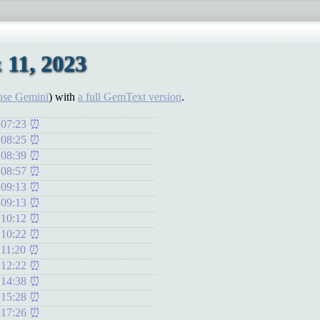
 11, 2023
use Gemini
) with
a full GemText version
.
 07:23
 08:25
 08:39
 08:57
 09:13
 09:13
 10:12
 10:22
 11:20
 12:22
 14:38
 15:28
 17:26