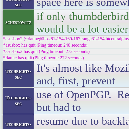
space here is somew
sec
if only thumbderbird/
schestowitz
would be a lot easier
*asusbox2 (~rianne@host81-154-169-167.range81-154.btcentralplus.
*asusbox has quit (Ping timeout: 240 seconds)
*asusbox2 has quit (Ping timeout: 272 seconds)
*rianne has quit (Ping timeout: 272 seconds)
It's almost like Mozi
Techrights-
sec
and, first, prevent
use of OpenPGP. Reca
Techrights-
sec
but had to
resume due to backl
Techrights-