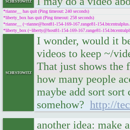
I may do a video abou
schestowitz
*rianne__ has quit (Ping timeout: 240 seconds)
*liberty_box has quit (Ping timeout: 258 seconds)
*rianne__ (~rianne@host81-154-169-167.range81-154.btcentralplus.
*liberty_box (~liberty@host81-154-169-167.range81-154.btcentralpl
I wonder, would it b
videos to keep ~/vi
That just shows the 
schestowitz
how many people acce
maybe add sort sort 
somehow?
http://te
another idea: make a