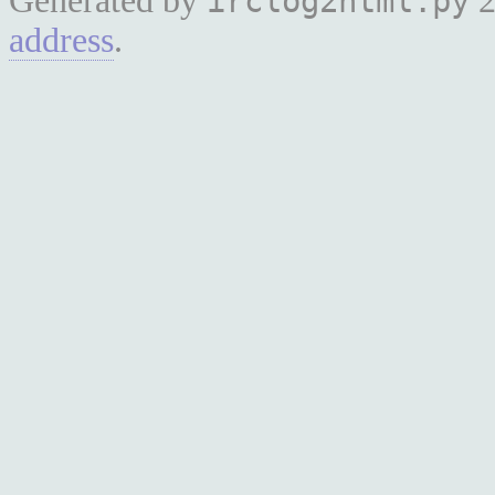
Generated by
2
irclog2html.py
address
.