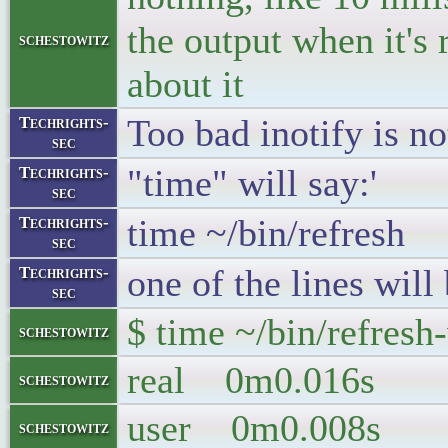
the output when it's
schestowitz
about it
Too bad inotify is no
Techrights-
sec
"time" will say:'
Techrights-
sec
time ~/bin/refresh
Techrights-
sec
one of the lines wil
Techrights-
sec
$ time ~/bin/refresh
schestowitz
real 0m0.016s
schestowitz
user 0m0.008s
schestowitz