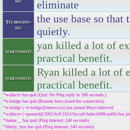
sec
eliminate
the use base so that 
Techrights-
sec
quietly.
yan killed a lot of e
schestowitz
practical benefit.
Ryan killed a lot of 
schestowitz
practical benefit.
*wallacer has quit (Quit: No Ping reply in 180 seconds.)
*tr-bridge has quit (Remote host closed the connection)
*tr-bridge (~tr-bridge@meowr.ru) has joined #boycottnovell
*wallacer (~quassel@2001:bc8:1824:9a:cafe:babe:b00b:aa06) has jo
*rianne__ has quit (Ping timeout: 240 seconds)
*liberty_box has quit (Ping timeout: 240 seconds)