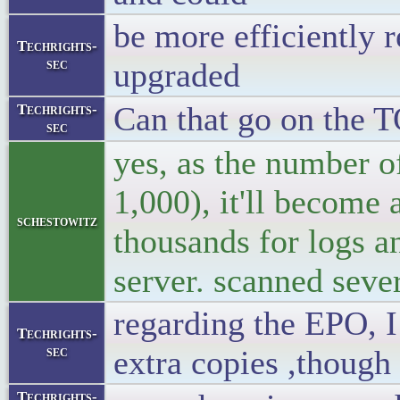
be more efficiently 
Techrights-
sec
upgraded
Can that go on the 
Techrights-
sec
yes, as the number of
1,000), it'll become a
schestowitz
thousands for logs a
server. scanned sever
regarding the EPO, I 
Techrights-
sec
extra copies ,though
Techrights-