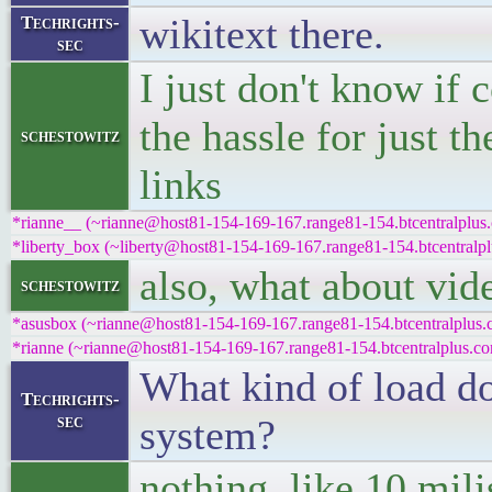
wikitext there.
Techrights-
sec
I just don't know if 
the hassle for just th
schestowitz
links
*rianne__ (~rianne@host81-154-169-167.range81-154.btcentralplus.
*liberty_box (~liberty@host81-154-169-167.range81-154.btcentralpl
also, what about vid
schestowitz
*asusbox (~rianne@host81-154-169-167.range81-154.btcentralplus.c
*rianne (~rianne@host81-154-169-167.range81-154.btcentralplus.com
What kind of load do
Techrights-
sec
system?
nothing, like 10 mili