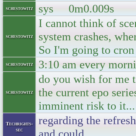
sys 0m0.009s
schestowitz
I cannot think of sce
system crashes, wher
schestowitz
So I'm going to cron
3:10 am every morni
schestowitz
do you wish for me t
the current epo serie
schestowitz
imminent risk to it...
regarding the refresh 
Techrights-
sec
and could