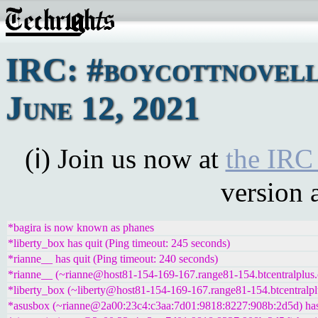
IRC: #boycottnovell
June 12, 2021
(ℹ) Join us now at
the IRC
version 
*bagira is now known as phanes
*liberty_box has quit (Ping timeout: 245 seconds)
*rianne__ has quit (Ping timeout: 240 seconds)
*rianne__ (~rianne@host81-154-169-167.range81-154.btcentralplus.
*liberty_box (~liberty@host81-154-169-167.range81-154.btcentralpl
*asusbox (~rianne@2a00:23c4:c3aa:7d01:9818:8227:908b:2d5d) has 