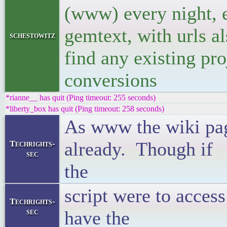
(www) every night, e
gemtext, with urls al
schestowitz
find any existing pro
conversions
*rianne__ has quit (Ping timeout: 255 seconds)
*liberty_box has quit (Ping timeout: 258 seconds)
As www the wiki pa
already. Though if
Techrights-
sec
t
script were to access
Techrights-
sec
have the