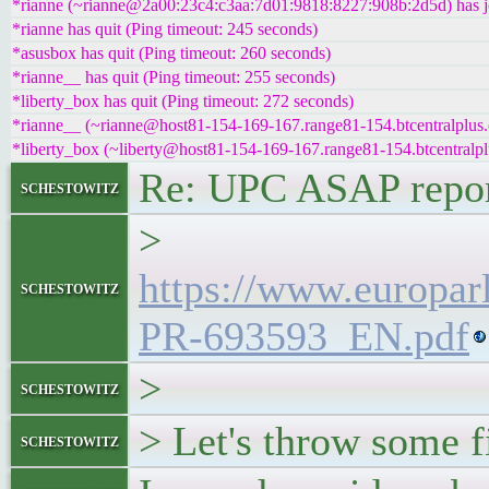
*rianne (~rianne@2a00:23c4:c3aa:7d01:9818:8227:908b:2d5d) has j
*rianne has quit (Ping timeout: 245 seconds)
*asusbox has quit (Ping timeout: 260 seconds)
*rianne__ has quit (Ping timeout: 255 seconds)
*liberty_box has quit (Ping timeout: 272 seconds)
*rianne__ (~rianne@host81-154-169-167.range81-154.btcentralplus.
*liberty_box (~liberty@host81-154-169-167.range81-154.btcentralpl
Re: UPC ASAP repo
schestowitz
>
https://www.europar
schestowitz
PR-693593_EN.pdf
>
schestowitz
> Let's throw some fir
schestowitz