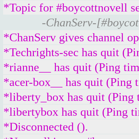
*Topic for #boycottnovell s
-ChanServ-[#boycott
*ChanServ gives channel ope
*Techrights-sec has quit (P
*rianne__ has quit (Ping ti
*acer-box__ has quit (Ping 
*liberty_box has quit (Ping
*libertybox has quit (Ping 
*Disconnected ().