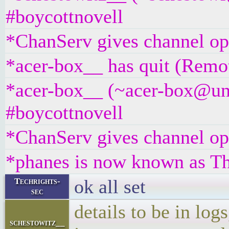
#boycottnovell
*ChanServ gives channel ope
*acer-box__ has quit (Remot
*acer-box__ (~acer-box@unaf
#boycottnovell
*ChanServ gives channel ope
*phanes is now known as 
ok all set
Techrights-
sec
details to be in log
schestowitz__