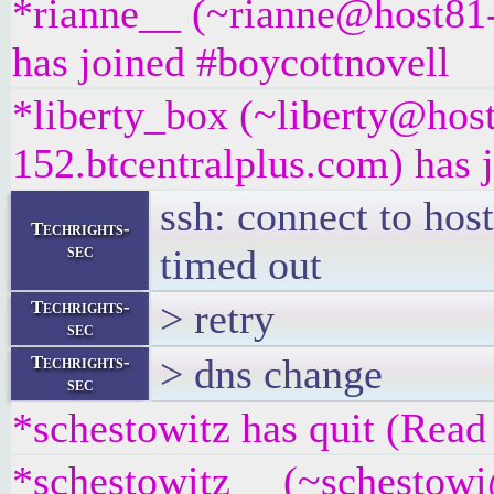
*rianne__ (~rianne@host81-
has joined #boycottnovell
*liberty_box (~liberty@hos
152.btcentralplus.com) has 
ssh: connect to hos
Techrights-
sec
timed out
> retry
Techrights-
sec
> dns change
Techrights-
sec
*schestowitz has quit (Read 
*schestowitz__ (~schestowi@