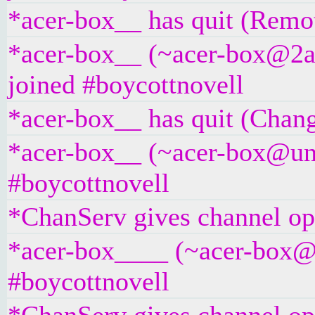
*acer-box__ has quit (Remot
*acer-box__ (~acer-box@2a0
joined #boycottnovell
*acer-box__ has quit (Chang
*acer-box__ (~acer-box@unaf
#boycottnovell
*ChanServ gives channel ope
*acer-box____ (~acer-box@un
#boycottnovell