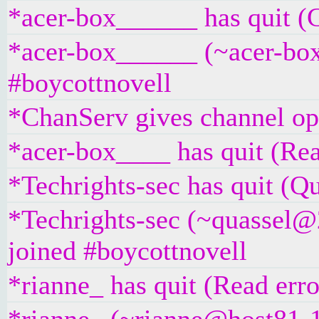
*acer-box______ has quit (
*acer-box______ (~acer-box
#boycottnovell
*ChanServ gives channel ope
*acer-box____ has quit (Rea
*Techrights-sec has quit (Qu
*Techrights-sec (~quassel@
joined #boycottnovell
*rianne_ has quit (Read erro