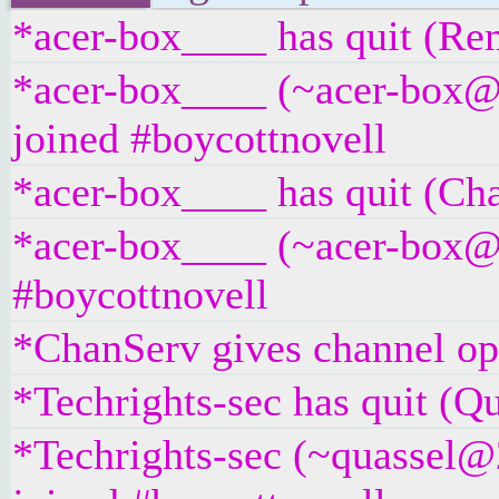
*acer-box____ has quit (Rem
*acer-box____ (~acer-box@
joined #boycottnovell
*acer-box____ has quit (Ch
*acer-box____ (~acer-box@un
#boycottnovell
*ChanServ gives channel ope
*Techrights-sec has quit (Qu
*Techrights-sec (~quassel@