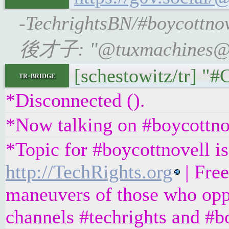
-TechrightsBN/#boycottno
後才子: "@tuxmachines@mas
[schestowitz/tr] "
tr-bridge
*Disconnected ().
*Now talking on #boycottno
*Topic for #boycottnovell is
http://TechRights.org
| Free
maneuvers of those who oppo
channels #techrights and #b