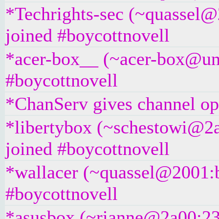
*Techrights-sec (~quassel@
joined #boycottnovell
*acer-box__ (~acer-box@unaf
#boycottnovell
*ChanServ gives channel ope
*libertybox (~schestowi@2a
joined #boycottnovell
*wallacer (~quassel@2001:b
#boycottnovell
*asusbox (~rianne@2a00:23