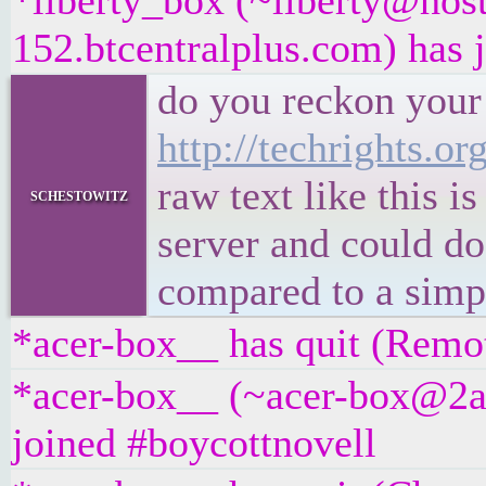
*liberty_box (~liberty@hos
152.btcentralplus.com) has 
do you reckon your 
http://techrights.org
raw text like this 
schestowitz
server and could do
compared to a simpl
*acer-box__ has quit (Remot
*acer-box__ (~acer-box@2a0
joined #boycottnovell