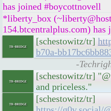
has joined #boycottnovell
*liberty_box (~liberty@hos
154.btcentralplus.com) has 
[schestowitz/tr]
htt
tr-bridge
b70a-bb17bc6bb88
-Techrigh
[schestowitz/tr] "@
tr-bridge
and priceless."
[schestowitz/tr]
tr-bridge
https://g0v.socia