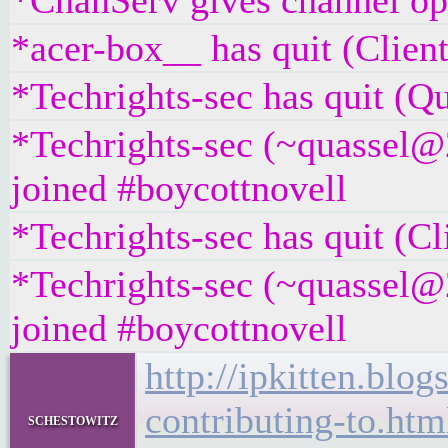
*ChanServ gives channel ope
*acer-box__ has quit (Client
*Techrights-sec has quit (Qu
*Techrights-sec (~quassel@
joined #boycottnovell
*Techrights-sec has quit (Cl
*Techrights-sec (~quassel@
joined #boycottnovell
http://ipkitten.blo
contributing-to.htm
schestowitz