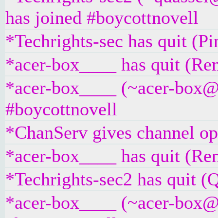
has joined #boycottnovell
*Techrights-sec has quit (P
*acer-box____ has quit (Rem
*acer-box____ (~acer-box@un
#boycottnovell
*ChanServ gives channel ope
*acer-box____ has quit (Rem
*Techrights-sec2 has quit (Q
*acer-box____ (~acer-box@un