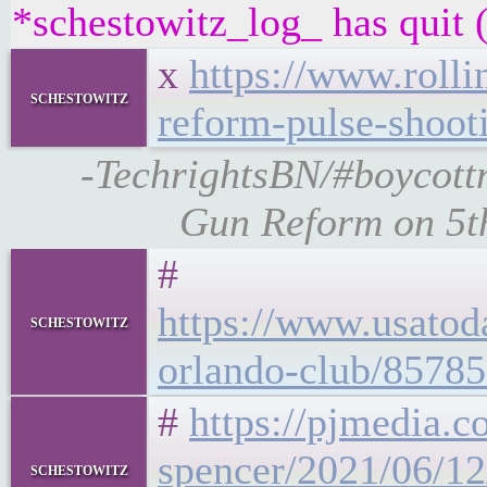
*schestowitz_log_ has quit (
x
https://www.rolli
schestowitz
reform-pulse-shoot
-TechrightsBN/#boycottn
Gun Reform on 5th
#
https://www.usatod
schestowitz
orlando-club/85785
#
https://pjmedia.c
spencer/2021/06/12
schestowitz