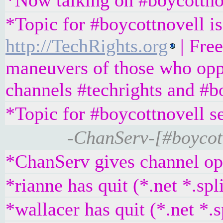
*Now talking on #boycottno
*Topic for #boycottnovell is
http://TechRights.org
| Free
maneuvers of those who oppo
channels #techrights and #b
*Topic for #boycottnovell s
-ChanServ-[#boycott
*ChanServ gives channel ope
*rianne has quit (*.net *.spli
*wallacer has quit (*.net *.s