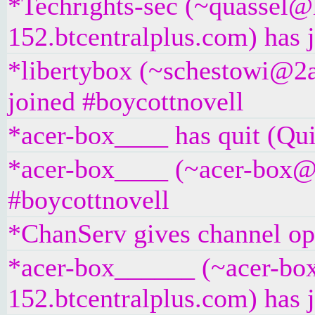
*Techrights-sec (~quassel@
152.btcentralplus.com) has 
*libertybox (~schestowi@2a
joined #boycottnovell
*acer-box____ has quit (Qui
*acer-box____ (~acer-box@un
#boycottnovell
*ChanServ gives channel ope
*acer-box______ (~acer-bo
152.btcentralplus.com) has 