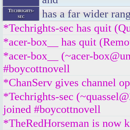
has a far wider rang
Techrights-
sec
*Techrights-sec has quit (Qu
*acer-box__ has quit (Remot
*acer-box__ (~acer-box@unaf
#boycottnovell
*ChanServ gives channel ope
*Techrights-sec (~quassel@
joined #boycottnovell
*TheRedHorseman is now k