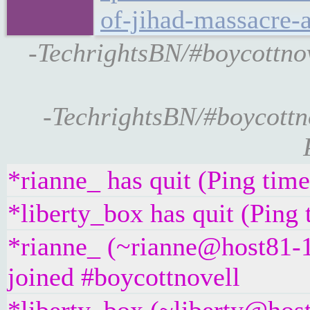
of-jihad-massacre-
-TechrightsBN/#boycottnov
-TechrightsBN/#boycottn
*rianne_ has quit (Ping tim
*liberty_box has quit (Ping
*rianne_ (~rianne@host81-1
joined #boycottnovell