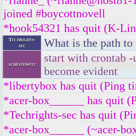
*rianne_ (~rianne@host81-1
joined #boycottnovell
*hook54321 has quit (K-Lin
What is the path to 
Techrights-
sec
start with crontab -
schestowitz
become evident
*libertybox has quit (Ping 
*acer-box______ has quit (P
*Techrights-sec has quit (P
*acer-box______ (~acer-bo