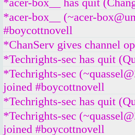
*acer-box__ has quit (Chang
*acer-box__ (~acer-box@unaf
#boycottnovell
*ChanServ gives channel ope
*Techrights-sec has quit (Qu
*Techrights-sec (~quassel@
joined #boycottnovell
*Techrights-sec has quit (Qu
*Techrights-sec (~quassel@
joined #boycottnovell