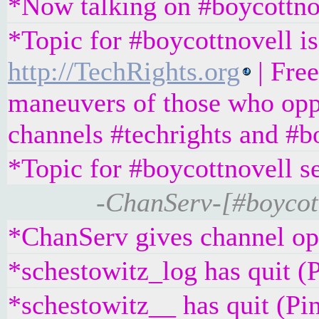
*Now talking on #boycottno
*Topic for #boycottnovell is
http://TechRights.org
| Free
maneuvers of those who oppo
channels #techrights and #b
*Topic for #boycottnovell s
-ChanServ-[#boycott
*ChanServ gives channel ope
*schestowitz_log has quit (
*schestowitz__ has quit (Pi