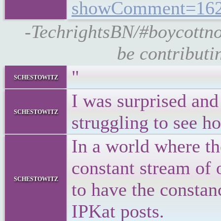
showComment=162
-TechrightsBN/#boycottno
be contributi
"
schestowitz
I was surprised and
schestowitz
struggling to see ho
In a world where t
constant stream of 
schestowitz
to have the constan
IPKat posts.