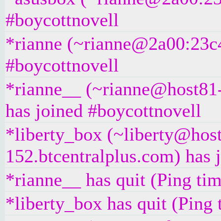
#boycottnovell
*rianne (~rianne@2a00:23c4
#boycottnovell
*rianne__ (~rianne@host81-
has joined #boycottnovell
*liberty_box (~liberty@hos
152.btcentralplus.com) has 
*rianne__ has quit (Ping ti
*liberty_box has quit (Ping