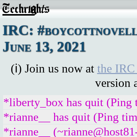
IRC: #boycottnovell
June 13, 2021
(ℹ) Join us now at
the IRC
version 
*liberty_box has quit (Ping
*rianne__ has quit (Ping ti
*rianne__ (~rianne@host81-