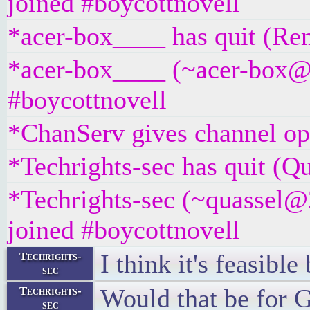
joined #boycottnovell
*acer-box____ has quit (Rem
*acer-box____ (~acer-box@un
#boycottnovell
*ChanServ gives channel ope
*Techrights-sec has quit (Qu
*Techrights-sec (~quassel@
joined #boycottnovell
I think it's feasibl
Techrights-
sec
Would that be for 
Techrights-
sec