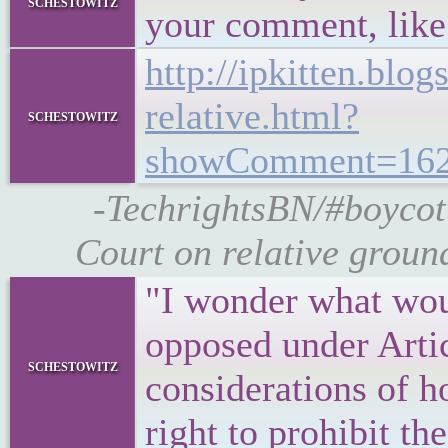
schestowitz
your comment, like t
http://ipkitten.blo
relative.html?
schestowitz
showComment=162
-TechrightsBN/#boycot
Court on relative groun
"I wonder what wou
opposed under Arti
schestowitz
considerations of h
right to prohibit th