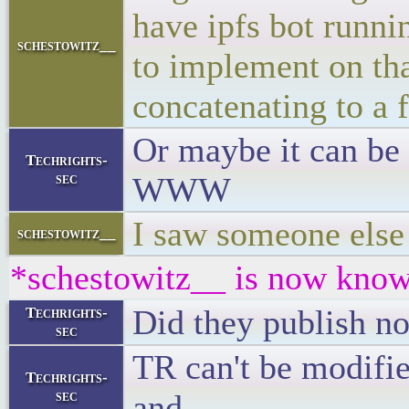
have ipfs bot runnin
schestowitz__
to implement on tha
concatenating to a f
Or maybe it can be 
Techrights-
sec
WWW
I saw someone else 
schestowitz__
*schestowitz__ is now know
Did they publish no
Techrights-
sec
TR can't be modifi
Techrights-
sec
and