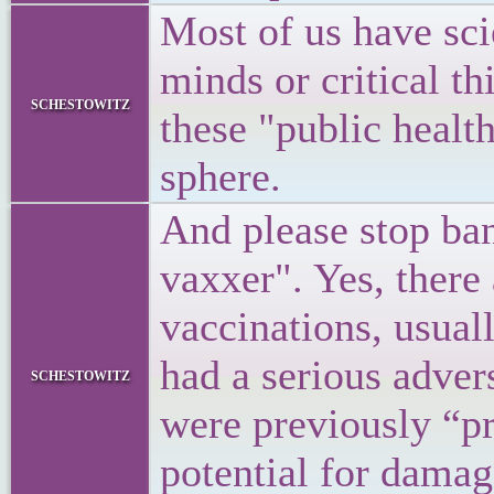
Most of us have sci
minds or critical th
schestowitz
these "public healt
sphere.
And please stop ban
vaxxer". Yes, there
vaccinations, usual
had a serious advers
schestowitz
were previously “pr
potential for damag