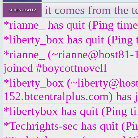
it comes from the te
schestowitz
*rianne_ has quit (Ping tim
*liberty_box has quit (Ping
*rianne_ (~rianne@host81-1
joined #boycottnovell
*liberty_box (~liberty@hos
152.btcentralplus.com) has 
*libertybox has quit (Ping 
*Techrights-sec has quit (P