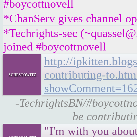
#boycottnovell
*ChanServ gives channel ope
*Techrights-sec (~quassel@
joined #boycottnovell
http://ipkitten.blo
contributing-to.htm
schestowitz
showComment=162
-TechrightsBN/#boycottno
be contributi
"I'm with you about 