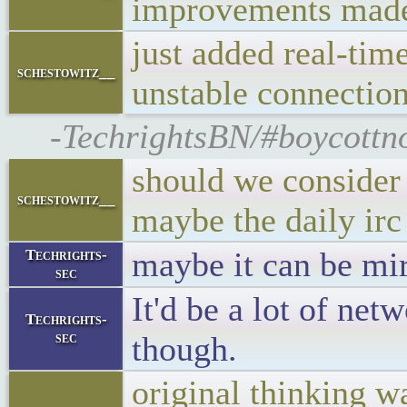
improvements mad
just added real-tim
schestowitz__
unstable connection
-TechrightsBN/#boycottno
should we consider 
schestowitz__
maybe the daily irc
maybe it can be mi
Techrights-
sec
It'd be a lot of net
Techrights-
sec
though.
original thinking w