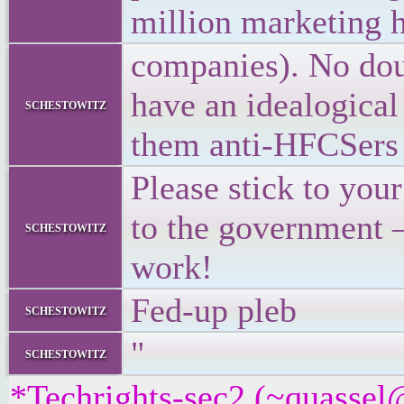
million marketing 
companies). No doub
have an idealogical 
schestowitz
them anti-HFCSers 
Please stick to you
to the government – 
schestowitz
work!
Fed-up pleb
schestowitz
"
schestowitz
*Techrights-sec2 (~quassel