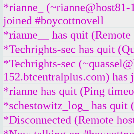
*rianne_ (~rianne@host81-1
joined #boycottnovell
*rianne__ has quit (Remote 
*Techrights-sec has quit (Qu
*Techrights-sec (~quassel@
152.btcentralplus.com) has 
*rianne has quit (Ping time
*schestowitz_log_ has quit 
*Disconnected (Remote host