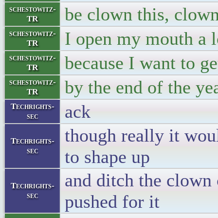
be clown this, clown
schestowitz-
TR
I open my mouth a l
schestowitz-
TR
because I want to ge
schestowitz-
TR
by the end of the ye
schestowitz-
TR
ack
Techrights-
sec
though really it wou
Techrights-
sec
to shape up
and ditch the clown
Techrights-
sec
pushed for it