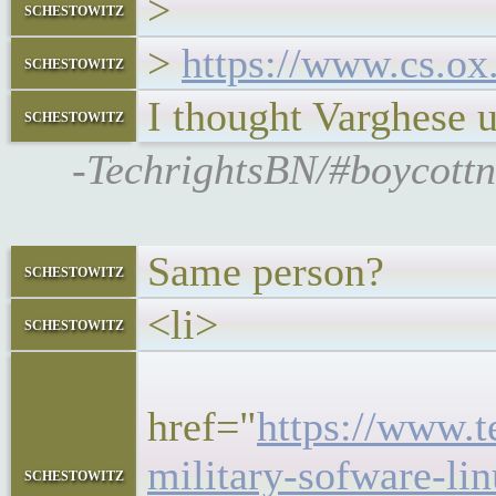
>
schestowitz
>
https://www.cs.ox
schestowitz
I thought Varghese u
schestowitz
-TechrightsBN/#boycottn
Same person?
schestowitz
<li>
schestowitz
<h5
href="
https://www.
military-sofware-li
schestowitz