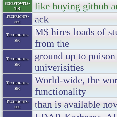
like buying github 
schestowitz-
TR
ack
Techrights-
sec
M$ hires loads of st
Techrights-
sec
from the
ground up to poison
Techrights-
sec
univerisities
World-wide, the wor
Techrights-
sec
functionality
than is available n
Techrights-
sec