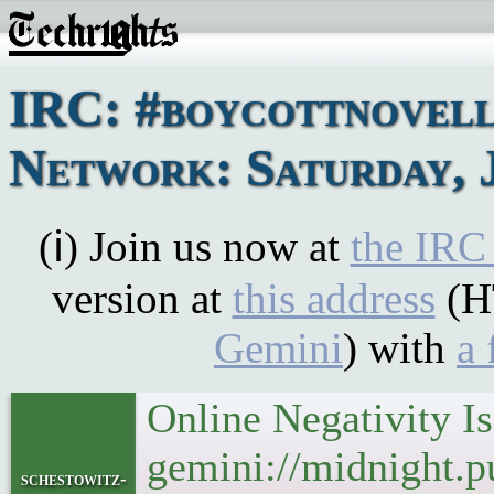
IRC: #boycottnovel
Network: Saturday, J
(ℹ) Join us now at
the IRC
version at
this address
(H
Gemini
) with
a 
Online Negativity I
gemini://midnight.pu
schestowitz-