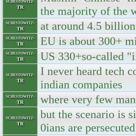
schestowitz-
TR
the majority of the 
at around 4.5 billion
schestowitz-
TR
EU is about 300+ mi
schestowitz-
TR
US 330+so-called "i
schestowitz-
TR
I never heard tech c
schestowitz-
TR
indian companies
where very few mana
schestowitz-
TR
but the scenario is 
schestowitz-
TR
0ians are persecuted