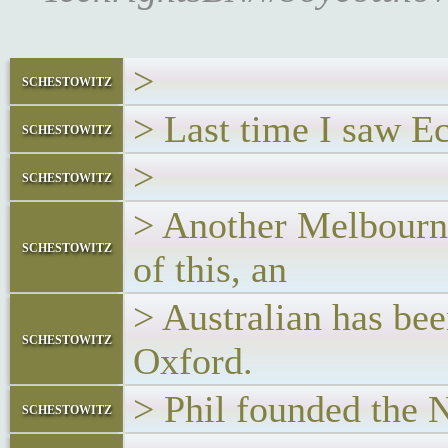
>
schestowitz
> Last time I saw E
schestowitz
>
schestowitz
> Another Melbourne
schestowitz
of this, an
> Australian has be
schestowitz
Oxford.
> Phil founded the
schestowitz