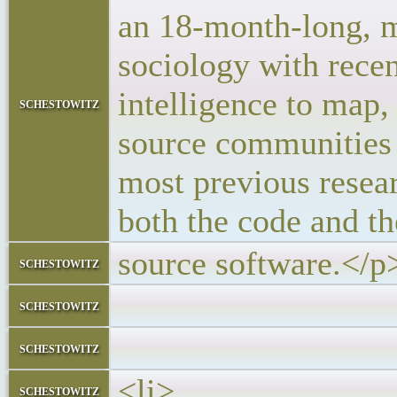
an 18-month-long, mu
sociology with recen
intelligence to map,
schestowitz
source communities a
most previous resea
both the code and th
source software.</p
schestowitz
</block
schestowitz
</l
schestowitz
<li>
schestowitz