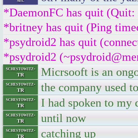
sec
*DaemonFC has quit (Quit:
*britney has quit (Ping tim
*psydroid2 has quit (connec
*psydroid2 (~psydroid@mem
Micrsooft is an ong
schestowitz-
TR
the company used to
schestowitz-
TR
I had spoken to my d
schestowitz-
TR
until now
schestowitz-
TR
catching up
schestowitz-
TR