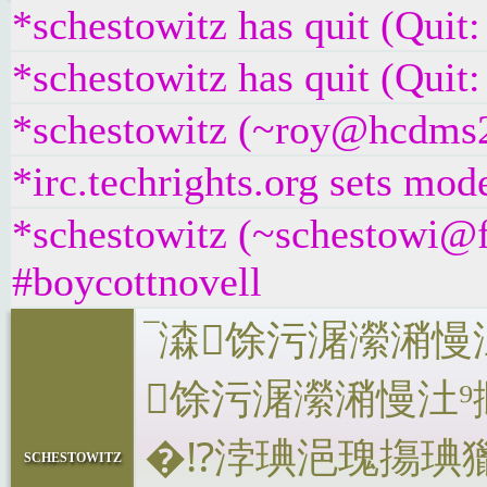
*schestowitz has quit (Quit
*schestowitz has quit (Quit
*schestowitz (~roy@hcdms2v
*irc.techrights.org sets mo
*schestowitz (~schestowi@f
#boycottnovell
‾‬潹馀⁤污潳瀠
馀⁤污潳瀠潲慢
�⁉浡琠浥瑰摥琠⁯
schestowitz