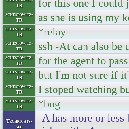
for this one I could
TR
as she is using my k
schestowitz-
TR
*relay
schestowitz-
TR
ssh -At can also be 
schestowitz-
TR
for the agent to pas
schestowitz-
TR
but I'm not sure if i
schestowitz-
TR
I stoped watching bu
schestowitz-
TR
*bug
schestowitz-
TR
-A has more or less 
Techrights-
sec