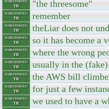
"the threesome"
schestowitz-
TR
remember
schestowitz-
TR
theLiar does not un
schestowitz-
TR
so it has become a v
schestowitz-
TR
where the wrong peop
schestowitz-
TR
usually in the (fake
schestowitz-
TR
the AWS bill climbe
schestowitz-
TR
for just a few instan
schestowitz-
TR
we used to have a w
schestowitz-
TR