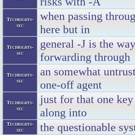
risks with -A
when passing throug
Techrights-
sec
here but in
general -J is the wa
Techrights-
sec
forwarding through
an somewhat untruste
Techrights-
sec
one-off agent
just for that one key
Techrights-
sec
along into
the questionable sys
Techrights-
sec