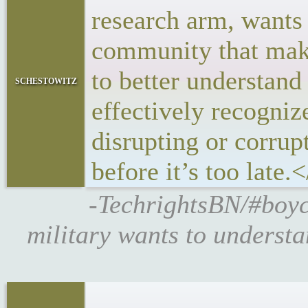
research arm, wants 
community that make
to better understand 
schestowitz
effectively recogni
disrupting or corrup
before it’s too late.
-TechrightsBN/#boyc
military wants to underst
<p>DARPA’s