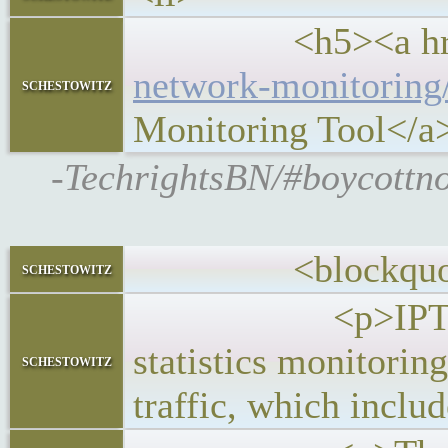
<h5><a hre
network-monitoring
schestowitz
Monitoring Tool</a
-TechrightsBN/#boycottno
<blockquot
schestowitz
<p>IPTraf-ng is
statistics monitorin
schestowitz
traffic, which inclu