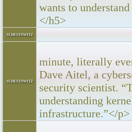
wants to understand
</h5>
<block
schestowitz
<p>“People 
minute, literally ev
Dave Aitel, a cyber
schestowitz
security scientist. “
understanding kernel
infrastructure.”</p>
<p>Now DAR