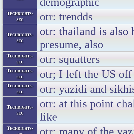
demographic
otr: trendds
Techrights-
sec
otr: thailand is also
Techrights-
sec
presume, also
otr: squatters
Techrights-
sec
otr; I left the US of
Techrights-
sec
otr: yazidi and sikh
Techrights-
sec
otr: at this point ch
Techrights-
sec
like
otr: many of the yaz
Techrights-