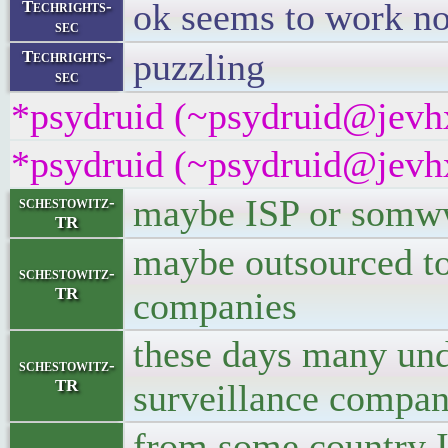
ok seems to work n
Techrights-
sec
puzzling
Techrights-
sec
*psydruid (~psydruid@jevhx
*psydruid (~psydruid@jevhx
maybe ISP or somw
schestowitz-
TR
maybe outsourced to 
schestowitz-
TR
companies
these days many unde
schestowitz-
TR
surveillance compan
from some country I 