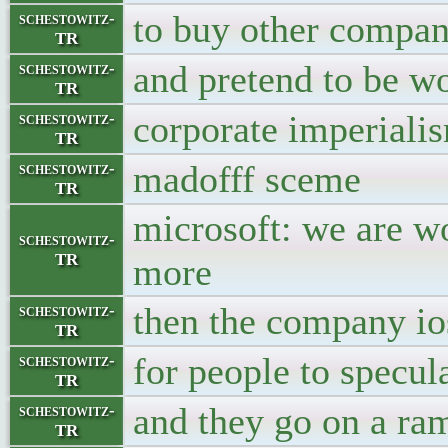
to buy other compan
schestowitz-
TR
and pretend to be w
schestowitz-
TR
corporate imperialis
schestowitz-
TR
madofff sceme
schestowitz-
TR
microsoft: we are wor
schestowitz-
TR
more
then the company io
schestowitz-
TR
for people to specul
schestowitz-
TR
and they go on a ra
schestowitz-
TR