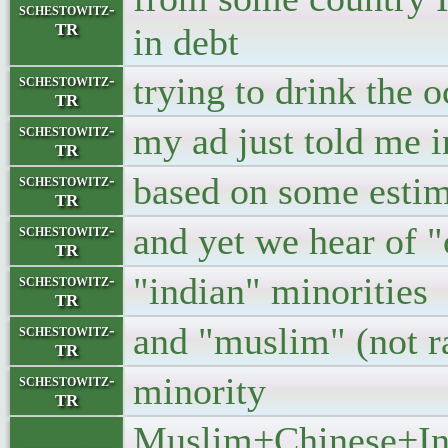
schestowitz-
TR
in debt
trying to drink the o
schestowitz-
TR
my ad just told me i
schestowitz-
TR
based on some estim
schestowitz-
TR
and yet we hear of "
schestowitz-
TR
"indian" minorities
schestowitz-
TR
and "muslim" (not r
schestowitz-
TR
minority
schestowitz-
TR
Muslim+Chinese+Indi