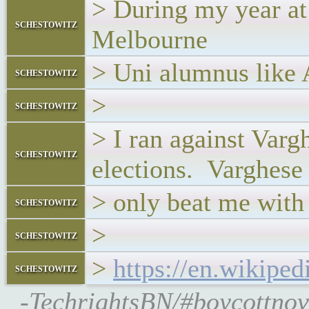
> During my year at
schestowitz
Melbourne
> Uni alumnus like
schestowitz
>
schestowitz
> I ran against Varg
schestowitz
elections. Varghese
> only beat me with 
schestowitz
>
schestowitz
>
https://en.wikipe
schestowitz
-TechrightsBN/#boycottnov