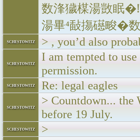
数浲獩楳湯敳眠�
湯‬畢⁴敮摥礠畯�
> , you’d also proba
schestowitz
I am tempted to use 
schestowitz
permission.
Re: legal eagles
schestowitz
> Countdown... the 
schestowitz
before 19 July.
>
schestowitz