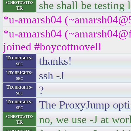
she shall be testing
schestowitz-
TR
*u-amarsh04 (~amarsh04@5tc
*u-amarsh04 (~amarsh04@f
joined #boycottnovell
thanks!
Techrights-
sec
ssh -J
Techrights-
sec
?
Techrights-
sec
The ProxyJump optio
Techrights-
sec
no, we use -J at wor
schestowitz-
TR
schestowitz-