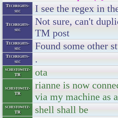
I see the regex in t
Techrights-
sec
Not sure, can't dupl
Techrights-
sec
TM post
Found some other s
Techrights-
sec
.
Techrights-
sec
ota
schestowitz-
TR
rianne is now conne
schestowitz-
TR
via my machine as a
shell shall be
schestowitz-
TR