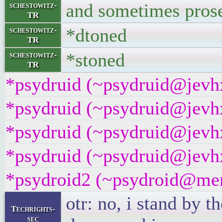
and sometimes prose
schestowitz-
TR
*dtoned
schestowitz-
TR
*stoned
schestowitz-
TR
*psydruid (~psydruid@jevhx
*psydruid (~psydruid@jevhx
*psydruid (~psydruid@jevhx
*psydruid (~psydruid@jevhx
*psydroid2 (~psydroid@mem
otr: no, i stand by 
Techrights-
sec