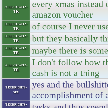
every xmas instead of
schestowitz-
TR
amazon voucher
of course I never u
schestowitz-
TR
but they basically th
schestowitz-
TR
maybe there is some 
schestowitz-
TR
I don't follow how 
schestowitz-
TR
cash is not a thing
yes and the bullshit
Techrights-
sec
accomplishment of 
tasks and thus spen
Techrights-