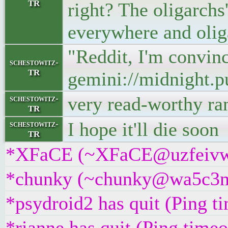
TR
right? The oligarchs
everywhere and olig
"Reddit, I'm convinc
schestowitz-
TR
gemini://midnight.p
very read-worthy ran
schestowitz-
TR
I hope it'll die soon
schestowitz-
TR
*XFaCE (~XFaCE@uzfeivw9fp
*chunky (~chunky@wa5c3nj9
*psydroid2 has quit (Ping t
*rianne has quit (Ping time