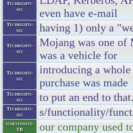
LDAP, Kerberos, AFS
Techrights-
sec
even have e-mail
having 1) only a "w
Techrights-
sec
Mojang was one of 
Techrights-
sec
was a vehicle for
introducing a whol
Techrights-
sec
purchase was made
to put an end to that
Techrights-
sec
s/functionality/func
Techrights-
sec
our company used to 
schestowitz-
TR