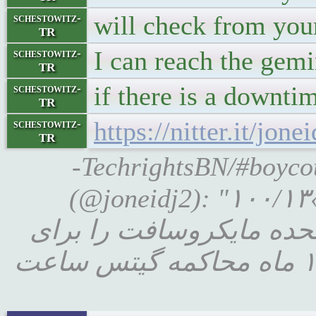
will check from you
schestowitz-
TR
I can reach the gem
schestowitz-
TR
if there is a downti
schestowitz-
TR
https://nitter.it/j
schestowitz-
TR
-TechrightsBN/#boycottnovel
(@joneidj2): "۱۰۰/۱۳«در سال ۱۹۹۸، استراتژی های کسب و کار ب
گیتس آتش گرفت: وزارت د
نقض قانون ضد انحصار محاکمه کرد .در طی ۱۸ ماه محاکمه گیتس ساعت