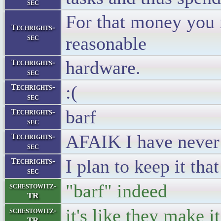
sec
For that money you r
Techrights-
sec
reasonable
hardware.
Techrights-
sec
:(
Techrights-
sec
barf
Techrights-
sec
AFAIK I have never
Techrights-
sec
I plan to keep it tha
Techrights-
sec
"barf" indeed
schestowitz-
TR
it's like they make 
schestowitz-
TR