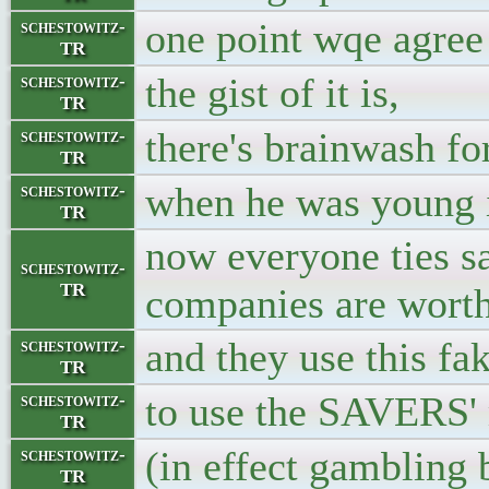
one point wqe agree 
schestowitz-
TR
the gist of it is,
schestowitz-
TR
there's brainwash fo
schestowitz-
TR
when he was young i
schestowitz-
TR
now everyone ties sa
schestowitz-
TR
companies are worth 
and they use this fa
schestowitz-
TR
to use the SAVERS'
schestowitz-
TR
(in effect gambling 
schestowitz-
TR