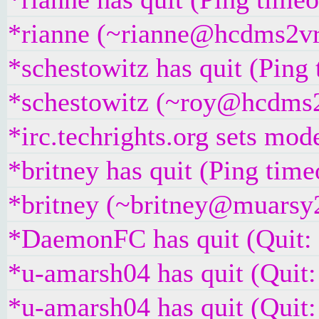
*rianne (~rianne@hcdms2vr9
*schestowitz has quit (Ping
*schestowitz (~roy@hcdms2v
*irc.techrights.org sets mo
*britney has quit (Ping tim
*britney (~britney@muarsy2v
*DaemonFC has quit (Quit:
*u-amarsh04 has quit (Quit:
*u-amarsh04 has quit (Quit: