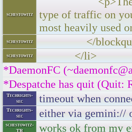
<p>The IPTraf-ng
type of traffic on y
schestowitz
most heavily used o
</blockquo
schestowitz
</li>
schestowitz
*DaemonFC (~daemonfc@a3e5
*Despatche has quit (Quit: 
timeout when connect
Techrights-
sec
either via gemini:// o
Techrights-
sec
works ok from my e
schestowitz-
TR