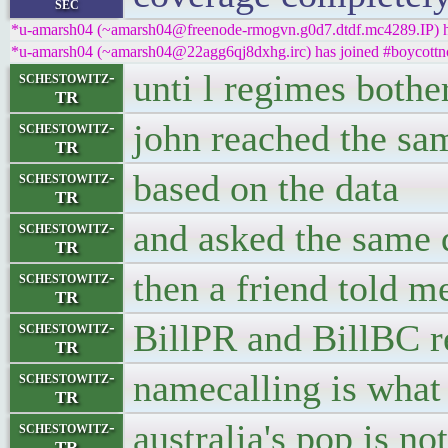
sec
*u-amarsh04 (~amarsh04@freenode-rmogvn.g0d7.dtdf.mc4289.IP) ha
*u-amarsh04 (~amarsh04@22agg6qj8dxhg.irc) has joined #boycottn
unti l regimes bothe
schestowitz-
TR
john reached the sa
schestowitz-
TR
based on the data
schestowitz-
TR
and asked the same 
schestowitz-
TR
then a friend told m
schestowitz-
TR
BillPR and BillBC r
schestowitz-
TR
namecalling is what
schestowitz-
TR
australia's pop is not
schestowitz-
TR