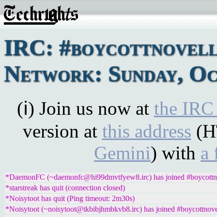
IRC: #boycottnovel
Network: Sunday, Oc
(ℹ) Join us now at
the IRC
version at
this address
(H
Gemini
) with
a 
*DaemonFC (~daemonfc@hi99dmvtfyew8.irc) has joined #boycottn
*starstreak has quit (connection closed)
*Noisytoot has quit (Ping timeout: 2m30s)
*Noisytoot (~noisytoot@tkbibjhmbkvb8.irc) has joined #boycottnove