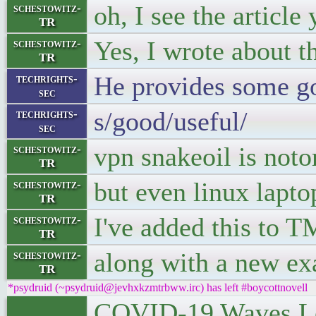
oh, I see the articl
schestowitz-
TR
Yes, I wrote about t
schestowitz-
TR
He provides some go
techrights-
sec
s/good/useful/
techrights-
sec
vpn snakeoil is notor
schestowitz-
TR
but even linux lapto
schestowitz-
TR
I've added this to T
schestowitz-
TR
along with a new exa
schestowitz-
TR
*psydruid (~psydruid@jevhxkzmtrbww.irc) has left #boycottnovell
COVID-19 Waves Le