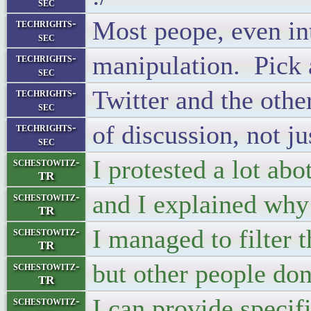
sec
Most peope, even int
techrights-
sec
manipulation. Pick a 
techrights-
sec
Twitter and the othe
techrights-
sec
of discussion, not ju
techrights-
sec
I protested a lot a
schestowitz-
TR
and I explained why
schestowitz-
TR
I managed to filter 
schestowitz-
TR
but other people don
schestowitz-
TR
I can provide specifi
schestowitz-