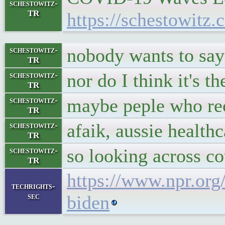
schestowitz-
TR
https://schestowitz
nobody wants to say
schestowitz-
TR
nor do I think it's th
schestowitz-
TR
maybe peple who re
schestowitz-
TR
afaik, aussie healthc
schestowitz-
TR
so looking across co
schestowitz-
TR
https://www.npr.or
techrights-
sec
biden