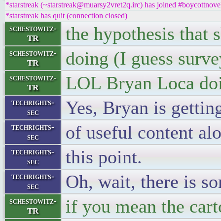
*starstreak (~starstreak@muarsy2vret2q.irc) has joined #boycottnove
*starstreak has quit (connection closed)
the hypothesis that 
schestowitz-
TR
doing (I guess surve
schestowitz-
TR
LOL Bryan Loca doi
schestowitz-
TR
Yes, Bryan is gettin
techrights-
sec
of useful content alo
techrights-
sec
this point.
techrights-
sec
Oh, wait, there is s
techrights-
sec
if you mean the car
schestowitz-
TR