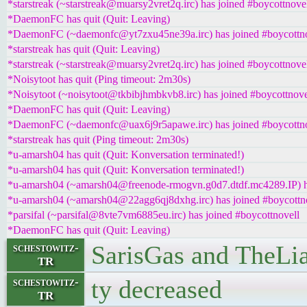
*starstreak (~starstreak@muarsy2vret2q.irc) has joined #boycottnove
*DaemonFC has quit (Quit: Leaving)
*DaemonFC (~daemonfc@yt7zxu45ne39a.irc) has joined #boycottno
*starstreak has quit (Quit: Leaving)
*starstreak (~starstreak@muarsy2vret2q.irc) has joined #boycottnove
*Noisytoot has quit (Ping timeout: 2m30s)
*Noisytoot (~noisytoot@tkbibjhmbkvb8.irc) has joined #boycottnove
*DaemonFC has quit (Quit: Leaving)
*DaemonFC (~daemonfc@uax6j9r5apawe.irc) has joined #boycottno
*starstreak has quit (Ping timeout: 2m30s)
*u-amarsh04 has quit (Quit: Konversation terminated!)
*u-amarsh04 has quit (Quit: Konversation terminated!)
*u-amarsh04 (~amarsh04@freenode-rmogvn.g0d7.dtdf.mc4289.IP) ha
*u-amarsh04 (~amarsh04@22agg6qj8dxhg.irc) has joined #boycottn
*parsifal (~parsifal@8vte7vm6885eu.irc) has joined #boycottnovell
*DaemonFC has quit (Quit: Leaving)
SarisGas and TheLiar
schestowitz-
TR
ty decreased
schestowitz-
TR