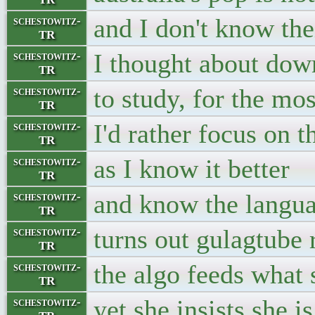
and I don't know thei
schestowitz-
TR
I thought about dow
schestowitz-
TR
to study, for the mo
schestowitz-
TR
I'd rather focus on t
schestowitz-
TR
as I know it better
schestowitz-
TR
and know the langua
schestowitz-
TR
turns out gulagtub
schestowitz-
TR
the algo feeds what
schestowitz-
TR
yet she insists she is
schestowitz-