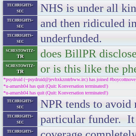
NHS is under all kin
techrights-
sec
and then ridiculed 
techrights-
sec
underfunded.
techrights-
sec
does BillPR disclose
schestowitz-
TR
or is this like the 
schestowitz-
TR
*psydruid (~psydruid@jevhxkzmtrbww.irc) has joined #boycottnove
*u-amarsh04 has quit (Quit: Konversation terminated!)
*u-amarsh04 has quit (Quit: Konversation terminated!)
NPR tends to avoid m
techrights-
sec
particular funder. I
techrights-
sec
coverage completely
techrights-