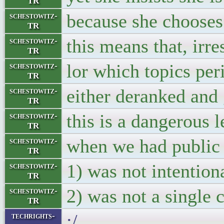
TR
because she chooses
schestowitz-
TR
this means that, irr
schestowitz-
TR
lor which topics per
schestowitz-
TR
either deranked and 
schestowitz-
TR
this is a dangerous l
schestowitz-
TR
when we had public 
schestowitz-
TR
1) was not intention
schestowitz-
TR
2) was not a single
schestowitz-
TR
:/
techrights-