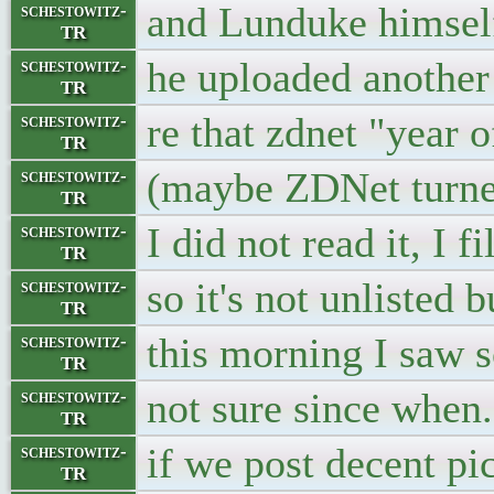
and Lunduke himself
schestowitz-
TR
he uploaded another
schestowitz-
TR
re that zdnet "year 
schestowitz-
TR
(maybe ZDNet turned
schestowitz-
TR
I did not read it, I 
schestowitz-
TR
so it's not unlisted 
schestowitz-
TR
this morning I saw 
schestowitz-
TR
not sure since when
schestowitz-
TR
if we post decent pic
schestowitz-
TR