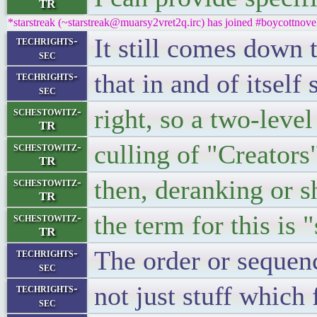
TR
*starstreak (~starstreak@muarsy2vret2q.irc) has joined #boycottnove
It still comes down 
techrights-
sec
that in and of itself
techrights-
sec
right, so a two-level
schestowitz-
TR
culling of "Creators
schestowitz-
TR
then, deranking or
schestowitz-
TR
the term for this is 
schestowitz-
TR
The order or sequenc
techrights-
sec
not just stuff which 
techrights-
sec