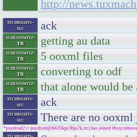
http://news.tuxmach
ack
techrights-
sec
getting au data
schestowitz-
TR
5 ooxml files
schestowitz-
TR
converting to odf
schestowitz-
TR
that alone would be 
schestowitz-
TR
ack
techrights-
sec
There are no ooxml 
techrights-
sec
*psydroid2 (~psydroid@h635kpe3hju7k.irc) has joined #boycottnove
techrights-