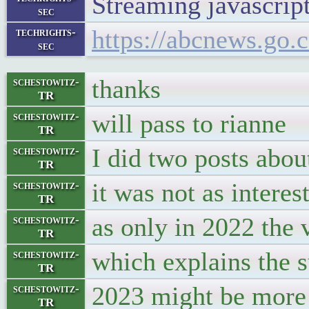
Streaming javascript 
sec
https://abcnews.go
techrights-
sec
thanks
schestowitz-
TR
will pass to rianne
schestowitz-
TR
I did two posts abou
schestowitz-
TR
it was not as intere
schestowitz-
TR
as only in 2022 the 
schestowitz-
TR
which explains the 
schestowitz-
TR
2023 might be more 
schestowitz-
TR