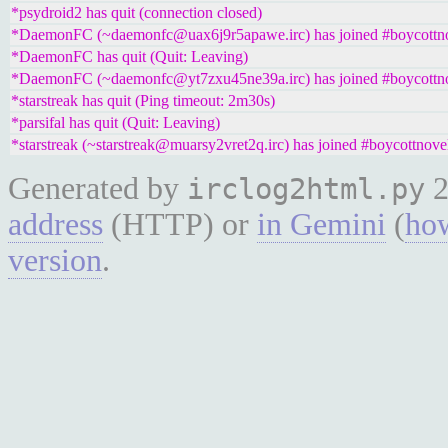
*psydroid2 has quit (connection closed)
*DaemonFC (~daemonfc@uax6j9r5apawe.irc) has joined #boycottno
*DaemonFC has quit (Quit: Leaving)
*DaemonFC (~daemonfc@yt7zxu45ne39a.irc) has joined #boycottno
*starstreak has quit (Ping timeout: 2m30s)
*parsifal has quit (Quit: Leaving)
*starstreak (~starstreak@muarsy2vret2q.irc) has joined #boycottnove
Generated by
2
irclog2html.py
address
(HTTP) or
in Gemini
(
how
version
.