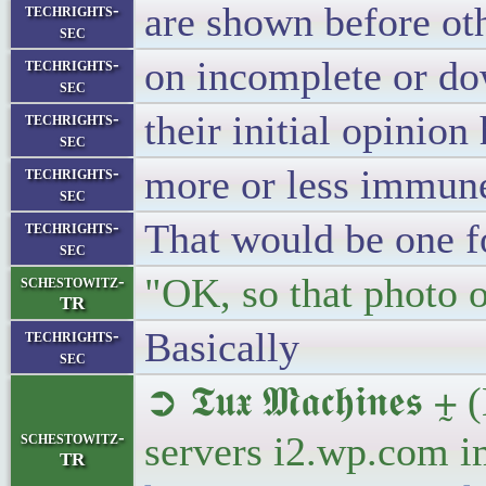
are shown before ot
techrights-
sec
on incomplete or do
techrights-
sec
their initial opinion
techrights-
sec
more or less immune
techrights-
sec
That would be one f
techrights-
sec
"OK, so that photo o
schestowitz-
TR
Basically
techrights-
sec
➲ 𝕿𝖚𝖝 𝕸𝖆𝖈𝖍𝖎𝖓
schestowitz-
servers i2.wp.com i
TR