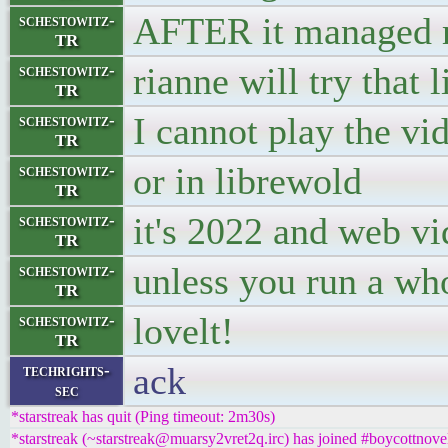
AFTER it managed m
schestowitz-
TR
rianne will try that l
schestowitz-
TR
I cannot play the vi
schestowitz-
TR
or in librewold
schestowitz-
TR
it's 2022 and web vi
schestowitz-
TR
unless you run a wh
schestowitz-
TR
lovelt!
schestowitz-
TR
ack
techrights-
sec
*starstreak has quit (Ping timeout: 2m30s)
*starstreak (~starstreak@muarsy2vret2q.irc) has joined #boycottnove