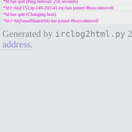
*hl has quit (Ping timeout: 256 seconds)
*hl (~hl@152.ip-149-202-41.eu) has joined #boycottnovell
*hl has quit (Changing host)
*hl (~hl@unaffiliated/hl) has joined #boycottnovell
Generated by
2
irclog2html.py
address
.