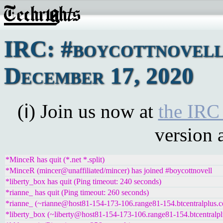
IRC: #boycottnovell
December 17, 2020
(ℹ) Join us now at
the IRC
version 
*MinceR has quit (*.net *.split)
*MinceR (mincer@unaffiliated/mincer) has joined #boycottnovell
*liberty_box has quit (Ping timeout: 240 seconds)
*rianne_ has quit (Ping timeout: 260 seconds)
*rianne_ (~rianne@host81-154-173-106.range81-154.btcentralplus.c
*liberty_box (~liberty@host81-154-173-106.range81-154.btcentralpl