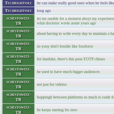
Techrightssec
he can make really good ones when he feels like 
Techrightssec
long ago
schestowitz-
let me ramble for a moment aboyt my experiuenc
TR
what doctoroc wrote aome years ago
schestowitz-
about having to write every day to maintain a ha
TR
schestowitz-
so youy don't fossilie like fossforce
TR
schestowitz-
for lunduke, there's this post-TOTP climax
TR
schestowitz-
he used to have much bigger audiences
TR
schestowitz-
not just for videios
TR
schestowitz-
hoppingh between platforms so much is cuide fo
TR
schestowitz-
he keeps starting fro zero
TR