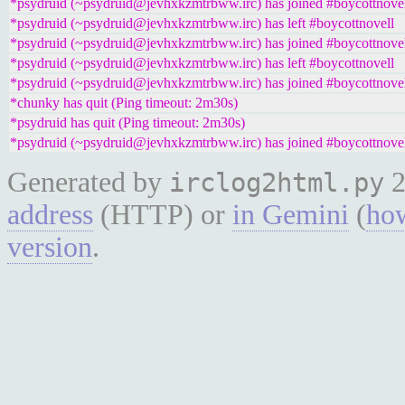
*psydruid (~psydruid@jevhxkzmtrbww.irc) has joined #boycottnove
*psydruid (~psydruid@jevhxkzmtrbww.irc) has left #boycottnovell
*psydruid (~psydruid@jevhxkzmtrbww.irc) has joined #boycottnove
*psydruid (~psydruid@jevhxkzmtrbww.irc) has left #boycottnovell
*psydruid (~psydruid@jevhxkzmtrbww.irc) has joined #boycottnove
*chunky has quit (Ping timeout: 2m30s)
*psydruid has quit (Ping timeout: 2m30s)
*psydruid (~psydruid@jevhxkzmtrbww.irc) has joined #boycottnove
Generated by
2
irclog2html.py
address
(HTTP) or
in Gemini
(
how
version
.