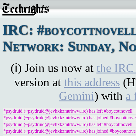
IRC: #boycottnovel
Network: Sunday, No
(ℹ) Join us now at
the IRC
version at
this address
(H
Gemini
) with
a 
*psydruid (~psydruid@jevhxkzmtrbww.irc) has left #boycottnovell
*psydruid (~psydruid@jevhxkzmtrbww.irc) has joined #boycottnove
*psydruid (~psydruid@jevhxkzmtrbww.irc) has left #boycottnovell
*psydruid (~psydruid@jevhxkzmtrbww.irc) has joined #boycottnove