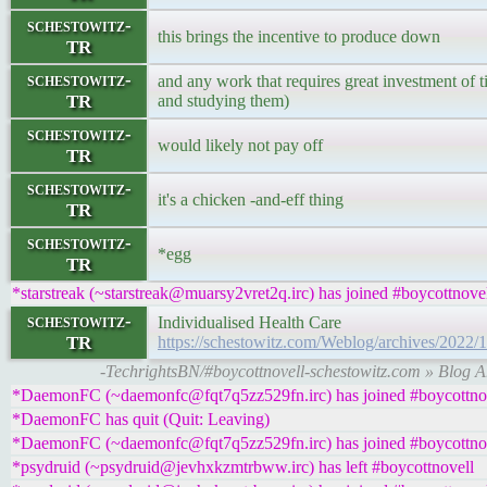
schestowitz-
this brings the incentive to produce down
TR
schestowitz-
and any work that requires great investment of t
TR
and studying them)
schestowitz-
would likely not pay off
TR
schestowitz-
it's a chicken -and-eff thing
TR
schestowitz-
*egg
TR
*starstreak (~starstreak@muarsy2vret2q.irc) has joined #boycottnove
schestowitz-
Individualised Health Care
TR
https://schestowitz.com/Weblog/archives/2022/
-TechrightsBN/#boycottnovell-schestowitz.com » Blog Ar
*DaemonFC (~daemonfc@fqt7q5zz529fn.irc) has joined #boycottno
*DaemonFC has quit (Quit: Leaving)
*DaemonFC (~daemonfc@fqt7q5zz529fn.irc) has joined #boycottno
*psydruid (~psydruid@jevhxkzmtrbww.irc) has left #boycottnovell