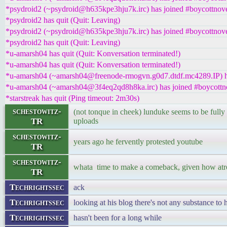
*psydroid2 (~psydroid@h635kpe3hju7k.irc) has joined #boycottnove
*psydroid2 has quit (Quit: Leaving)
*psydroid2 (~psydroid@h635kpe3hju7k.irc) has joined #boycottnove
*psydroid2 has quit (Quit: Leaving)
*u-amarsh04 has quit (Quit: Konversation terminated!)
*u-amarsh04 has quit (Quit: Konversation terminated!)
*u-amarsh04 (~amarsh04@freenode-rmogvn.g0d7.dtdf.mc4289.IP) ha
*u-amarsh04 (~amarsh04@3f4eq2qd8h8ka.irc) has joined #boycottn
*starstreak has quit (Ping timeout: 2m30s)
schestowitz-
(not tonque in cheek) lunduke seems to be fully
TR
uploads
schestowitz-
years ago he fervently protested youtube
TR
schestowitz-
whata time to make a comeback, given how atro
TR
Techrightssec
ack
Techrightssec
looking at his blog there's not any substance to
Techrightssec
hasn't been for a long while