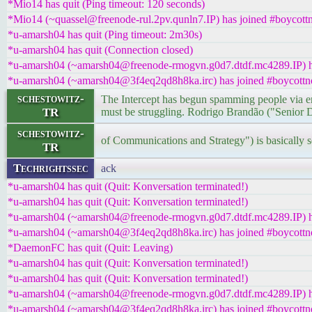
*Mio14 has quit (Ping timeout: 120 seconds)
*Mio14 (~quassel@freenode-rul.2pv.qunln7.IP) has joined #boycottn
*u-amarsh04 has quit (Ping timeout: 2m30s)
*u-amarsh04 has quit (Connection closed)
*u-amarsh04 (~amarsh04@freenode-rmogvn.g0d7.dtdf.mc4289.IP) ha
*u-amarsh04 (~amarsh04@3f4eq2qd8h8ka.irc) has joined #boycottn
schestowitz-
The Intercept has begun spamming people via ema
TR
must be struggling. Rodrigo Brandão ("Senior D
schestowitz-
of Communications and Strategy") is basically s
TR
Techrightssec
ack
*u-amarsh04 has quit (Quit: Konversation terminated!)
*u-amarsh04 has quit (Quit: Konversation terminated!)
*u-amarsh04 (~amarsh04@freenode-rmogvn.g0d7.dtdf.mc4289.IP) ha
*u-amarsh04 (~amarsh04@3f4eq2qd8h8ka.irc) has joined #boycottn
*DaemonFC has quit (Quit: Leaving)
*u-amarsh04 has quit (Quit: Konversation terminated!)
*u-amarsh04 has quit (Quit: Konversation terminated!)
*u-amarsh04 (~amarsh04@freenode-rmogvn.g0d7.dtdf.mc4289.IP) ha
*u-amarsh04 (~amarsh04@3f4eq2qd8h8ka.irc) has joined #boycottn