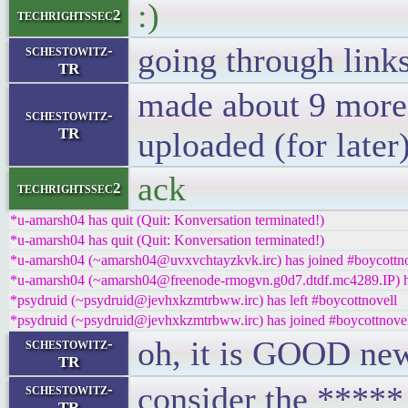
:)
techrightssec2
going through link
schestowitz-
TR
made about 9 more
schestowitz-
TR
uploaded (for later
ack
techrightssec2
*u-amarsh04 has quit (Quit: Konversation terminated!)
*u-amarsh04 has quit (Quit: Konversation terminated!)
*u-amarsh04 (~amarsh04@uvxvchtayzkvk.irc) has joined #boycottno
*u-amarsh04 (~amarsh04@freenode-rmogvn.g0d7.dtdf.mc4289.IP) ha
*psydruid (~psydruid@jevhxkzmtrbww.irc) has left #boycottnovell
*psydruid (~psydruid@jevhxkzmtrbww.irc) has joined #boycottnove
oh, it is GOOD new
schestowitz-
TR
consider the ***** 
schestowitz-
TR