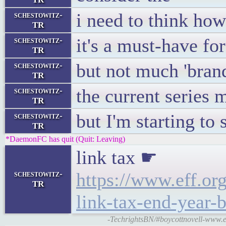
i need to think h
schestowitz-
TR
it's a must-have f
schestowitz-
TR
but not much 'brand
schestowitz-
TR
the current series m
schestowitz-
TR
but I'm starting to
schestowitz-
TR
*DaemonFC has quit (Quit: Leaving)
link tax ☛
schestowitz-
https://www.eff.or
TR
link-tax-end-year-b
-TechrightsBN/#boycottnovell-www.eff