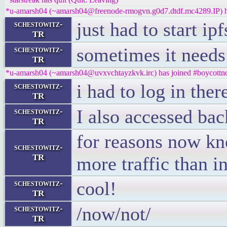
*u-amarsh04 (~amarsh04@freenode-rmogvn.g0d7.dtdf.mc4289.IP) ha
just had to start ip
schestowitz-
TR
sometimes it needs
schestowitz-
TR
*u-amarsh04 (~amarsh04@uvxvchtayzkvk.irc) has joined #boycottno
i had to log in ther
schestowitz-
TR
I also accessed bac
schestowitz-
TR
for reasons now kn
schestowitz-
TR
more traffic than i
cool!
schestowitz-
TR
/now/not/
schestowitz-
TR