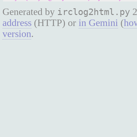
Generated by
2
irclog2html.py
address
(HTTP) or
in Gemini
(
how
version
.