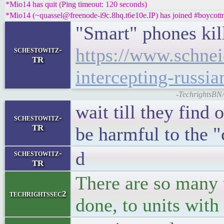
*Mio14 has quit (Ping timeout: 120 seconds)
*Mio14 (~quassel@freenode-i9c.8hq.t6e10e.IP) has joined #boycott
"Smart" phones kil
https://www.schnei
schestowitz-
TR
intercepting-russia
-TechrightsBN/
wait till they find
schestowitz-
TR
be harmful to the "c
d
schestowitz-
TR
There are so many 
techrightssec2
done, to units with 