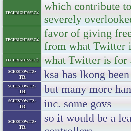
which contribute to
techrightssec2
severely overlooke
favor of giving fre
techrightssec2
from what Twitter 
what Twitter is for
techrightssec2
ksa has lkong been
schestowitz-
TR
but many more han
schestowitz-
TR
inc. some govs
schestowitz-
TR
so it would be a le
schestowitz-
TR
controllers