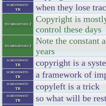
when they lose trac
schestowitz-
TR
Copyright is mostly
techrightssec2
control these days
Note the constant 
techrightssec2
years
copyright is a sys
schestowitz-
TR
a framework of imp
schestowitz-
TR
copyleft is a trick
schestowitz-
TR
so what will be res
schestowitz-
TR