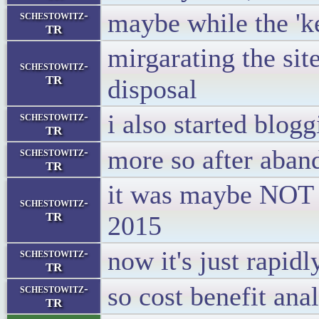
maybe while the 'ket
schestowitz-
TR
mirgarating the sit
schestowitz-
TR
disposal
i also started blog
schestowitz-
TR
more so after aban
schestowitz-
TR
it was maybe NOT 
schestowitz-
TR
2015
now it's just rapidl
schestowitz-
TR
so cost benefit anal
schestowitz-
TR