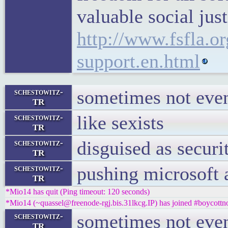
valuable social jus
http://www.fsfla.or
support.en.html
sometimes not eve
schestowitz-
TR
like sexists
schestowitz-
TR
disguised as securi
schestowitz-
TR
pushing microsoft 
schestowitz-
TR
*Mio14 has quit (Ping timeout: 120 seconds)
*Mio14 (~quassel@freenode-rgj.bis.31lkcg.IP) has joined #boycottn
sometimes not eve
schestowitz-
TR