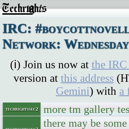
IRC: #boycottnovel
Network: Wednesday,
(ℹ) Join us now at
the IRC
version at
this address
(H
Gemini
) with
a 
more tm gallery te
techrightssec2
there may be some