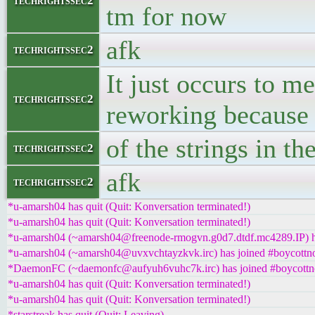
techrightssec2
tm for now
afk
techrightssec2
It just occurs to m
techrightssec2
reworking because
of the strings in t
techrightssec2
afk
techrightssec2
*u-amarsh04 has quit (Quit: Konversation terminated!)
*u-amarsh04 has quit (Quit: Konversation terminated!)
*u-amarsh04 (~amarsh04@freenode-rmogvn.g0d7.dtdf.mc4289.IP) ha
*u-amarsh04 (~amarsh04@uvxvchtayzkvk.irc) has joined #boycottno
*DaemonFC (~daemonfc@aufyuh6vuhc7k.irc) has joined #boycottn
*u-amarsh04 has quit (Quit: Konversation terminated!)
*u-amarsh04 has quit (Quit: Konversation terminated!)
*starstreak has quit (Quit: Leaving)