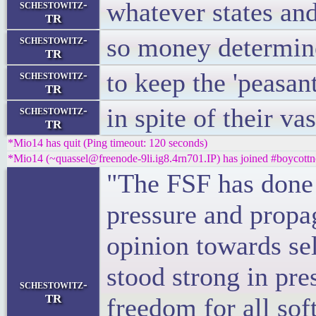
whatever states an
schestowitz-
TR
so money determine
schestowitz-
TR
to keep the 'peasan
schestowitz-
TR
in spite of their va
schestowitz-
TR
*Mio14 has quit (Ping timeout: 120 seconds)
*Mio14 (~quassel@freenode-9li.ig8.4rn701.IP) has joined #boycottn
"The FSF has done a
pressure and propa
opinion towards sel
stood strong in pre
schestowitz-
TR
freedom for all sof