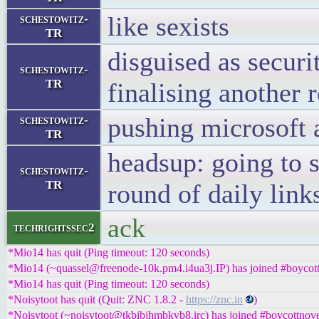
like sexists
schestowitz-
TR
disguised as securi
schestowitz-
TR
finalising another 
pushing microsoft 
schestowitz-
TR
headsup: going to s
schestowitz-
TR
round of daily link
ack
techrightssec2
*Mio14 has quit (Ping timeout: 120 seconds)
*Mio14 (~quassel@freenode-10k.pm4.i4ua3j.IP) has joined #boycott
*Mio14 has quit (Ping timeout: 120 seconds)
*Noisytoot has quit (Quit: ZNC 1.8.2 -
https://znc.in
)
*Noisytoot (~noisytoot@tkbibjhmbkvb8.irc) has joined #boycottnove