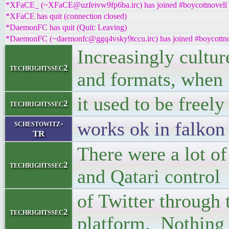
*XFaCE_ (~XFaCE@uzfeivw9fp6ba.irc) has joined #boycottnovell
*XFaCE has quit (connection closed)
*DaemonFC has quit (Quit: Leaving)
*DaemonFC (~daemonfc@ggq4vsky9tccu.irc) has joined #boycottno
Increasingly cultur
techrightssec2
and formats, when
it used to be freely
techrightssec2
works ok in falkon
schestowitz-
TR
There were a lot of
techrightssec2
and Qatari control
of Twitter through 
techrightssec2
platform. Nothing 