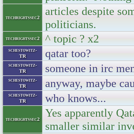
articles despite s
techrightssec2
politicians.
^ topic ? x2
techrightssec2
qatar too?
schestowitz-
TR
someone in irc men
schestowitz-
TR
anyway, maybe caus
schestowitz-
TR
who knows...
schestowitz-
TR
Yes apparently Qata
techrightssec2
smaller similar inv