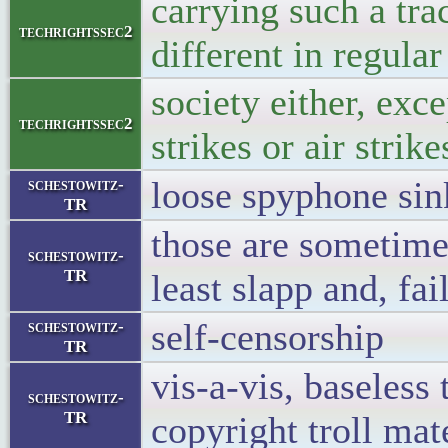
carrying such a tra
techrightssec2
different in regular
society either, exce
techrightssec2
strikes or air strike
loose spyphone sin
schestowitz-
TR
those are sometime
schestowitz-
TR
least slapp and, fai
self-censorship
schestowitz-
TR
vis-a-vis, baseless 
schestowitz-
TR
copyright troll mat