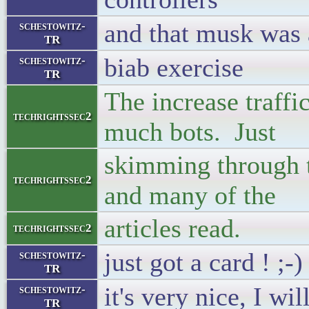
and that musk was 
schestowitz-
TR
biab exercise
schestowitz-
TR
The increase traffi
techrightssec2
much bots. Just
skimming through t
techrightssec2
and many of the
articles read.
techrightssec2
just got a card ! ;-)
schestowitz-
TR
it's very nice, I wi
schestowitz-
TR