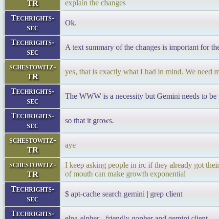
TR
explain the changes
Techrights-
Ok.
sec
Techrights-
A text summary of the changes is important for t
sec
schestowitz-
yes, that is exactly what I had in mind. We need m
TR
Techrights-
The WWW is a necessity but Gemini needs to be fe
sec
Techrights-
so that it grows.
sec
schestowitz-
aye
TR
schestowitz-
I keep asking people in irc if they already got thei
TR
of mouth can make growth exponential
Techrights-
$ apt-cache search gemini | grep client
sec
Techrights-
elpa-elpher - friendly gopher and gemini client