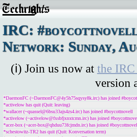
IRC: #boycottnovel
Network: Sunday, Au
(ℹ) Join us now at
the IRC
version 
*DaemonFC (~DaemonFC@4y5h75sqysy8k.irc) has joined #boycott
*activelow has quit (Quit: leaving)
*wallacer (~quassel@6bsu33ajs4zs4.irc) has joined #boycottnovell
*activelow (~activelow@fxsbfjxnxtcmn.irc) has joined #boycottnove
*acer-box (~acer-box@qhduu73fcjmdn.irc) has joined #boycottnovel
*schestowitz-TR2 has quit (Quit: Konversation term)