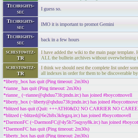
Techrights-
I guess so.
sec
Techrights-
IMO it is important to promot Gemini
sec
Techrights-
back in a few hours
sec
schestowitz-
I have added the wiki to the main page template
TR
ALL the bulltein archives without overwhelming t
schestowitz-
I think we should nest the complete list under som
TR
all indexes in order for them to be discoverable by
*liberty_box has quit (Ping timeout: 2m30s)
*rianne_ has quit (Ping timeout: 2m30s)
*rianne_ (~rianne@qhduu73fcjmdn.irc) has joined #boycottnovell
*liberty_box (~liberty@qhduu73fcjmdn.irc) has joined #boycottnove
*blitzed has quit (Quit: +++ATH0&D2 NO CARRIER NO CAREE
*blitzed (~blitzed@6e2h8x3kfegzq.irc) has joined #boycottnovell
*DaemonFC (~DaemonFC@4y5h75sqysy8k.irc) has joined #boycott
*DaemonFC has quit (Ping timeout: 2m30s)
*liberty_box has quit (Ping timeout: 2m30s)