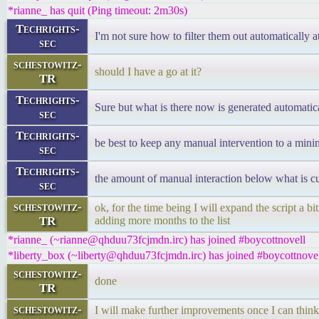
*rianne_ has quit (Ping timeout: 2m30s)
Techrights-
I'm not sure how to filter them out automatically at
sec
schestowitz-
should I have a go at it?
TR
Techrights-
Sure but what is there now is generated automatic
sec
Techrights-
be best to keep any manual intervention to a min
sec
Techrights-
the amount of manual interaction below what is cu
sec
schestowitz-
ok, for the time being I will expand the script a b
TR
adding more months to the list
*rianne_ (~rianne@qhduu73fcjmdn.irc) has joined #boycottnovell
*liberty_box (~liberty@qhduu73fcjmdn.irc) has joined #boycottnove
schestowitz-
done
TR
schestowitz-
I will make further improvements once I can thin