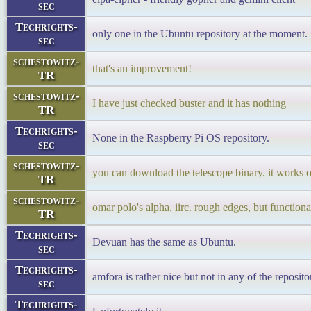
sec
Techrights-
only one in the Ubuntu repository at the moment.
sec
schestowitz-
that's an improvement!
TR
schestowitz-
I have just checked buster and it has nothing
TR
Techrights-
None in the Raspberry Pi OS repository.
sec
schestowitz-
you can download the telescope binary. it works 
TR
schestowitz-
omar polo's alpha, iirc. rough edges, but functional
TR
Techrights-
Devuan has the same as Ubuntu.
sec
Techrights-
amfora is rather nice but not in any of the reposit
sec
Techrights-