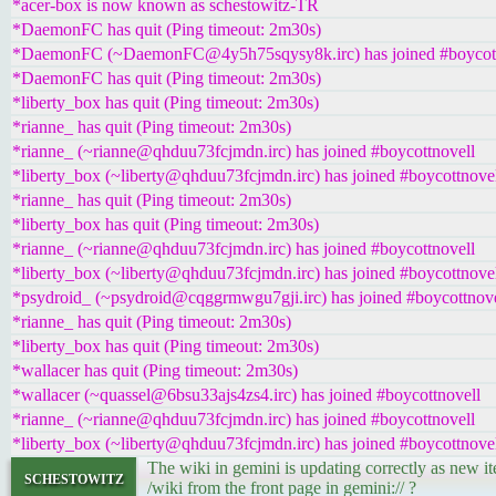
*acer-box is now known as schestowitz-TR
*DaemonFC has quit (Ping timeout: 2m30s)
*DaemonFC (~DaemonFC@4y5h75sqysy8k.irc) has joined #boycott
*DaemonFC has quit (Ping timeout: 2m30s)
*liberty_box has quit (Ping timeout: 2m30s)
*rianne_ has quit (Ping timeout: 2m30s)
*rianne_ (~rianne@qhduu73fcjmdn.irc) has joined #boycottnovell
*liberty_box (~liberty@qhduu73fcjmdn.irc) has joined #boycottnove
*rianne_ has quit (Ping timeout: 2m30s)
*liberty_box has quit (Ping timeout: 2m30s)
*rianne_ (~rianne@qhduu73fcjmdn.irc) has joined #boycottnovell
*liberty_box (~liberty@qhduu73fcjmdn.irc) has joined #boycottnove
*psydroid_ (~psydroid@cqggrmwgu7gji.irc) has joined #boycottnove
*rianne_ has quit (Ping timeout: 2m30s)
*liberty_box has quit (Ping timeout: 2m30s)
*wallacer has quit (Ping timeout: 2m30s)
*wallacer (~quassel@6bsu33ajs4zs4.irc) has joined #boycottnovell
*rianne_ (~rianne@qhduu73fcjmdn.irc) has joined #boycottnovell
*liberty_box (~liberty@qhduu73fcjmdn.irc) has joined #boycottnove
The wiki in gemini is updating correctly as new i
schestowitz
/wiki from the front page in gemini:// ?