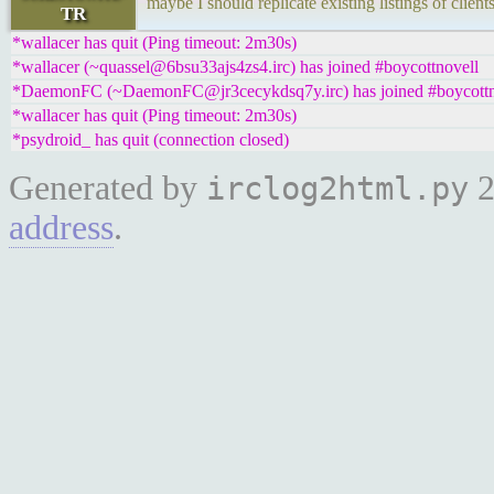
maybe I should replicate existing listings of clien
TR
*wallacer has quit (Ping timeout: 2m30s)
*wallacer (~quassel@6bsu33ajs4zs4.irc) has joined #boycottnovell
*DaemonFC (~DaemonFC@jr3cecykdsq7y.irc) has joined #boycottn
*wallacer has quit (Ping timeout: 2m30s)
*psydroid_ has quit (connection closed)
Generated by
2
irclog2html.py
address
.