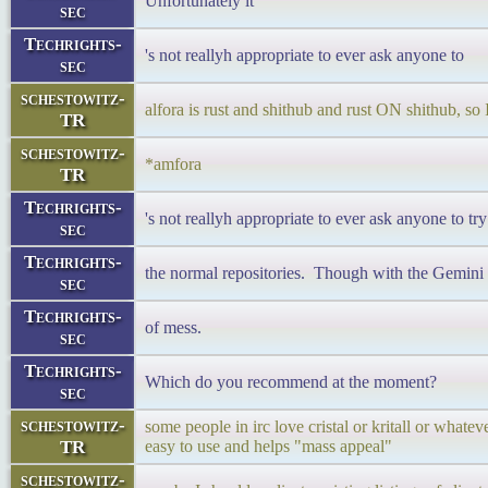
Unfortunately it
sec
Techrights-
's not reallyh appropriate to ever ask anyone to
sec
schestowitz-
alfora is rust and shithub and rust ON shithub, so 
TR
schestowitz-
*amfora
TR
Techrights-
's not reallyh appropriate to ever ask anyone to try 
sec
Techrights-
the normal repositories. Though with the Gemini cl
sec
Techrights-
of mess.
sec
Techrights-
Which do you recommend at the moment?
sec
schestowitz-
some people in irc love cristal or kritall or whateve
TR
easy to use and helps "mass appeal"
schestowitz-