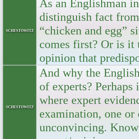
As an Englishman in G
distinguish fact from
“chicken and egg” sit
schestowitz
comes first? Or is it
opinion that predisp
And why the English 
of experts? Perhaps i
where expert evidence
schestowitz
examination, one or 
unconvincing. Knowin