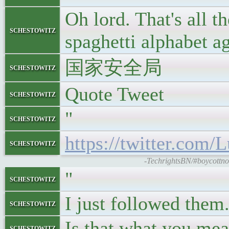
Oh lord. That's all t
schestowitz
spaghetti alphabet a
国家安全局
schestowitz
Quote Tweet
schestowitz
"
schestowitz
https://twitter.com
schestowitz
-TechrightsBN/#boycottno
"
schestowitz
I just followed them
schestowitz
Is that what you mea
schestowitz