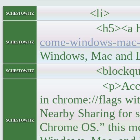
<li>
schestowitz
<h5><a hre
come-windows-mac-l
schestowitz
Windows, Mac and 
<blockquo
schestowitz
<p>According to 
in chrome://flags wi
Nearby Sharing for 
schestowitz
Chrome OS.” this mea