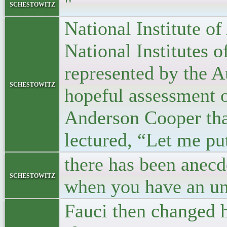
"
schestowitz
National Institute o
National Institutes 
represented by the A
schestowitz
hopeful assessment 
Anderson Cooper tha
lectured, “Let me put
there has been anecd
schestowitz
when you have an unc
Fauci then changed h