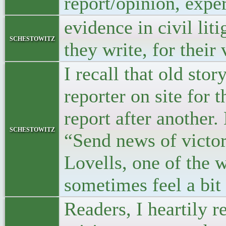
report/opinion, expe
evidence in civil lit
schestowitz
they write, for their 
I recall that old sto
reporter on site fo
report after another
schestowitz
“Send news of victor
Lovells, one of the w
sometimes feel a bit 
Readers, I heartily 