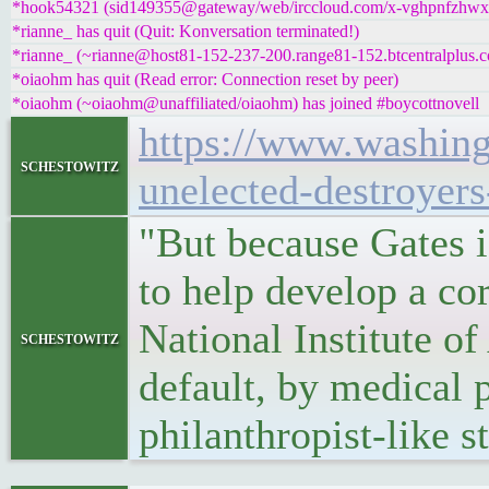
*hook54321 (sid149355@gateway/web/irccloud.com/x-vghpnfzhwxoz
*rianne_ has quit (Quit: Konversation terminated!)
*rianne_ (~rianne@host81-152-237-200.range81-152.btcentralplus.c
*oiaohm has quit (Read error: Connection reset by peer)
*oiaohm (~oiaohm@unaffiliated/oiaohm) has joined #boycottnovell
https://www.washing
schestowitz
unelected-destroyers
"But because Gates i
to help develop a cor
National Institute o
schestowitz
default, by medical 
philanthropist-like 