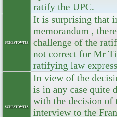
ratify the UPC.
It is surprising that 
memorandum , there i
challenge of the rati
schestowitz
not correct for Mr 
ratifying law expres
In view of the decis
is in any case quite 
with the decision of
schestowitz
interview to the Fra