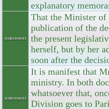
explanatory memor
That the Minister of 
publication of the de
the present legislati
schestowitz
herself, but by her 
soon after the decis
It is manifest that M
ministry. In both doc
whatsoever that, onc
schestowitz
Division goes to Pari