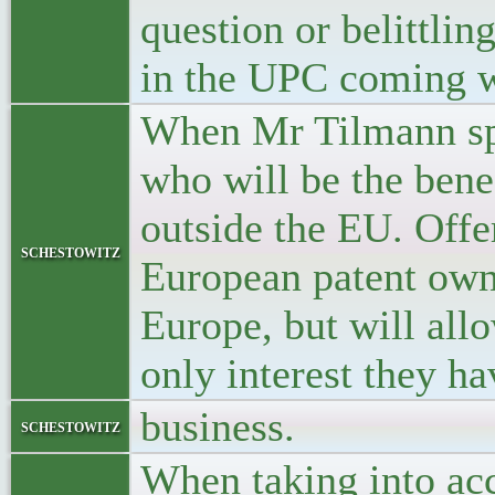
question or belittli
in the UPC coming wh
When Mr Tilmann spe
who will be the bene
outside the EU. Offe
schestowitz
European patent own
Europe, but will allo
only interest they h
business.
schestowitz
When taking into acc