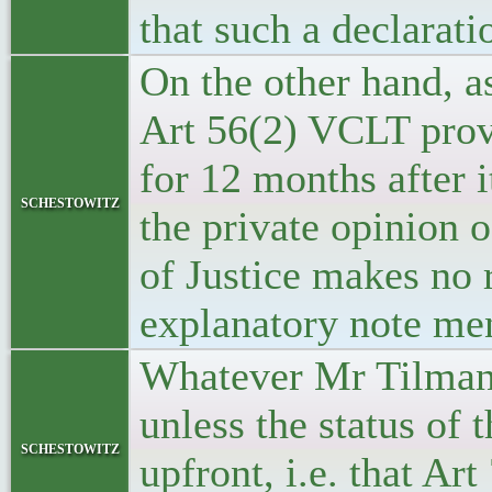
that such a declarati
On the other hand, a
Art 56(2) VCLT prov
for 12 months after 
schestowitz
the private opinion 
of Justice makes no
explanatory note me
Whatever Mr Tilmann 
unless the status of 
schestowitz
upfront, i.e. that A