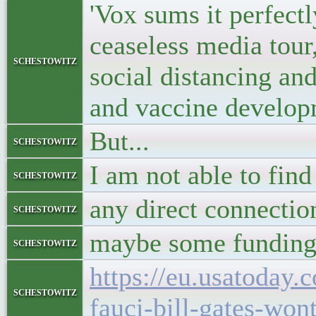
'Vox sums it perfectl
ceaseless media tour
schestowitz
social distancing an
and vaccine developm
But...
schestowitz
I am not able to find
schestowitz
any direct connectio
schestowitz
maybe some funding f
schestowitz
https://eu.usatoday
schestowitz
fauci-bill-gates-won