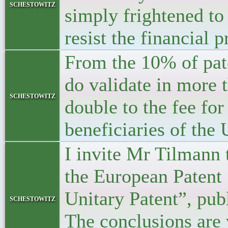
schestowitz
simply frightened to
resist the financial 
From the 10% of pat
do validate in more t
schestowitz
double to the fee for
beneficiaries of the
I invite Mr Tilmann 
the European Patent
Unitary Patent”, pub
schestowitz
The conclusions are 