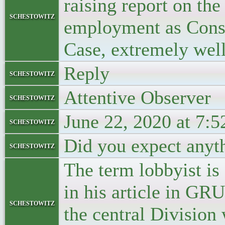
raising report on the
schestowitz
employment as Consul
Case, extremely well
Reply
schestowitz
Attentive Observer
schestowitz
June 22, 2020 at 7:
schestowitz
Did you expect anyth
schestowitz
The term lobbyist i
in his article in GR
schestowitz
the central Division 