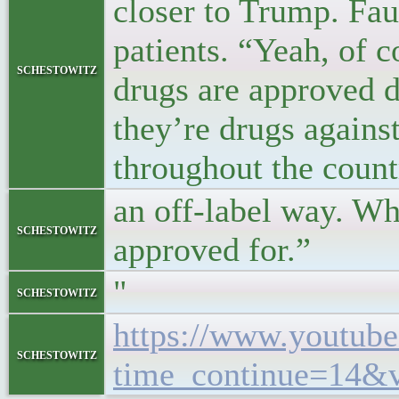
closer to Trump. Fau
patients. “Yeah, of c
schestowitz
drugs are approved d
they’re drugs agains
throughout the count
an off-label way. Wh
schestowitz
approved for.”
"
schestowitz
https://www.youtub
schestowitz
time_continue=14