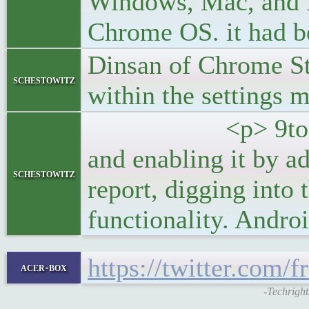
Windows, Mac, and L
Chrome OS. it had be
Dinsan of Chrome St
schestowitz
within the settings 
<p> 9to5Google al
and enabling it by ad
schestowitz
report, digging int
functionality. Andro
https://twitter.com
acer-box
-Techright