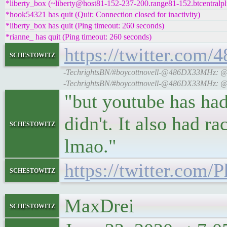
*liberty_box (~liberty@host81-152-237-200.range81-152.btcentralpl
*hook54321 has quit (Quit: Connection closed for inactivity)
*liberty_box has quit (Ping timeout: 260 seconds)
*rianne_ has quit (Ping timeout: 260 seconds)
https://twitter.co
schestowitz
-TechrightsBN/#boycottnovell-@486DX33MHz: @gri
-TechrightsBN/#boycottnovell-@486DX33MHz: @gri
"but youtube has had
didn't. It also had 
schestowitz
lmao."
https://twitter.com
schestowitz
MaxDrei
schestowitz