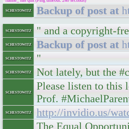
*rianne_ has quit (Ping timeout: 240 seconds)
h
schestowitz
" and a copyright-fre
schestowitz
h
schestowitz
"
schestowitz
Not lately, but the 
schestowitz
Please listen to this
schestowitz
Prof. #MichaelParen
http://invidio.us
schestowitz
The Equal Opportuni