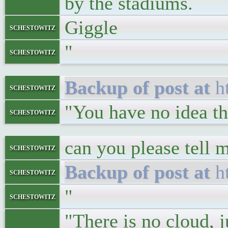
by the stadiums.
Giggle
schestowitz
"
schestowitz
h
schestowitz
"You have no idea th
schestowitz
can you please tell 
schestowitz
h
schestowitz
"
schestowitz
"There is no cloud,