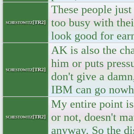
These people just 
too busy with the
schestowitz[TR2]
look good for earn
AK is also the cha
him or puts press
schestowitz[TR2]
don't give a damn,
IBM can go nowher
My entire point i
or not, doesn't ma
schestowitz[TR2]
anyway. So the dis