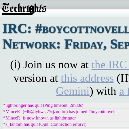
IRC: #boycottnovel
Network: Friday, Sep
(ℹ) Join us now at
the IRC
version at
this address
(H
Gemini
) with
a 
*lightbringer has quit (Ping timeout: 2m30s)
*MinceR` (~lb@iyhwsi75rjzuq.irc) has joined #boycottnovell
*MinceR` is now known as lightbringer
*a_fantom has quit (Quit: Connection error?!)