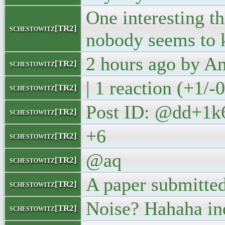
One interesting th
schestowitz[TR2]
nobody seems to 
2 hours ago by 
schestowitz[TR2]
| 1 reaction (+1/-
schestowitz[TR2]
Post ID: @dd+1k
schestowitz[TR2]
+6
schestowitz[TR2]
@aq
schestowitz[TR2]
A paper submitted
schestowitz[TR2]
Noise? Hahaha in
schestowitz[TR2]