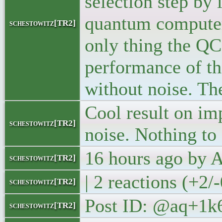
selection step by
quantum computer t
schestowitz[TR2]
only thing the QC
performance of th
without noise. The
Cool result on im
schestowitz[TR2]
noise. Nothing t
16 hours ago by
schestowitz[TR2]
| 2 reactions (+2/
schestowitz[TR2]
Post ID: @aq+1k
schestowitz[TR2]