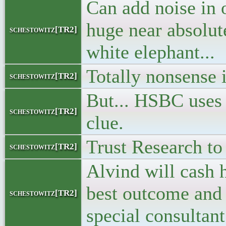
Can add noise in 
huge near absolu
schestowitz[TR2]
white elephant...
Totally nonsense 
schestowitz[TR2]
But... HSBC uses
schestowitz[TR2]
clue.
Trust Research to 
schestowitz[TR2]
Alvind will cash h
best outcome and 
schestowitz[TR2]
special consultan