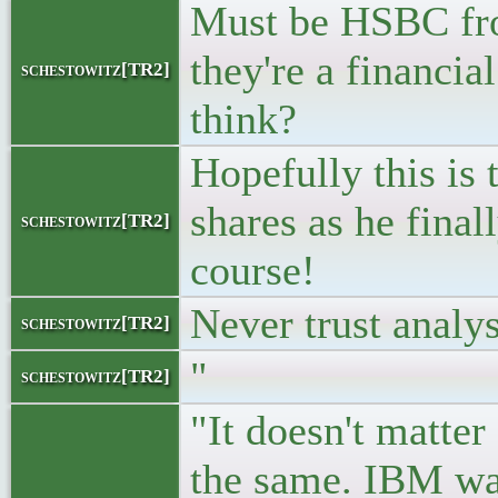
Must be HSBC fr
they're a financia
schestowitz[TR2]
think?
Hopefully this is 
shares as he final
schestowitz[TR2]
course!
Never trust analy
schestowitz[TR2]
"
schestowitz[TR2]
"It doesn't matter
the same. IBM wan