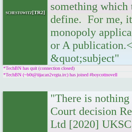
something which 
schestowitz[TR2]
define. For me, it 
monopoly applicat
or A publication.
&quot;subject"
*TechBN has quit (connection closed)
*TechBN (~b0t@iijacan2vrgta.irc) has joined #boycottnovell
"There is nothing
Court decision R
Ltd [2020] UKSC 2