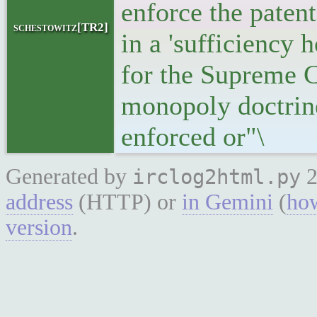
enforce the paten
schestowitz[TR2]
in a 'sufficiency 
for the Supreme Co
monopoly doctrine
enforced or"\
Generated by
2
irclog2html.py
address
(HTTP) or
in Gemini
(
how
version
.