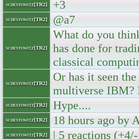
+3
schestowitz[TR2]
@a7
schestowitz[TR2]
What do you thin
has done for trad
schestowitz[TR2]
classical computin
Or has it seen the
schestowitz[TR2]
multiverse IBM?
Hype....
schestowitz[TR2]
18 hours ago by
schestowitz[TR2]
| 5 reactions (+4/
schestowitz[TR2]