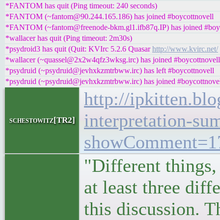
*FANTOM has quit (Ping timeout: 240 seconds)
*FANTOM (~fantom@90.244.165.186) has joined #boycottnovell
*FANTOM (~fantom@freenode-bkm.gl1.ifb87q.IP) has joined #boyc
*wallacer has quit (Ping timeout: 2m30s)
*psydroid3 has quit (Quit: KVIrc 5.2.6 Quasar
http://www.kvirc.net/
*wallacer (~quassel@2x2w4qfz3wksg.irc) has joined #boycottnovell
*psydruid (~psydruid@jevhxkzmtrbww.irc) has left #boycottnovell
*psydruid (~psydruid@jevhxkzmtrbww.irc) has joined #boycottnove
http://ipkitten.b
interpretation-su
schestowitz[TR2]
showComment=17
"Different things
at least three di
this discussion. T