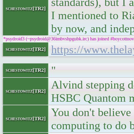
standards), but I 
schestowitz[TR2]
I mentioned to Ri
by now, and inde
*psydroid3 (~psydroid@36imbvshpgubk.irc) has joined #boycottnov
https://www.thel
schestowitz[TR2]
"
schestowitz[TR2]
Alvind stepping d
schestowitz[TR2]
HSBC Quantom ma
You don't believ
schestowitz[TR2]
computing to do b