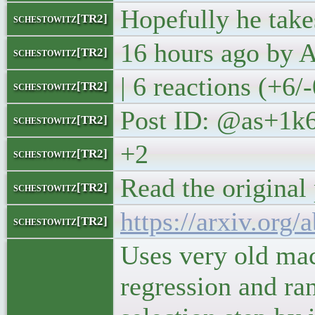
Hopefully he take
schestowitz[TR2]
16 hours ago by
schestowitz[TR2]
| 6 reactions (+6/
schestowitz[TR2]
Post ID: @as+1k
schestowitz[TR2]
+2
schestowitz[TR2]
Read the original
schestowitz[TR2]
https://arxiv.org
schestowitz[TR2]
Uses very old mac
regression and ra