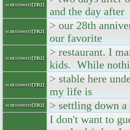
schestowitz[TR2]
and the day after
> our 28th annive
schestowitz[TR2]
our favorite
> restaurant. I m
schestowitz[TR2]
kids. While nothi
> stable here und
schestowitz[TR2]
my life is
> settling down a 
schestowitz[TR2]
I don't want to gu