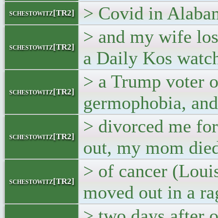
> Covid in Alaba
schestowitz[TR2]
> and my wife lo
schestowitz[TR2]
a Daily Kos watch
> a Trump voter o
schestowitz[TR2]
germophobia, and
> divorced me for
schestowitz[TR2]
out, my mom die
> of cancer (Loui
schestowitz[TR2]
moved out in a ra
> two days after 