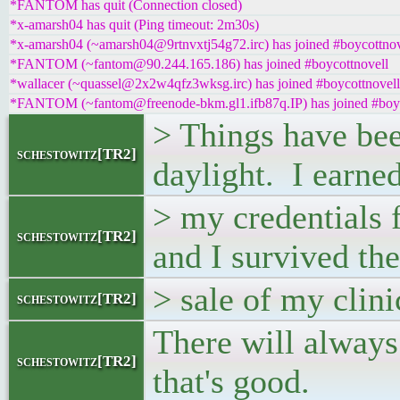
*FANTOM has quit (Connection closed)
*x-amarsh04 has quit (Ping timeout: 2m30s)
*x-amarsh04 (~amarsh04@9rtnvxtj54g72.irc) has joined #boycottnov
*FANTOM (~fantom@90.244.165.186) has joined #boycottnovell
*wallacer (~quassel@2x2w4qfz3wksg.irc) has joined #boycottnovell
*FANTOM (~fantom@freenode-bkm.gl1.ifb87q.IP) has joined #boyc
> Things have been
schestowitz[TR2]
daylight. I earne
> my credentials
schestowitz[TR2]
and I survived the
> sale of my clin
schestowitz[TR2]
There will always
schestowitz[TR2]
that's good.