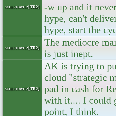
-w up and it neve
schestowitz[TR2]
hype, can't delive
hype, start the cy
The mediocre man
schestowitz[TR2]
is just inept.
AK is trying to pu
cloud "strategic 
pad in cash for R
schestowitz[TR2]
with it.... I coul
point, I think.