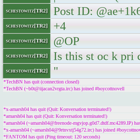
Post ID: @ae+1k
schestowitz[TR2]
+4
schestowitz[TR2]
@OP
schestowitz[TR2]
Is this st oc k pr
schestowitz[TR2]
"
schestowitz[TR2]
*TechBN has quit (connection closed)
*TechBN (~b0t@iijacan2vrgta.irc) has joined #boycottnovell
*x-amarsh04 has quit (Quit: Konversation terminated!)
*amarsh04 has quit (Quit: Konversation terminated!)
*amarsh04 (~amarsh04@freenode-mgvjop.g0d7.dtdf.mc4289.IP) has 
*x-amarsh04 (~amarsh04@9rtnvxtj54g72.irc) has joined #boycottnov
*FANTOM has quit (Ping timeout: 120 seconds)