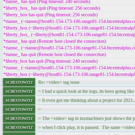
*rianne_ has quit (Ping timeout: 240 seconds)
*liberty_box_ has quit (Ping timeout: 256 seconds)
*liberty_box has quit (Ping timeout: 256 seconds)
*rianne_ (~rianne@host81-154-173-106.range81-154.btcentralplus.c
*liberty_box (~liberty@host81-154-173-106.range81-154.btcentralpl
*liberty_box_ (~liberty@host81-154-173-106.range81-154.btcentralp
*rianne_ has quit (Remote host closed the connection)
*rianne_ (~rianne@host81-154-173-106.range81-154.btcentralplus.c
*rianne_ has quit (Remote host closed the connection)
*liberty_box has quit (Ping timeout: 240 seconds)
*rianne_ (~rianne@host81-154-173-106.range81-154.btcentralplus.c
*liberty_box (~liberty@host81-154-173-106.range81-154.btcentralpl
schestowitz
Re: <video> tag issue
schestowitz
> I had a quick look at the logs, its been going like
schestowitz
> It even got me thinking about a project for 2021..
schestowitz
>
schestowitz
> The <video> tag in tuxmachines just shows the 
schestowitz
> when I click play, it is paused. The same <vide