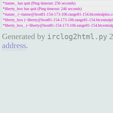
*rianne_ has quit (Ping timeout: 256 seconds)
*liberty_box has quit (Ping timeout: 246 seconds)
*rianne_ (~rianne@host81-154-173-106.range81-154.btcentralplus.c
*liberty_box (~liberty@host81-154-173-106.range81-154.btcentralpl
*liberty_box_ (~liberty@host81-154-173-106.range81-154.btcentralp
Generated by
2
irclog2html.py
address
.