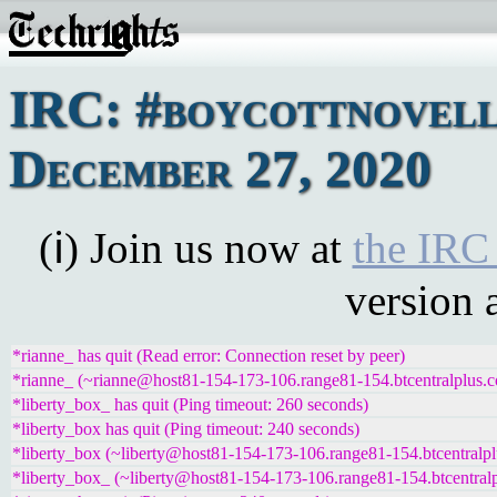
IRC: #boycottnovell
December 27, 2020
(ℹ) Join us now at
the IRC
version 
*rianne_ has quit (Read error: Connection reset by peer)
*rianne_ (~rianne@host81-154-173-106.range81-154.btcentralplus.c
*liberty_box_ has quit (Ping timeout: 260 seconds)
*liberty_box has quit (Ping timeout: 240 seconds)
*liberty_box (~liberty@host81-154-173-106.range81-154.btcentralpl
*liberty_box_ (~liberty@host81-154-173-106.range81-154.btcentralp