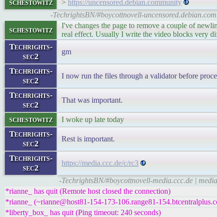
schestowitz
>
https://uncensored.debian.community
-TechrightsBN/#boycottnovell-uncensored.debian.com
I've changes the page to remove a couple of newlin
schestowitz
real effect. Usually I write the video blocks very d
Techrights-
gm
sec2
Techrights-
I now run the files through a validator before proc
sec2
Techrights-
That was important.
sec2
schestowitz
I woke up late today
Techrights-
Rest is important.
sec2
Techrights-
https://media.ccc.de/c/rc3
sec2
-TechrightsBN/#boycottnovell-media.ccc.de | medi
*rianne_ has quit (Remote host closed the connection)
*rianne_ (~rianne@host81-154-173-106.range81-154.btcentralplus.c
*liberty_box_ has quit (Ping timeout: 240 seconds)