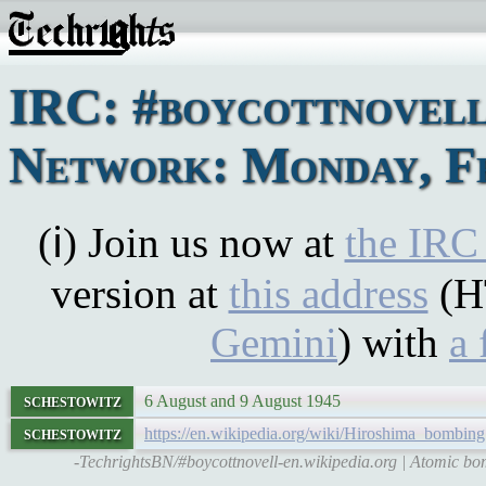
IRC: #boycottnovel
Network: Monday, Fe
(ℹ) Join us now at
the IRC
version at
this address
(H
Gemini
) with
a 
schestowitz
6 August and 9 August 1945
schestowitz
https://en.wikipedia.org/wiki/Hiroshima_bombing
-TechrightsBN/#boycottnovell-en.wikipedia.org | Atomic b