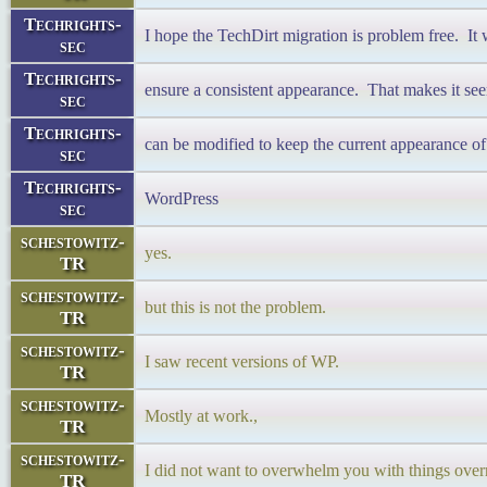
Techrights-
I hope the TechDirt migration is problem free. It 
sec
Techrights-
ensure a consistent appearance. That makes it see
sec
Techrights-
can be modified to keep the current appearance 
sec
Techrights-
WordPress
sec
schestowitz-
yes.
TR
schestowitz-
but this is not the problem.
TR
schestowitz-
I saw recent versions of WP.
TR
schestowitz-
Mostly at work.,
TR
schestowitz-
I did not want to overwhelm you with things over
TR