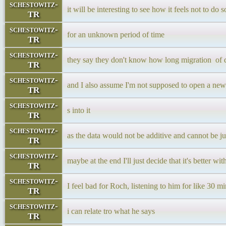
schestowitz-
it will be interesting to see how it feels not to do 
TR
schestowitz-
for an unknown period of time
TR
schestowitz-
they say they don't know how long migration of d
TR
schestowitz-
and I also assume I'm not supposed to open a new 
TR
schestowitz-
s into it
TR
schestowitz-
as the data would not be additive and cannot be j
TR
schestowitz-
maybe at the end I'll just decide that it's better w
TR
schestowitz-
I feel bad for Roch, listening to him for like 30 m
TR
schestowitz-
i can relate tro what he says
TR