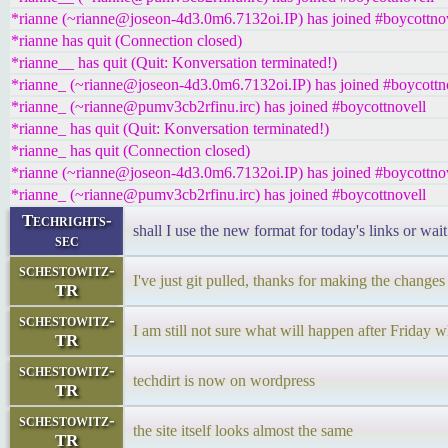
*rianne (~rianne@joseon-4d3.0m6.7132oi.IP) has joined #boycottno
*rianne has quit (Connection closed)
*rianne__ has quit (Quit: Konversation terminated!)
*rianne_ (~rianne@joseon-4d3.0m6.7132oi.IP) has joined #boycottn
*rianne_ (~rianne@pumv3cb2rfinu.irc) has joined #boycottnovell
*rianne_ has quit (Quit: Konversation terminated!)
*rianne_ has quit (Connection closed)
*rianne (~rianne@joseon-4d3.0m6.7132oi.IP) has joined #boycottno
*rianne_ (~rianne@pumv3cb2rfinu.irc) has joined #boycottnovell
Techrights-
shall I use the new format for today's links or wai
sec
schestowitz-
I've just git pulled, thanks for making the changes
TR
schestowitz-
I am still not sure what will happen after Friday
TR
schestowitz-
techdirt is now on wordpress
TR
schestowitz-
the site itself looks almost the same
TR