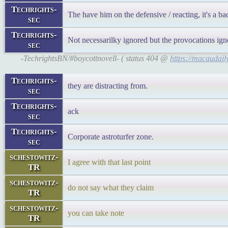
Techrights-
The have him on the defensive / reacting, it's a ba
sec
Techrights-
Not necessarilky ignored but the provocations ig
sec
-TechrightsBN/#boycottnovell- ( status 404 @
https://macaudai
Techrights-
they are distracting from.
sec
Techrights-
ack
sec
Techrights-
Corporate astroturfer zone.
sec
schestowitz-
I agree with that last point
TR
schestowitz-
do not say what they claim
TR
schestowitz-
you can take note
TR