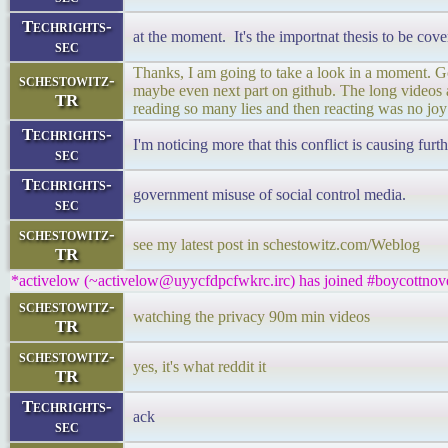
Techrights-
at the moment. It's the importnat thesis to be cove
sec
Thanks, I am going to take a look in a moment. Got
schestowitz-
maybe even next part on github. The long videos ar
TR
reading so many lies and then reacting was no joy
Techrights-
I'm noticing more that this conflict is causing furt
sec
Techrights-
government misuse of social control media.
sec
schestowitz-
see my latest post in schestowitz.com/Weblog
TR
*activelow (~activelow@uyycfdpcfwkrc.irc) has joined #boycottnove
schestowitz-
watching the privacy 90m min videos
TR
schestowitz-
yes, it's what reddit it
TR
Techrights-
ack
sec