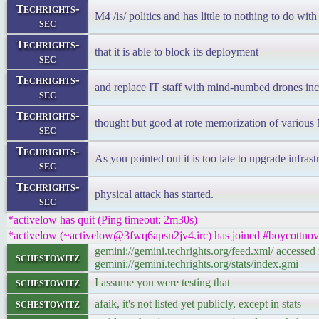
Techrights-
M4 /is/ politics and has little to nothing to do wit
sec
Techrights-
that it is able to block its deployment
sec
Techrights-
and replace IT staff with mind-numbed drones inca
sec
Techrights-
thought but good at rote memorization of various 
sec
Techrights-
As you pointed out it is too late to upgrade infrast
sec
Techrights-
physical attack has started.
sec
*activelow has quit (Ping timeout: 2m30s)
*activelow (~activelow@3fwq6apsn2jv4.irc) has joined #boycottnov
gemini://gemini.techrights.org/feed.xml/ accesse
schestowitz
gemini://gemini.techrights.org/stats/index.gmi
schestowitz
I assume you were testing that
schestowitz
afaik, it's not listed yet publicly, except in stats