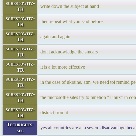
schestowitz-
write down the subject at hand
TR
schestowitz-
then repeat what you said before
TR
schestowitz-
again and again
TR
schestowitz-
don't acknowledge the smears
TR
schestowitz-
it is a lot more effective
TR
schestowitz-
in the case of ukraine, atm, we need toi remind p
TR
schestowitz-
the microsoftie sites try to mnetion "Linux" in co
TR
schestowitz-
distract from it
TR
Techrights-
yes all countries are at a severe disadvantage beca
sec