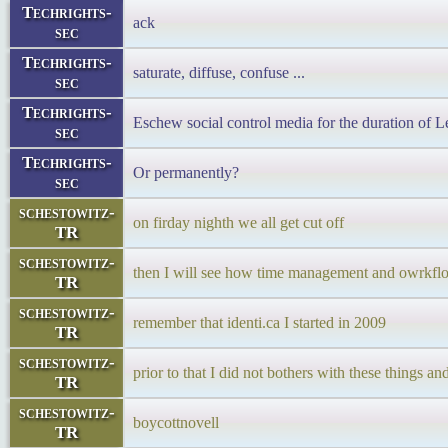
Techrights-
ack
sec
Techrights-
saturate, diffuse, confuse ...
sec
Techrights-
Eschew social control media for the duration of L
sec
Techrights-
Or permanently?
sec
schestowitz-
on firday nighth we all get cut off
TR
schestowitz-
then I will see how time management and owrkf
TR
schestowitz-
remember that identi.ca I started in 2009
TR
schestowitz-
prior to that I did not bothers with these thing
TR
schestowitz-
boycottnovell
TR