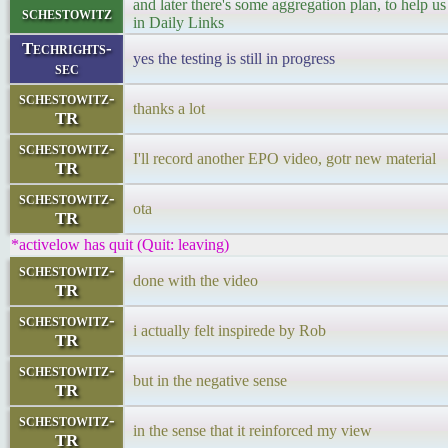
and later there's some aggregation plan, to help us 
schestowitz
in Daily Links
Techrights-
yes the testing is still in progress
sec
schestowitz-
thanks a lot
TR
schestowitz-
I'll record another EPO video, gotr new material
TR
schestowitz-
ota
TR
*activelow has quit (Quit: leaving)
schestowitz-
done with the video
TR
schestowitz-
i actually felt inspirede by Rob
TR
schestowitz-
but in the negative sense
TR
schestowitz-
in the sense that it reinforced my view
TR