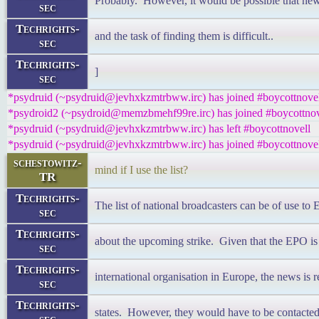
Probably. However, it would be possible that new
sec
Techrights-
and the task of finding them is difficult..
sec
Techrights-
]
sec
*psydruid (~psydruid@jevhxkzmtrbww.irc) has joined #boycottnove
*psydroid2 (~psydroid@memzbmehf99re.irc) has joined #boycottnov
*psydruid (~psydruid@jevhxkzmtrbww.irc) has left #boycottnovell
*psydruid (~psydruid@jevhxkzmtrbww.irc) has joined #boycottnove
schestowitz-
mind if I use the list?
TR
Techrights-
The list of national broadcasters can be of use to 
sec
Techrights-
about the upcoming strike. Given that the EPO is
sec
Techrights-
international organisation in Europe, the news is 
sec
Techrights-
states. However, they would have to be contacted