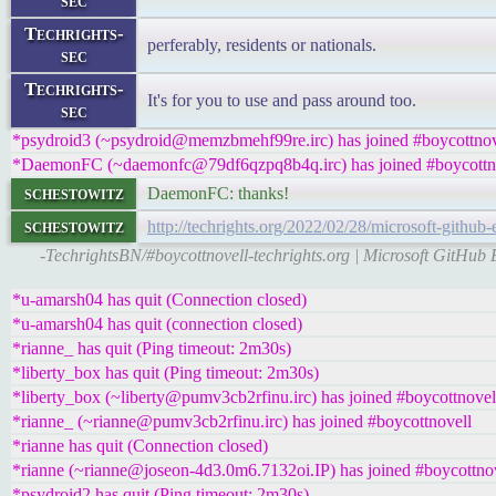
sec
Techrights-
perferably, residents or nationals.
sec
Techrights-
It's for you to use and pass around too.
sec
*psydroid3 (~psydroid@memzbmehf99re.irc) has joined #boycottnov
*DaemonFC (~daemonfc@79df6qzpq8b4q.irc) has joined #boycottn
schestowitz
DaemonFC: thanks!
schestowitz
http://techrights.org/2022/02/28/microsoft-github-
-TechrightsBN/#boycottnovell-techrights.org | Microsoft GitHub
*u-amarsh04 has quit (Connection closed)
*u-amarsh04 has quit (connection closed)
*rianne_ has quit (Ping timeout: 2m30s)
*liberty_box has quit (Ping timeout: 2m30s)
*liberty_box (~liberty@pumv3cb2rfinu.irc) has joined #boycottnovel
*rianne_ (~rianne@pumv3cb2rfinu.irc) has joined #boycottnovell
*rianne has quit (Connection closed)
*rianne (~rianne@joseon-4d3.0m6.7132oi.IP) has joined #boycottno
*psydroid2 has quit (Ping timeout: 2m30s)