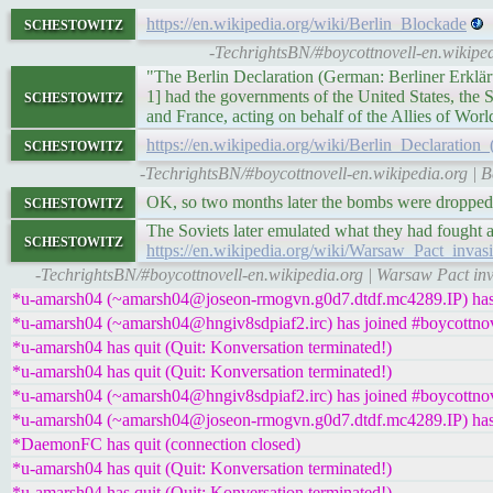
schestowitz
https://en.wikipedia.org/wiki/Berlin_Blockade
-TechrightsBN/#boycottnovell-en.wikiped
"The Berlin Declaration (German: Berliner Erklär
schestowitz
1] had the governments of the United States, the
and France, acting on behalf of the Allies of Worl
schestowitz
https://en.wikipedia.org/wiki/Berlin_Declaration
-TechrightsBN/#boycottnovell-en.wikipedia.org | B
schestowitz
OK, so two months later the bombs were dropped
The Soviets later emulated what they had fought a
schestowitz
https://en.wikipedia.org/wiki/Warsaw_Pact_inva
-TechrightsBN/#boycottnovell-en.wikipedia.org | Warsaw Pact inv
*u-amarsh04 (~amarsh04@joseon-rmogvn.g0d7.dtdf.mc4289.IP) has 
*u-amarsh04 (~amarsh04@hngiv8sdpiaf2.irc) has joined #boycottnov
*u-amarsh04 has quit (Quit: Konversation terminated!)
*u-amarsh04 has quit (Quit: Konversation terminated!)
*u-amarsh04 (~amarsh04@hngiv8sdpiaf2.irc) has joined #boycottnov
*u-amarsh04 (~amarsh04@joseon-rmogvn.g0d7.dtdf.mc4289.IP) has 
*DaemonFC has quit (connection closed)
*u-amarsh04 has quit (Quit: Konversation terminated!)
*u-amarsh04 has quit (Quit: Konversation terminated!)