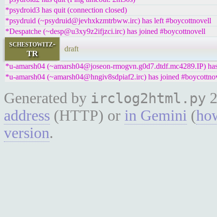
*psydroid3 has quit (connection closed)
*psydruid (~psydruid@jevhxkzmtrbww.irc) has left #boycottnovell
*Despatche (~desp@u3xy9z2ifjzci.irc) has joined #boycottnovell
schestowitz-
draft
TR
*u-amarsh04 (~amarsh04@joseon-rmogvn.g0d7.dtdf.mc4289.IP) has 
*u-amarsh04 (~amarsh04@hngiv8sdpiaf2.irc) has joined #boycottnov
Generated by
2
irclog2html.py
address
(HTTP) or
in Gemini
(
how
version
.