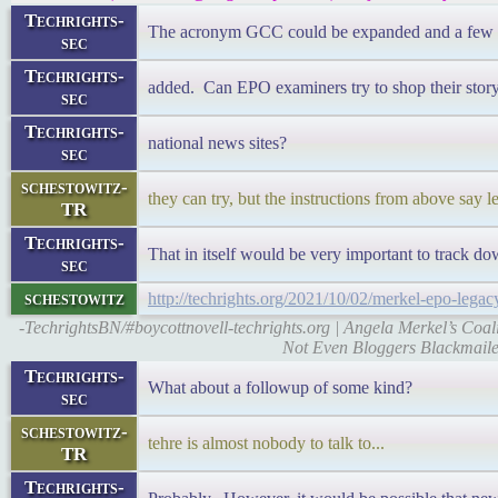
Techrights-
The acronym GCC could be expanded and a few wo
sec
Techrights-
added. Can EPO examiners try to shop their story 
sec
Techrights-
national news sites?
sec
schestowitz-
they can try, but the instructions from above say 
TR
Techrights-
That in itself would be very important to track
sec
schestowitz
http://techrights.org/2021/10/02/merkel-epo-legac
-TechrightsBN/#boycottnovell-techrights.org | Angela Merkel’s Coa
Not Even Bloggers Blackmail
Techrights-
What about a followup of some kind?
sec
schestowitz-
tehre is almost nobody to talk to...
TR
Techrights-