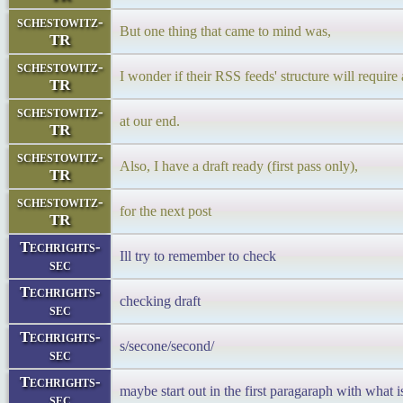
schestowitz-
But one thing that came to mind was,
TR
schestowitz-
I wonder if their RSS feeds' structure will require
TR
schestowitz-
at our end.
TR
schestowitz-
Also, I have a draft ready (first pass only),
TR
schestowitz-
for the next post
TR
Techrights-
Ill try to remember to check
sec
Techrights-
checking draft
sec
Techrights-
s/secone/second/
sec
Techrights-
maybe start out in the first paragaraph with what i
sec