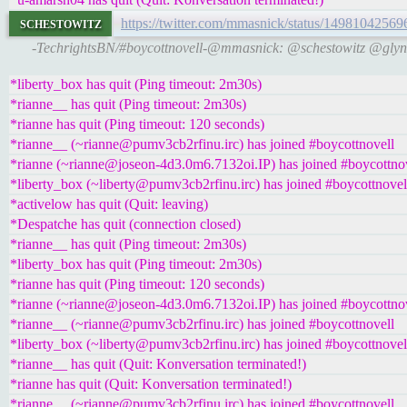
schestowitz
https://twitter.com/mmasnick/status/1498104256
-TechrightsBN/#boycottnovell-@mmasnick: @schestowitz @glyn
*liberty_box has quit (Ping timeout: 2m30s)
*rianne__ has quit (Ping timeout: 2m30s)
*rianne has quit (Ping timeout: 120 seconds)
*rianne__ (~rianne@pumv3cb2rfinu.irc) has joined #boycottnovell
*rianne (~rianne@joseon-4d3.0m6.7132oi.IP) has joined #boycottno
*liberty_box (~liberty@pumv3cb2rfinu.irc) has joined #boycottnovel
*activelow has quit (Quit: leaving)
*Despatche has quit (connection closed)
*rianne__ has quit (Ping timeout: 2m30s)
*liberty_box has quit (Ping timeout: 2m30s)
*rianne has quit (Ping timeout: 120 seconds)
*rianne (~rianne@joseon-4d3.0m6.7132oi.IP) has joined #boycottno
*rianne__ (~rianne@pumv3cb2rfinu.irc) has joined #boycottnovell
*liberty_box (~liberty@pumv3cb2rfinu.irc) has joined #boycottnovel
*rianne__ has quit (Quit: Konversation terminated!)
*rianne has quit (Quit: Konversation terminated!)
*rianne__ (~rianne@pumv3cb2rfinu.irc) has joined #boycottnovell