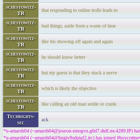
schestowitz-
that responding to online trolls leads to
TR
schestowitz-
bad things, aside from a waste of time
TR
schestowitz-
like his showing off again and again
TR
schestowitz-
he should know better
TR
schestowitz-
but my guess is that they stuck a nerve
TR
schestowitz-
which is likely the objective
TR
schestowitz-
like calling an old man senile or crank
TR
Techrights-
ack
sec
*u-amarsh04 (~amarsh04@joseon-rmogvn.g0d7.dtdf.mc4289.IP) has 
*u-amarsh04 (~amarsh04@hngiv8sdpiaf2.irc) has joined #boycottnov