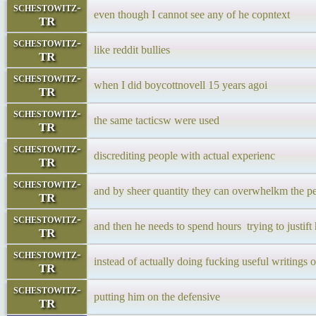
schestowitz-
even though I cannot see any of he copntext
TR
schestowitz-
like reddit bullies
TR
schestowitz-
when I did boycottnovell 15 years agoi
TR
schestowitz-
the same tacticsw were used
TR
schestowitz-
discrediting people with actual experienc
TR
schestowitz-
and by sheer quantity they can overwhelkm the p
TR
schestowitz-
and then he needs to spend hours trying to justift
TR
schestowitz-
instead of actually doing fucking useful writings 
TR
schestowitz-
putting him on the defensive
TR