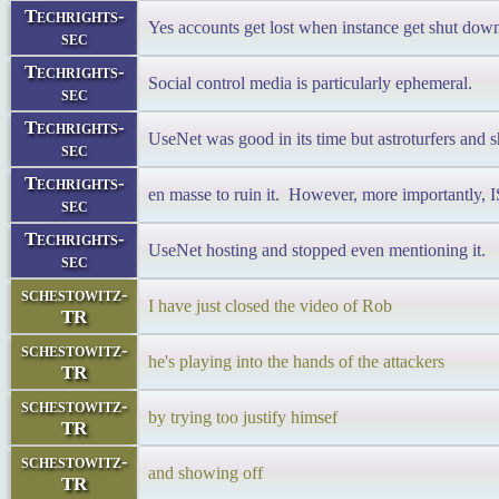
Techrights-
Yes accounts get lost when instance get shut dow
sec
Techrights-
Social control media is particularly ephemeral.
sec
Techrights-
UseNet was good in its time but astroturfers and s
sec
Techrights-
en masse to ruin it. However, more importantly, 
sec
Techrights-
UseNet hosting and stopped even mentioning it.
sec
schestowitz-
I have just closed the video of Rob
TR
schestowitz-
he's playing into the hands of the attackers
TR
schestowitz-
by trying too justify himsef
TR
schestowitz-
and showing off
TR