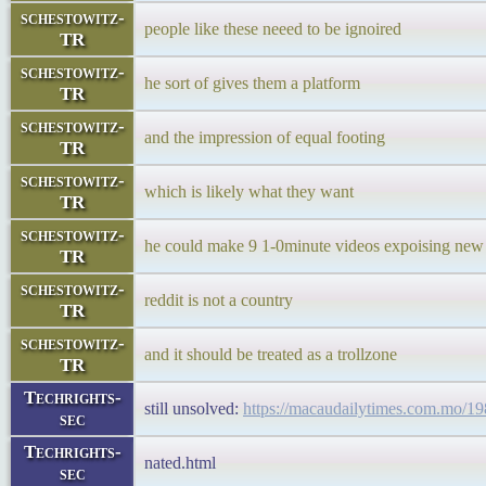
schestowitz-
people like these neeed to be ignoired
TR
schestowitz-
he sort of gives them a platform
TR
schestowitz-
and the impression of equal footing
TR
schestowitz-
which is likely what they want
TR
schestowitz-
he could make 9 1-0minute videos expoising new 
TR
schestowitz-
reddit is not a country
TR
schestowitz-
and it should be treated as a trollzone
TR
Techrights-
still unsolved:
https://macaudailytimes.com.mo/19
sec
Techrights-
nated.html
sec