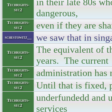
in their late 80s w
Techrights-
sec2
dangerous,
even if they are sha
Techrights-
sec2
we saw that in sing
schestowitz__
The equivalent of 
Techrights-
sec2
years. The current
administration has n
Techrights-
sec2
Until that is fixed,
Techrights-
sec2
underfundedd and un
Techrights-
sec2
services