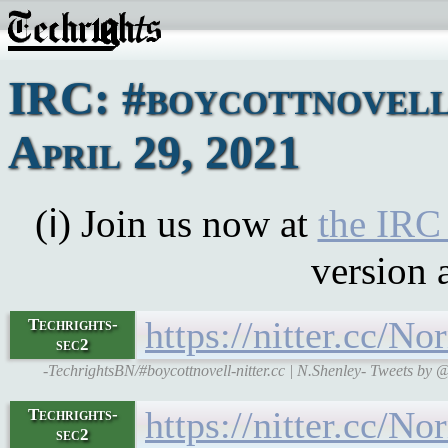
IRC: #boycottnovell
April 29, 2021
(ℹ) Join us now at
the IRC
version 
https://nitter.cc
Techrights-
sec2
-TechrightsBN/#boycottnovell-nitter.cc | N.Shenley- Tweets 
https://nitter.cc
Techrights-
sec2