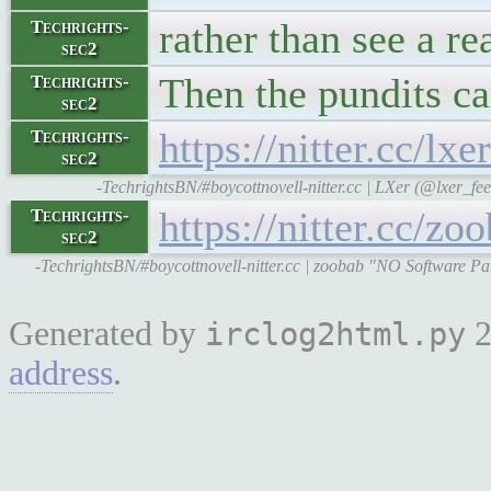
rather than see a rea
Techrights-
sec2
Then the pundits c
Techrights-
sec2
https://nitter.cc/
Techrights-
sec2
-TechrightsBN/#boycottnovell-nitter.cc | LXer (@lxer_
https://nitter.cc/
Techrights-
sec2
-TechrightsBN/#boycottnovell-nitter.cc | zoobab "NO Software P
Generated by
2
irclog2html.py
address
.