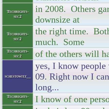
in 2008. Others gam
Techrights-
sec2
downsize at
the right time. Bot
Techrights-
sec2
much. Some
of the others will 
Techrights-
sec2
yes, I know people 
09. Right now I ca
schestowitz__
long...
I know of one pers
Techrights-
sec2