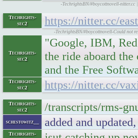
-TechrightsBN/#boycottnovell-nitter.
https://nitter.cc/
Techrights-
sec2
-TechrightsBN/#boycottnovell-Could not res
"Google, IBM, Red 
the ride aboard the
Techrights-
sec2
and the Free Softw
https://nitter.cc/
Techrights-
sec2
/transcripts/rms-gn
Techrights-
sec2
added and updated,
schestowitz__
jsut catching up n
Techrights-