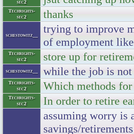
sec2
thanks
Techrights-
sec2
trying to improve m
schestowitz__
of employment lik
store up for retire
Techrights-
sec2
while the job is not
schestowitz__
Which methods for 
Techrights-
sec2
In order to retire 
Techrights-
sec2
assuming worry is a 
savings/retirements 