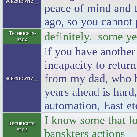
schestowitz__
peace of mind and t
ago, so you cannot 
definitely. some yea
Techrights-
sec2
if you have another 
incapacity to return
from my dad, who h
schestowitz__
years ahead is hard
automation, East et
I know some that lo
Techrights-
sec2
banskters actions