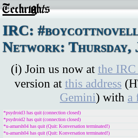
IRC: #boycottnovel
Network: Thursday, J
(ℹ) Join us now at
the IRC
version at
this address
(H
Gemini
) with
a 
*psydroid3 has quit (connection closed)
*psydroid2 has quit (connection closed)
*u-amarsh04 has quit (Quit: Konversation terminated!)
*u-amarsh04 has quit (Quit: Konversation terminated!)