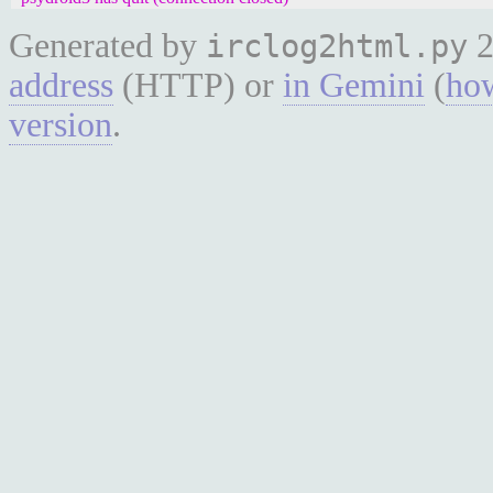
Generated by
2
irclog2html.py
address
(HTTP) or
in Gemini
(
how
version
.