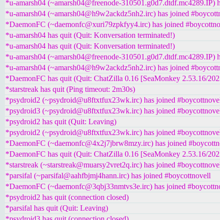
*u-amarsh04 (~amarsh04@freenode-310501.g0d7.dtdf.mc4289.IP) ha
*u-amarsh04 (~amarsh04@h9w2ackdz5nh2.irc) has joined #boycottn
*DaemonFC (~daemonfc@xuri79zpkfyy4.irc) has joined #boycottno
*u-amarsh04 has quit (Quit: Konversation terminated!)
*u-amarsh04 has quit (Quit: Konversation terminated!)
*u-amarsh04 (~amarsh04@freenode-310501.g0d7.dtdf.mc4289.IP) ha
*u-amarsh04 (~amarsh04@h9w2ackdz5nh2.irc) has joined #boycottn
*DaemonFC has quit (Quit: ChatZilla 0.16 [SeaMonkey 2.53.16/20
*starstreak has quit (Ping timeout: 2m30s)
*psydroid2 (~psydroid@u8ftxtfux23wk.irc) has joined #boycottnove
*psydroid3 (~psydroid@u8ftxtfux23wk.irc) has joined #boycottnove
*psydroid2 has quit (Quit: Leaving)
*psydroid2 (~psydroid@u8ftxtfux23wk.irc) has joined #boycottnove
*DaemonFC (~daemonfc@4x2j7jbrw8mzy.irc) has joined #boycottn
*DaemonFC has quit (Quit: ChatZilla 0.16 [SeaMonkey 2.53.16/20
*starstreak (~starstreak@muarsy2vret2q.irc) has joined #boycottnove
*parsifal (~parsifal@aahfbjmj4hann.irc) has joined #boycottnovell
*DaemonFC (~daemonfc@3qbj33nmtvs3e.irc) has joined #boycottno
*psydroid2 has quit (connection closed)
*parsifal has quit (Quit: Leaving)
*psydroid3 has quit (connection closed)