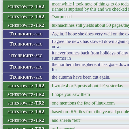
meanwhile I took note of things to do toda
schestowitz-TR2
rianne is suprised by this and we checked 
schestowitz-TR2
*surprosed
schestowitz-TR2
tuxmachines still yields about 50 pages/day
Techrights-sec
Again, I hope she does very well on the e
I agree the news has slowed down again qu
Techrights-sec
now,
it never bounes back from holidays of an
Techrights-sec
summer in
the northern hemisphere, it has gone down
Techrights-sec
for
Techrights-sec
the autumn have been cut again.
schestowitz-TR2
I wrote 4 or 5 posts about LF yesterday
schestowitz-TR2
I hope you saw them
schestowitz-TR2
one mentions the fate of linux.com
schestowitz-TR2
based on IRS files from the year all peopl
schestowitz-TR2
and sheela "left"
schestowitz-TR2
as I expected