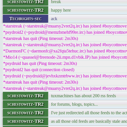
schestowitz-TR2
break
schestowitz-TR2
happy here
Techrights-sec
ack
*starstreak (~starstreak@muarsy2vret2q.irc) has joined #boycottnove
*psydroid2 (~psydroid@memzbmehf99re.irc) has joined #boycottnov
*starstreak has quit (Ping timeout: 2m30s)
*starstreak (~starstreak@muarsy2vret2q.irc) has joined #boycottnove
*DaemonFC (~daemonfc@xa2fqta5tehuc.irc) has joined #boycottnov
*Mio14 (~quassel@freenode-2ii.mpn.d1vbik.IP) has joined #boycott
*psydruid has quit (Ping timeout: 2m30s)
*psydroid2 has quit (connection closed)
*psydruid (~psydruid@jevhxkzmtrbww.irc) has joined #boycottnove
*starstreak has quit (Ping timeout: 2m30s)
*starstreak (~starstreak@muarsy2vret2q.irc) has joined #boycottnove
schestowitz-TR2
tuxmachines has about 200 rss feeds
schestowitz-TR2
for forums, blogs, topics...
schestowitz-TR2
I've just redirected all those feeds to the ac
schestowitz-TR2
as all those old feeds are basically stale a