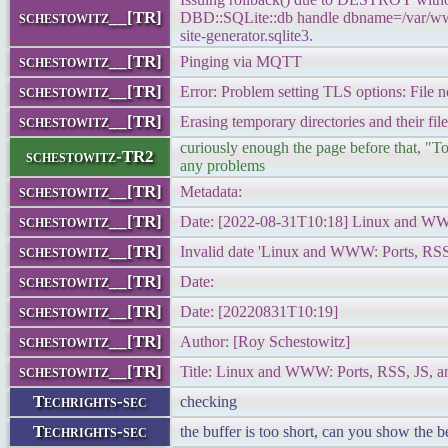
schestowitz__[TR]
DBD::SQLite::db handle dbname=/var/www
site-generator.sqlite3.
schestowitz__[TR]
Pinging via MQTT
schestowitz__[TR]
Error: Problem setting TLS options: File n
schestowitz__[TR]
Erasing temporary directories and their file
curiously enough the page before that, "T
schestowitz-TR2
any problems
schestowitz__[TR]
Metadata:
schestowitz__[TR]
Date: [2022-08-31T10:18] Linux and WW
schestowitz__[TR]
Invalid date 'Linux and WWW: Ports, RSS
schestowitz__[TR]
Date:
schestowitz__[TR]
Date: [20220831T10:19]
schestowitz__[TR]
Author: [Roy Schestowitz]
schestowitz__[TR]
Title: Linux and WWW: Ports, RSS, JS, 
Techrights-sec
checking
Techrights-sec
the buffer is too short, can you show the b