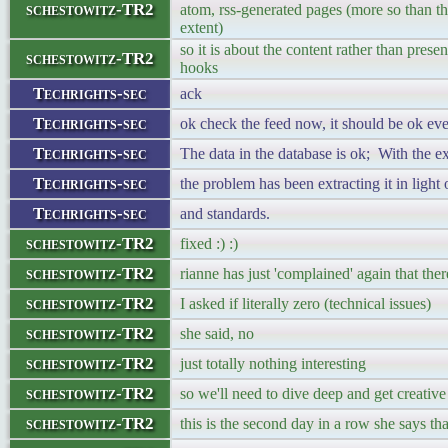
schestowitz-TR2
atom, rss-generated pages (more so than the
extent)
so it is about the content rather than prese
schestowitz-TR2
hooks
Techrights-sec
ack
Techrights-sec
ok check the feed now, it should be ok eve
Techrights-sec
The data in the database is ok; With the ex
Techrights-sec
the problem has been extracting it in light
Techrights-sec
and standards.
schestowitz-TR2
fixed :) :)
schestowitz-TR2
rianne has just 'complained' again that the
schestowitz-TR2
I asked if literally zero (technical issues)
schestowitz-TR2
she said, no
schestowitz-TR2
just totally nothing interesting
schestowitz-TR2
so we'll need to dive deep and get creative
schestowitz-TR2
this is the second day in a row she says tha