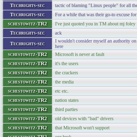
Techrights-sec
tactic of blaming "Linux people" for all t
Techrights-sec
For a while that was their go-to excuse for
schestowitz-TR2
I've just quoted you in TM about mj foley
Techrights-sec
ack
I wouldn't consider myself an authority on
Techrights-sec
here
schestowitz-TR2
Microsoft is never at fault
schestowitz-TR2
it's the users
schestowitz-TR2
the crackers
schestowitz-TR2
the media
schestowitz-TR2
etc etc.
schestowitz-TR2
nation states
schestowitz-TR2
third parties
schestowitz-TR2
old devices with "bad" drivers
schestowitz-TR2
that Microsoft won't support
schestowitz-TR2
opr brok