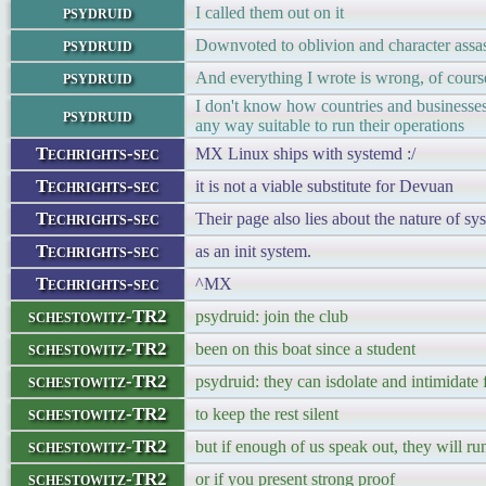
psydruid
I called them out on it
psydruid
Downvoted to oblivion and character assas
psydruid
And everything I wrote is wrong, of cours
I don't know how countries and businesses
psydruid
any way suitable to run their operations
Techrights-sec
MX Linux ships with systemd :/
Techrights-sec
it is not a viable substitute for Devuan
Techrights-sec
Their page also lies about the nature of sys
Techrights-sec
as an init system.
Techrights-sec
^MX
schestowitz-TR2
psydruid: join the club
schestowitz-TR2
been on this boat since a student
schestowitz-TR2
psydruid: they can isdolate and intimidate
schestowitz-TR2
to keep the rest silent
schestowitz-TR2
but if enough of us speak out, they will r
schestowitz-TR2
or if you present strong proof