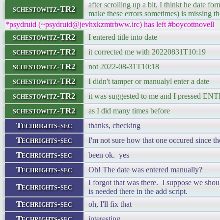
after scrolling up a bit, I thinkt he date f
schestowitz-TR2
make these errors sometimes) is missing th
*psydruid (~psydruid@jevhxkzmtrbww.irc) has left #boycottnovell
schestowitz-TR2
I entered title into date
schestowitz-TR2
it corrected me with 20220831T10:19
schestowitz-TR2
not 2022-08-31T10:18
schestowitz-TR2
I didn't tamper or manualyl enter a date
schestowitz-TR2
it was suggested to me and I pressed EN
schestowitz-TR2
as I did many times before
Techrights-sec
thanks, checking
Techrights-sec
I'm not sure how that one occured since th
Techrights-sec
been ok. yes
Techrights-sec
Oh! The date was entered manually?
I forgot that was there. I suppose we should
Techrights-sec
is needed there in the add script.
Techrights-sec
oh, I'll fix that
Techrights-sec
interesting