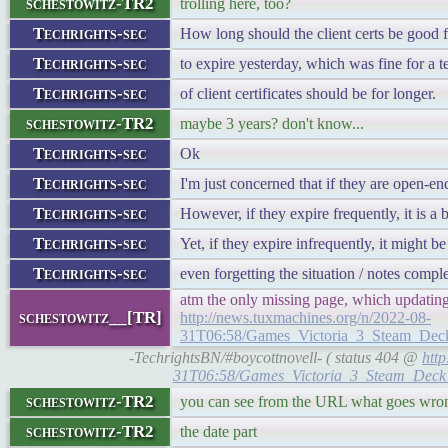
schestowitz-TR2
trolling here, too?
Techrights-sec
How long should the client certs be good f
Techrights-sec
to expire yesterday, which was fine for a t
Techrights-sec
of client certificates should be for longer.
schestowitz-TR2
maybe 3 years? don't know...
Techrights-sec
Ok
Techrights-sec
I'm just concerned that if they are open-e
Techrights-sec
However, if they expire frequently, it is a 
Techrights-sec
Yet, if they expire infrequently, it might b
Techrights-sec
even forgetting the situation / notes compl
atm the only missing page, which updating 
schestowitz__[TR]
http://news.tuxmachines.org/n/2022-08-
31T06:58/Games_Victoria_3_Steam_Dec
-TechrightsBN/#boycottnovell- ( status 404 @
htt
31T06:58/Games_Victoria_3_Steam_Deck
schestowitz-TR2
you can see from the URL what goes wro
schestowitz-TR2
the date part