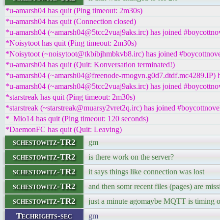
*u-amarsh04 has quit (Ping timeout: 2m30s)
*u-amarsh04 has quit (Connection closed)
*u-amarsh04 (~amarsh04@5tcc2vuaj9aks.irc) has joined #boycottnov
*Noisytoot has quit (Ping timeout: 2m30s)
*Noisytoot (~noisytoot@tkbibjhmbkvb8.irc) has joined #boycottnove
*u-amarsh04 has quit (Quit: Konversation terminated!)
*u-amarsh04 (~amarsh04@freenode-rmogvn.g0d7.dtdf.mc4289.IP) ha
*u-amarsh04 (~amarsh04@5tcc2vuaj9aks.irc) has joined #boycottnov
*starstreak has quit (Ping timeout: 2m30s)
*starstreak (~starstreak@muarsy2vret2q.irc) has joined #boycottnove
*_Mio14 has quit (Ping timeout: 120 seconds)
*DaemonFC has quit (Quit: Leaving)
schestowitz-TR2
gm
schestowitz-TR2
is there work on the server?
schestowitz-TR2
it says things like connection was lost
schestowitz-TR2
and then somr recent files (pages) are miss
schestowitz-TR2
just a minute agomaybe MQTT is timing ou
Techrights-sec
gm