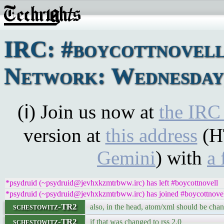
IRC: #boycottnovel
Network: Wednesday,
(ℹ) Join us now at
the IRC
version at
this address
(H
Gemini
) with
a 
*psydruid (~psydruid@jevhxkzmtrbww.irc) has left #boycottnovell
*psydruid (~psydruid@jevhxkzmtrbww.irc) has joined #boycottnove
schestowitz-TR2
also, in the head, atom/xml should be chang
schestowitz-TR2
if that was changed to rss 2.0