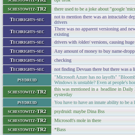
schestowitz-TR2
there used to be a joke about "google 'mic
not to mention there was an intractable d
Techrights-sec
drivers
There was no apparent versioning and ne
Techrights-sec
existing
Techrights-sec
drivers with /older/ versions, causing hug
Techrights-sec
Any amount of money to buy name-dropping
Techrights-sec
checking
Techrights-sec
not finding Devuan there but there was a 
"Microsoft Azure has no layoffs" "Bloomb
psydruid
Windows is unstable? Even at people's ho
this was mrntioned in a headline in Daily
schestowitz-TR2
eysterday
psydruid
You have to have an innate ability to be a l
schestowitz-TR2
psydruid: maybe Dina Bss
schestowitz-TR2
Microsoft's mole in there
schestowitz-TR2
*Bass