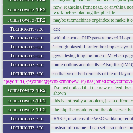
now, regarding front page, or anything nea
schestowitz-TR2
work before planting the php file
schestowitz-TR2
maybe tuxmachines.org/index to make it co
Techrights-sec
ack
Techrights-sec
with the actual PHP parts removed I hope .
Techrights-sec
Though biased, I prefer the simpler layout 
Techrights-sec
geocitiesing it up too much. Maybe a pag
Techrights-sec
more options and details. Also, it is (IMO)
Techrights-sec
so that visually it reminds of the old layou
*psydruid (~psydruid@jevhxkzmtrbww.irc) has joined #boycottnove
I've just noticed that the new rss feed does
schestowitz-TR2
shown
schestowitz-TR2
this is not really a problem, just a differen
schestowitz-TR2
the php file would go on the old server, be
Techrights-sec
RSS 2, or at least the W3C validator, requi
Techrights-sec
instead of a name. I can set it so it does 