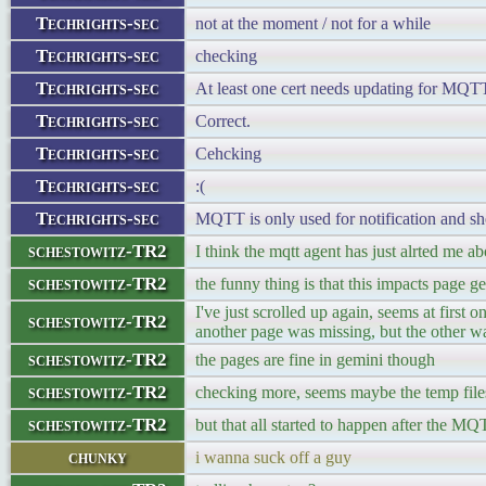
Techrights-sec
not at the moment / not for a while
Techrights-sec
checking
Techrights-sec
At least one cert needs updating for MQTT,
Techrights-sec
Correct.
Techrights-sec
Cehcking
Techrights-sec
:(
Techrights-sec
MQTT is only used for notification and s
schestowitz-TR2
I think the mqtt agent has just alrted me ab
schestowitz-TR2
the funny thing is that this impacts page g
I've just scrolled up again, seems at first
schestowitz-TR2
another page was missing, but the other 
schestowitz-TR2
the pages are fine in gemini though
schestowitz-TR2
checking more, seems maybe the temp files/
schestowitz-TR2
but that all started to happen after the MQ
chunky
i wanna suck off a guy