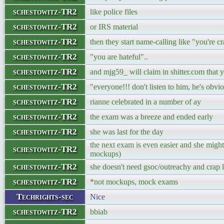
schestowitz-TR2
like police files
schestowitz-TR2
or IRS material
schestowitz-TR2
then they start name-calling like "you're c
schestowitz-TR2
"you are hateful"..
schestowitz-TR2
and mjg59_ will claim in shitter.com that 
schestowitz-TR2
"everyone!!! don't listen to him, he's obvi
schestowitz-TR2
rianne celebrated in a number of ay
schestowitz-TR2
the exam was a breeze and ended early
schestowitz-TR2
she was last for the day
the next exam is even easier and she might 
schestowitz-TR2
mockups)
schestowitz-TR2
she doesn't need gsoc/outreachy and crap li
schestowitz-TR2
*not mockups, mock exams
Techrights-sec
Nice
schestowitz-TR2
bbiab