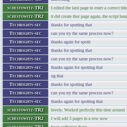
schestowitz-TR2
I edited the latst page to enter a correct titl
schestowitz-TR2
it did create ther page again, the script han
Techrights-sec
thanks for spotting that
Techrights-sec
can you try the same process now?
Techrights-sec
thanks again for spotti
Techrights-sec
thanks for spotting that
Techrights-sec
can you try the same process now?
Techrights-sec
thanks again for spotting that
Techrights-sec
ng that
Techrights-sec
thanks for spotting that
Techrights-sec
can you try the same process now?
Techrights-sec
thanks again for spotting that
schestowitz-TR2
lovely. Worked perfectly this time around
schestowitz-TR2
I will add 3 pages in a row now
schestowitz-TR2
been cuffering them