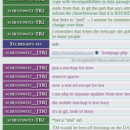
cope with incompatibilities in data passage
aside from that, in git the part that says at
schestowitz-TR2
inform the client/browser that it is RSS/R
that links to "purl" -- I assume he mainta
schestowitz-TR2
change over time
I remember that when the netscape site got 
schestowitz-TR2
to many people
Techrights-sec
ack
schestowitz__[TR]
http://tuxmachines.org/
frontpage.php
-TechrightsBN/#boycottnovell-n
schestowitz__[TR]
just a mockup for now
schestowitz__[TR]
remove spaces
schestowitz__[TR]
now a real url except for test
schestowitz__[TR]
i use php to separate updates from new it
schestowitz__[TR]
the mobile mockup is less busy
schestowitz__[TR]
it's in git, both of them
schestowitz-TR2
*not a "real" url
TM would be best off focusing on the DAT