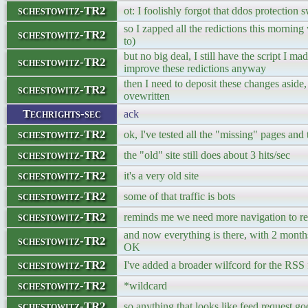
schestowitz-TR2
ot: I foolishly forgot that ddos protection 
so I zapped all the redictions this mornin
schestowitz-TR2
to)
but no big deal, I still have the script I ma
schestowitz-TR2
improve these redictions anyway
then I need to deposit these changes aside, 
schestowitz-TR2
ovewritten
Techrights-sec
ack
schestowitz-TR2
ok, I've tested all the "missing" pages and 
schestowitz-TR2
the "old" site still does about 3 hits/sec
schestowitz-TR2
it's a very old site
schestowitz-TR2
some of that traffic is bots
schestowitz-TR2
reminds me we need more navigation to re
and now everything is there, with 2 months
schestowitz-TR2
OK
schestowitz-TR2
I've added a broader wilfcord for the RSS
schestowitz-TR2
*wildcard
schestowitz-TR2
so anything that looks like feed request goe