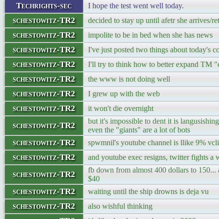
Techrights-sec
I hope the test went well today.
schestowitz-TR2
decided to stay up until afetr she arrives/re
schestowitz-TR2
impolite to be in bed when she has news
schestowitz-TR2
I've just posted two things about today's 
schestowitz-TR2
I'll try to think how to better expand TM "
schestowitz-TR2
the www is not doing well
schestowitz-TR2
I grew up with the web
schestowitz-TR2
it won't die overnight
but it's impossible to dent it is langusishi
schestowitz-TR2
even the "giants" are a lot of bots
schestowitz-TR2
spwmnil's youtube channel is llike 9% vc
schestowitz-TR2
and youtube exec resigns, twitter fights 
fb down from almost 400 dollars to 150... 
schestowitz-TR2
$40
schestowitz-TR2
waiting until the ship drowns is deja vu
schestowitz-TR2
also wishful thinking