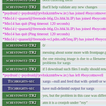
schestowitz-TR2
that'll help validate any new changes
*psydruid (~psydruid@jevhxkzmtrbww.irc) has joined #boycottnove
*Mio14 (~quassel@freenode-h6g.f2o.hhk3ii.IP) has joined #boycott
*Mio14 has quit (Ping timeout: 120 seconds)
*Mio14 (~quassel@freenode-h6g.f2o.hhk3ii.IP) has joined #boycott
*Mio14 has quit (Ping timeout: 120 seconds)
*Mio14 (~quassel@freenode-vcl.pdm.odb5mq.IP) has joined #boycot
schestowitz-TR2
0/
schestowitz-TR2
messing about some more with frontpage.
the one missing image is due to a filename 
schestowitz-TR2
problems for xargs
schestowitz-TR2
if I download such files I really should r
*psydruid (~psydruid@jevhxkzmtrbww.irc) has left #boycottnovell
Techrights-sec
xargs --null and feed that with -print0 or 
Techrights-sec
have null-delimitd output for xargs
schestowitz-TR2
yes, but the problem in this case was diffe
schestowitz-TR2
atm it is a cronjob under "roy"