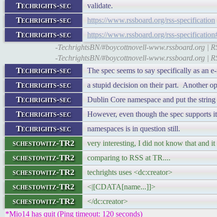
Techrights-sec
validate.
Techrights-sec
https://www.rssboard.org/rss-specification
Techrights-sec
https://www.rssboard.org/rss-specificatio
-TechrightsBN/#boycottnovell-www.rssboard.org | RSS
-TechrightsBN/#boycottnovell-www.rssboard.org | RSS
Techrights-sec
The spec seems to say specifically as an e-
Techrights-sec
a stupid decision on their part. Another op
Techrights-sec
Dublin Core namespace and put the string i
Techrights-sec
However, even though the spec supports it
Techrights-sec
namespaces is in question still.
schestowitz-TR2
very interesting, I did not know that and 
schestowitz-TR2
comparing to RSS at TR....
schestowitz-TR2
techrights uses <dc:creator>
schestowitz-TR2
<|[CDATA[name...]]>
schestowitz-TR2
</dc:creator>
*Mio14 has quit (Ping timeout: 120 seconds)