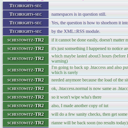
Techrights-sec
Techrights-sec
namespaces is in question still.
Techrights-sec
Yes, the question is how to shoehorn it in
Techrights-sec
by the XML::RSS module.
schestowitz-TR2
if it cannot be done easily, doesn't matter
schestowitz-TR2
it's just somsething I happened to notice ar
which maybe lasted about3 hours (before I
schestowitz-TR2
warning)
I'm going to back up .htaccess and also put 
schestowitz-TR2
which is rarely
schestowitz-TR2
needed anymore because the load of the sit
schestowitz-TR2
ok, .htaccess.normal is now same as .htacc
schestowitz-TR2
so it won't wipe wha's there
schestowitz-TR2
also, I made another copy of iut
schestowitz-TR2
will do a few sanity checks, then get some 
schestowitz-TR2
rianne will be back soon (no results today)