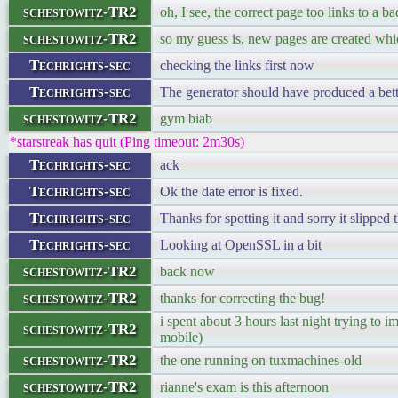
schestowitz-TR2
oh, I see, the correct page too links to a
schestowitz-TR2
so my guess is, new pages are created whi
Techrights-sec
checking the links first now
Techrights-sec
The generator should have produced a better
schestowitz-TR2
gym biab
*starstreak has quit (Ping timeout: 2m30s)
Techrights-sec
ack
Techrights-sec
Ok the date error is fixed.
Techrights-sec
Thanks for spotting it and sorry it slipped 
Techrights-sec
Looking at OpenSSL in a bit
schestowitz-TR2
back now
schestowitz-TR2
thanks for correcting the bug!
i spent about 3 hours last night trying to
schestowitz-TR2
mobile)
schestowitz-TR2
the one running on tuxmachines-old
schestowitz-TR2
rianne's exam is this afternoon