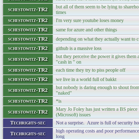
but all of them seem to be lying to shareh
schestowitz-TR2
times
schestowitz-TR2
I'm very sure youtube loses money
schestowitz-TR2
same for azure and other things
schestowitz-TR2
depending on what they actually want to c
schestowitz-TR2
github is a massive loss
but they perceive the power it gives them
schestowitz-TR2
"cash in " on
schestowitz-TR2
each time they try to piss people off
schestowitz-TR2
we live in a world full of bakkt
but nobody is daring enough to shout from
schestowitz-TR2
"naked"
schestowitz-TR2
*is
Mary Jo Foley has just written a BS piece
schestowitz-TR2
(Microsoft) issues
Techrights-sec
Not a surprise. Azure is full of security h
high operating costs and poor performance
Techrights-sec
long