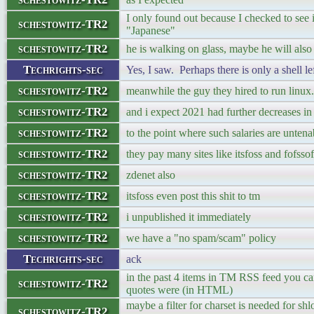
I only found out because I checked to see i
schestowitz-TR2
"Japanese"
schestowitz-TR2
he is walking on glass, maybe he will also d
Techrights-sec
Yes, I saw. Perhaps there is only a shell lef
schestowitz-TR2
meanwhile the guy they hired to run linu
schestowitz-TR2
and i expect 2021 had further decreases in
schestowitz-TR2
to the point where such salaries are untena
schestowitz-TR2
they pay many sites like itsfoss and fofssof
schestowitz-TR2
zdenet also
schestowitz-TR2
itsfoss even post this shit to tm
schestowitz-TR2
i unpublished it immediately
schestowitz-TR2
we have a "no spam/scam" policy
Techrights-sec
ack
in the past 4 items in TM RSS feed you ca
schestowitz-TR2
quotes were (in HTML)
maybe a filter for charset is needed for shl
schestowitz-TR2