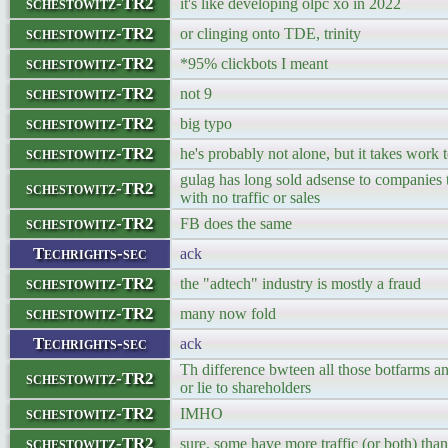
schestowitz-TR2
it's like developing olpc xo in 2022
schestowitz-TR2
or clinging onto TDE, trinity
schestowitz-TR2
*95% clickbots I meant
schestowitz-TR2
not 9
schestowitz-TR2
big typo
schestowitz-TR2
he's probably not alone, but it takes work t
gulag has long sold adsense to companies th
schestowitz-TR2
with no traffic or sales
schestowitz-TR2
FB does the same
Techrights-sec
ack
schestowitz-TR2
the "adtech" industry is mostly a fraud
schestowitz-TR2
many now fold
Techrights-sec
ack
Th difference bwteen all those botfarms an
schestowitz-TR2
or lie to shareholders
schestowitz-TR2
IMHO
schestowitz-TR2
sure, some have more traffic (or both) than