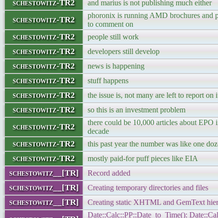
schestowitz-TR2
and marius is not publishing much either
phoronix is running AMD brochures and p
schestowitz-TR2
to comment on
schestowitz-TR2
people still work
schestowitz-TR2
developers still develop
schestowitz-TR2
news is happening
schestowitz-TR2
stuff happens
schestowitz-TR2
the issue is, not many are left to report on i
schestowitz-TR2
so this is an investment problem
there could be 10,000 articles about EPO 
schestowitz-TR2
decade
schestowitz-TR2
this past year the number was like one do
schestowitz-TR2
mostly paid-for puff pieces like EIA
schestowitz__[TR]
Record added
schestowitz__[TR]
Creating temporary directories and files
schestowitz__[TR]
Creating static XHTML and GemText hier
Date::Calc::PP::Date_to_Time(): Date::Cal