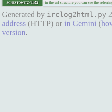
schestowitz-TR2
in the url structure you can see the referrin
Generated by
2
irclog2html.py
address
(HTTP) or
in Gemini
(
how
version
.