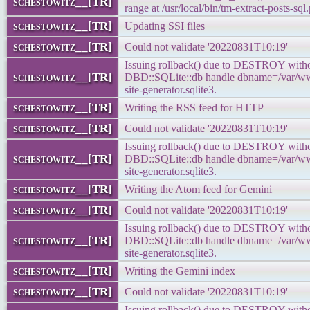
schestowitz__[TR]
range at /usr/local/bin/tm-extract-posts-sql.
schestowitz__[TR]
Updating SSI files
schestowitz__[TR]
Could not validate '20220831T10:19'
Issuing rollback() due to DESTROY withou
schestowitz__[TR]
DBD::SQLite::db handle dbname=/var/www
site-generator.sqlite3.
schestowitz__[TR]
Writing the RSS feed for HTTP
schestowitz__[TR]
Could not validate '20220831T10:19'
Issuing rollback() due to DESTROY withou
schestowitz__[TR]
DBD::SQLite::db handle dbname=/var/www
site-generator.sqlite3.
schestowitz__[TR]
Writing the Atom feed for Gemini
schestowitz__[TR]
Could not validate '20220831T10:19'
Issuing rollback() due to DESTROY withou
schestowitz__[TR]
DBD::SQLite::db handle dbname=/var/www
site-generator.sqlite3.
schestowitz__[TR]
Writing the Gemini index
schestowitz__[TR]
Could not validate '20220831T10:19'
Issuing rollback() due to DESTROY withou