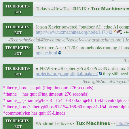
techrights-
Today’s #HowTos | #UNIX • 𝗧𝘂𝘅 𝗠𝗮𝗰𝗵𝗶𝗻𝗲𝘀
bot
techrights-
Jetson Xavier powered “outdoor AI” edge AI comput
bot
http://www.tuxmachines.org/node/147342
•●
-TechrightsSocial/#boycottnovell-social-www.tuxmachines.org | 
techrights-
"My three Acer C720 Chromebooks running Linux a
bot
update.html
-Te
techrights-
● NEWS ● #RaspberryPi #RasPi #GNU #Linux ☞ Cr
bot
projects-for-young-digital-makers/
they still need
-TechrightsSocial/#boycott
*liberty_box has quit (Ping timeout: 276 seconds)
*rianne__ has quit (Ping timeout: 276 seconds)
*rianne__ (~rianne@host81-154-168-60.range81-154.btcentralplus.co
*liberty_box (~liberty@host81-154-168-60.range81-154.btcentralplus
*commonlylen has quit (K-Lined)
techrights-
#Android Leftovers • 𝗧𝘂𝘅 𝗠𝗮𝗰𝗵𝗶𝗻𝗲𝘀 ⇨
http:/
bot