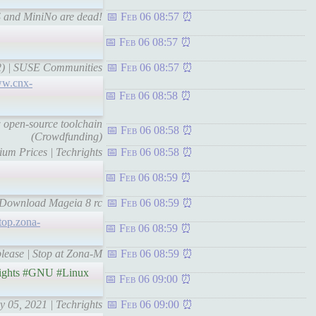
S and MiniNo are dead!
Feb 06 08:57
Feb 06 08:57
t 2) | SUSE Communities
Feb 06 08:57
ww.cnx-
Feb 06 08:58
open-source toolchain
Feb 06 08:58
(Crowdfunding)
ium Prices | Techrights
Feb 06 08:58
Feb 06 08:59
| Download Mageia 8 rc
Feb 06 08:59
stop.zona-
Feb 06 08:59
 please | Stop at Zona-M
Feb 06 08:59
ights #GNU #Linux
Feb 06 09:00
y 05, 2021 | Techrights
Feb 06 09:00