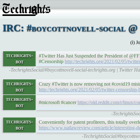
IRC: #boycottnovell-social @ 
(ℹ) 
techrights-
#Twitter Has Just Suspended the President of @FFI
bot
#Censorship
http://techrights.org/2021/02/05/twitt
-TechrightsSocial/#boycottnovell-social-techrights.org | Twitter 
techrights-
Crazy #Twitter is now removing not #covid19 misinf
bot
http://techrights.org/2021/02/05/twitter-censorship-
techrights-
#microsoft #cancer
https://old.reddit.com/r/linux/
bot
-TechrightsSoc
techrights-
Conveniently for patent profiteers, this totally ov
bot
https://www.natlawreview.com/article/interesting-
-TechrightsSocial/#boycottn