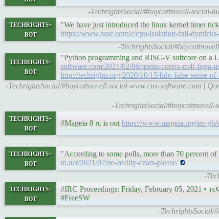
-TechrightsSocial/#boycottnovell-social-
techrights-
"We have just introduced the linux kernel timer tick,
bot
https://www.suse.com/c/cpu-isolation-full-dynticks-
-TechrightsSocial/#boycottnovel
"Python programming and RISC-V softcore on a L
techrights-
software.com/2021/02/06/qomu-cortex-m4f-fpga-us
bot
http://techrights.org/2020/10/15/fido-false-sense-of-
-TechrightsSocial/#boycottnovell-social-www.cnx-software.com |
-TechrightsSocial/#boycottnovell-
techrights-
#Mageia 8 rc is out
https://www.mageia.org/en-gb/
bot
techrights-
"According to some polls, more than 70 percent of
bot
m.net/2021/02/no-reality-czars-please/
-Tec
techrights-
bot
#FreeSW
-TechrightsSocial/#