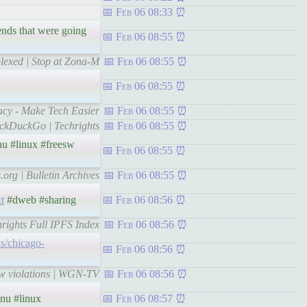
Feb 06 08:33
ends that were going
Feb 06 08:55
lexed | Stop at Zona-M
Feb 06 08:55
Feb 06 08:55
vacy - Make Tech Easier
Feb 06 08:55
uckDuckGo | Techrights
Feb 06 08:55
u #linux #freesw
Feb 06 08:55
.org | Bulletin Archives
Feb 06 08:55
xt
#dweb #sharing
Feb 06 08:56
hrights Full IPFS Index
Feb 06 08:56
s/chicago-
Feb 06 08:56
law violations | WGN-TV
Feb 06 08:56
nu #linux
Feb 06 08:57