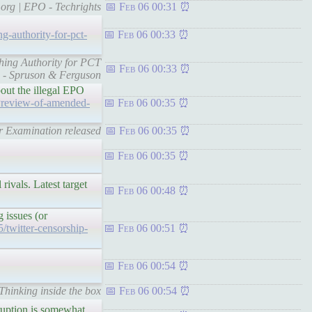
.org | EPO - Techrights
Feb 06 00:31
g-authority-for-pct-
Feb 06 00:33
ching Authority for PCT
Feb 06 00:33
s - Spruson & Ferguson
bout the illegal EPO
Preview-of-amended-
Feb 06 00:35
r Examination released
Feb 06 00:35
Feb 06 00:35
rivals. Latest target
Feb 06 00:48
g issues (or
5/twitter-censorship-
Feb 06 00:51
Feb 06 00:54
 Thinking inside the box
Feb 06 00:54
rruption is somewhat