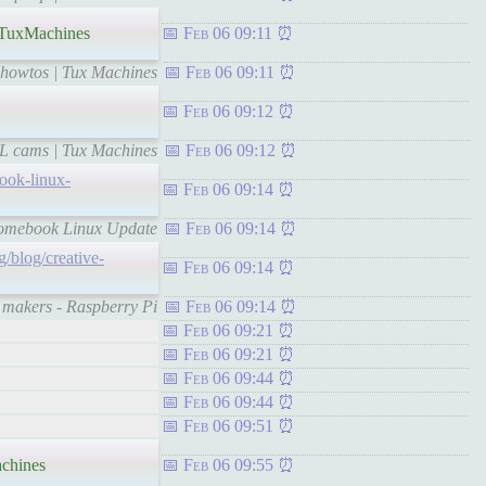
TuxMachines
Feb 06 09:11
s howtos | Tux Machines
Feb 06 09:11
Feb 06 09:12
SL cams | Tux Machines
Feb 06 09:12
ook-linux-
Feb 06 09:14
hromebook Linux Update
Feb 06 09:14
g/blog/creative-
Feb 06 09:14
l makers - Raspberry Pi
Feb 06 09:14
Feb 06 09:21
Feb 06 09:21
Feb 06 09:44
Feb 06 09:44
Feb 06 09:51
chines
Feb 06 09:55