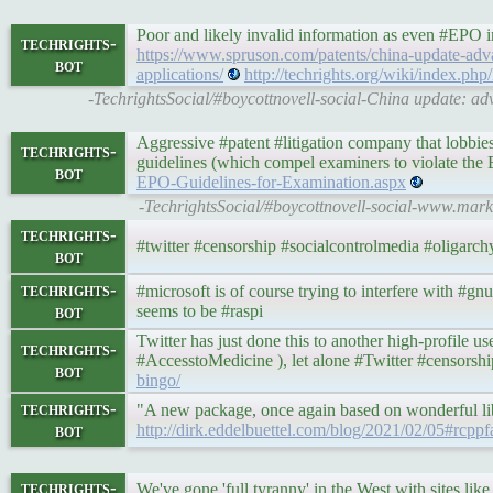
Poor and likely invalid information as even #EPO i
techrights-
https://www.spruson.com/patents/china-update-advan
bot
applications/
http://techrights.org/wiki/index.ph
-TechrightsSocial/#boycottnovell-social-China update: adv
Aggressive #patent #litigation company that lobbies
techrights-
guidelines (which compel examiners to violate th
bot
EPO-Guidelines-for-Examination.aspx
-TechrightsSocial/#boycottnovell-social-www.mar
techrights-
#twitter #censorship #socialcontrolmedia #oligarch
bot
techrights-
#microsoft is of course trying to interfere with #gnu
bot
seems to be #raspi
Twitter has just done this to another high-profile us
techrights-
#AccesstoMedicine ), let alone #Twitter #censorsh
bot
bingo/
techrights-
"A new package, once again based on wonderful libr
bot
http://dirk.eddelbuettel.com/blog/2021/02/05#rcppfa
techrights-
We've gone 'full tyranny' in the West with sites lik