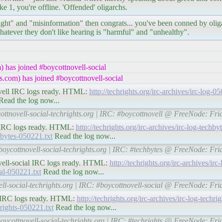
ke 1, you're offline. 'Offended' oligarchs.
r right" and "misinformation" then congrats... you've been conned by ol
hatever they don't like hearing is "harmful" and "unhealthy".
 has joined #boycottnovell-social
.com) has joined #boycottnovell-social
tnovell IRC logs ready. HTML:
http://techrights.org/irc-archives/irc-log-
ead the log now...
ottnovell-social-techrights.org | IRC: #boycottnovell @ FreeNode: Fr
tes IRC logs ready. HTML:
http://techrights.org/irc-archives/irc-log-techb
chbytes-050221.txt
Read the log now...
boycottnovell-social-techrights.org | IRC: #techbytes @ FreeNode: Fr
tnovell-social IRC logs ready. HTML:
http://techrights.org/irc-archives/ir
ial-050221.txt
Read the log now...
ell-social-techrights.org | IRC: #boycottnovell-social @ FreeNode: Fr
hts IRC logs ready. HTML:
http://techrights.org/irc-archives/irc-log-techr
chrights-050221.txt
Read the log now...
boycottnovell-social-techrights.org | IRC: #techrights @ FreeNode: Fr