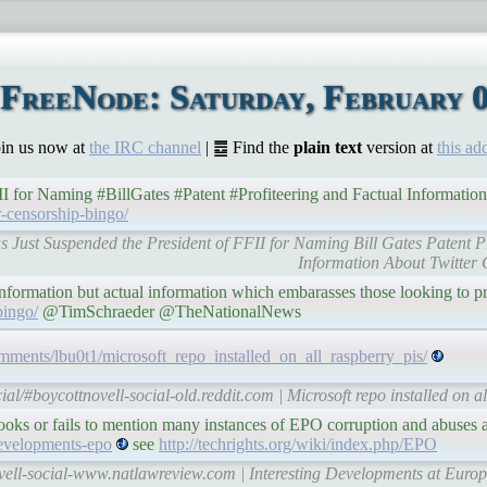
FreeNode: Saturday, February 0
Join us now at
the IRC channel
| ䷉ Find the
plain text
version at
this ad
I for Naming #BillGates #Patent #Profiteering and Factual Informatio
er-censorship-bingo/
Has Just Suspended the President of FFII for Naming Bill Gates Patent P
Information About Twitter 
ormation but actual information which embarasses those looking to pro
bingo/
@TimSchraeder @TheNationalNews
comments/lbu0t1/microsoft_repo_installed_on_all_raspberry_pis/
ial/#boycottnovell-social-old.reddit.com | Microsoft repo installed on al
erlooks or fails to mention many instances of EPO corruption and abuses
developments-epo
see
http://techrights.org/wiki/index.php/EPO
ovell-social-www.natlawreview.com | Interesting Developments at Euro