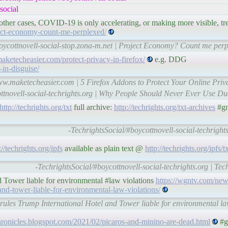
social
 other cases, COVID-19 is only accelerating, or making more visible, tr
ject-economy-count-me-perplexed/
oycottnovell-social-stop.zona-m.net | Project Economy? Count me perp
aketecheasier.com/protect-privacy-in-firefox/
e.g. DDG
-in-disguise/
www.maketecheasier.com | 5 Firefox Addons to Protect Your Online Pri
ottnovell-social-techrights.org | Why People Should Never Ever Use D
http://techrights.org/txt
full archive:
http://techrights.org/txt-archives
#gn
-TechrightsSocial/#boycottnovell-social-techrights
://techrights.org/ipfs
available as plain text @
http://techrights.org/ipfs/t
-TechrightsSocial/#boycottnovell-social-techrights.org | Tec
nd Tower liable for environmental #law violations
https://wgntv.com/new
-and-tower-liable-for-environmental-law-violations/
e rules Trump International Hotel and Tower liable for environmental 
hronicles.blogspot.com/2021/02/picaros-and-minino-are-dead.html
#g