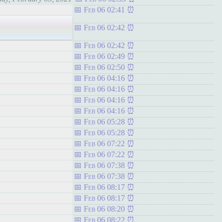
Feb 06 02:41
Feb 06 02:42
Feb 06 02:42
Feb 06 02:49
Feb 06 02:50
Feb 06 04:16
Feb 06 04:16
Feb 06 04:16
Feb 06 04:16
Feb 06 05:28
Feb 06 05:28
Feb 06 07:22
Feb 06 07:22
Feb 06 07:38
Feb 06 07:38
Feb 06 08:17
Feb 06 08:17
Feb 06 08:20
Feb 06 08:22