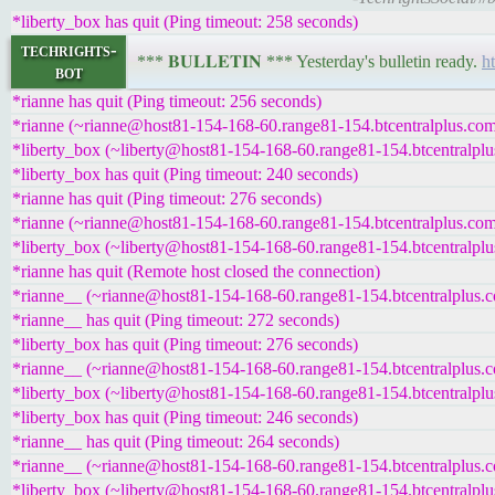
*liberty_box has quit (Ping timeout: 258 seconds)
techrights-
*** 𝐁𝐔𝐋𝐋𝐄𝐓𝐈𝐍 *** Yesterday's bulletin ready.
h
bot
*rianne has quit (Ping timeout: 256 seconds)
*rianne (~rianne@host81-154-168-60.range81-154.btcentralplus.com)
*liberty_box (~liberty@host81-154-168-60.range81-154.btcentralplus
*liberty_box has quit (Ping timeout: 240 seconds)
*rianne has quit (Ping timeout: 276 seconds)
*rianne (~rianne@host81-154-168-60.range81-154.btcentralplus.com)
*liberty_box (~liberty@host81-154-168-60.range81-154.btcentralplus
*rianne has quit (Remote host closed the connection)
*rianne__ (~rianne@host81-154-168-60.range81-154.btcentralplus.co
*rianne__ has quit (Ping timeout: 272 seconds)
*liberty_box has quit (Ping timeout: 276 seconds)
*rianne__ (~rianne@host81-154-168-60.range81-154.btcentralplus.co
*liberty_box (~liberty@host81-154-168-60.range81-154.btcentralplus
*liberty_box has quit (Ping timeout: 246 seconds)
*rianne__ has quit (Ping timeout: 264 seconds)
*rianne__ (~rianne@host81-154-168-60.range81-154.btcentralplus.co
*liberty_box (~liberty@host81-154-168-60.range81-154.btcentralplus