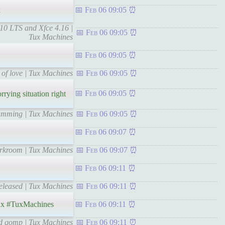
x
Feb 06 09:05
10 LTS and Xfce 4.16 |
Feb 06 09:05
Tux Machines
Feb 06 09:05
 of love | Tux Machines
Feb 06 09:05
Feb 06 09:05
ying situation right
ramming | Tux Machines
Feb 06 09:05
Feb 06 09:07
darkroom | Tux Machines
Feb 06 09:07
Feb 06 09:11
Released | Tux Machines
Feb 06 09:11
x #TuxMachines
Feb 06 09:11
nd qomp | Tux Machines
Feb 06 09:11