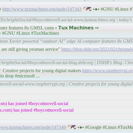
 ⇨
http://www.tuxmachines.org/node/147343
•●• #GNU #Linux #
-TechrightsSocial/#boycottnovell-social-www.tuxmachines.org | today'
er features 8x GMSL cams • 𝗧𝘂𝘅 𝗠𝗮𝗰𝗵𝗶𝗻𝗲𝘀 ⇨
• #GNU #Linux #TuxMachines
Jetson Xavier powered “outdoor AI” edge AI computer features 8x GM
re still giving yeoman service"
https://blog.dshr.org/2021/02/chromeb
chrightsSocial/#boycottnovell-social-blog.dshr.org | DSHR's Blog: C
eative projects for young digital makers
https://www.raspberrypi.or
 to drop #microsoft ...
novell-social-www.raspberrypi.org | Creative projects for young digita
m) has joined #boycottnovell-social
.com) has joined #boycottnovell-social
/www.tuxmachines.org/node/147349
•●• #Google #Linux #TuxMa