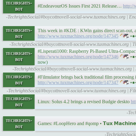
techrights-
#EndeavourOS Issues First 2021 Release…
http:
bot
-TechrightsSocial/#boycottnovell-social-www.tuxmachines.org | E
techrights-
This week in #KDE : KWin gains direct scan-out, and
bot
http://www.tuxmachines.org/node/147345
•●
-TechrightsSocial/#boycottnovell-social-www.tuxmachines.org | T
#Lisperati1000: Raspberry Pi-Based Ultra-Compact 
techrights-
http://www.tuxmachines.org/node/147346
•●•
bot
now)
-TechrightsSocial/#boycottnovell-social-www.tuxmachines.org
techrights-
#Filmulator brings back traditional film processing i
bot
http://www.tuxmachines.org/node/147347
•●
-TechrightsSocial/#boycottnovell-social-www.tuxmachines.org | Film
techrights-
Linux: Solus 4.2 brings a revised Budgie deskto
ht
bot
-Tec
techrights-
Games: #LoopHero and #qomp • 𝗧𝘂𝘅 𝗠𝗮𝗰𝗵𝗶𝗻
bot
-TechrightsSoci