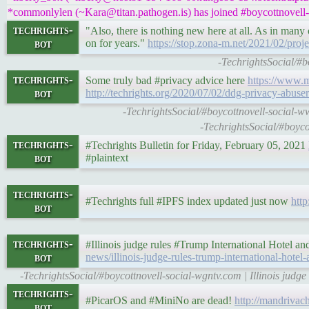
*commonlylen (~Kara@titan.pathogen.is) has joined #boycottnovell-
techrights-
"Also, there is nothing new here at all. As in many
bot
on for years."
https://stop.zona-m.net/2021/02/pro
-TechrightsSocial/#b
techrights-
Some truly bad #privacy advice here
https://www.m
bot
http://techrights.org/2020/07/02/ddg-privacy-abuser
-TechrightsSocial/#boycottnovell-social-
-TechrightsSocial/#boyc
techrights-
#Techrights Bulletin for Friday, February 05, 2021
bot
#plaintext
techrights-
#Techrights full #IPFS index updated just now
http
bot
techrights-
#Illinois judge rules #Trump International Hotel a
bot
news/illinois-judge-rules-trump-international-hotel
-TechrightsSocial/#boycottnovell-social-wgntv.com | Illinois judg
techrights-
#PicarOS and #MiniNo are dead!
http://mandrivac
bot