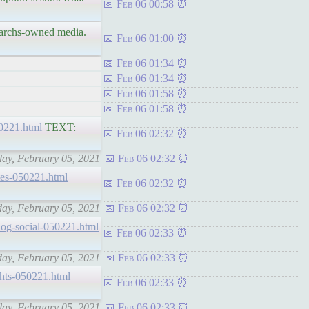
Feb 06 00:58
igarchs-owned media.
Feb 06 01:00
Feb 06 01:34
Feb 06 01:34
Feb 06 01:58
Feb 06 01:58
050221.html
TEXT:
Feb 06 02:32
iday, February 05, 2021
Feb 06 02:32
ytes-050221.html
Feb 06 02:32
iday, February 05, 2021
Feb 06 02:32
c-log-social-050221.html
Feb 06 02:33
iday, February 05, 2021
Feb 06 02:33
ights-050221.html
Feb 06 02:33
iday, February 05, 2021
Feb 06 02:33