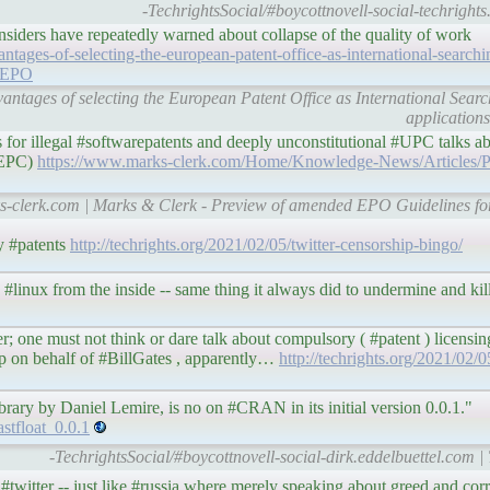
-TechrightsSocial/#boycottnovell-social-techrights
nsiders have repeatedly warned about collapse of the quality of work
tages-of-selecting-the-european-patent-office-as-international-searchin
p/EPO
antages of selecting the European Patent Office as International Sear
application
 for illegal #softwarepatents and deeply unconstitutional #UPC talks a
e EPC)
https://www.marks-clerk.com/Home/Knowledge-News/Articles/
ks-clerk.com | Marks & Clerk - Preview of amended EPO Guidelines fo
y #patents
http://techrights.org/2021/02/05/twitter-censorship-bingo/
 #linux from the inside -- same thing it always did to undermine and kill 
er; one must not think or dare talk about compulsory ( #patent ) licensin
ip on behalf of #BillGates , apparently…
http://techrights.org/2021/02/0
ary by Daniel Lemire, is no on #CRAN in its initial version 0.0.1."
stfloat_0.0.1
-TechrightsSocial/#boycottnovell-social-dirk.eddelbuettel.com |
e #twitter -- just like #russia where merely speaking about greed and co