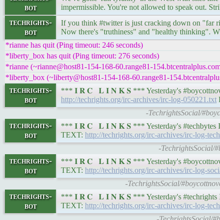
bot
impermissible. You're not allowed to speak out. Stri
techrights-
If you think #twitter is just cracking down on "fa
bot
Now there's "truthiness" and "healthy thinking". W
*rianne has quit (Ping timeout: 246 seconds)
*liberty_box has quit (Ping timeout: 276 seconds)
*rianne (~rianne@host81-154-168-60.range81-154.btcentralplus.com)
*liberty_box (~liberty@host81-154-168-60.range81-154.btcentralplus
techrights-
*** 𝐈 𝐑 𝐂 𝐋 𝐈 𝐍 𝐊 𝐒 *** Yesterday's #boycot
bot
http://techrights.org/irc-archives/irc-log-050221.txt
R
-TechrightsSocial/#boyc
techrights-
*** 𝐈 𝐑 𝐂 𝐋 𝐈 𝐍 𝐊 𝐒 *** Yesterday's #techby
bot
TEXT:
http://techrights.org/irc-archives/irc-log-te
-TechrightsSocial/#
techrights-
*** 𝐈 𝐑 𝐂 𝐋 𝐈 𝐍 𝐊 𝐒 *** Yesterday's #boycot
bot
TEXT:
http://techrights.org/irc-archives/irc-log-soc
-TechrightsSocial/#boycottnov
techrights-
*** 𝐈 𝐑 𝐂 𝐋 𝐈 𝐍 𝐊 𝐒 *** Yesterday's #techrig
bot
TEXT:
http://techrights.org/irc-archives/irc-log-te
-TechrightsSocial/#