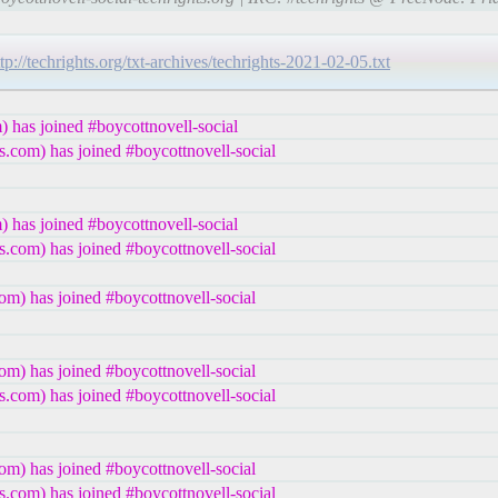
ttp://techrights.org/txt-archives/techrights-2021-02-05.txt
 has joined #boycottnovell-social
.com) has joined #boycottnovell-social
 has joined #boycottnovell-social
.com) has joined #boycottnovell-social
m) has joined #boycottnovell-social
m) has joined #boycottnovell-social
.com) has joined #boycottnovell-social
m) has joined #boycottnovell-social
.com) has joined #boycottnovell-social