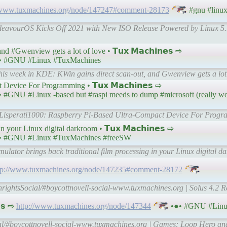
//www.tuxmachines.org/node/147247#comment-28173
#gnu #linu
ndeavourOS Kicks Off 2021 with New ISO Release Powered by Linux 5.
 #Gwenview gets a lot of love • 𝗧𝘂𝘅 𝗠𝗮𝗰𝗵𝗶𝗻𝗲𝘀 ⇨
• #GNU #Linux #TuxMachines
his week in KDE: KWin gains direct scan-out, and Gwenview gets a lot
Device For Programming • 𝗧𝘂𝘅 𝗠𝗮𝗰𝗵𝗶𝗻𝗲𝘀 ⇨
 #GNU #Linux -based but #raspi meeds to dump #microsoft (really worr
 | Lisperati1000: Raspberry Pi-Based Ultra-Compact Device For Prog
n your Linux digital darkroom • 𝗧𝘂𝘅 𝗠𝗮𝗰𝗵𝗶𝗻𝗲𝘀 ⇨
• #GNU #Linux #TuxMachines #freeSW
ulator brings back traditional film processing in your Linux digital 
tp://www.tuxmachines.org/node/147235#comment-28172
hrightsSocial/#boycottnovell-social-www.tuxmachines.org | Solus 4.2 
𝘀 ⇨
http://www.tuxmachines.org/node/147344
•●• #GNU #Linu
al/#boycottnovell-social-www.tuxmachines.org | Games: Loop Hero a