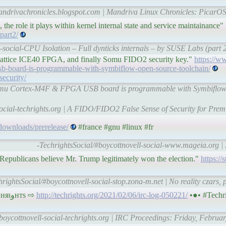
mandrivachronicles.blogspot.com | Mandriva Linux Chronicles: PicarO
 the role it plays within kernel internal state and service maintainance"
part2/
l-social-CPU Isolation – Full dynticks internals – by SUSE Labs (par
attice ICE40 FPGA, and finally Somu FIDO2 security key."
https://w
b-board-is-programmable-with-symbiflow-open-source-toolchain/
security/
 Qomu Cortex-M4F & FPGA USB board is programmable with Symbiflow 
social-techrights.org | A FIDO/FIDO2 False Sense of Security for Prem
downloads/prerelease/
#france #gnu #linux #fr
-TechrightsSocial/#boycottnovell-social-www.mageia.org 
 Republicans believe Mr. Trump legitimately won the election."
https://
hrightsSocial/#boycottnovell-social-stop.zona-m.net | No reality czars,
#IRC Proceedings: Friday, February 05, 2021 • тє¢няιﻭнтѕ ⇨
http://techrights.org/2021/02/06/irc-log-050221/
•●• #Techr
boycottnovell-social-techrights.org | IRC Proceedings: Friday, Februar