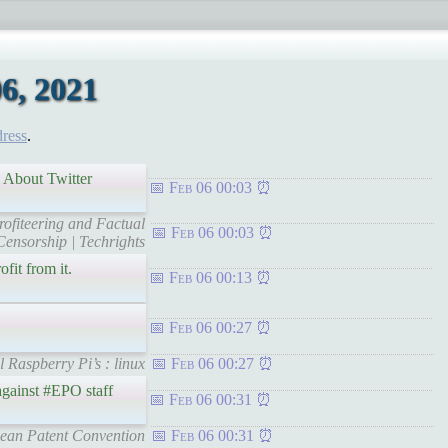
6, 2021
dress
.
n About Twitter
Feb 06 00:03
rofiteering and Factual
Feb 06 00:03
Censorship | Techrights
fit from it.
Feb 06 00:13
Feb 06 00:27
l Raspberry Pi’s : linux
Feb 06 00:27
 against #EPO staff
Feb 06 00:31
pean Patent Convention
Feb 06 00:31