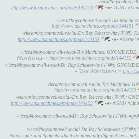
-viera/#boycottnovell
http://www.tuxmachines.org/node/144150
•●• #GNU #Linu
-viera/#boycottnovell-social-Tux Machines
http://www.tuxmachines.org/node/144151
-viera/#boycottnovell-social-Dr. Roy Schestowitz (罗伊): Ker
http://www.tuxmachines.org/node/144151
•●• #Kernel 
-viera/#boycottnovell-social-Tux Machines: GNOME/KDE:
𝕄𝕒𝕔𝕙𝕚𝕟𝕖𝕤 ☞
http://www.tuxmachines.org/node/144152
-viera/#boycottnovell-social-Dr. Roy Schestowitz (罗伊): GNOM
• 𝕋𝕦𝕩 𝕄𝕒𝕔𝕙𝕚𝕟𝕖𝕤 ☞
http://
-viera/#boycottnovell-social-Tux Machines: GNU 
http://www.tuxmachines.org/node/144153
-viera/#boycottnovell-social-Dr. Roy Schestowitz (罗伊): GNU #Gu
http://www.tuxmachines.org/node/144153
•●• #GNU #Linu
-viera/#boycottnovell-social-Dr. Roy Schestowitz (罗伊): #grok
-viera/#boycottnovell-social-Dr. Roy Schestowitz (罗伊): N
#copyrights and #patents which are inherently different laws, not