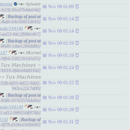
-meson/
•●• #piware
Nov 09 01:09
e3-b23f-36cd7b4da04d]
[
Nov 09 01:14
ba-8afb-64e56851db43]
/node/144146
•●•
Nov 09 01:14
e6-aa53-0dc2f980e4b7]
[
Nov 09 01:19
b1-86d0-1daec2b6dd8e]
4147
•●• #Kernel
Nov 09 01:19
0f9-9fb4-55821b1d1d7e]
𝕩 𝕄𝕒𝕔𝕙𝕚𝕟𝕖𝕤 ☞
Nov 09 01:24
6df-b01b-8fded4dd030d]
𝕦𝕩 𝕄𝕒𝕔𝕙𝕚𝕟𝕖𝕤
Nov 09 01:25
fe35fb-6f10-4d52-9dd2-
943ce22c7d09]
[
Nov 09 01:28
06-b0fd-207a5516daba]
/node/144149
•●•
Nov 09 01:28
0a1-af12-989550ff978b]
4150
[
Nov 09 01:31
e9-9f78-d10ba1b06b80]