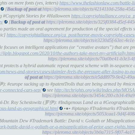
ts on mere fonts (yes, letters)
https://www.thefashionlaw.com/battle-
[
https://pleroma.site/objects/4214110d-258a-45
ng #Copyright Stories for #Halloween
https://copyrightalliance.org/ca_p
n/
[
https://pleroma.site/objects/325f0384-d5ef-4
parties made an oral agreement for production of the special effects s
sic]
https://copyrightalliance.org/ca_post/horror-movie-copyright-cases
https://pleroma.site/objects/e3230d5f-63ec-4e
 focuses on intelligent applications (or “creative avatars”) that are 
://jiplp.blogspot.com/2020/10/the-authors-take-meet-my-artificially.htm
https://pleroma.site/objects/70a0be41-b3e3-4
 protects a hybrid automatic repeat request scheme with in-sequence d
om/news-and-stories/cases/daimler-feels-the-pressure-after-losing-to-n
https://pleroma.site/objects/e5dd8979-9e42-49
伊): #europe sucking up to #patentTrolls that are being armed by #micr
r-connected-cars-sep/
see
http://techrights.org/wiki/index.php/MOS
https://pleroma.site/objects/3454c200-cb34-49
cial-Dr. Roy Schestowitz (罗伊): #Indigenous Land as a #GeographicalI
nous-land-as-geographical.html
•●• #iptango #Trademarks #Tradema
https://pleroma.site/objects/5053caa1-9d4f-4
 Mountain Dew #Trademark Battle: David v. Goliath or Misapplication
k-battle-david-v-goliath-or-a-misapplication-of-prior-user-rights.htm
https://pleroma.site/objects/3b0a7315-9f07-4a