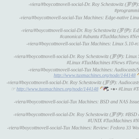
-viera/#boycottnovell-social-Dr. Roy Schestowitz (罗伊
#programmi
-viera/#boycottnovell-social-Tux Machines: Edge-native Linux 
-viera/#boycottnovell-social-Dr. Roy Schestowitz (罗伊): Edge
#canonical #ubuntu #TuxMachines #Ne
-viera/#boycottnovell-social-Tux Machines: Linux 5.10-rc3 
-viera/#boycottnovell-social-Dr. Roy Schestowitz (罗伊): Linux 5.1
#Linux #TuxMachines #News #Torva
-viera/#boycottnovell-social-Tux Machines: Audiocasts/
http://www.tuxmachines.org/node/144148
-viera/#boycottnovell-social-Dr. Roy Schestowitz (罗伊): Audiocast
☞
http://www.tuxmachines.org/node/144148
•●• #Linux #T
-viera/#boycottnovell-social-Tux Machines: BSD and NAS Issues •
-viera/#boycottnovell-social-Dr. Roy Schestowitz (罗伊): #BSD an
#UNIX #TuxMachines #N
-viera/#boycottnovell-social-Tux Machines: Review: Fedora 33 Works