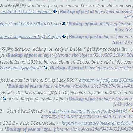
estowitz (罗伊): #android spying on cars and drivers (sometimes passe
n-android-9-0-usb-computer/
[
https://pleroma.site
4e1
https://i.redd.it/8v4z89lqjzj51.png
[
https://pleroma
faba-4e8
https://i.imgur.com/0LQCRzq.jpg
[
https://pleroma
2cd8-471a
witz (罗伊): debexpo: adding "Already in Debian" field for packag
ys [
https://pleroma.site/objects/824cc505-30b0-45
esolution for 2020 to be less reliant on Google by the end of the year.
20/degoogling-update-1/
[
https://pleroma.site/obje
eeds are still out there. Bring back RSS!"
https://rm-rf.ca/posts/2020/
[
https://pleroma.site/objects/ac372097-e3d1-44
social-Dr. Roy Schestowitz (罗伊): Dependency Injection in #Java | A
/
•●• #adamyoung #redhat #ibm [
https://pleroma
f149-4dc
• 𝕋𝕦𝕩 𝕄𝕒𝕔𝕙𝕚𝕟𝕖𝕤 ☞
http://www.tuxmachines.org/node/144145
https://pleroma.site/objects/52470d3b-e11b-43
0.2.2 • 𝕋𝕦𝕩 𝕄𝕒𝕔𝕙𝕚𝕟𝕖𝕤 ☞
http://www.tuxmachines.org/node/14
s [
https://pleroma.site/objects/28ed8454-632d-4a