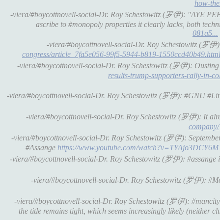
how-the.
-viera/#boycottnovell-social-Dr. Roy Schestowitz (罗伊): "AYE PEE"
ascribe to #monopoly properties it clearly lacks, both techn
081a5...
-viera/#boycottnovell-social-Dr. Roy Schestowitz (罗伊)
congress/article_7fa5e056-99f5-5944-b819-1550ccd40b49.htm
-viera/#boycottnovell-social-Dr. Roy Schestowitz (罗伊): Oustin
results-trump-supporters-rally-in
-viera/#boycottnovell-social-Dr. Roy Schestowitz (罗伊): #GNU #Lin
-viera/#boycottnovell-social-Dr. Roy Schestowitz (罗伊): It al
company/
-viera/#boycottnovell-social-Dr. Roy Schestowitz (罗伊): Septemb
#Assange
https://www.youtube.com/watch?v=TYAjo3DCY6M
-viera/#boycottnovell-social-Dr. Roy Schestowitz (罗伊): #assange i
-viera/#boycottnovell-social-Dr. Roy Schestowitz (罗伊): #M
-viera/#boycottnovell-social-Dr. Roy Schestowitz (罗伊): #mancity di
the title remains tight, which seems increasingly likely (neither cl