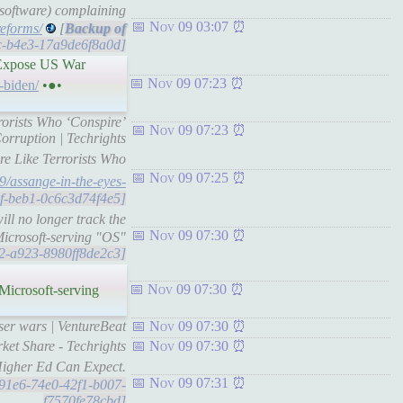
l software) complaining
Nov 09 03:07
reforms/
[
9c-b4e3-17a9de6f8a0d]
y Expose US War
Nov 09 07:23
-biden/
•●•
rrorists Who ‘Conspire’
Nov 09 07:23
rruption | Techrights
re Like Terrorists Who
Nov 09 07:25
09/assange-in-the-eyes-
bef-beb1-0c6c3d74f4e5]
ll no longer track the
Nov 09 07:30
Microsoft-serving "OS"
7a2-a923-8980ff8de2c3]
Nov 09 07:30
Microsoft-serving
ser wars | VentureBeat
Nov 09 07:30
ket Share - Techrights
Nov 09 07:30
Higher Ed Can Expect.
Nov 09 07:31
6c91e6-74e0-42f1-b007-
f7570fe78cbd]