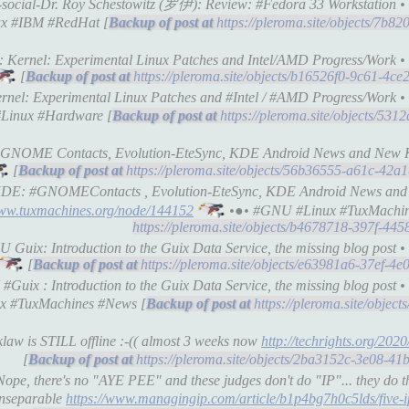
-social-Dr. Roy Schestowitz (罗伊): Review: #Fedora 33 Workstation • 𝕋
x #IBM #RedHat [
https://pleroma.site/objects/7b
: Kernel: Experimental Linux Patches and Intel/AMD Progress/Work • 𝕋
[
https://pleroma.site/objects/b16526f0-9c61-4c
nel: Experimental Linux Patches and #Intel / #AMD Progress/Work • 𝕋
#Linux #Hardware [
https://pleroma.site/objects/53
 GNOME Contacts, Evolution-EteSync, KDE Android News and New K
[
https://pleroma.site/objects/56b36555-a61c-42
E/KDE: #GNOMEContacts , Evolution-EteSync, KDE Android News a
www.tuxmachines.org/node/144152
•●• #GNU #Linux #TuxMachin
https://pleroma.site/objects/b4678718-397f-44
Guix: Introduction to the Guix Data Service, the missing blog post • 𝕋
[
https://pleroma.site/objects/e63981a6-37ef-4
ix : Introduction to the Guix Data Service, the missing blog post • 𝕋
x #TuxMachines #News [
https://pleroma.site/objec
law is STILL offline :-(( almost 3 weeks now
http://techrights.org/2020
[
https://pleroma.site/objects/2ba3152c-3e08-4
ope, there's no "AYE PEE" and these judges don't do "IP"... they do t
 inseparable
https://www.managingip.com/article/b1p4bg7h0c5lds/five-i