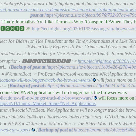
#lobbyists from #australia (litigation giant that doesn't do any actua
sed-prevnar-vaccine-case-demonstrates-impact-australian-patent-law-
https://pleroma.site/objects/b97fd732-97ae-47
the Time): Journalists Are Like Terrorists Who ’Conspire’ If/When The
🆁🅸🅶🅷🆃🆂 ☞
http://techrights.org/2020/11/09/assange-in-the-eyes-of
elect Joe Biden (or Vice President at the Time): Journalists Are Like Te
If/When They Expose US War Crimes and Government Co
esident-elect Joe #Biden (or Vice President at the Time): Journalists A
 Corruption • 🆃🅴🅲🅷🆁🅸🅶🅷🆃🆂 ☞
http://techrights.org/2020/11/
i... [
https://pleroma.site/objects/11c06426-f278-4
● #VentureBeat ☞ ProBeat: #microsoft -connected #NetApplications wi
ications-will-no-longer-track-the-browser-wars/
will focus more on 
a... [
https://pleroma.site/objects/4fc6b624-d23a-4
nnected #NetApplications will no longer track the browser wars
lications-will-no-longer-track-the-browser-wars/
will focus more on 
dex.php/GNU/Linux_Market_Share#Net_Applications
tnovell-social-ProBeat: Net Applications will no longer track the brow
TechrightsSocial/#boycottnovell-social-techrights.org | GNU/Linux Mar
罗伊): ● NEWS ● #Chronicle #Education ☞ Joe Biden Won. Here’s What 
er-ed-can-expect
[
https://pleroma.site/objects/94