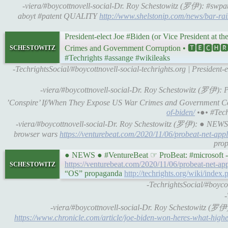
-viera/#boycottnovell-social-Dr. Roy Schestowitz (罗伊): #swpats 
aboyt #patent QUALITY
http://www.shelstonip.com/news/bar-rai
President-elect Joe #Biden (or Vice President at 
schestowitz
Crimes and Government Corruption • 🆃🅴🅲
#Techrights #assange #wikileaks
-TechrightsSocial/#boycottnovell-social-techrights.org | President-
-viera/#boycottnovell-social-Dr. Roy Schestowitz (罗伊): Pr
’Conspire’ If/When They Expose US War Crimes and Government
of-biden/
•●• #Techr
-viera/#boycottnovell-social-Dr. Roy Schestowitz (罗伊): ● NEWS 
browser wars
https://venturebeat.com/2020/11/06/probeat-net-appl
prop
● NEWS ● #VentureBeat ☞ ProBeat: #microsoft -co
schestowitz
https://venturebeat.com/2020/11/06/probeat-net-app
“OS” propaganda
http://techrights.org/wiki/in
-TechrightsSocial/#boycot
-
-viera/#boycottnovell-social-Dr. Roy Schestowitz (
https://www.chronicle.com/article/joe-biden-won-heres-what-high