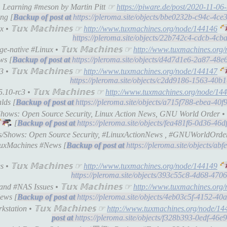
): Learning #meson by Martin Pitt ☞
https://piware.de/post/2020-11-06
ng [
https://pleroma.site/objects/bbe0232b-c94c-4c
• 𝕋𝕦𝕩 𝕄𝕒𝕔𝕙𝕚𝕟𝕖𝕤 ☞
http://www.tuxmachines.org/node/144146
https://pleroma.site/objects/22b742c4-cdcb-4c
-native #Linux • 𝕋𝕦𝕩 𝕄𝕒𝕔𝕙𝕚𝕟𝕖𝕤 ☞
http://www.tuxmachines.org
ws [
https://pleroma.site/objects/d4d7d1e6-2a87-48
• 𝕋𝕦𝕩 𝕄𝕒𝕔𝕙𝕚𝕟𝕖𝕤 ☞
http://www.tuxmachines.org/node/144147
https://pleroma.site/objects/c2dd9186-1563-40
0-rc3 • 𝕋𝕦𝕩 𝕄𝕒𝕔𝕙𝕚𝕟𝕖𝕤 ☞
http://www.tuxmachines.org/node/14
lds [
https://pleroma.site/objects/a715f788-ebea-4
Shows: Open Source Security, Linux Action News, GNU World Order • 𝕋
[
https://pleroma.site/objects/fea481f6-0d36-4
s/Shows: Open Source Security, #LinuxActionNews , #GNUWorldOrder • 
uxMachines #News [
https://pleroma.site/objects/ab
 𝕋𝕦𝕩 𝕄𝕒𝕔𝕙𝕚𝕟𝕖𝕤 ☞
http://www.tuxmachines.org/node/144149
https://pleroma.site/objects/393c55c8-4d68-47
d #NAS Issues • 𝕋𝕦𝕩 𝕄𝕒𝕔𝕙𝕚𝕟𝕖𝕤 ☞
http://www.tuxmachines.org
ews [
https://pleroma.site/objects/4eb03c5f-4152-4
tation • 𝕋𝕦𝕩 𝕄𝕒𝕔𝕙𝕚𝕟𝕖𝕤 ☞
http://www.tuxmachines.org/node/14
https://pleroma.site/objects/f328b393-0edf-46