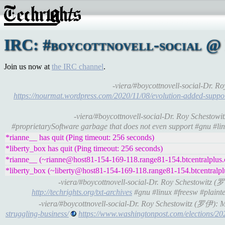
IRC: #boycottnovell-social @
Join us now at
the IRC channel
.
-viera/#boycottnovell-social-Dr.
https://nourmat.wordpress.com/2020/11/08/evolution-added-suppor
-viera/#boycottnovell-social-Dr. Roy Schesto
#proprietarySoftware garbage that does not even support #gnu #linu
*rianne__ has quit (Ping timeout: 256 seconds)
*liberty_box has quit (Ping timeout: 256 seconds)
*rianne__ (~rianne@host81-154-169-118.range81-154.btcentralplus.c
*liberty_box (~liberty@host81-154-169-118.range81-154.btcentralplu
-viera/#boycottnovell-social-Dr. Roy Schestowitz 
http://techrights.org/txt-archives
#gnu #linux #freesw #plainte
-viera/#boycottnovell-social-Dr. Roy Schestowitz (罗伊):
struggling-business/
https://www.washingtonpost.com/election