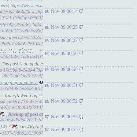
ngers)
https://www.cnx-
Nov 09 00:14
/objects/3464df0a-e2bf-
6-9c71-8e9d5f6a99d0]
.site/objects/a8e54a3a-
Nov 09 00:25
e-a596-4142b85fe23e]
.site/objects/aeb7c93d-
Nov 09 00:27
-983b-733d69789101]
es list - ひとりしずかに。 ☞
Nov 09 00:50
0e-8d83-3e27d8cda41f]
 This post is an update
Nov 09 00:50
cts/17e9bfa8-242f-476f-
a8c4-5fc23e277259]
degoogling-update-1/
Nov 09 00:51
15-a504-f87ea8d8cf01]
dam Young’s Web Log ☞
Nov 09 00:52
.site/objects/b3a45ec4-
4-a07a-ec3ba01b601d]
[
Nov 09 00:55
a4-8cd8-bd58da2e3336]
4145
•●• #Kernel
Nov 09 00:55
68-a137-1fdb62b23006]