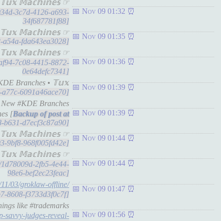
𝕩 𝕄𝕒𝕔𝕙𝕚𝕟𝕖𝕤 ☞
Nov 09 01:32
82034d-3c7d-4126-a693-
34f687781f88]
𝕩 𝕄𝕒𝕔𝕙𝕚𝕟𝕖𝕤 ☞
Nov 09 01:35
e2-a54a-fda643ea3028]
𝕩 𝕄𝕒𝕔𝕙𝕚𝕟𝕖𝕤 ☞
Nov 09 01:36
12af94-7c08-4415-8872-
0e64defc7341]
DE Branches • 𝕋𝕦𝕩
Nov 09 01:39
a1-a77c-6091a46ace70]
nd New #KDE Branches
Nov 09 01:39
es [
58-b631-d7ecf3c87a90]
𝕦𝕩 𝕄𝕒𝕔𝕙𝕚𝕟𝕖𝕤 ☞
Nov 09 01:44
e03-9bf8-968f005fd42e]
𝕦𝕩 𝕄𝕒𝕔𝕙𝕚𝕟𝕖𝕤 ☞
Nov 09 01:44
ts/1d78009d-2fb5-4e44-
98e6-bef2ec23feac]
/11/03/groklaw-offline/
Nov 09 01:47
1b7-8608-f3733d3f0c7f]
hings like #trademarks
Nov 09 01:56
p-savvy-judges-reveal-