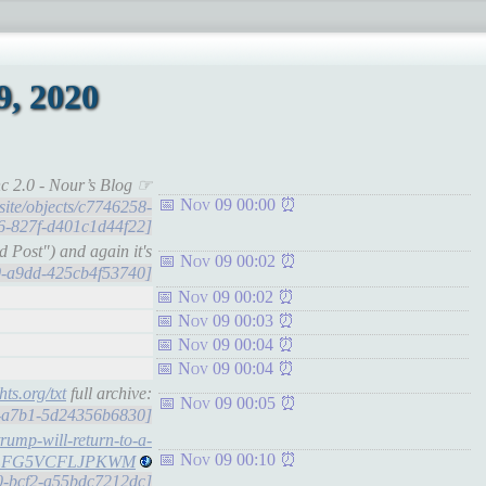
, 2020
c 2.0 - Nour’s Blog ☞
Nov 09 00:00
.site/objects/c7746258-
6-827f-d401c1d44f22]
Post") and again it's
Nov 09 00:02
eb0-a9dd-425cb4f53740]
Nov 09 00:02
Nov 09 00:03
Nov 09 00:04
Nov 09 00:04
hts.org/txt
full archive:
Nov 09 00:05
dd-a7b1-5d24356b6830]
trump-will-return-to-a-
Nov 09 00:10
PJF5ZLFG5VCFLJPKWM
a0-bcf2-a55bdc7212dc]