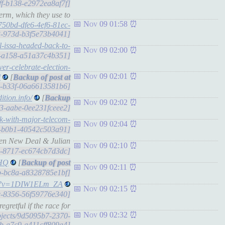
dff-b138-e2972ea8af7f]
erm, which they use to
Nov 09 01:58
750bd-dfe6-4ef6-81ec-
63-973d-b3f5e73b4041]
ll-issa-headed-back-to-
Nov 09 02:00
c6-a158-a51a37c4b351]
ver-celebrate-election-
Nov 09 02:01
l
[
b6-b33f-06a6613581b6]
ition.info/
[
Nov 09 02:02
103-aabe-0ee231fceee2]
rk-with-major-telecom-
Nov 09 02:04
e4-b0b1-40542c503a91]
een New Deal & Julian
Nov 09 02:10
a3-8717-ec674cb7d3dc]
sHQ
[
Nov 09 02:11
0b-bc8a-a8328785e1bf]
tch?v=1DIW1ELm_ZA
Nov 09 02:15
7c-8356-56f59776e340]
gretful if the race for
Nov 09 02:32
objects/9d5095b7-2370-
b-a7c9-a411cff809a4]