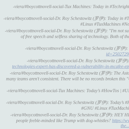
-viera/#boycottnovell-social-Tux Machines: Today in #Techrights 
-viera/#boycottnovell-social-Dr. Roy Schestowitz (罗伊): Today in #Tec
#Linux #TuxMachines #Ne
-viera/#boycottnovell-social-Dr. Roy Schestowitz (罗伊): "I'm not su
of free speech and selfless sharing of technology. Both of th
-viera/#boycottnovell-social-Dr. Roy Schestowitz (罗伊): 
id=2502729
-viera/#boycottnovell-social-Dr. Roy Schestowitz (罗伊)
technologies-expert-has-discovered-a-vulnerability-in-mcafee-ep
-viera/#boycottnovell-social-Dr. Roy Schestowitz (罗伊): The Aston
many teams aren't consistent. There will be no records broken this 
-viera/#boycottnovell-social-Tux Machines: Today’s #HowTos | #UNI
-viera/#boycottnovell-social-Dr. Roy Schestowitz (罗伊): Today’s #H
#GNU #Linux #TuxMachi
-viera/#boycottnovell-social-Dr. Roy Schestowitz (罗伊): HEY HI B
people feeble-minded like Trump with dog-whistles?
https://w
the..