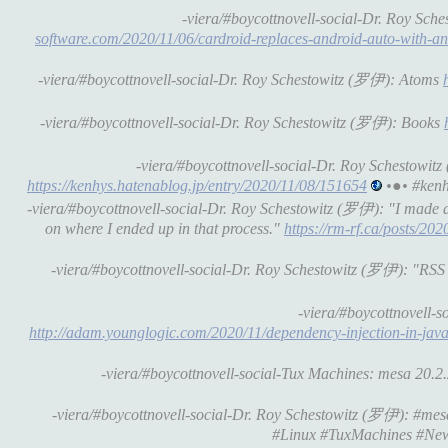
-viera/#boycottnovell-social-Dr. Roy Sch
software.com/2020/11/06/cardroid-replaces-android-auto-with-a
-viera/#boycottnovell-social-Dr. Roy Schestowitz (罗伊): Atoms
-viera/#boycottnovell-social-Dr. Roy Schestowitz (罗伊): Books
-viera/#boycottnovell-social-Dr. Roy Schesto
https://kenhys.hatenablog.jp/entry/2020/11/08/151654
•●• #kenh
-viera/#boycottnovell-social-Dr. Roy Schestowitz (罗伊): "I made a r
on where I ended up in that process."
https://rm-rf.ca/posts/20
-viera/#boycottnovell-social-Dr. Roy Schestowitz (罗伊): "RSS f
-viera/#boycottnovell-
http://adam.younglogic.com/2020/11/dependency-injection-in-java
-viera/#boycottnovell-social-Tux Machines: mesa 20.2.2 
-viera/#boycottnovell-social-Dr. Roy Schestowitz (罗伊): #mesa 2
#Linux #TuxMachines #New