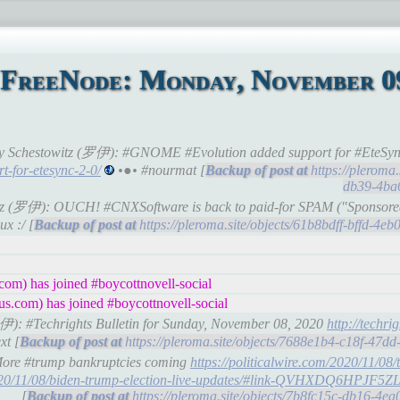
 FreeNode: Monday, November 09
 Roy Schestowitz (罗伊): #GNOME #Evolution added support for #EteSyn
t-for-etesync-2-0/
•●• #nourmat [
https://pleroma
db39-4ba
witz (罗伊): OUCH! #CNXSoftware is back to paid-for SPAM ("Sponsored 
x :/ [
https://pleroma.site/objects/61b8bdff-bffd-4
om) has joined #boycottnovell-social
s.com) has joined #boycottnovell-social
(罗伊): #Techrights Bulletin for Sunday, November 08, 2020
http://techrig
xt [
https://pleroma.site/objects/7688e1b4-c18f-47
 More #trump bankruptcies coming
https://politicalwire.com/2020/11/08/
s/2020/11/08/biden-trump-election-live-updates/#link-QVHXDQ6H
[
https://pleroma.site/objects/7b8fc15c-db16-4e