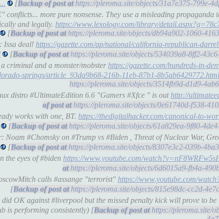
..
[
https://pleroma.site/objects/31a7e375-799e-4
 conflicts... more pure nonsense. They use a misleading propaganda t
ically and legally.
https://www.lexology.com/library/detail.aspx?g=78c
[
https://pleroma.site/objects/db94a902-1060-41
: Issa deal!
https://gazette.com/ap/national/california-republican-darre
l
[
https://pleroma.site/objects/534039a8-8ff2-43
g a criminal and a monster/mobster
https://gazette.com/hundreds-in-den
-colorado-springs/article_93da9b68-216b-11eb-87b1-8b5ab6429772.htm
https://pleroma.site/objects/3514fb9d-d1d9-4a
ux distro #UltimateEdition 6.6 "Gamers #Xfce " is out
http://ultimateed
https://pleroma.site/objects/0e61740d-f538-4
ready works with one, BT.
https://thedigitalhacker.com/canonical-to-wo
[
https://pleroma.site/objects/61a829ea-9f80-4d
er: Noam #Chomsky on #Trump vs #Biden , Threat of Nuclear War, Gr
[
https://pleroma.site/objects/8307e3c2-039b-4b
n the eyes of #biden
https://www.youtube.com/watch?v=nF8WRFw5
https://pleroma.site/objects/6d6015a9-fb4a-49
oscowMitch calls #assange "terrorist"
https://www.youtube.com/wa
[
https://pleroma.site/objects/815e98dc-cc2d-4e
d OK against #liverpool but the missed penalty kick will prove to be re
ub is performing consistently) [
https://pleroma.site/
4a7