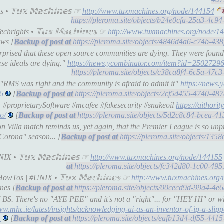
• 𝕋𝕦𝕩 𝕄𝕒𝕔𝕙𝕚𝕟𝕖𝕤 ☞
http://www.tuxmachines.org/node/144154
https://pleroma.site/objects/b24e0cfa-25a3-4c
hrights • 𝕋𝕦𝕩 𝕄𝕒𝕔𝕙𝕚𝕟𝕖𝕤 ☞
http://www.tuxmachines.org/node/1
ws [
https://pleroma.site/objects/4846d4a6-c74b-43
rprised that these open source communities are dying. They were found
ese ideals are dying."
https://news.ycombinator.com/item?id=2502729
https://pleroma.site/objects/c38ca8f4-6c5a-47
"RMS was right and the community is afraid to admit it"
https://news.
6
[
https://pleroma.site/objects/2cf5d455-4740-4
: #proprietarySoftware #mcafee #fakesecurity #snakeoil
https://aithorit
o/
[
https://pleroma.site/objects/5d2c8c84-bcea-4
 Villa match reminds us, yet again, that the Premier League is so unpre
"Corona" season... [
https://pleroma.site/objects/13
X • 𝕋𝕦𝕩 𝕄𝕒𝕔𝕙𝕚𝕟𝕖𝕤 ☞
http://www.tuxmachines.org/node/144155
https://pleroma.site/objects/fc342d80-1c00-4
owTos | #UNIX • 𝕋𝕦𝕩 𝕄𝕒𝕔𝕙𝕚𝕟𝕖𝕤 ☞
http://www.tuxmachines.org
nes [
https://pleroma.site/objects/00cecd9d-99a4-4
S. There's no "AYE PEE" and it's not a "right"... for "HEY HI" or wh
ww.mhc.ie/latest/insights/acknowledging-ai-as-an-inventor-of-ip-a-slipp
.
[
https://pleroma.site/objects/eafb13d4-df55-44