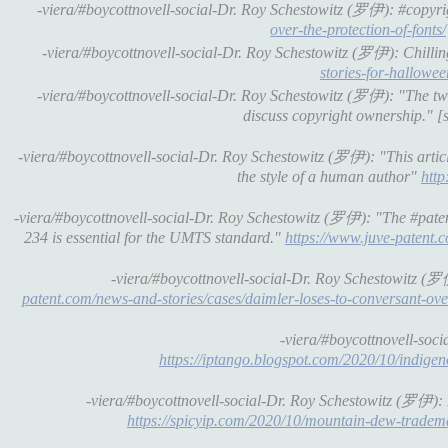
-viera/#boycottnovell-social-Dr. Roy Schestowitz (罗伊): #copyrigh
over-the-protection-of-fonts/
-viera/#boycottnovell-social-Dr. Roy Schestowitz (罗伊): Chilli
stories-for-hallowee
-viera/#boycottnovell-social-Dr. Roy Schestowitz (罗伊): "The two 
discuss copyright ownership." [
-viera/#boycottnovell-social-Dr. Roy Schestowitz (罗伊): "This article
the style of a human author"
http
-viera/#boycottnovell-social-Dr. Roy Schestowitz (罗伊): "The #patent
234 is essential for the UMTS standard."
https://www.juve-patent.c
-viera/#boycottnovell-social-Dr. Roy Schestowitz (罗
patent.com/news-and-stories/cases/daimler-loses-to-conversant-ove
-viera/#boycottnovell-so
https://iptango.blogspot.com/2020/10/indige
-viera/#boycottnovell-social-Dr. Roy Schestowitz (罗伊):
https://spicyip.com/2020/10/mountain-dew-trademar