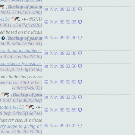
[
Nov 09 02:35
94-b9d3-27d4236e1d9b]
44154
•●• #GNU
Nov 09 02:35
8f-8911-c5487df1c920]
ed based on the ideals
Nov 09 02:36
6
[
c3-b099-58bb729b6c64]
ycombinator.com/item?
Nov 09 02:38
87a-925f-e1ed4cbf0426]
y.com/security/positive-
Nov 09 02:50
135-87f8-221cfff154b0]
dictable this year. So
Nov 09 02:52
58eee3-652a-49e1-8025-
ca6e9a74da32]
[
Nov 09 02:59
951-96f7-003ad830bbef]
/node/144155
•●•
Nov 09 02:59
e68-befc-54bb5f16a74e]
atever else. Are those
Nov 09 03:05
ery-slope-to-giving-ai-
15-85ac-749c2829329b]