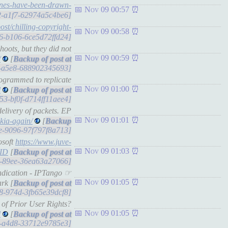
lines-have-been-drawn-
Nov 09 00:57
d2-a1f7-62974a5c4be6]
ost/chilling-copyright-
Nov 09 00:58
456-b106-6ce5d72ffd24]
hoots, but they did not
Nov 09 00:59
/
[
1e-a5e8-688902345693]
programmed to replicate
Nov 09 01:00
l
[
f53-bf0f-d714ff11aee4]
elivery of packets. EP
Nov 09 01:01
okia-again/
[
ae-9096-97f797f8a713]
osoft
https://www.juve-
Nov 09 01:03
AID
[
a9-89ee-36ea63a27066]
ndication - IPTango ☞
Nov 09 01:05
rk [
088-974d-3fb65e39dcf8]
 of Prior User Rights?
Nov 09 01:05
l
[
17-a4d8-33712e9785e3]