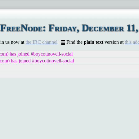
FreeNode: Friday, December 11,
Join us now at
the IRC channel
| ䷉ Find the
plain text
version at
this ad
m) has joined #boycottnovell-social
om) has joined #boycottnovell-social