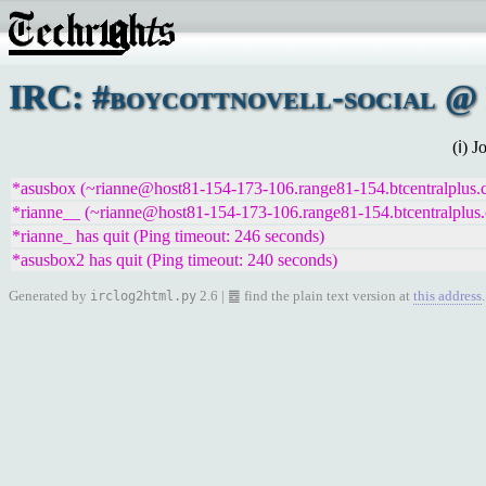
IRC: #boycottnovell-social @ 
(ℹ) 
*asusbox (~rianne@host81-154-173-106.range81-154.btcentralplus.co
*rianne__ (~rianne@host81-154-173-106.range81-154.btcentralplus.c
*rianne_ has quit (Ping timeout: 246 seconds)
*asusbox2 has quit (Ping timeout: 240 seconds)
Generated by
2.6 | ䷉ find the plain text version at
this address
.
irclog2html.py