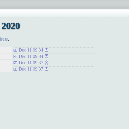
 2020
dress
.
Dec 11 09:34
Dec 11 09:34
Dec 11 09:37
Dec 11 09:37