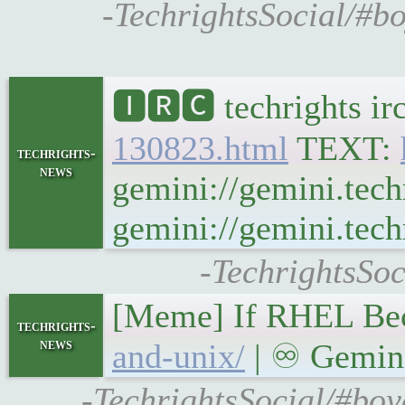
-TechrightsSocial/#bo
🅸🆁🅲 techrights ir
130823.html
TEXT:
techrights-
news
gemini://gemini.tech
gemini://gemini.techr
-TechrightsSoc
[Meme] If RHEL Bec
techrights-
news
and-unix/
| ♾ Gemini 
-TechrightsSocial/#boy