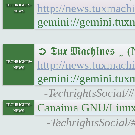
techrights-
http://news.tuxmac
news
gemini://gemini.tu
➲ 𝕿𝖚𝖝 𝕸𝖆𝖈𝖍𝖎𝖓
techrights-
http://news.tuxmac
news
gemini://gemini.tu
-TechrightsSocial/#
Canaima GNU/Linux 
techrights-
news
-TechrightsSocial