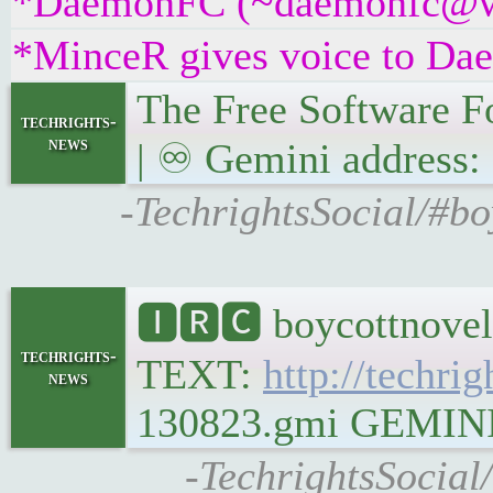
*DaemonFC (~daemonfc@ws9r
*MinceR gives voice to D
The Free Software Fo
techrights-
news
| ♾ Gemini address: 
-TechrightsSocial/#bo
🅸🆁🅲 boycottnovel
techrights-
TEXT:
http://techrig
news
130823.gmi GEMINI Pl
-TechrightsSocial