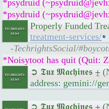
*psydruid (~psydruid@jevhx
*psydruid (~psydruid@jevhx
Properly Funded Tre
techrights-
news
treatment-services/
-TechrightsSocial/#boycot
*Noisytoot has quit (Quit: 
➲ 𝕿𝖚𝖝 𝕸𝖆𝖈𝖍𝖎𝖓𝖊
techrights-
news
address: gemini://g
➲ 𝕿𝖚𝖝 𝕸𝖆𝖈𝖍𝖎𝖓𝖊