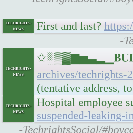
First and last?
https
techrights-
news
-T
✩░▒▓▆▅▃▂▁𝐁𝐔𝐋𝐋
techrights-
archives/techrights-
news
(tentative address, 
Hospital employee su
techrights-
news
suspended-leaking-i
-TechrightsSocial/#boyco