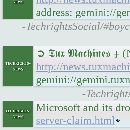
news
address: gemini://
-TechrightsSocial/#boy
➲ 𝕿𝖚𝖝 𝕸𝖆𝖈𝖍𝖎𝖓
techrights-
http://news.tuxmac
news
gemini://gemini.tu
-Techright
Microsoft and its dr
techrights-
news
server-claim.html