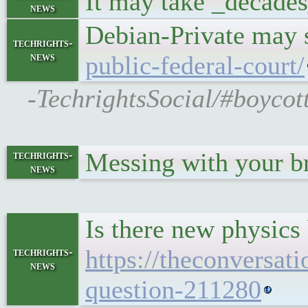
It may take _decades
news
Debian-Private may s
techrights-
news
public-federal-court/
-TechrightsSocial/#boyco
Messing with your br
techrights-
news
Is there new physics
https://theconversat
techrights-
news
question-211280