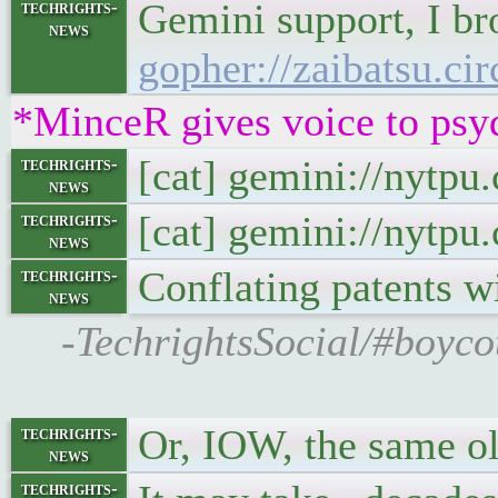
Gemini support, I br
techrights-
news
gopher://zaibatsu.ci
*MinceR gives voice to psy
[cat] gemini://nytp
techrights-
news
[cat] gemini://nytp
techrights-
news
Conflating patents w
techrights-
news
-TechrightsSocial/#boyco
Or, IOW, the same o
techrights-
news
techrights-