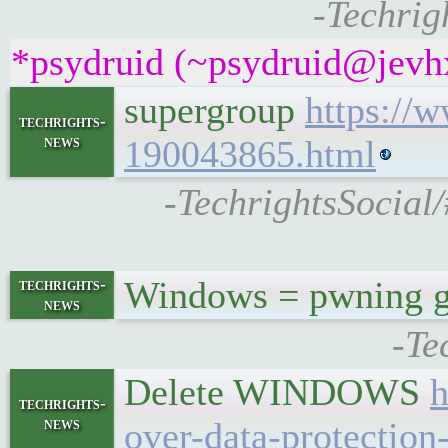
-Techrig
*psydruid (~psydruid@jevhx
supergroup
https://
techrights-
news
190043865.html
-TechrightsSocial/
Windows = pwning 
techrights-
news
-Te
Delete WINDOWS
h
techrights-
news
over-data-protection