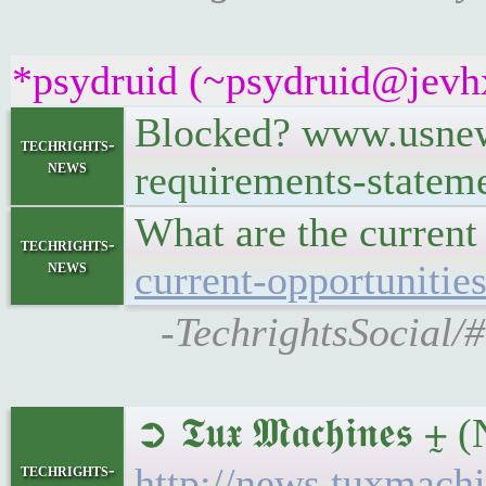
*psydruid (~psydruid@jevhx
Blocked? www.usnews
techrights-
news
requirements-statem
What are the current
techrights-
news
current-opportunitie
-TechrightsSocial/
➲ 𝕿𝖚𝖝 𝕸𝖆𝖈𝖍𝖎𝖓
techrights-
http://news.tuxmac