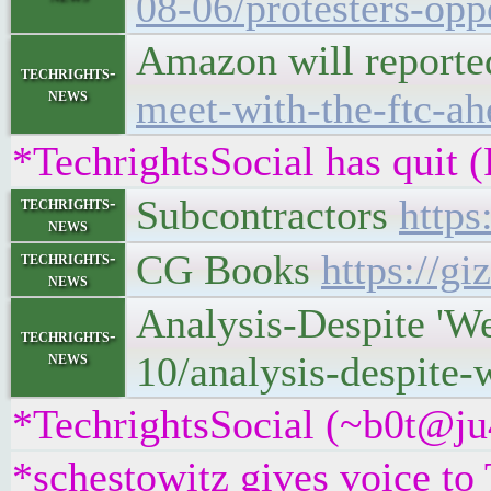
08-06/protesters-opp
Amazon will reported
techrights-
news
meet-with-the-ftc-ah
*TechrightsSocial has quit 
Subcontractors
https
techrights-
news
CG Books
https://g
techrights-
news
Analysis-Despite 'W
techrights-
news
10/analysis-despite-
*TechrightsSocial (~b0t@ju
*schestowitz gives voice to