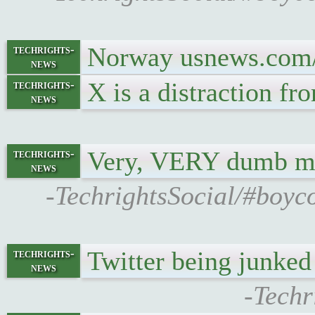
Norway usnews.com/n
techrights-
news
X is a distraction fr
techrights-
news
Very, VERY dumb 
techrights-
news
-TechrightsSocial/#boyco
Twitter being junke
techrights-
news
-Techr