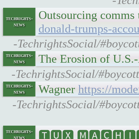
-Tech
Outsourcing comms t
techrights-
news
donald-trumps-acco
-TechrightsSocial/#boycot
The Erosion of U.S.
techrights-
news
-TechrightsSocial/#boycot
Wagner
https://mode
techrights-
news
-TechrightsSocial/#boycot
techrights-
🆃🆄🆇 🅼🅰🅲🅷🅸🅽
news