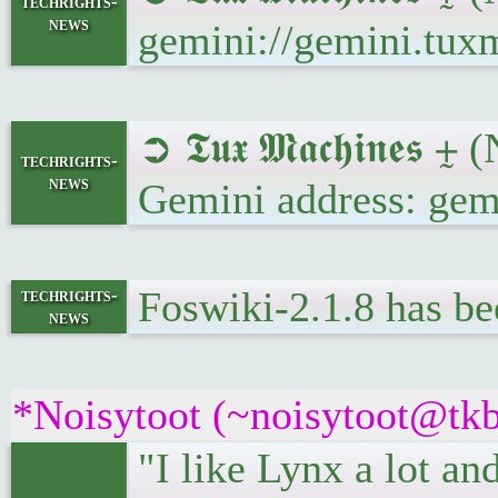
techrights-
news
gemini://gemini.tux
➲ 𝕿𝖚𝖝 𝕸𝖆𝖈𝖍𝖎𝖓𝖊
techrights-
news
Gemini address: gem
Foswiki-2.1.8 has be
techrights-
news
*Noisytoot (~noisytoot@tkb
"I like Lynx a lot an