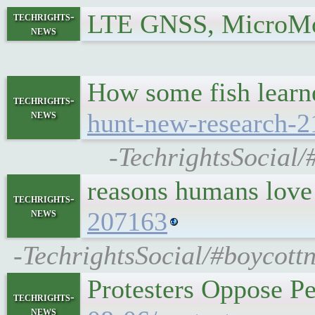
LTE GNSS, MicroMo
techrights-
news
How some fish learne
techrights-
news
hunt-new-research-
-TechrightsSocial/
reasons humans love
techrights-
news
207163
-TechrightsSocial/#boycottn
Protesters Oppose P
techrights-
news