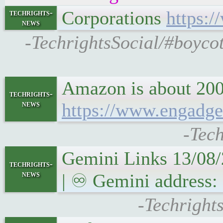
Corporations
https:
techrights-
news
-TechrightsSocial/#boyco
Amazon is about 200
techrights-
news
https://www.engadge
-Tech
Gemini Links 13/08/
techrights-
news
| ♾ Gemini address: 
-Techright