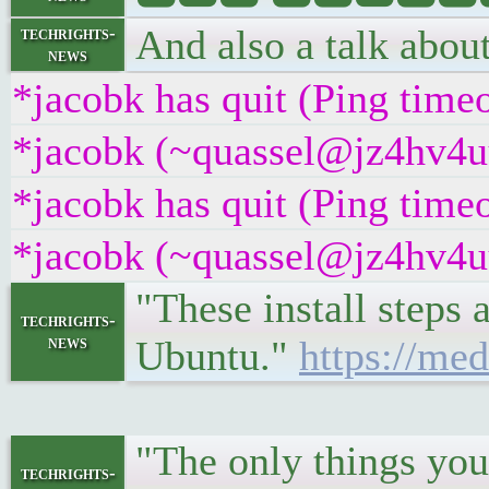
And also a talk about 
techrights-
news
*jacobk has quit (Ping time
*jacobk (~quassel@jz4hv4uuu
*jacobk has quit (Ping time
*jacobk (~quassel@jz4hv4uuu
"These install steps 
techrights-
news
Ubuntu."
https://me
"The only things you'
techrights-