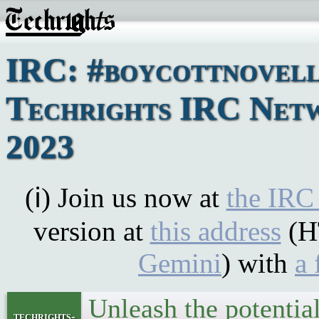
IRC: #boycottnovell
Techrights IRC Netw
2023
(ℹ) Join us now at
the IRC
version at
this address
(H
Gemini
) with
a 
Unleash the potentia
techrights-