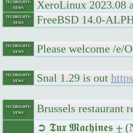
XeroLinux 2023.08 
techrights-
news
FreeBSD 14.0-ALPHA1
techrights-
news
Please welcome /e/O
techrights-
news
Snal 1.29 is out
http
techrights-
news
Brussels restaurant
techrights-
news
➲ 𝕿𝖚𝖝 𝕸𝖆𝖈𝖍𝖎𝖓