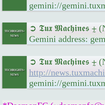
gemini://gemini.tux
➲ 𝕿𝖚𝖝 𝕸𝖆𝖈𝖍𝖎𝖓𝖊
techrights-
news
Gemini address: gem
➲ 𝕿𝖚𝖝 𝕸𝖆𝖈𝖍𝖎𝖓𝖊
techrights-
http://news.tuxmach
news
gemini://gemini.tux