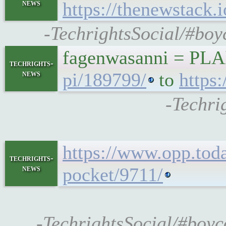
news
https://thenewstack.
-TechrightsSocial/#boy
fagenwasanni = PL
techrights-
news
pi/189799/
to
https
-Techri
https://www.opp.tod
techrights-
news
pocket/9711/
-TechrightsSocial/#boyc