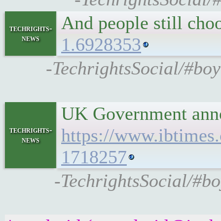
And people still cho
techrights-
news
1.6928353
-TechrightsSocial/#bo
UK Government annou
https://www.ibtimes
techrights-
news
1718257
-TechrightsSocial/#b