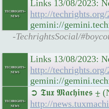
Links 13/08/2023: N
techrights-
http://techrights.or
news
gemini://gemini.tec
-TechrightsSocial/#boyco
Links 13/08/2023: N
techrights-
http://techrights.or
news
gemini://gemini.tec
➲ 𝕿𝖚𝖝 𝕸𝖆𝖈𝖍𝖎𝖓𝖊
techrights-
http://news.tuxmach
news