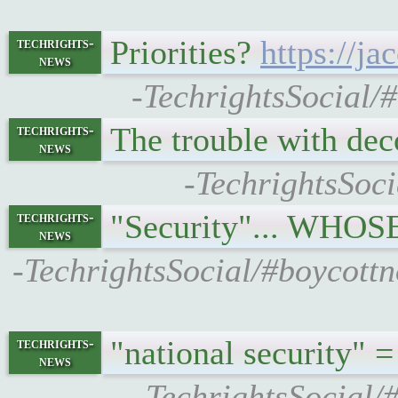
Priorities?
https://j
techrights-
news
-TechrightsSocial/
The trouble with de
techrights-
news
-TechrightsSoci
"Security"... WHOS
techrights-
news
-TechrightsSocial/#boycottn
"national security" 
techrights-
news
-TechrightsSocial/