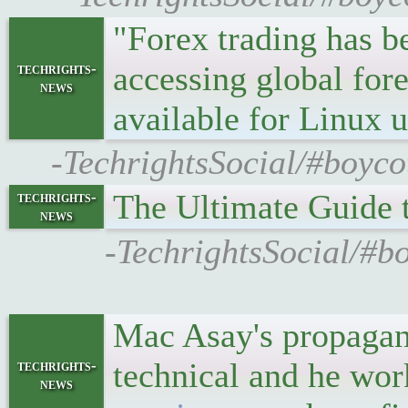
"Forex trading has b
accessing global for
techrights-
news
available for Linux 
-TechrightsSocial/#boyco
The Ultimate Guide t
techrights-
news
-TechrightsSocial/#bo
Mac Asay's propagand
technical and he wor
techrights-
news