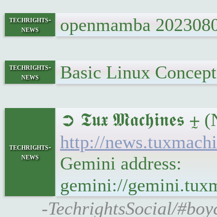
openmamba 20230802 
techrights-
news
Basic Linux Concept
techrights-
news
➲ 𝕿𝖚𝖝 𝕸𝖆𝖈𝖍𝖎
http://news.tuxmac
techrights-
news
Gemini address:
gemini://gemini.tu
-TechrightsSocial/#boy