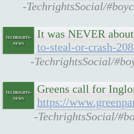
-TechrightsSocial/#boyc
It was NEVER about
techrights-
news
to-steal-or-crash-20
-TechrightsSocial/#boy
Greens call for Inglo
techrights-
news
https://www.greenpar
-TechrightsSocial/#bo