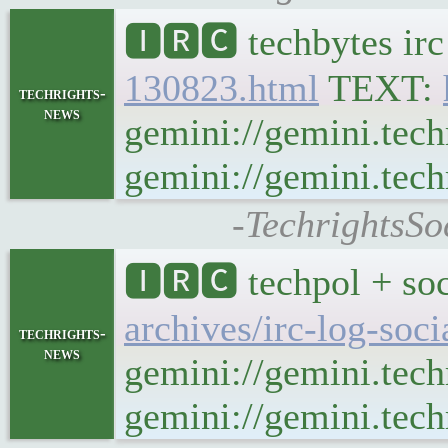
🅸🆁🅲 techbytes ir
130823.html
TEXT:
techrights-
news
gemini://gemini.tech
gemini://gemini.tech
-TechrightsSo
🅸🆁🅲 techpol + soc
archives/irc-log-soc
techrights-
news
gemini://gemini.tech
gemini://gemini.techr