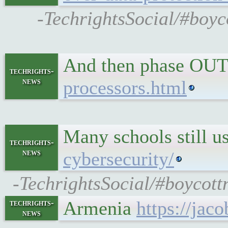
-TechrightsSocial/#boy
And then phase OUT
techrights-
news
processors.html
Many schools still 
techrights-
news
cybersecurity/
-TechrightsSocial/#boycott
Armenia
https://jac
techrights-
news