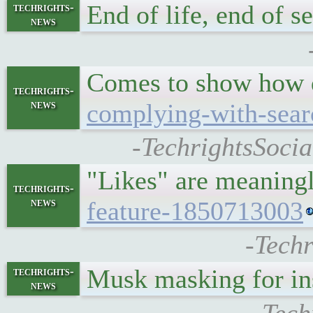
End of life, end of s
techrights-
news
Comes to show how d
techrights-
news
complying-with-sear
-TechrightsSocia
"Likes" are meaningl
techrights-
news
feature-1850713003
-Techr
Musk masking for in
techrights-
news