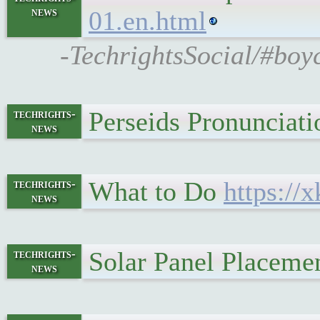
news
01.en.html
-TechrightsSocial/#boyc
Perseids Pronunciat
techrights-
news
What to Do
https://
techrights-
news
Solar Panel Placeme
techrights-
news