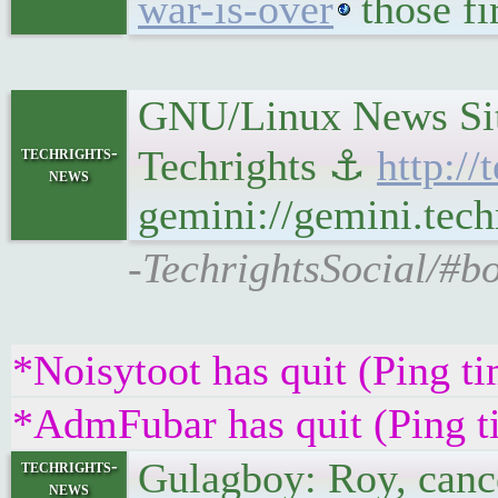
war-is-over
those fi
GNU/Linux News Site
techrights-
Techrights ⚓
http:/
news
gemini://gemini.tech
-TechrightsSocial/#b
*Noisytoot has quit (Ping t
*AdmFubar has quit (Ping t
Gulagboy: Roy, cance
techrights-
news