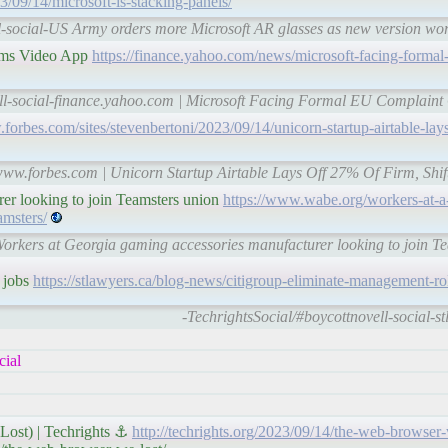
23/09/14/microsoft-is-stacking-panels/
l-social-US Army orders more Microsoft AR glasses as new version wo
ams Video App
https://finance.yahoo.com/news/microsoft-facing-formal
ell-social-finance.yahoo.com | Microsoft Facing Formal EU Complain
forbes.com/sites/stevenbertoni/2023/09/14/unicorn-startup-airtable-lays
-www.forbes.com | Unicorn Startup Airtable Lays Off 27% Of Firm, Shif
er looking to join Teamsters union
https://www.wabe.org/workers-at-a
amsters/
Workers at Georgia gaming accessories manufacturer looking to join 
r jobs
https://stlawyers.ca/blog-news/citigroup-eliminate-management-rol
-TechrightsSocial/#boycottnovell-social-
cial
Lost) | Techrights ⚓
http://techrights.org/2023/09/14/the-web-browser-