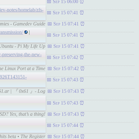
Sep 15 06:00
/dev-notes/homelab/zfs-
Sep 15 07:41
ummies - Gamedev Guide
Sep 15 07:41
ransmission/
|
Sep 15 07:41
 Ubuntu - Pi My Life Up
Sep 15 07:41
-preserving-the-new-
Sep 15 07:42
e Linux Port at a Time
Sep 15 07:42
20926T143151-
Sep 15 07:43
-x61.ar | 『 0x61 』- Log
Sep 15 07:43
Sep 15 07:43
D? Yes, that’s a thing!
Sep 15 07:43
Sep 15 07:44
its beta • The Register
Sep 15 07:44