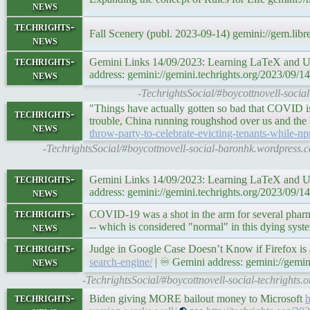
news
techrights-
Fall Scenery (publ. 2023-09-14) gemini://gem.li
news
techrights-
Gemini Links 14/09/2023: Learning LaTeX and U
news
address: gemini://gemini.techrights.org/2023/09/1
-TechrightsSocial/#boycottnovell-socia
"Things have actually gotten so bad that COVID is 
techrights-
trouble, China running roughshod over us and the
news
throw-party-to-celebrate-evicting-tenants-while-n
-TechrightsSocial/#boycottnovell-social-baronhk.wordpress.
techrights-
Gemini Links 14/09/2023: Learning LaTeX and U
news
address: gemini://gemini.techrights.org/2023/09/1
techrights-
COVID-19 was a shot in the arm for several pharm
news
-- which is considered "normal" in this dying syst
techrights-
Judge in Google Case Doesn’t Know if Firefox is
news
search-engine/
| ♾ Gemini address: gemini://gemin
-TechrightsSocial/#boycottnovell-social-techrights.
techrights-
Biden giving MORE bailout money to Microsoft
h