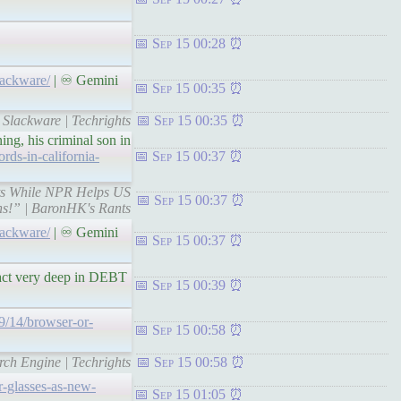
Sep 15 00:28
lackware/
| ♾ Gemini
Sep 15 00:35
 Slackware | Techrights
Sep 15 00:35
ing, his criminal son in
rds-in-california-
Sep 15 00:37
ants While NPR Helps US
Sep 15 00:37
s!” | BaronHK's Rants
lackware/
| ♾ Gemini
Sep 15 00:37
fact very deep in DEBT
Sep 15 00:39
09/14/browser-or-
Sep 15 00:58
rch Engine | Techrights
Sep 15 00:58
-glasses-as-new-
Sep 15 01:05