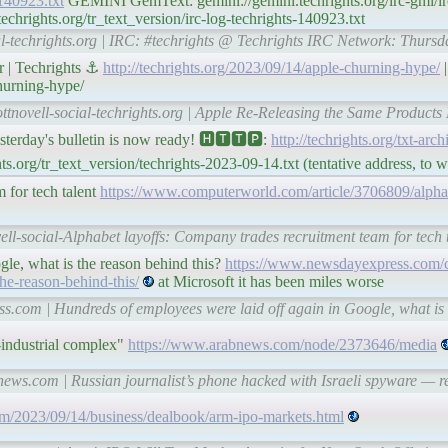
-140923.txt
GEMINI GemText: gemini://gemini.techrights.org/irc-gmi/irc
hrights.org/tr_text_version/irc-log-techrights-140923.txt
al-techrights.org | IRC: #techrights @ Techrights IRC Network: Thurs
r | Techrights ⚓
http://techrights.org/2023/09/14/apple-churning-hype/
|
hurning-hype/
ttnovell-social-techrights.org | Apple Re-Releasing the Same Products 
ay's bulletin is now ready! 🅷🆃🆃🅿:
http://techrights.org/txt-arc
s.org/tr_text_version/techrights-2023-09-14.txt (tentative address, to
 for tech talent
https://www.computerworld.com/article/3706809/alpha
ell-social-Alphabet layoffs: Company trades recruitment team for tech
le, what is the reason behind this?
https://www.newsdayexpress.com/c
he-reason-behind-this/
at Microsoft it has been miles worse
.com | Hundreds of employees were laid off again in Google, what is 
y-industrial complex"
https://www.arabnews.com/node/2373646/media
news.com | Russian journalist’s phone hacked with Israeli spyware — 
m/2023/09/14/business/dealbook/arm-ipo-markets.html