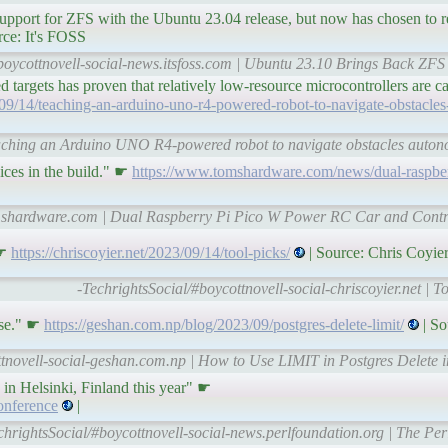
pport for ZFS with the Ubuntu 23.04 release, but now has chosen to re
rce: It's FOSS
boycottnovell-social-news.itsfoss.com | Ubuntu 23.10 Brings Back ZFS S
d targets has proven that relatively low-resource microcontrollers are 
3/09/14/teaching-an-arduino-uno-r4-powered-robot-to-navigate-obstacle
Teaching an Arduino UNO R4-powered robot to navigate obstacles auto
ices in the build." ☛
https://www.tomshardware.com/news/dual-raspbe
omshardware.com | Dual Raspberry Pi Pico W Power RC Car and Contr
 ☛
https://chriscoyier.net/2023/09/14/tool-picks/
| Source: Chris Coyie
-TechrightsSocial/#boycottnovell-social-chriscoyier.net | T
ase." ☛
https://geshan.com.np/blog/2023/09/postgres-delete-limit/
| So
ttnovell-social-geshan.com.np | How to Use LIMIT in Postgres Delete 
 in Helsinki, Finland this year" ☛
onference
|
chrightsSocial/#boycottnovell-social-news.perlfoundation.org | The P