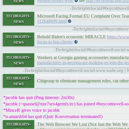
news
version-works-well/
see
http://techrights.org/20
-TechrightsSocial/#boycottnovel
techrights-
Microsoft Facing Formal EU Complaint Over Te
news
112648699.html
-TechrightsSocial/#boycottnov
techrights-
Behold Biden's economic MIRACLE
https://www.
news
focus-to-big-clients/
-TechrightsSocial/#boycottnovell-social
techrights-
Workers at Georgia gaming accessories manufactur
news
manufacturer-in-georgia-are-looking-to-join-the-te
-TechrightsSocial/#boycottnovell-social-www.wabe.org | 
techrights-
Citigroup to eliminate management roles, cut othe
news
*jacobk has quit (Ping timeout: 2m30s)
*jacobk (~quassel@nze7sex4gemfs.irc) has joined #boycottnovell-so
*MinceR gives voice to jacobk
*u-amarsh04 has quit (Quit: Konversation terminated!)
techrights-
The Web Browser We Lost (Not Just the Web We 