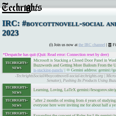
IRC: #boycottnovell-social an
2023
(ℹ) Join us now at
the IRC channel
| ䷉ F
*Despatche has quit (Quit: Read error: Connection reset by deer)
Microsoft is Stacking a Closed Door Panel in Wa
techrights-
Buzzwords and Getting More Bailouts From the U
news
is-stacking-panels/
| ♾ Gemini address: gemini://ge
-TechrightsSocial/#boycottnovell-social-techrights.org | Mi
Senator), Pushing Its Products Using Buz
techrights-
Learning, Loving, LaTeX gemini://lesogorov.sit
news
techrights-
"after 2 months of resting from 4 years of studying
news
everyone here were inviting me for about half a y
techrights-
Expanding the concept of Rules for Life gemini:/