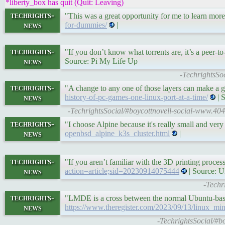
*liberty_box has quit (Quit: Leaving)
techrights-
"This was a great opportunity for me to learn mor
news
for-dummies/
|
techrights-
"If you don’t know what torrents are, it’s a peer-to
news
Source: Pi My Life Up
-TechrightsSo
techrights-
"A change to any one of those layers can make a g
news
history-of-pc-games-one-linux-port-at-a-time/
| 
-TechrightsSocial/#boycottnovell-social-www.40
techrights-
"I choose Alpine because it's really small and 
news
openbsd_alpine_k3s_cluster.html
|
techrights-
"If you aren’t familiar with the 3D printing process
news
action=article;sid=20230914075444
| Source: 
-Techr
techrights-
"LMDE is a cross between the normal Ubuntu-ba
news
https://www.theregister.com/2023/09/13/linux_mi
-TechrightsSocial/#bo