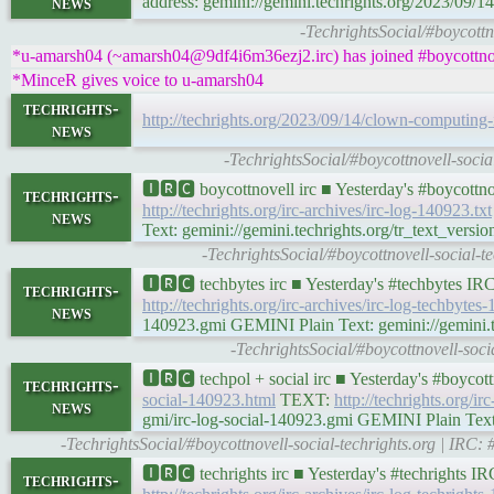
news
address: gemini://gemini.techrights.org/2023/09/1
-TechrightsSocial/#boycottn
*u-amarsh04 (~amarsh04@9df4i6m36ezj2.irc) has joined #boycottnov
*MinceR gives voice to u-amarsh04
techrights-
http://techrights.org/2023/09/14/clown-computing-i
news
-TechrightsSocial/#boycottnovell-soci
🅸🆁🅲 boycottnovell irc ■ Yesterday's #boycott
techrights-
http://techrights.org/irc-archives/irc-log-140923.txt
news
Text: gemini://gemini.techrights.org/tr_text_versio
-TechrightsSocial/#boycottnovell-social-
🅸🆁🅲 techbytes irc ■ Yesterday's #techbytes I
techrights-
http://techrights.org/irc-archives/irc-log-techbytes
news
140923.gmi GEMINI Plain Text: gemini://gemini.tec
-TechrightsSocial/#boycottnovell-soc
🅸🆁🅲 techpol + social irc ■ Yesterday's #boyco
techrights-
social-140923.html
TEXT:
http://techrights.org/ir
news
gmi/irc-log-social-140923.gmi GEMINI Plain Text: 
-TechrightsSocial/#boycottnovell-social-techrights.org | IRC
🅸🆁🅲 techrights irc ■ Yesterday's #techrights 
techrights-