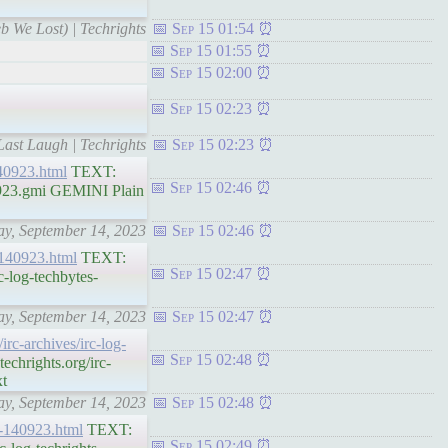
b We Lost) | Techrights
Sep 15 01:54
Sep 15 01:55
Sep 15 02:00
Sep 15 02:23
Last Laugh | Techrights
Sep 15 02:23
140923.html
TEXT:
Sep 15 02:46
0923.gmi GEMINI Plain
day, September 14, 2023
Sep 15 02:46
s-140923.html
TEXT:
Sep 15 02:47
-log-techbytes-
day, September 14, 2023
Sep 15 02:47
/irc-archives/irc-log-
Sep 15 02:48
chrights.org/irc-
xt
day, September 14, 2023
Sep 15 02:48
ts-140923.html
TEXT:
Sep 15 02:49