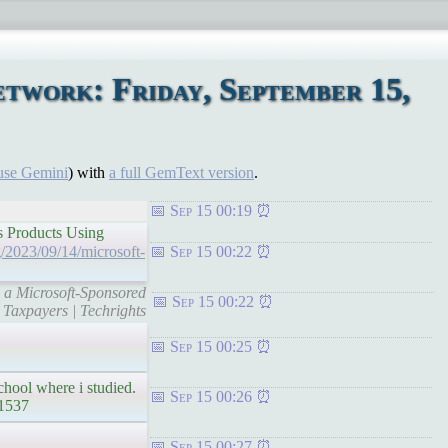
twork: Friday, September 15,
use Gemini
) with
a full GemText version
.
Sep 15 00:19
s Products Using
rg/2023/09/14/microsoft-
Sep 15 00:22
y a Microsoft-Sponsored
Sep 15 00:22
Taxpayers | Techrights
Sep 15 00:25
school where i studied.
Sep 15 00:26
/1537
Sep 15 00:27