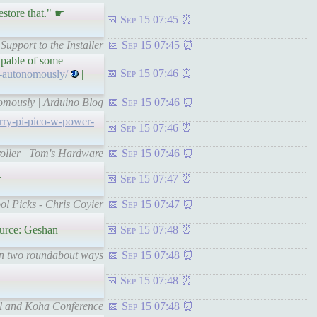
store that." ☛
Sep 15 07:45
upport to the Installer
Sep 15 07:45
capable of some
Sep 15 07:46
s-autonomously/
|
nomously | Arduino Blog
Sep 15 07:46
rry-pi-pico-w-power-
Sep 15 07:46
oller | Tom's Hardware
Sep 15 07:46
r
Sep 15 07:47
ool Picks - Chris Coyier
Sep 15 07:47
urce: Geshan
Sep 15 07:48
in two roundabout ways
Sep 15 07:48
Sep 15 07:48
erl and Koha Conference
Sep 15 07:48