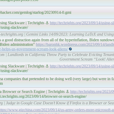
brehacker.com/gemlog/starlog/20230914-0.gmi
sing Slackware | Techrights ⚓
http://techrights.org/2023/09/14/using-s
4/using-slackware/
l-techrights.org | Gemini Links 14/09/2023: Learning LaTeX and Using
a good distraction again from all of the hyperinflation, Biden sundown
 Biden administration"
https://baronhk.wordpress.com/2023/09/14/landlo
pr-helps-us-government-scream-look-aliens/
com | Landlords in California Throw Party to Celebrate Evicting Ten
Government Scream “Look! Alien
sing Slackware | Techrights ⚓
http://techrights.org/2023/09/14/using-s
4/using-slackware/
a companies that pretended to be doing well (very large) but were in 
em
 a Browser or Search Engine | Techrights ⚓
http://techrights.org/2023/
i.techrights.org/2023/09/14/browser-or-search-engine/
org | Judge in Google Case Doesn’t Know if Firefox is a Browser or Sea
ttps://www.gizchina.com/2023/09/14/us-army-orders-more-microsoft-ar