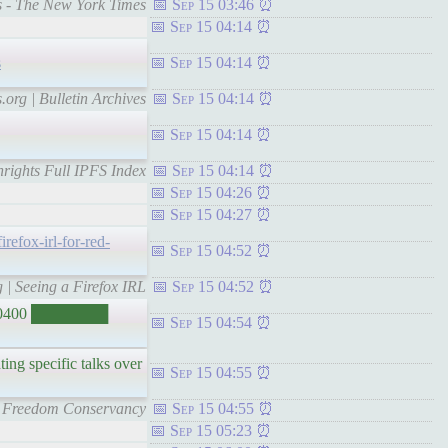
gs - The New York Times
Sep 15 03:46
Sep 15 04:14
s
Sep 15 04:14
.org | Bulletin Archives
Sep 15 04:14
Sep 15 04:14
chrights Full IPFS Index
Sep 15 04:14
Sep 15 04:26
Sep 15 04:27
irefox-irl-for-red-
Sep 15 04:52
g | Seeing a Firefox IRL
Sep 15 04:52
-0400 ███████
Sep 15 04:54
ting specific talks over
Sep 15 04:55
are Freedom Conservancy
Sep 15 04:55
Sep 15 05:23