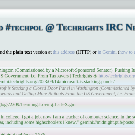
d #techpol @ Techrights IRC Ne
ind the
plain text
version at
this address
(HTTP) or
in Gemini
(
how to 
shington (Commissioned by a Microsoft-Sponsored Senator), Pushing It
S Government, i.e. From Taxpayers | Techrights ⚓
http://techrights.o
mini.techrights.org/2023/09/14/microsoft-is-stacking-panels/
crosoft is Stacking a Closed Door Panel in Washington (Commissioned b
zwords and Getting More Bailouts From the US Government, i.e. From 
e/glogs/2309/Learning-Loving-LaTeX.gmi
 in college, i got a job. now i am a teacher of computer science. in the 
ear, including some highschoolers i knew." gemini://midnight.pub/posts
/midnight.pub/posts/1536