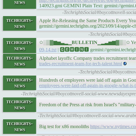
http://techrights.org/irc-archives/irc-log-techrights
news
140923.gmi GEMINI Plain Text: gemini://gemini.tec
-TechrightsSocial/#boycottnovell-soci
techrights-
Apple Re-Releasing the Same Products Every Yea
news
gemini://gemini.techrights.org/2023/09/14/apple-c
-TechrightsSocial/#boyco
techrights-
✩░▒▓▆▅▃▂▁𝐁𝐔𝐋𝐋𝐄𝐓𝐈𝐍▁▂▃▅▆▓▒░✩ Yesterd
news
09-14.txt
| 🅶🅴🅼🅸🅽🅸 gemini://gemini.techright
techrights-
Alphabet layoffs: Company trades recruitment team
news
trades-recruitment-team-for-tech-talent.html
-TechrightsSocial/#boycottnov
techrights-
Hundreds of employees were laid off again in Goog
news
employees-were-laid-off-again-in-google-what-is-t
-TechrightsSocial/#boycottnovell-social-www.newsdayexpress
techrights-
Freedom of the Press at risk from Israel's "militar
news
-TechrightsSocial/#boycottnovell-social-www.arab
techrights-
Big test for x86 monoliths
https://www.nytimes.co
news