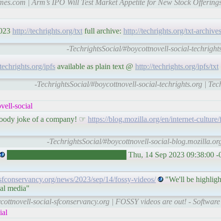
imes.com | Arm’s IPO Will Test Market Appetite for New Stock Offerin
2023
http://techrights.org/txt
full archive:
http://techrights.org/txt-archive
-TechrightsSocial/#boycottnovell-social-techrights
/techrights.org/ipfs
available as plain text @
http://techrights.org/ipfs/txt
-TechrightsSocial/#boycottnovell-social-techrights.org | Te
ell-social
loody joke of a company! ☞
https://blog.mozilla.org/en/internet-culture/f
-TechrightsSocial/#boycottnovell-social-blog.mozilla.or
██████████████████████ Thu, 14 Sep 2023 09:38:00 
//sfconservancy.org/news/2023/sep/14/fossy-videos/
"We'll be highligh
ial media"
ycottnovell-social-sfconservancy.org | FOSSY videos are out! - Softw
ial