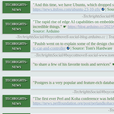
techrights-
"And this time, we have Ubuntu, which dropped su
news
https://news.itsfoss.com/ubuntu-23-10-zfs/
| Sou
-TechrightsSocial/#
"The rapid rise of edge AI capabilities on embedde
techrights-
incredible things." ☛
https://blog.arduino.cc/202
news
Source: Arduino
-TechrightsSocial/#boycottnovell-social-blog.arduino.cc | 
techrights-
"Paulsb went on to explain some of the design cho
news
rc-car-and-controller
| Source: Tom's Hardware
-TechrightsSocial/#boycottnovell-social-www.t
techrights-
"to share a few of his favorite tools and services"
news
techrights-
"Postgres is a very popular and feature-rich datab
news
-TechrightsSocial/#boyco
techrights-
"The first ever Perl and Koha conference was held
news
https://news.perlfoundation.org/post/perlandkohac
-Te