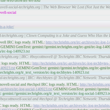
4/the-web-browser-we-lost/
ovell-social-techrights.org | The Web Browser We Lost (Not Just the We
ell-social
s-a-joke/
al-techrights.org | Clown Computing is a Joke and Guess Who Has the 
novell IRC logs ready. HTML:
http://techrights.org/irc-archives/irc-log-
GEMINI GemText: gemini://gemini.techrights.org/irc-gmi/irc-log-14
n/irc-log-140923.txt
techrights.org | IRC: #boycottnovell @ Techrights IRC Network: Thurs
RC logs ready. HTML:
http://techrights.org/irc-archives/irc-log-techbyte
-140923.txt
GEMINI GemText: gemini://gemini.techrights.org/irc-gmi/irc
hrights.org/tr_text_version/irc-log-techbytes-140923.txt
ial-techrights.org | IRC: #techbytes @ Techrights IRC Network: Thurs
ttnovell-social and #techpol IRC logs ready. HTML:
http://techrights.org
c-archives/irc-log-social-140923.txt
GEMINI GemText: gemini://gemini.te
gemini://gemini.techrights.org/tr_text_version/irc-log-social-140923.t
: #boycottnovell-social and #techpol @ Techrights IRC Network: Thurs
IRC logs ready. HTML:
http://techrights.org/irc-archives/irc-log-techrigh