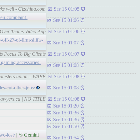
rks well - Gizchina.com
Sep 15 01:05
-eu-complaint-
Sep 15 01:06
t Over Teams Video App
Sep 15 01:06
-off-27-of-firm-shifts-
Sep 15 01:07
ts Focus To Big Clients
Sep 15 01:07
-gaming-accessories-
Sep 15 01:08
Teamsters union – WABE
Sep 15 01:08
es-cut-other-jobs/
Sep 15 01:08
stlawyers.ca | NO TITLE
Sep 15 01:08
Sep 15 01:20
Sep 15 01:36
Sep 15 01:36
Sep 15 01:50
we-lost/
| ♾ Gemini
Sep 15 01:54