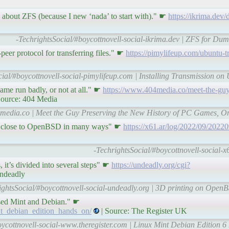
e about ZFS (because I new ‘nada’ to start with)." ☛
https://ikrima.dev
-TechrightsSocial/#boycottnovell-social-ikrima.dev | ZFS for D
-peer protocol for transferring files." ☛
https://pimylifeup.com/ubuntu-t
cial/#boycottnovell-social-pimylifeup.com | Installing Transmission on
ame run badly, or not at all." ☛
https://www.404media.co/meet-the-guy
Source: 404 Media
4media.co | Meet the Guy Preserving the New History of PC Games, On
very close to OpenBSD in many ways" ☛
https://x61.ar/log/2022/09/202
-TechrightsSocial/#boycottnovell-social
, it’s divided into several steps" ☛
https://undeadly.org/cgi?
Undeadly
ightsSocial/#boycottnovell-social-undeadly.org | 3D printing on OpenBS
sed Mint and Debian." ☛
nt_debian_edition_hands_on/
| Source: The Register UK
ycottnovell-social-www.theregister.com | Linux Mint Debian Edition 6 h