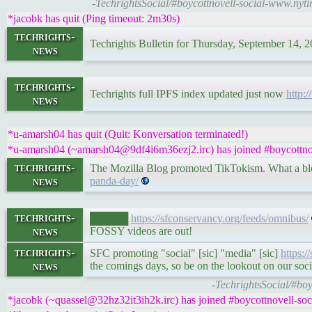
-TechrightsSocial/#boycottnovell-social-www.nyt
*jacobk has quit (Ping timeout: 2m30s)
techrights-
Techrights Bulletin for Thursday, September 14, 
news
techrights-
Techrights full IPFS index updated just now
http:/
news
*u-amarsh04 has quit (Quit: Konversation terminated!)
*u-amarsh04 (~amarsh04@9df4i6m36ezj2.irc) has joined #boycottnov
techrights-
The Mozilla Blog promoted TikTokism. What a b
news
panda-day/
techrights-
█████
https://sfconservancy.org/feeds/omnibus/
news
FOSSY videos are out!
techrights-
SFC promoting "social" [sic] "media" [sic]
https:
news
the comings days, so be on the lookout on our soc
-TechrightsSocial/#bo
*jacobk (~quassel@32hz32it3ih2k.irc) has joined #boycottnovell-soc