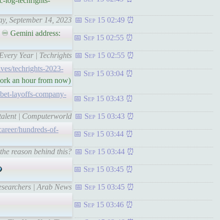
-log-techrights-
day, September 14, 2023
Sep 15 02:49
 ♾ Gemini address:
Sep 15 02:55
Every Year | Techrights
Sep 15 02:55
hives/techrights-2023-
Sep 15 03:04
 work an hour from now)
bet-layoffs-company-
Sep 15 03:43
 talent | Computerworld
Sep 15 03:43
areer/hundreds-of-
Sep 15 03:44
the reason behind this?
Sep 15 03:44
Sep 15 03:45
researchers | Arab News
Sep 15 03:45
Sep 15 03:46