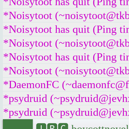
*Noisytoot has quit (Ping t
*Noisytoot (~noisytoot@tkb
*Noisytoot has quit (Ping t
*Noisytoot (~noisytoot@tkb
*Noisytoot has quit (Ping t
*Noisytoot (~noisytoot@tkb
*DaemonFC (~daemonfc@fch4
*psydruid (~psydruid@jevhx
*psydruid (~psydruid@jevhx
🅸🆁🅲 boycottnovel