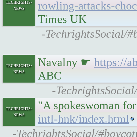
techrights-
rowling-attacks-choc
news
Times UK
-TechrightsSocial/#
Navalny ☛
https://
techrights-
news
ABC
-TechrightsSocial
"A spokeswoman for 
techrights-
news
intl-hnk/index.html
-TechrightsSocial/#boycot