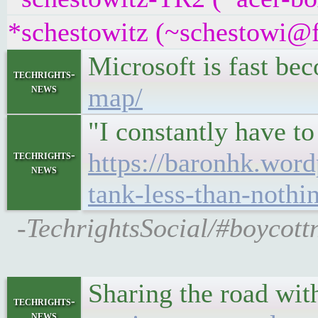
*schestowitz (~schestowi@fr
Microsoft is fast be
techrights-
news
map/
"I constantly have t
https://baronhk.word
techrights-
news
tank-less-than-nothin
-TechrightsSocial/#boycottn
Sharing the road wit
techrights-
news