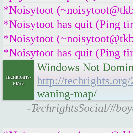
*Noisytoot (~noisytoot@tkb
*Noisytoot has quit (Ping t
*Noisytoot (~noisytoot@tkb
*Noisytoot has quit (Ping t
Windows Not Dominan
techrights-
http://techrights.o
news
waning-map/
-TechrightsSocial/#boy