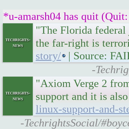
*u-amarsh04 has quit (Quit:
"The Florida federal
techrights-
the far-right is ter
news
story/
| Source: FAI
-Techrig
"Axiom Verge 2 from
techrights-
support and it is al
news
linux-support-and-st
-TechrightsSocial/#boyc