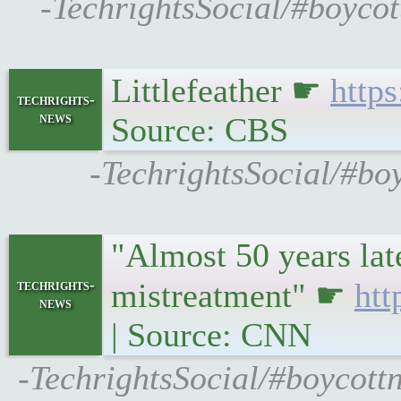
-TechrightsSocial/#boycot
Littlefeather ☛
http
techrights-
news
Source: CBS
-TechrightsSocial/#bo
"Almost 50 years lat
techrights-
mistreatment" ☛
htt
news
| Source: CNN
-TechrightsSocial/#boycott