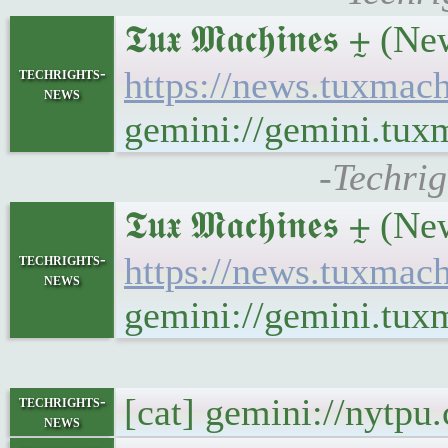
𝕿𝖚𝖝 𝕸𝖆𝖈𝖍𝖎𝖓𝖊
techrights-
https://news.tuxmac
news
gemini://gemini.tu
-Techri
𝕿𝖚𝖝 𝕸𝖆𝖈𝖍𝖎𝖓𝖊𝖘 ⨦
techrights-
https://news.tuxmac
news
gemini://gemini.tux
[cat] gemini://nytp
techrights-
news