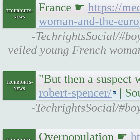
France ☛
https://me
techrights-
news
woman-and-the-europ
-TechrightsSocial/#boy
veiled young French woman 
"But then a suspect
techrights-
news
robert-spencer/
| So
-TechrightsSocial/#bo
Overpopulation ☛
h
techrights-