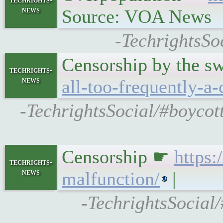
news
Source: VOA News
-TechrightsSo
Censorship by the 
techrights-
news
all-too-frequently-a-
-TechrightsSocial/#boycot
Censorship ☛
https
techrights-
news
malfunction/
|
-TechrightsSocia