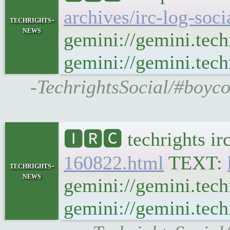
archives/irc-log-soc
techrights-
news
gemini://gemini.tech
gemini://gemini.techr
-TechrightsSocial/#boyco
🅸🆁🅲 techrights ir
160822.html
TEXT:
techrights-
news
gemini://gemini.tech
gemini://gemini.techr