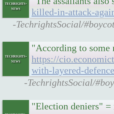
"The assailants also 
techrights-
news
killed-in-attack-agai
-TechrightsSocial/#boycot
"According to some r
techrights-
https://cio.economic
news
with-layered-defenc
-TechrightsSocial/#boy
"Election deniers" 