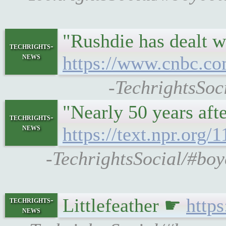
"Rushdie has dealt w
techrights-
news
https://www.cnbc.com
-TechrightsSoc
"Nearly 50 years aft
techrights-
news
https://text.npr.org
-TechrightsSocial/#boyc
Littlefeather ☛
http
techrights-
news