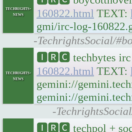
techrights-
160822.html
TEXT:
news
gmi/irc-log-160822.g
-TechrightsSocial/#b
🅸🆁🅲 techbytes ir
160822.html
TEXT:
techrights-
news
gemini://gemini.tech
gemini://gemini.tech
-TechrightsSocia
🅸🆁🅲 techpol + soc