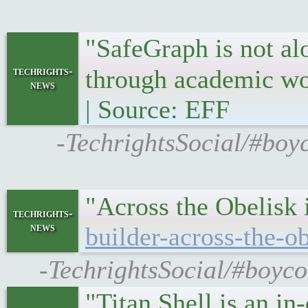
"SafeGraph is not al
techrights-
through academic w
news
| Source: EFF
-TechrightsSocial/#boy
"Across the Obelisk i
techrights-
news
builder-across-the-o
-TechrightsSocial/#boyco
"Titan Shell is an in