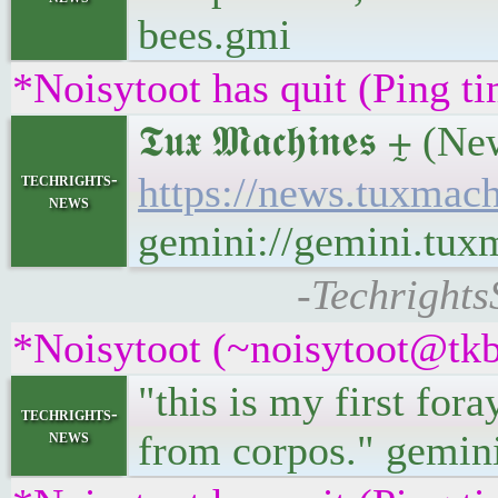
bees.gmi
*Noisytoot has quit (Ping t
𝕿𝖚𝖝 𝕸𝖆𝖈𝖍𝖎𝖓𝖊
techrights-
https://news.tuxma
news
gemini://gemini.tu
-Techrights
*Noisytoot (~noisytoot@tkb
"this is my first for
techrights-
news
from corpos." gemini