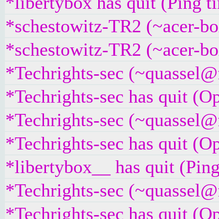
*libertybox has quit (Ping 
*schestowitz-TR2 (~acer-bo
*schestowitz-TR2 (~acer-bo
*Techrights-sec (~quassel@
*Techrights-sec has quit (O
*Techrights-sec (~quassel@
*Techrights-sec has quit (O
*libertybox__ has quit (Pin
*Techrights-sec (~quassel@
*Techrights-sec has quit (O