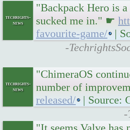
"Backpack Hero is a 
techrights-
sucked me in." ☛
ht
news
favourite-game/
| S
-TechrightsSo
"ChimeraOS continue
techrights-
number of improvem
news
released/
| Source:
-
"It seems Valve has m