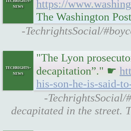
techrights-
https://www.washing
news
The Washington Pos
-TechrightsSocial/#boyc
"The Lyon prosecutor
techrights-
decapitation”." ☛
ht
news
his-son-he-is-said-t
-TechrightsSocial/
decapitated in the street.