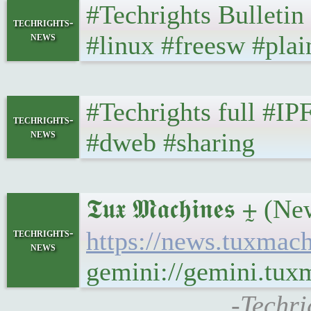
#Techrights Bulletin
techrights-
news
#linux #freesw #plai
#Techrights full #IP
techrights-
news
#dweb #sharing
𝕿𝖚𝖝 𝕸𝖆𝖈𝖍𝖎𝖓𝖊
techrights-
https://news.tuxmac
news
gemini://gemini.tu
-Techri