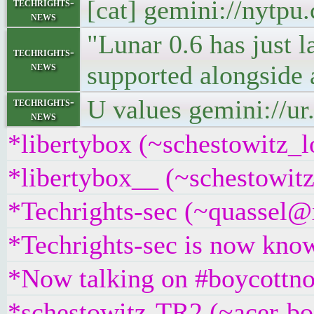
[cat] gemini://nytp
techrights-
news
"Lunar 0.6 has just 
techrights-
news
supported alongside 
U values gemini://ur
techrights-
news
*libertybox (~schestowitz_l
*libertybox__ (~schestowit
*Techrights-sec (~quassel@x
*Techrights-sec is now know
*Now talking on #boycottno
*schestowitz-TR2 (~acer-bo