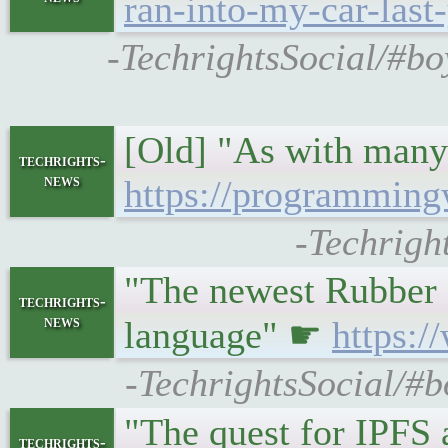
ran-into-my-car-last
-TechrightsSocial/#bo
[Old] "As with many 
techrights-
news
https://programming
-Techrigh
"The newest Rubber 
techrights-
news
language" ☛
https:
-TechrightsSocial/#
"The quest for IPFS
techrights-