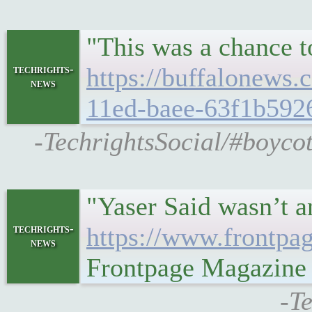
"This was a chance t
techrights-
https://buffalonews
news
11ed-baee-63f1b592
-TechrightsSocial/#boycot
"Yaser Said wasn’t a
techrights-
https://www.frontpa
news
Frontpage Magazine
-T