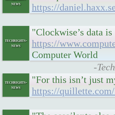
news
https://daniel.haxx.
"Clockwise’s data is
techrights-
https://www.compute
news
Computer World
-Tech
"For this isn’t just 
techrights-
news
https://quillette.co