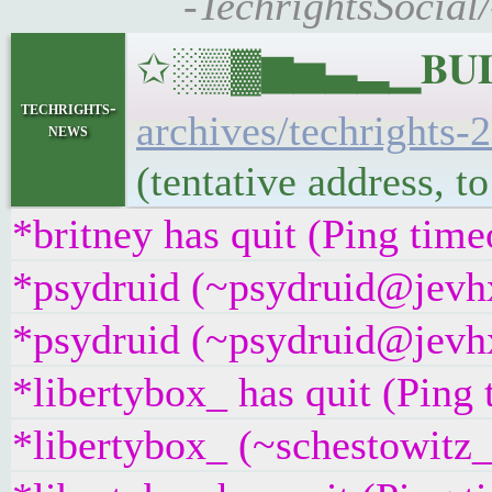
-TechrightsSocial
✩░▒▓▆▅▃▂▁𝐁𝐔𝐋𝐋
techrights-
archives/techrights-
news
(tentative address, 
*britney has quit (Ping tim
*psydruid (~psydruid@jevhx
*psydruid (~psydruid@jevhx
*libertybox_ has quit (Ping
*libertybox_ (~schestowitz