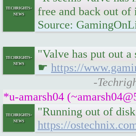
techrights-
free and back out of 
news
Source: GamingOnL
"Valve has put out a
techrights-
news
☛
https://www.gami
-Techrig
*u-amarsh04 (~amarsh04@5tc
"Running out of disk 
techrights-
news
https://ostechnix.co