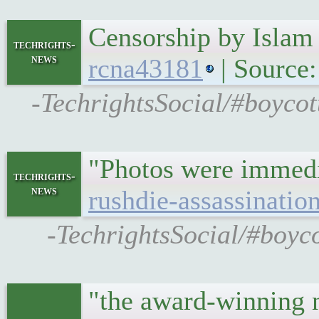
Censorship by Isla
techrights-
news
rcna43181
| Source
-TechrightsSocial/#boycot
"Photos were immedia
techrights-
news
rushdie-assassinatio
-TechrightsSocial/#boyco
"the award-winning n