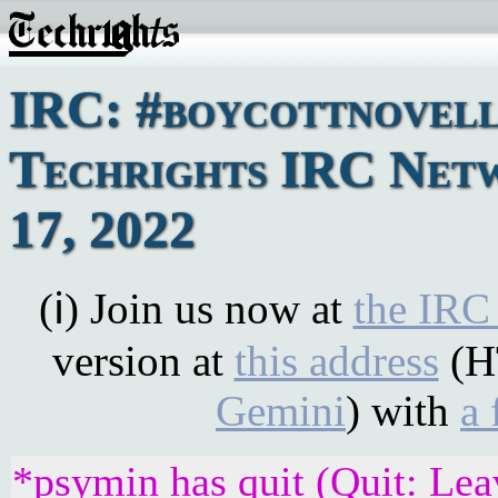
IRC: #boycottnovell
Techrights IRC Net
17, 2022
(ℹ) Join us now at
the IRC
version at
this address
(H
Gemini
) with
a 
*psymin has quit (Quit: Lea