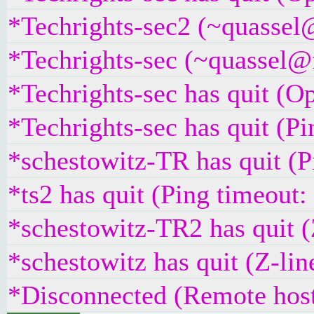
*Techrights-sec2 (~quassel@
*Techrights-sec (~quassel@
*Techrights-sec has quit (O
*Techrights-sec has quit (P
*schestowitz-TR has quit (
*ts2 has quit (Ping timeout
*schestowitz-TR2 has quit (
*schestowitz has quit (Z-lin
*Disconnected (Remote host