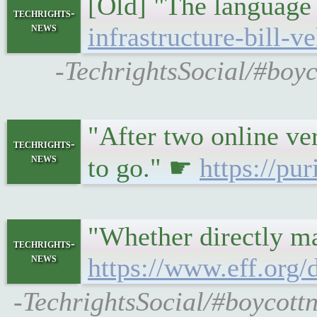
[Old] "The language 
techrights-
news
infrastructure-bill-v
-TechrightsSocial/#boyc
"After two online ve
techrights-
news
to go." ☛
https://pu
"Whether directly ma
techrights-
news
https://www.eff.org
-TechrightsSocial/#boycottn