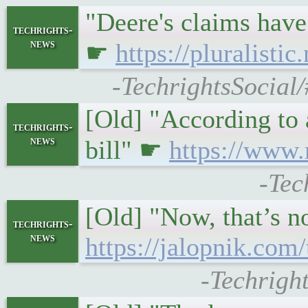
"Deere's claims have
techrights-
news
☛
https://pluralisti
-TechrightsSocial/
[Old] "According to 
techrights-
news
bill" ☛
https://www.
-Tec
[Old] "Now, that’s no
techrights-
news
https://jalopnik.com
-Techrigh