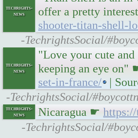
techrights-
offer a pretty inter
news
shooter-titan-shell-
-TechrightsSocial/#boyco
"Love your cute and 
techrights-
keeping an eye on"
news
set-in-france/
| Sou
-TechrightsSocial/#boycot
Nicaragua ☛
https:
techrights-
news
-TechrightsSocial/#boyco