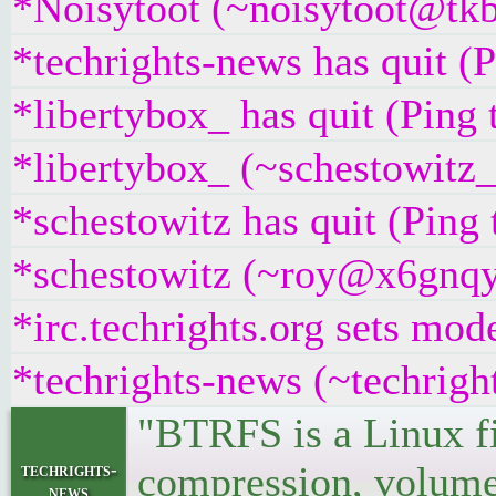
*Noisytoot (~noisytoot@tkb
*techrights-news has quit (
*libertybox_ has quit (Ping
*libertybox_ (~schestowitz
*schestowitz has quit (Ping
*schestowitz (~roy@x6gnqyt
*irc.techrights.org sets mod
*techrights-news (~techrigh
"BTRFS is a Linux fi
compression, volumes
techrights-
news