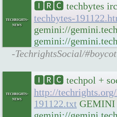
🅸🆁🅲 techbytes ir
techbytes-191122.h
techrights-
news
gemini://gemini.tec
gemini://gemini.tech
-TechrightsSocial/#boycot
🅸🆁🅲 techpol + so
http://techrights.org
techrights-
news
191122.txt
GEMINI Ge
gemini://gemini.tech