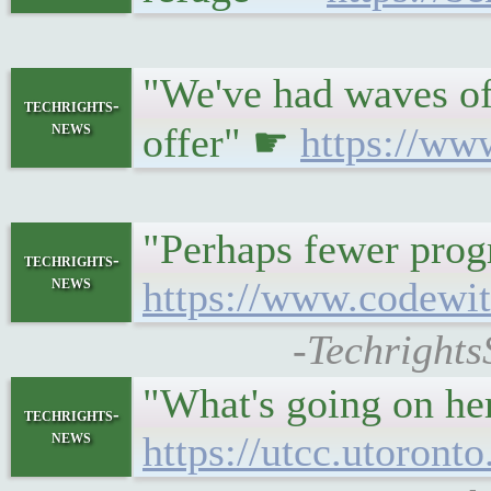
"We've had waves of
techrights-
news
offer" ☛
https://ww
"Perhaps fewer prog
techrights-
news
https://www.codewit
-Techrights
"What's going on her
techrights-
news
https://utcc.utoron