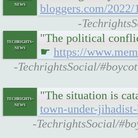
news
bloggers.com/2022/1
-TechrightsS
"The political confl
techrights-
news
☛
https://www.memri
-TechrightsSocial/#boycot
"The situation is ca
techrights-
news
town-under-jihadis
-TechrightsSocial/#bo