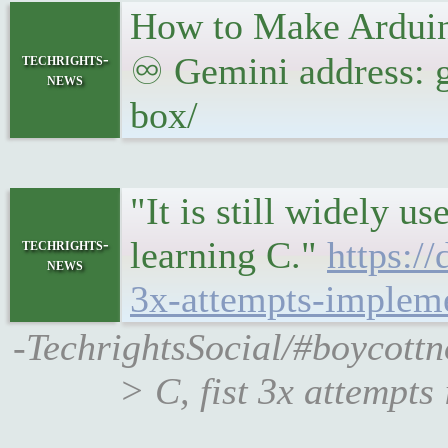
How to Make Ardui
techrights-
♾ Gemini address: g
news
box/
"It is still widely u
learning C."
https:/
techrights-
news
3x-attempts-impleme
-TechrightsSocial/#boycottn
> C, fist 3x attempt