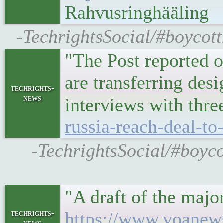
Rahvusringhääling
-TechrightsSocial/#boycott
"The Post reported o
are transferring des
techrights-
news
interviews with thre
russia-reach-deal-t
-TechrightsSocial/#boyco
"A draft of the majo
techrights-
https://www.voanews
news