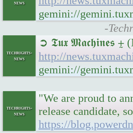
http://news.tuxmach
news
gemini://gemini.tu
-Tech
➲ 𝕿𝖚𝖝 𝕸𝖆𝖈𝖍𝖎𝖓𝖊𝖘
techrights-
http://news.tuxmach
news
gemini://gemini.tu
"We are proud to ann
release candidate, s
techrights-
news
https://blog.powerdn