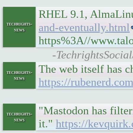
RHEL 9.1, AlmaLinu
techrights-
and-eventually.html
news
https%3A//www.talo
-TechrightsSocia
The web itself has c
techrights-
news
https://rubenerd.com
"Mastodon has filteri
techrights-
news
it."
https://kevquirk