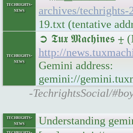
techrights-
archives/techrights-
news
19.txt (tentative ad
➲ 𝕿𝖚𝖝 𝕸𝖆𝖈𝖍𝖎𝖓
http://news.tuxmac
techrights-
news
Gemini address:
gemini://gemini.tu
-TechrightsSocial/#bo
Understanding gemin
techrights-
news
techrights-