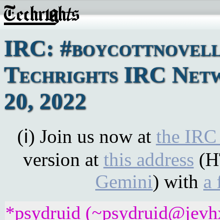
IRC: #boycottnovell
Techrights IRC Net
20, 2022
(ℹ) Join us now at
the IRC
version at
this address
(H
Gemini
) with
a 
*psydruid (~psydruid@jevhx