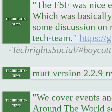
"The FSF was nice e
Which was basically
techrights-
news
some discussion on 
tech-team."
https://
-TechrightsSocial/#boycott
mutt version 2.2.9 
techrights-
news
"We cover events and
techrights-
news
Around The World s