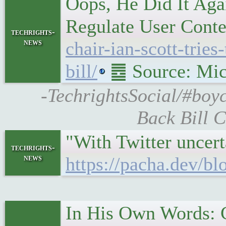
Oops, He Did It Aga
Regulate User Conten
techrights-
news
chair-ian-scott-trie
bill/
䷉ Source: Mic
-TechrightsSocial/#boyc
Back Bill C
"With Twitter uncert
techrights-
news
https://pacha.dev/b
In His Own Words: C