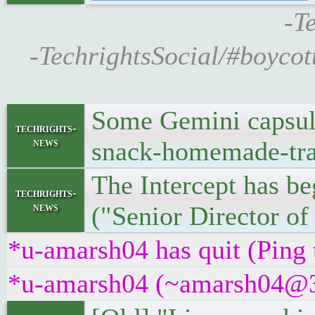
-T
-TechrightsSocial/#boycot
Some Gemini capsules
techrights-
news
snack-homemade-trai
The Intercept has b
techrights-
news
("Senior Director of
*u-amarsh04 has quit (Ping
*u-amarsh04 (~amarsh04@3f4