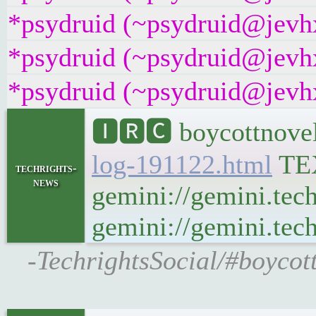
*psydruid (~psydruid@jevhx
*psydruid (~psydruid@jevhx
*psydruid (~psydruid@jevhx
🅸🆁🅲 boycottnovel
log-191122.html
TE
techrights-
news
gemini://gemini.tec
gemini://gemini.tech
-TechrightsSocial/#boycot