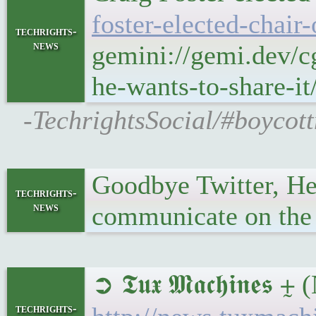
foster-elected-chair
techrights-
news
gemini://gemi.dev/c
he-wants-to-share-it
-TechrightsSocial/#boycott
Goodbye Twitter, He
techrights-
news
communicate on the I
➲ 𝕿𝖚𝖝 𝕸𝖆𝖈𝖍𝖎𝖓𝖊
techrights-