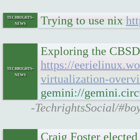
Trying to use nix
ht
techrights-
news
Exploring the CBSD 
https://eerielinux.
techrights-
news
virtualization-overv
gemini://gemini.cir
-TechrightsSocial/#bo
Craig Foster elected