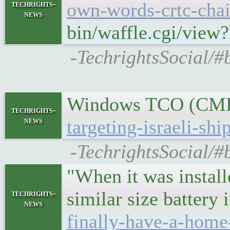
techrights-
own-words-crtc-chair
news
bin/waffle.cgi/view
-TechrightsSocial/#
Windows TCO (CMD,
techrights-
news
targeting-israeli-shi
-TechrightsSocial/#
"When it was install
similar size battery
techrights-
news
finally-have-a-home-