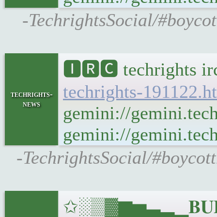
-TechrightsSocial/#boycot
🅸🆁🅲 techrights i
techrights-191122.h
techrights-
news
gemini://gemini.tec
gemini://gemini.tech
-TechrightsSocial/#boycot
✩░▒▓▆▅▃▂▁𝐁𝐔𝐋𝐋