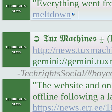
"Everything went fr
techrights-
news
meltdown
|
➲ 𝕿𝖚𝖝 𝕸𝖆𝖈𝖍𝖎𝖓
techrights-
http://news.tuxmach
news
gemini://gemini.tu
-TechrightsSocial/#boyc
"The website and onl
offline following a 
techrights-
news
https://news.err.ee/