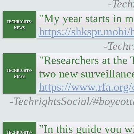
-Tech
"My year starts in 
techrights-
news
https://shkspr.mobi/
-Techr
"Researchers at the
techrights-
two new surveillan
news
https://www.rfa.org
-TechrightsSocial/#boycott
"In this guide you w
techrights-