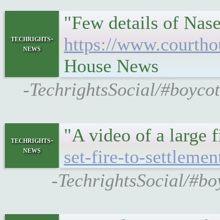
"Few details of Nase
techrights-
https://www.courtho
news
House News
-TechrightsSocial/#boycot
"A video of a large f
techrights-
news
set-fire-to-settlemen
-TechrightsSocial/#bo