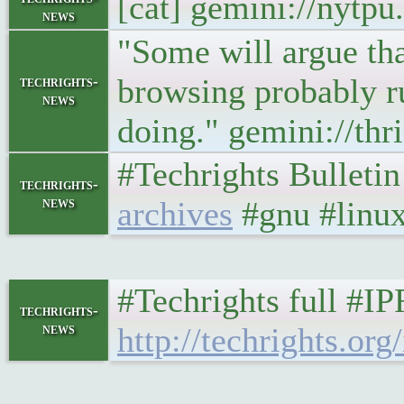
[cat] gemini://nytp
news
"Some will argue tha
browsing probably ru
techrights-
news
doing." gemini://th
#Techrights Bulleti
techrights-
news
archives
#gnu #linux
#Techrights full #I
techrights-
news
http://techrights.org/