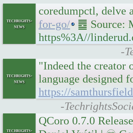
coredumpctl, delve
techrights-
for-go/
䷉ Source: M
news
https%3A//linderud.
-T
"Indeed the creator
language designed f
techrights-
news
https://samthursfie
-TechrightsSoci
QCoro 0.7.0 Relea
techrights-