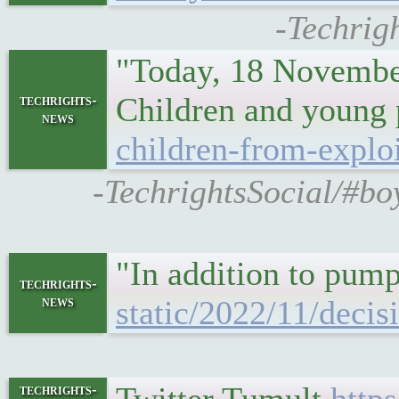
-Techrigh
"Today, 18 November
Children and young p
techrights-
news
children-from-exploi
-TechrightsSocial/#boy
"In addition to pum
techrights-
news
static/2022/11/decis
techrights-