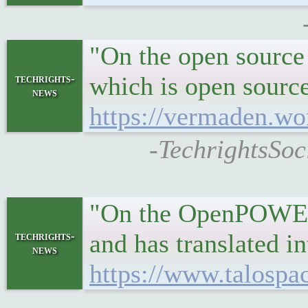
"On the open source 
which is open sourc
techrights-
news
https://vermaden.wo
-TechrightsSoc
"On the OpenPOWER s
and has translated in
techrights-
news
https://www.talospa