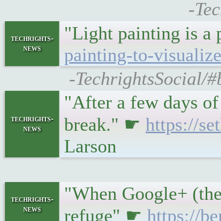
-Tec
"Light painting is a
techrights-
news
painting-to-visualiz
-TechrightsSocial/#b
"After a few days of
techrights-
break." ☛
https://s
news
Larson
"When Google+ (the 
techrights-
news
refuge" ☛
https://b