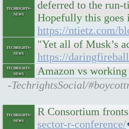
deferred to the run-t
techrights-
news
Hopefully this goes 
https://ntietz.com/b
"Yet all of Musk’s a
techrights-
news
https://daringfirebal
Amazon vs working
techrights-
news
-TechrightsSocial/#boycott
R Consortium fronts
techrights-
news
sector-r-conference/