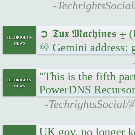
-TechrightsSocia
➲ 𝕿𝖚𝖝 𝕸𝖆𝖈𝖍𝖎𝖓
techrights-
news
♾ Gemini address: g
"This is the fifth p
techrights-
news
PowerDNS Recursor
-TechrightsSocial/
UK gov. no longer ke