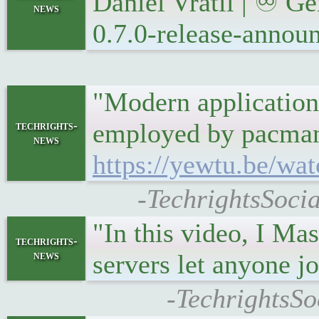
Daniel Vrátil | ♾ G
news
0.7.0-release-annou
"Modern applications
employed by pacman, 
techrights-
news
https://yewtu.be/
-TechrightsSocia
"In this video, I Ma
techrights-
news
servers let anyone jo
-TechrightsSo