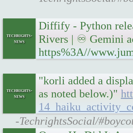
Diffify - Python re
techrights-
Rivers | ♾ Gemini a
news
https%3A//www.jumpi
"korli added a displ
as noted below.)"
ht
techrights-
news
14_haiku_activity_c
-TechrightsSocial/#boyco