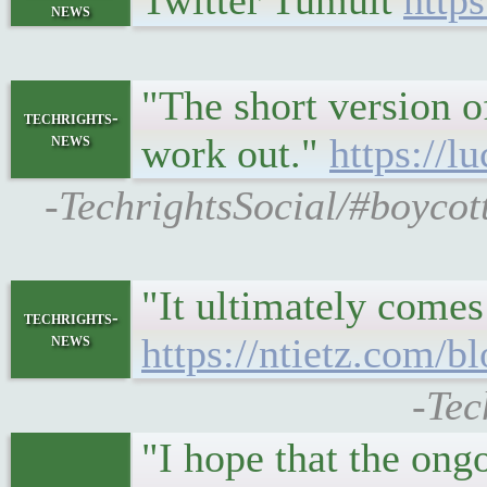
Twitter Tumult
https
news
"The short version o
techrights-
news
work out."
https://
-TechrightsSocial/#boycot
"It ultimately comes
techrights-
news
https://ntietz.com/b
-Tec
"I hope that the ongo