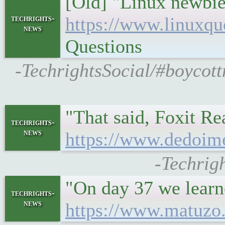
[Old] "Linux newbie
techrights-
https://www.linuxqu
news
Questions
-TechrightsSocial/#boycott
"That said, Foxit Re
techrights-
news
https://www.dedoime
-Techrig
"On day 37 we learne
techrights-
news
https://www.matuzo.