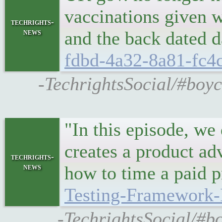
vaccinations given w
techrights-
news
and the back dated d
fdbd-4a32-8a81-fc4
-TechrightsSocial/#boyc
"In this episode, we
creates a product ad
techrights-
news
how to time a paid 
Testing-Framework-
-TechrightsSocial/#b