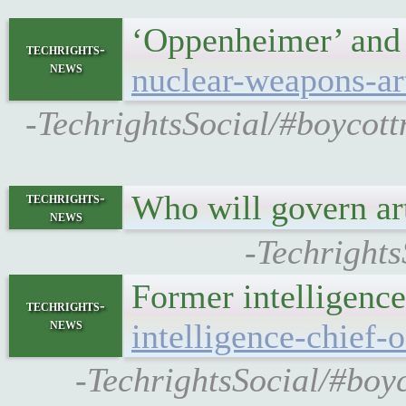
‘Oppenheimer’ and
techrights-
news
nuclear-weapons-art
-TechrightsSocial/#boycot
Who will govern art
techrights-
news
-Techrights
Former intelligence
techrights-
news
intelligence-chief-
-TechrightsSocial/#boyc