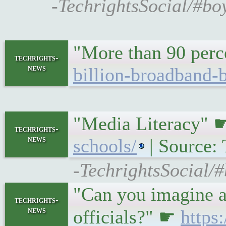
-TechrightsSocial/#bo
"More than 90 perc
techrights-
news
billion-broadband-
"Media Literacy"
techrights-
news
schools/
| Source: 
-TechrightsSocial/#
"Can you imagine a 
techrights-
news
officials?" ☛
https