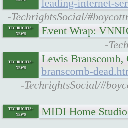
leading-internet-se
-TechrightsSocial/#boycottn
Event Wrap: VNNIC
techrights-
news
-Tech
Lewis Branscomb, C
techrights-
news
branscomb-dead.ht
-TechrightsSocial/#boyc
MIDI Home Studi
techrights-
news