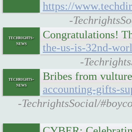
https://www.techdi
-TechrightsSo
Congratulations! 
techrights-
news
the-us-is-32nd-wor
-Techright
Bribes from vultur
techrights-
news
accounting-gifts-s
-TechrightsSocial/#boyco
CYBER: Celebrating