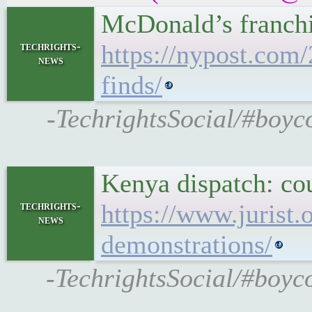
McDonald’s franchi
techrights-
https://nypost.com
news
finds/
-TechrightsSocial/#boyco
Kenya dispatch: co
techrights-
https://www.jurist
news
demonstrations/
-TechrightsSocial/#boyco