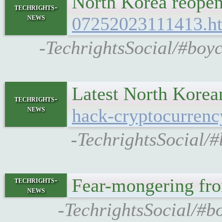
North Korea reopens
techrights-
news
07252023111413.h
-TechrightsSocial/#boyc
Latest North Korea
techrights-
news
hack-cryptocurrenc
-TechrightsSocial/#
Fear-mongering fr
techrights-
news
-TechrightsSocial/#b