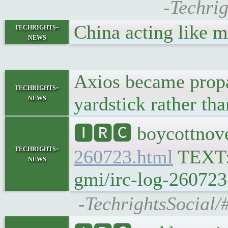
-Techrig
China acting like
techrights-
news
Axios became propa
techrights-
news
yardstick rather th
🅸🆁🅲 boycottnove
techrights-
260723.html
TEXT
news
gmi/irc-log-260723
-TechrightsSocial/