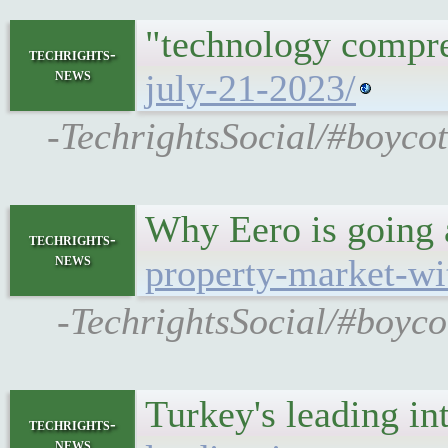
"technology compres
techrights-
news
july-21-2023/
-TechrightsSocial/#boycot
Why Eero is going 
techrights-
news
property-market-wit
-TechrightsSocial/#boycot
Turkey's leading in
techrights-
news