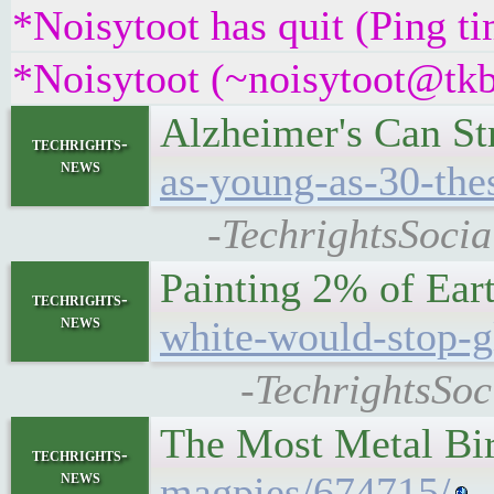
*Noisytoot has quit (Ping t
*Noisytoot (~noisytoot@tkb
Alzheimer's Can St
techrights-
news
as-young-as-30-thes
-TechrightsSocia
Painting 2% of Ear
techrights-
news
white-would-stop-g
-TechrightsSoc
The Most Metal Bi
techrights-
news
magpies/674715/