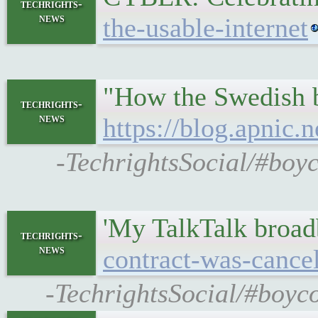
techrights-
news
the-usable-internet
"How the Swedish bu
techrights-
news
https://blog.apnic.
-TechrightsSocial/#boyco
'My TalkTalk broad
techrights-
news
contract-was-canc
-TechrightsSocial/#boyc