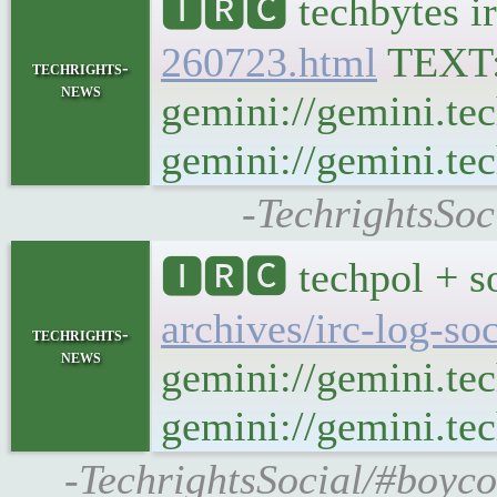
🅸🆁🅲 techbytes i
260723.html
TEXT
techrights-
news
gemini://gemini.te
gemini://gemini.tec
-TechrightsSoc
🅸🆁🅲 techpol + s
archives/irc-log-so
techrights-
news
gemini://gemini.te
gemini://gemini.tec
-TechrightsSocial/#boyco