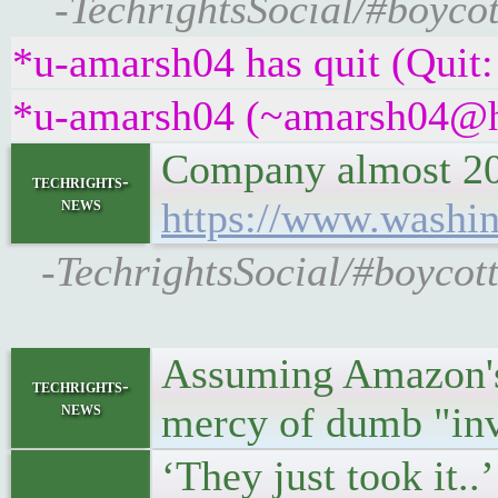
-TechrightsSocial/#boycot
*u-amarsh04 has quit (Quit:
*u-amarsh04 (~amarsh04@h9
Company almost 200 
techrights-
news
https://www.washin
-TechrightsSocial/#boycot
Assuming Amazon's R
techrights-
news
mercy of dumb "inv
‘They just took it.