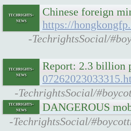
Chinese foreign mi
techrights-
news
https://hongkongfp
-TechrightsSocial/#bo
Report: 2.3 billion
techrights-
news
07262023033315.h
-TechrightsSocial/#boycot
DANGEROUS mobil
techrights-
news
-TechrightsSocial/#boycott