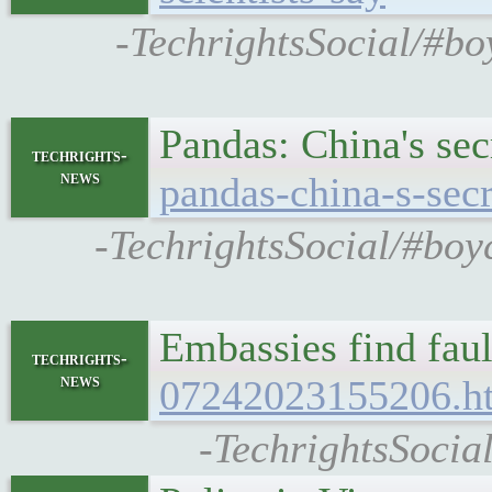
-TechrightsSocial/#bo
Pandas: China's se
techrights-
news
pandas-china-s-sec
-TechrightsSocial/#boy
Embassies find fau
techrights-
news
07242023155206.h
-TechrightsSocia