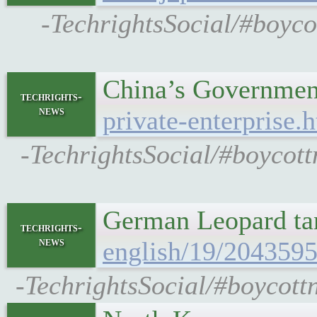
-TechrightsSocial/#boyco
China’s Government
techrights-
news
private-enterprise.
-TechrightsSocial/#boycott
German Leopard tan
techrights-
news
english/19/2043595
-TechrightsSocial/#boycottn