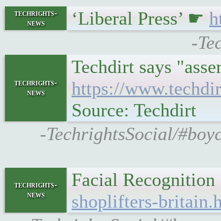
‘Liberal Press’ ☛
h
techrights-
news
-Te
Techdirt says "asse
techrights-
https://www.techdi
news
Source: Techdirt
-TechrightsSocial/#boy
Facial Recognition
techrights-
news
shoplifters-britain.