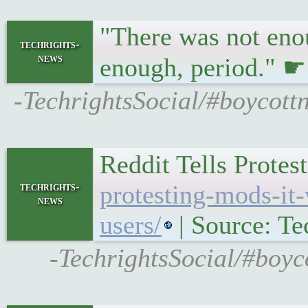
"There was not enou
techrights-
news
enough, period." 
-TechrightsSocial/#boycott
Reddit Tells Prote
techrights-
protesting-mods-it-
news
users/
| Source: Te
-TechrightsSocial/#boyc