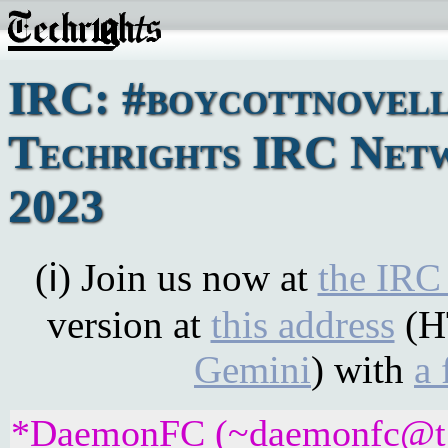
IRC: #boycottnovell
Techrights IRC Netw
2023
(ℹ) Join us now at
the IRC
version at
this address
(H
Gemini
) with
a 
*DaemonFC (~daemonfc@t7hc