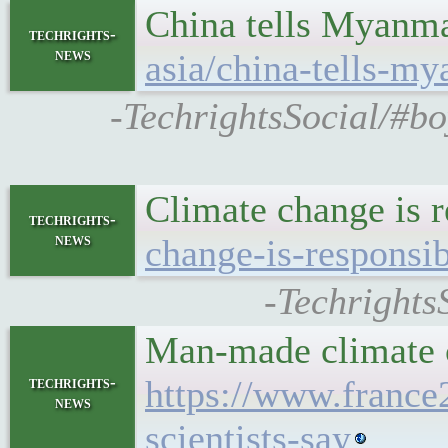
China tells Myanmar
techrights-
news
asia/china-tells-m
-TechrightsSocial/#bo
Climate change is r
techrights-
news
change-is-responsib
-Techrights
Man-made climate c
techrights-
https://www.franc
news
scientists-say