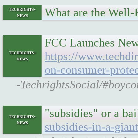
What are the Well
techrights-
news
FCC Launches New 
techrights-
https://www.techdi
news
on-consumer-protec
-TechrightsSocial/#boyco
"subsidies" or a ba
techrights-
news
subsidies-in-a-gian