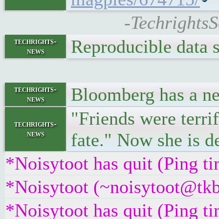
-TechrightsS
Reproducible data 
techrights-
news
Bloomberg has a ne
techrights-
news
"Friends were terri
techrights-
news
fate." Now she is de
*Noisytoot has quit (Ping t
*Noisytoot (~noisytoot@tkb
*Noisytoot has quit (Ping t