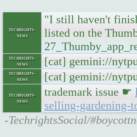
"I still haven't fin
listed on the Thumb
techrights-
news
27_Thumby_app_re
[cat] gemini://nyt
techrights-
news
[cat] gemini://nyt
techrights-
news
trademark issue ☛
techrights-
news
selling-gardening-t
-TechrightsSocial/#boycottn