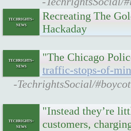
-TechrightsSocial/#
Recreating The Go
techrights-
news
Hackaday
"The Chicago Polic
techrights-
news
traffic-stops-of-mi
-TechrightsSocial/#boyco
"Instead they’re li
techrights-
customers, charging
news