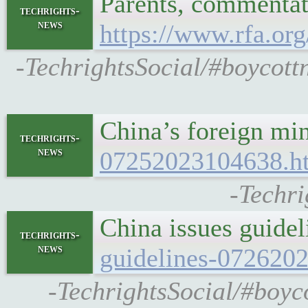
Parents, commentato
techrights-
news
https://www.rfa.or
-TechrightsSocial/#boycottn
China’s foreign m
techrights-
news
07252023104638.h
-Techri
China issues guide
techrights-
news
guidelines-072620
-TechrightsSocial/#boyc