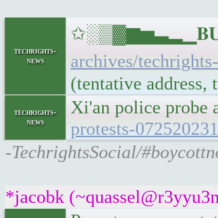
✩░▒▓▆▅▃▂▁𝐁𝐔𝐋
techrights-
archives/techrights
news
(tentative address,
Xi'an police probe
techrights-
news
protests-07252023
-TechrightsSocial/#boycottn
*jacobk (~quassel@r3yyu3n7x