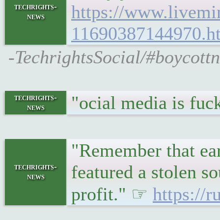
https://www.livemi
techrights-
news
11690387144970.h
-TechrightsSocial/#boycottn
"ocial media is fuc
techrights-
news
"Remember that ear
featured a stolen s
techrights-
news
profit." ☞
https://