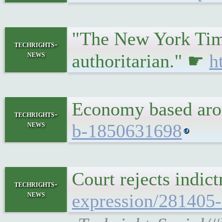
"The New York Times
techrights-
news
authoritarian." ☛
h
Economy based arou
techrights-
news
b-1850631698
Court rejects indic
techrights-
news
expression/281405-c