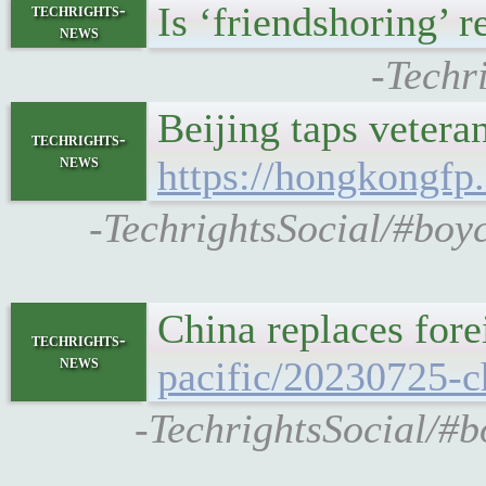
Is ‘friendshoring’ 
techrights-
news
-Techr
Beijing taps vetera
techrights-
news
https://hongkongfp
-TechrightsSocial/#boyc
China replaces for
techrights-
news
pacific/20230725-c
-TechrightsSocial/#b