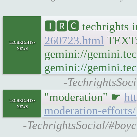
🅸🆁🅲 techrights 
260723.html
TEXT
techrights-
news
gemini://gemini.te
gemini://gemini.tec
-TechrightsSoci
"moderation" ☛
ht
techrights-
news
moderation-efforts/
-TechrightsSocial/#boyc