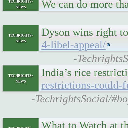
We can do more th
techrights-
news
Dyson wins right t
techrights-
news
4-libel-appeal/
-TechrightsS
India’s rice restri
techrights-
news
restrictions-could-
-TechrightsSocial/#boy
What to Watch at t