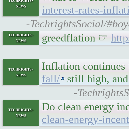
techrights-
news
interest-rates-infla
-TechrightsSocial/#boy
greedflation ☞
htt
techrights-
news
Inflation continues 
techrights-
news
fall/
still high, an
-TechrightsS
Do clean energy in
techrights-
news
clean-energy-incen