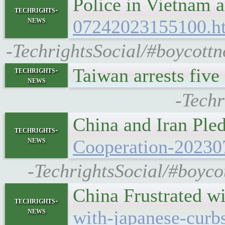
Police in Vietnam 
techrights-
news
07242023155100.h
-TechrightsSocial/#boycottn
Taiwan arrests fiv
techrights-
news
-Techr
China and Iran Pl
techrights-
news
Cooperation-20230
-TechrightsSocial/#boyco
China Frustrated w
techrights-
news
with-japanese-curbs