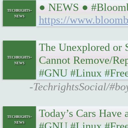
● NEWS ● #Bloomber
techrights-
news
https://www.bloombe
The Unexplored or 
Cannot Remove/Replac
techrights-
news
#GNU #Linux #FreeSW
-TechrightsSocial/#bo
Today’s Cars Have a ’
techrights-
news
#GNU #Linux #FreeS