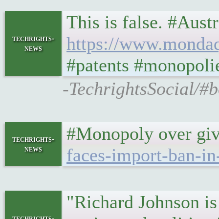
This is false. #Aust
https://www.mondaq.
techrights-
news
#patents #monopoli
-TechrightsSocial/#b
#Monopoly over givi
techrights-
news
faces-import-ban-in
"Richard Johnson is 
techrights-