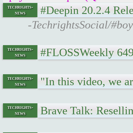
#Deepin 20.2.4 Rel
techrights-
news
-TechrightsSocial/#bo
#FLOSSWeekly 649
techrights-
news
"In this video, we 
techrights-
news
Brave Talk: Reselli
techrights-
news