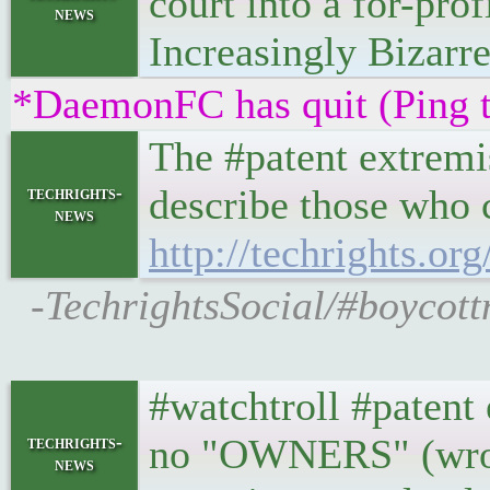
court into a for-pro
news
Increasingly Bizarre
*DaemonFC has quit (Ping 
The #patent extremis
describe those who c
techrights-
news
http://techrights.or
-TechrightsSocial/#boycott
#watchtroll #patent 
no "OWNERS" (wrong
techrights-
news