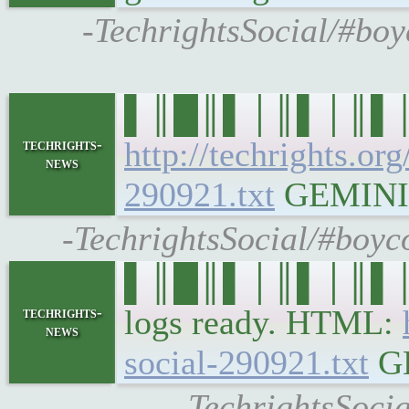
-TechrightsSocial/#boy
▌║█║▌│║▌│║▌║▌█║
http://techrights.or
techrights-
news
290921.txt
GEMINI: g
-TechrightsSocial/#boyc
▌║█║▌│║▌│║▌║▌█║ 
logs ready. HTML:
techrights-
news
social-290921.txt
GE
-TechrightsSocia