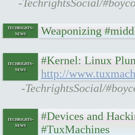
-TechrightsSocial/#boyco
Weaponizing #midd
techrights-
news
#Kernel: Linux Plumb
techrights-
news
http://www.tuxmach
-TechrightsSocial/#boyc
#Devices and Hacking 
techrights-
news
#TuxMachines