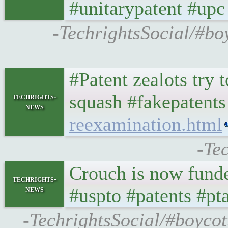
#unitarypatent #up
-TechrightsSocial/#b
#Patent zealots try t
squash #fakepatent
techrights-
news
reexamination.html
-Te
Crouch is now funde
techrights-
news
#uspto #patents #pt
-TechrightsSocial/#boyco