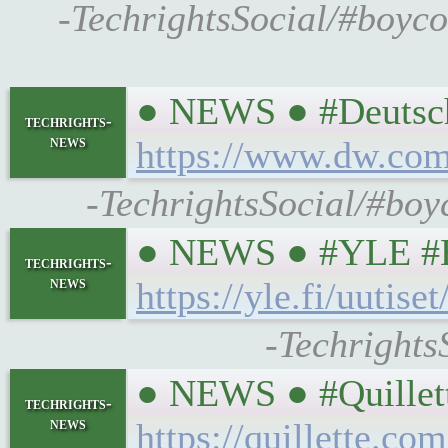
-TechrightsSocial/#boyco
● NEWS ● #DeutscheW
techrights-
news
https://www.dw.com/
-TechrightsSocial/#boyc
● NEWS ● #YLE #Env
techrights-
news
https://yle.fi/uuti
-TechrightsS
● NEWS ● #Quillett
techrights-
news
https://quillette.c