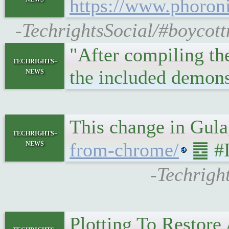
https://www.phoro
-TechrightsSocial/#boycot
"After compiling th
techrights-
news
the included demon
This change in Gula
techrights-
news
from-chrome/
䷉ #I
-Techrigh
Plotting To Restor