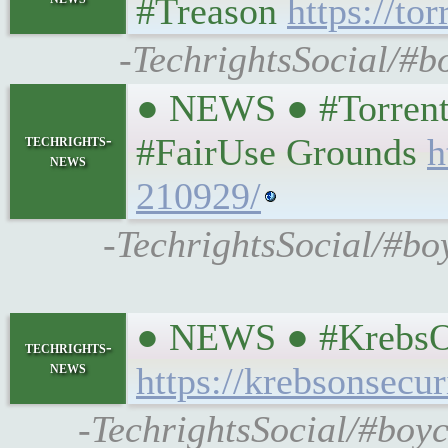
#Treason
https://to
-TechrightsSocial/#b
● NEWS ● #TorrentF
techrights-
#FairUse Grounds
h
news
210929/
-TechrightsSocial/#bo
● NEWS ● #KrebsOnS
techrights-
news
https://krebsonsecu
-TechrightsSocial/#boyc