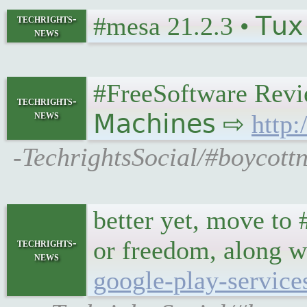
#mesa 21.2.3 • 𝖳𝗎𝗑 
techrights-
news
#FreeSoftware Revi
techrights-
news
𝖬𝖺𝖼𝗁𝗂𝗇𝖾𝗌 ⇨
http
-TechrightsSocial/#boycot
better yet, move to 
or freedom, along 
techrights-
news
google-play-service