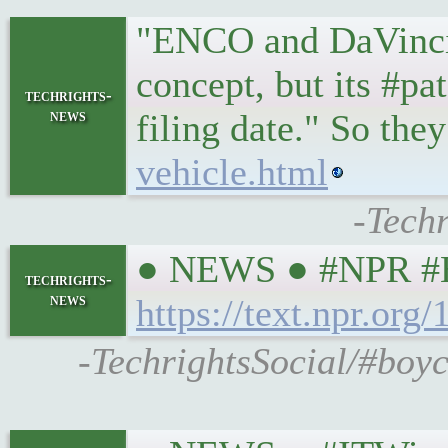
"ENCO and DaVincia 
concept, but its #pa
techrights-
news
filing date." So 
vehicle.html
-Techr
● NEWS ● #NPR #Hea
techrights-
news
https://text.npr.or
-TechrightsSocial/#boyc