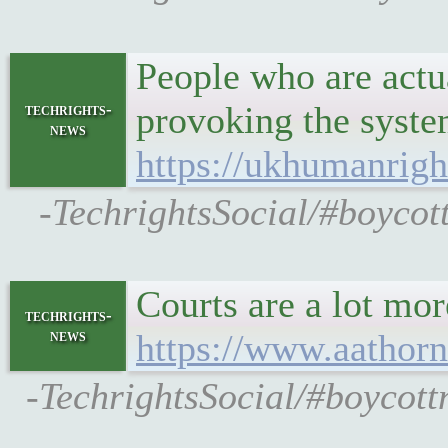
People who are actu
provoking the syste
techrights-
news
https://ukhumanrigh
-TechrightsSocial/#boycot
Courts are a lot mor
techrights-
news
https://www.aathorn
-TechrightsSocial/#boycott