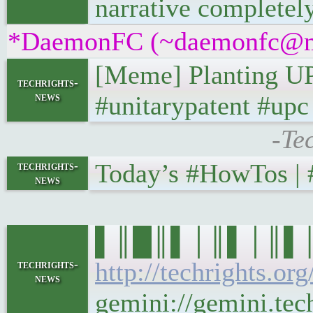
narrative completely
*DaemonFC (~daemonfc@ms37
[Meme] Planting UP
techrights-
news
#unitarypatent #up
-Te
Today’s #HowTos | #U
techrights-
news
▌║█║▌│║▌│║▌║▌█║ 
http://techrights.or
techrights-
news
gemini://gemini.tech