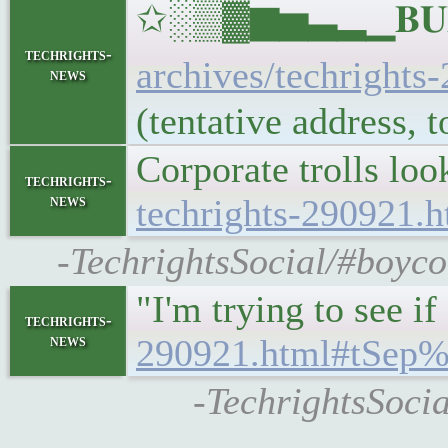
✩░▒▓▆▅▃▂▁𝐁𝐔𝐋𝐋
techrights-
archives/techrights
news
(tentative address,
Corporate trolls lo
techrights-
news
techrights-290921
-TechrightsSocial/#boyco
"I'm trying to see 
techrights-
news
290921.html#tSep
-TechrightsSocia