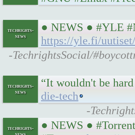
● NEWS ● #YLE #NBI
techrights-
news
https://yle.fi/uuti
-TechrightsSocial/#boycott
“It wouldn't be har
techrights-
news
die-tech
-Techrigh
● NEWS ● #TorrentF
techrights-
news