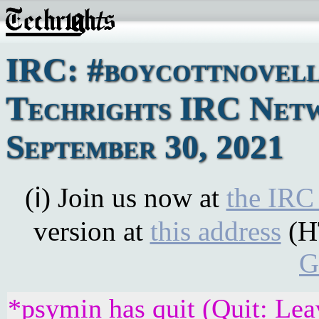
IRC: #boycottnovell
Techrights IRC Netw
September 30, 2021
(ℹ) Join us now at
the IRC
version at
this address
(H
G
*psymin has quit (Quit: Lea