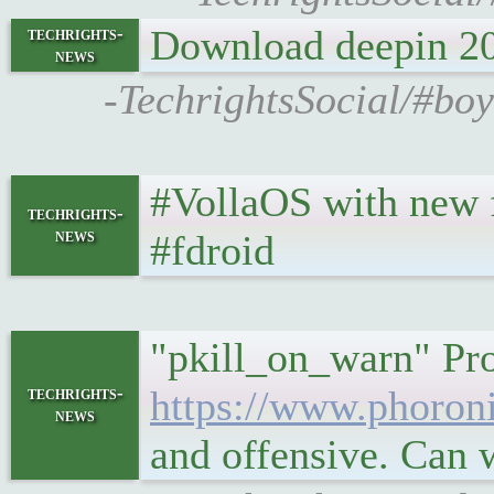
Download deepin 20
techrights-
news
-TechrightsSocial/#bo
#VollaOS with new fea
techrights-
news
#fdroid
"pkill_on_warn" Pr
techrights-
https://www.phoro
news
and offensive. Can 