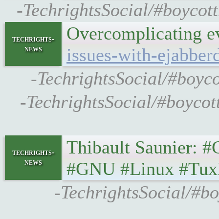
-TechrightsSocial/#boycot
Overcomplicating 
techrights-
news
issues-with-ejabber
-TechrightsSocial/#boyco
-TechrightsSocial/#boycot
Thibault Saunier: #GS
techrights-
news
#GNU #Linux #Tux
-TechrightsSocial/#bo