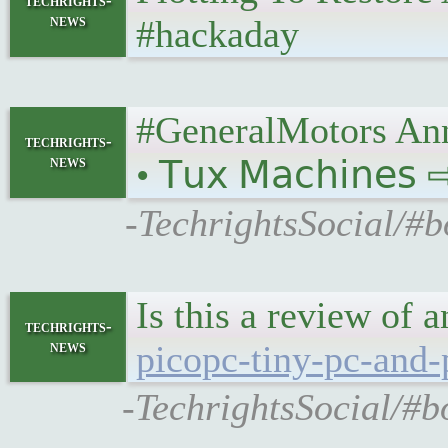
techrights-
news
#hackaday
#GeneralMotors Ann
techrights-
news
• 𝖳𝗎𝗑 𝖬𝖺𝖼𝗁𝗂𝗇𝖾𝗌
-TechrightsSocial/#
Is this a review of 
techrights-
news
picopc-tiny-pc-and-
-TechrightsSocial/#