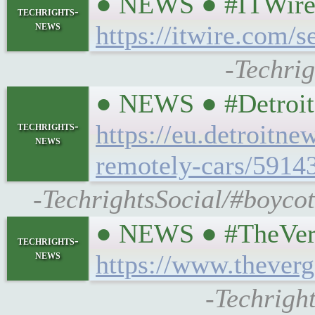
● NEWS ● #ITWire #
techrights-
news
https://itwire.com/s
-Techrig
● NEWS ● #DetroitN
techrights-
https://eu.detroitn
news
remotely-cars/5914
-TechrightsSocial/#boycot
● NEWS ● #TheVerge 
techrights-
news
https://www.thever
-Techright