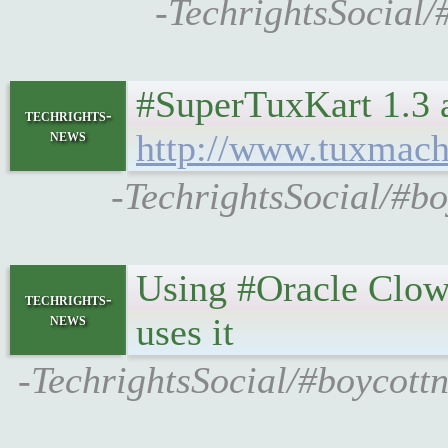
-TechrightsSocial/
#SuperTuxKart 1.3 a
techrights-
news
http://www.tuxmac
-TechrightsSocial/#b
Using #Oracle Clo
techrights-
news
uses it
-TechrightsSocial/#boycott