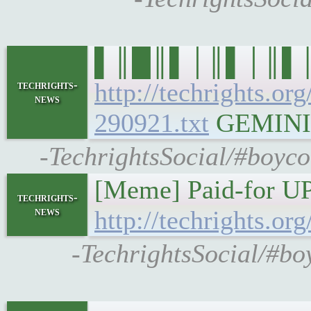
▌║█║▌│║▌│║▌║▌█║ 
http://techrights.or
techrights-
news
290921.txt
GEMINI: g
-TechrightsSocial/#boyco
[Meme] Paid-for UP
techrights-
news
http://techrights.o
-TechrightsSocial/#b