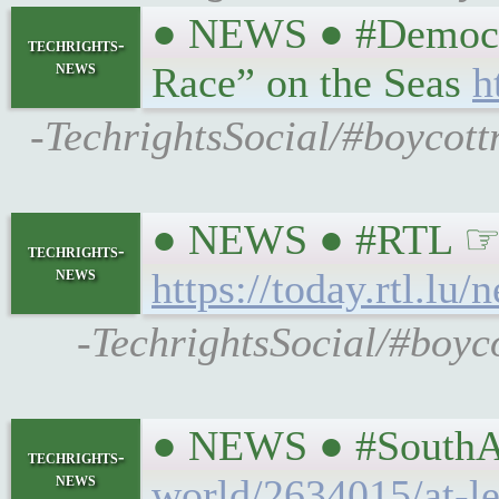
● NEWS ● #Democrac
techrights-
news
Race” on the Seas
h
-TechrightsSocial/#boycott
● NEWS ● #RTL ☞ Cr
techrights-
news
https://today.rtl.l
-TechrightsSocial/#boyc
● NEWS ● #SouthAfr
techrights-
news
world/2634015/at-le