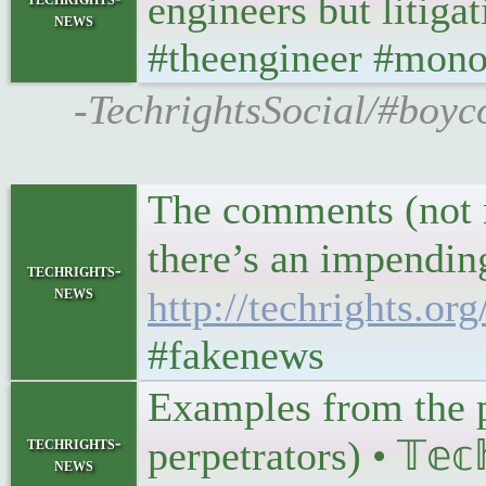
engineers but litiga
news
#theengineer #mono
-TechrightsSocial/#boyc
The comments (not m
there’s an impending
techrights-
news
http://techrights.o
#fakenews
Examples from the pa
techrights-
perpetrators) • 𝕋𝕖𝕔
news