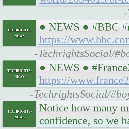
-
● NEWS ● #BBC #nl 
techrights-
news
https://www.bbc.c
-TechrightsSocial/#b
● NEWS ● #France24 
techrights-
news
https://www.france2
-TechrightsSocial/#bo
Notice how many mask
techrights-
news
confidence, so we h