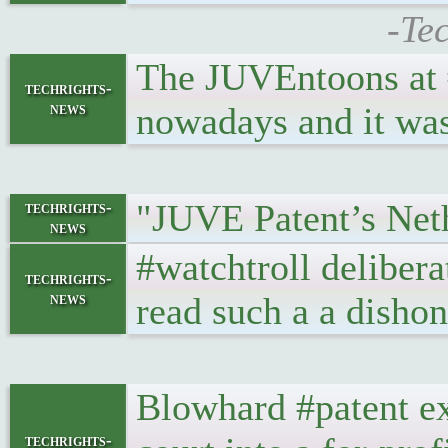
-Te
The JUVEntoons at #
techrights-
news
nowadays and it was
"JUVE Patent’s Neth
techrights-
news
#watchtroll deliber
techrights-
news
read such a a dishon
Blowhard #patent ex
techrights-