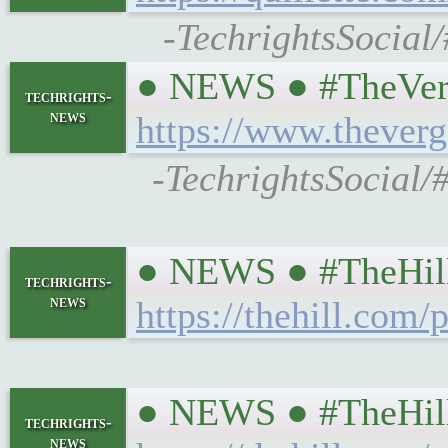
-TechrightsSocial
● NEWS ● #TheVerge 
techrights-
news
https://www.thever
-TechrightsSocial/#
● NEWS ● #TheHill #
techrights-
news
https://thehill.com
● NEWS ● #TheHill #
techrights-
news