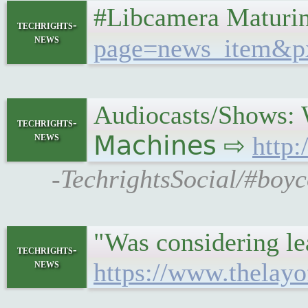
#Libcamera Maturin
techrights-
news
page=news_item&p
Audiocasts/Shows: 
techrights-
news
𝖬𝖺𝖼𝗁𝗂𝗇𝖾𝗌 ⇨
http
-TechrightsSocial/#boy
"Was considering lea
techrights-
news
https://www.thelay