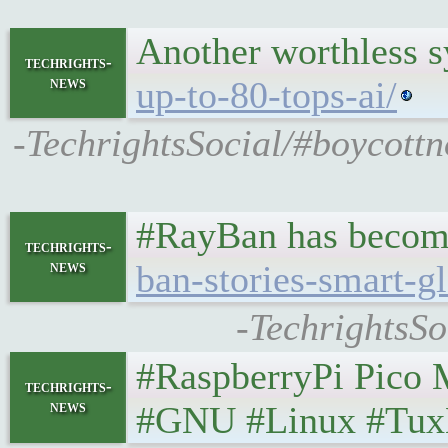
Another worthless 
techrights-
news
up-to-80-tops-ai/
-TechrightsSocial/#boycottn
#RayBan has become 
techrights-
news
ban-stories-smart-g
-TechrightsSo
#RaspberryPi Pico Ma
techrights-
news
#GNU #Linux #Tux