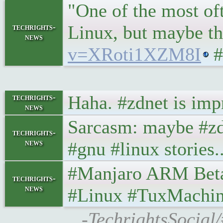
"One of the most of
Linux, but maybe th
techrights-
news
v=XRoti1XZM8I
#
Haha. #zdnet is imp
techrights-
news
Sarcasm: maybe #zdne
techrights-
news
#gnu #linux stories..
#Manjaro ARM Beta16 
techrights-
news
#Linux #TuxMachin
-TechrightsSocial