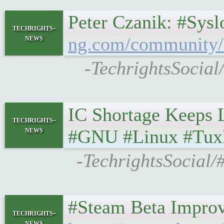
Peter Czanik: #Sys
techrights-
news
ng.com/community/b/
-TechrightsSocial
IC Shortage Keeps Li
techrights-
news
#GNU #Linux #Tux
-TechrightsSocial/
#Steam Beta Improv
techrights-
news