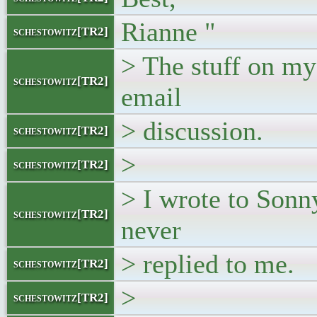
Rianne "
schestowitz[TR2]
> The stuff on my 
schestowitz[TR2]
email
> discussion.
schestowitz[TR2]
>
schestowitz[TR2]
> I wrote to Sonn
schestowitz[TR2]
never
> replied to me.
schestowitz[TR2]
>
schestowitz[TR2]