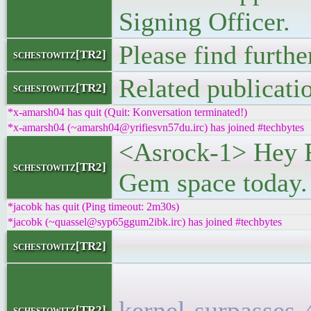
Signing Officer.
Please find furthe
schestowitz[TR2]
Related publicati
schestowitz[TR2]
*x-amarsh04 has quit (Quit: Konversation terminated!)
*x-amarsh04 (~amarsh04@yrifiesvn57du.irc) has joined #techbytes
<Asrock-1> Hey Ro
schestowitz[TR2]
Gem space today.
*jacobk has quit (Ping timeout: 2m30s)
*jacobk (~quassel@syp65ggum2ibk.irc) has joined #techbytes
<l
schestowitz[TR2]
<h5><a
kernel-surpasses-
schestowitz[TR2]