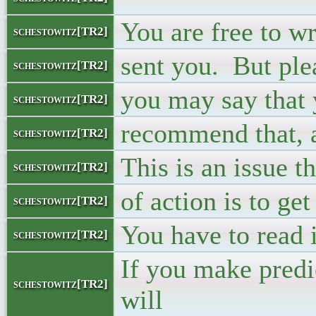
You are free to wr
schestowitz[TR2]
sent you. But ple
schestowitz[TR2]
you may say that 
schestowitz[TR2]
recommend that, a
schestowitz[TR2]
This is an issue t
schestowitz[TR2]
of action is to ge
schestowitz[TR2]
You have to read i
schestowitz[TR2]
If you make predi
schestowitz[TR2]
will