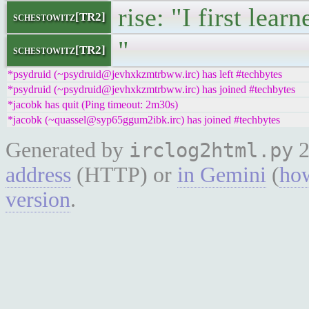
rise: "I first lea
schestowitz[TR2]
"
schestowitz[TR2]
*psydruid (~psydruid@jevhxkzmtrbww.irc) has left #techbytes
*psydruid (~psydruid@jevhxkzmtrbww.irc) has joined #techbytes
*jacobk has quit (Ping timeout: 2m30s)
*jacobk (~quassel@syp65ggum2ibk.irc) has joined #techbytes
Generated by
2
irclog2html.py
address
(HTTP) or
in Gemini
(
how
version
.