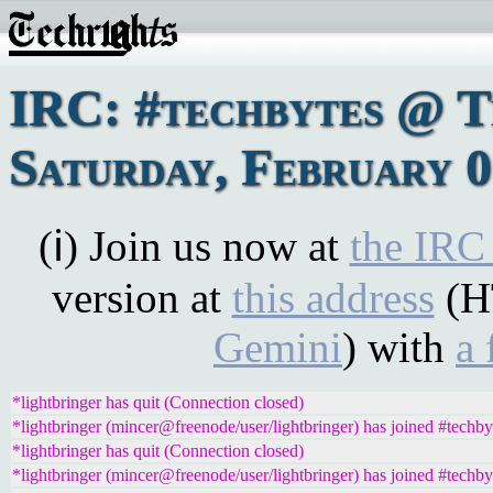
IRC: #techbytes @ 
Saturday, February 0
(ℹ) Join us now at
the IRC
version at
this address
(H
Gemini
) with
a 
*lightbringer has quit (Connection closed)
*lightbringer (mincer@freenode/user/lightbringer) has joined #techby
*lightbringer has quit (Connection closed)
*lightbringer (mincer@freenode/user/lightbringer) has joined #techby