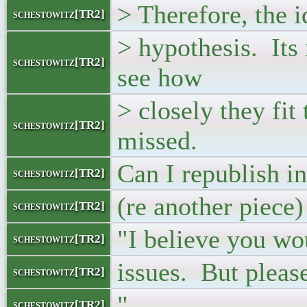
> Therefore, the id
schestowitz[TR2]
> hypothesis. Its
schestowitz[TR2]
see how
> closely they fit
schestowitz[TR2]
missed.
Can I republish in
schestowitz[TR2]
(re another piece)
schestowitz[TR2]
"I believe you wo
schestowitz[TR2]
issues. But pleas
schestowitz[TR2]
"
schestowitz[TR2]