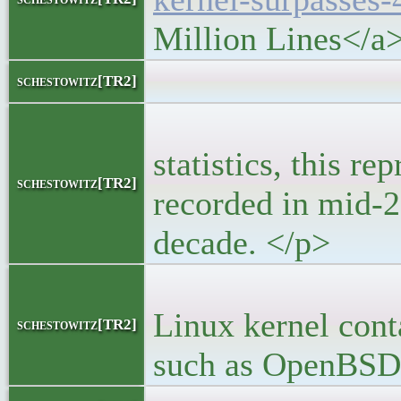
Million Lines</a
<bloc
schestowitz[TR2]
<p>For th
statistics, this re
schestowitz[TR2]
recorded in mid-20
decade. </p>
<p> It’s a
Linux kernel cont
schestowitz[TR2]
such as OpenBSD