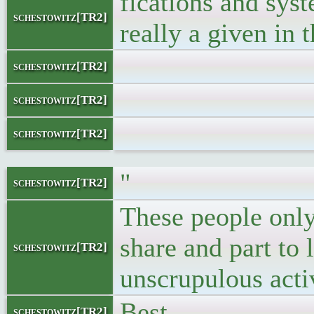
fications and syst
schestowitz[TR2]
really a given in 
</blo
schestowitz[TR2]
</
schestowitz[TR2]
schestowitz[TR2]
"
schestowitz[TR2]
These people only
share and part to 
schestowitz[TR2]
unscrupulous activ
Best,
schestowitz[TR2]