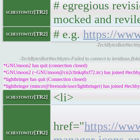
# egregious revis
schestowitz[TR2]
mocked and revil
# e.g.
https://ww
schestowitz[TR2]
-TechBytesBot/#techb
-TechBytesBot/#techbytes-Failed to connect to invidious.floki
*GNUmoon2 has quit (connection closed)
*GNUmoon2 (~GNUmoon@cn2cfmkq8xf72.irc) has joined #techby
*lightbringer has quit (Connection closed)
*lightbringer (mincer@freenode/user/lightbringer) has joined #techby
<li>
schestowitz[TR2]
<h
href="
https://ww
schestowitz[TR2]
manager-icons-on