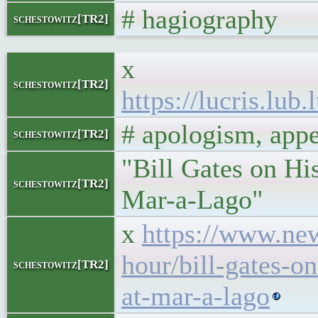
# hagiography
schestowitz[TR2]
x
schestowitz[TR2]
https://lucris.lu
# apologism, app
schestowitz[TR2]
"Bill Gates on H
schestowitz[TR2]
Mar-a-Lago"
x
https://www.ne
hour/bill-gates-
schestowitz[TR2]
at-mar-a-lago