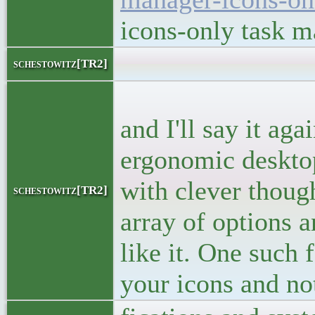
icons-only task 
<bloc
schestowitz[TR2]
<p>I said
and I'll say it ag
ergonomic desktop 
with clever thoug
schestowitz[TR2]
array of options a
like it. One such 
your icons and no