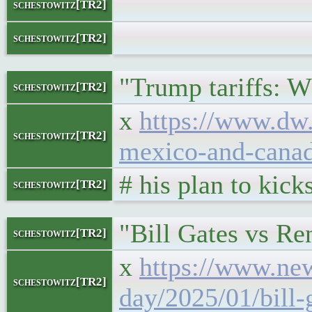
</bloc
schestowitz[TR2]
</l
schestowitz[TR2]
"Trump tariffs: 
schestowitz[TR2]
x
https://www.dw.
schestowitz[TR2]
mexico-and-cana
# his plan to kic
schestowitz[TR2]
"Bill Gates vs Re
schestowitz[TR2]
x
https://www.ne
schestowitz[TR2]
day/2025/01/bill-