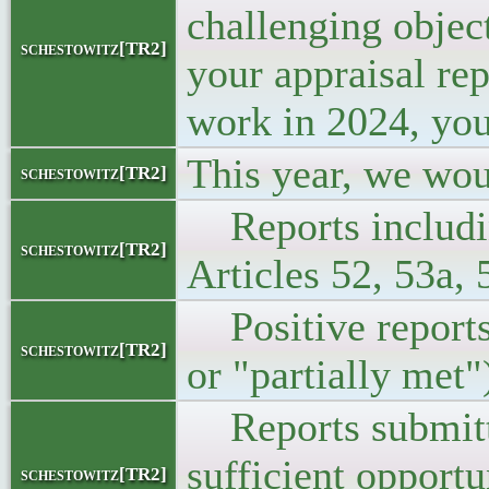
challenging objec
schestowitz[TR2]
your appraisal rep
work in 2024, you
This year, we wou
schestowitz[TR2]
Reports includin
schestowitz[TR2]
Articles 52, 53a, 
Positive reports t
schestowitz[TR2]
or "partially met"
Reports submitte
sufficient opportu
schestowitz[TR2]