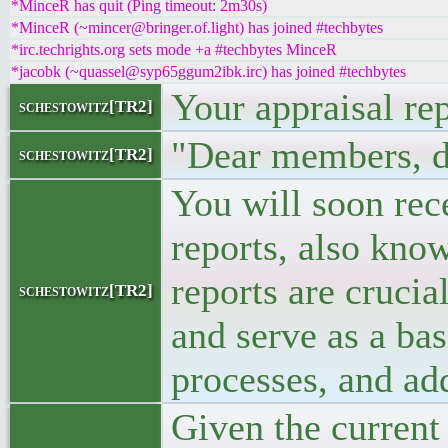
*MinceR has quit (Ping timeout: 2m30s)
*MinceR (~mincer@bringer.of.light) has joined #techbytes
*irc.techrights.org sets mode +a #techbytes MinceR
*jacobk (~quassel@syp65ggum2ibk.irc) has joined #techbytes
Your appraisal rep
schestowitz[TR2]
"Dear members, d
schestowitz[TR2]
You will soon rec
reports, also kno
reports are cruci
schestowitz[TR2]
and serve as a bas
processes, and ad
Given the curren