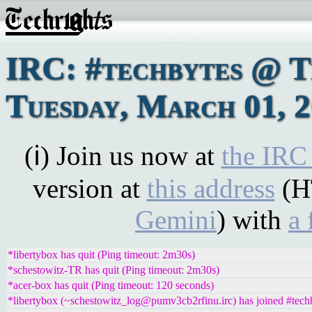
IRC: #techbytes @ 
Tuesday, March 01, 
(ℹ) Join us now at
the IRC
version at
this address
(H
Gemini
) with
a 
*libertybox has quit (Ping timeout: 2m30s)
*schestowitz-TR has quit (Ping timeout: 2m30s)
*acer-box has quit (Ping timeout: 120 seconds)
*libertybox (~schestowitz_log@pumv3cb2rfinu.irc) has joined #tech