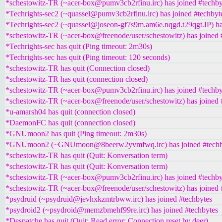
*schestowitz-TR (~acer-box@pumv3cb2rfinu.irc) has joined #techby
*Techrights-sec2 (~quassel@pumv3cb2rfinu.irc) has joined #techbyt
*Techrights-sec2 (~quassel@joseon-gf7s9m.am6e.nqgd.t29qgt.IP) ha
*schestowitz-TR (~acer-box@freenode/user/schestowitz) has joined 
*Techrights-sec has quit (Ping timeout: 2m30s)
*Techrights-sec has quit (Ping timeout: 120 seconds)
*schestowitz-TR has quit (Connection closed)
*schestowitz-TR has quit (connection closed)
*schestowitz-TR (~acer-box@pumv3cb2rfinu.irc) has joined #techby
*schestowitz-TR (~acer-box@freenode/user/schestowitz) has joined 
*u-amarsh04 has quit (connection closed)
*DaemonFC has quit (connection closed)
*GNUmoon2 has quit (Ping timeout: 2m30s)
*GNUmoon2 (~GNUmoon@8beerw2yvmfwq.irc) has joined #techb
*schestowitz-TR has quit (Quit: Konversation term)
*schestowitz-TR has quit (Quit: Konversation term)
*schestowitz-TR (~acer-box@pumv3cb2rfinu.irc) has joined #techby
*schestowitz-TR (~acer-box@freenode/user/schestowitz) has joined 
*psydruid (~psydruid@jevhxkzmtrbww.irc) has joined #techbytes
*psydroid2 (~psydroid@memzbmehf99re.irc) has joined #techbytes
*Despatche has quit (Quit: Read error: Connection reset by deer)