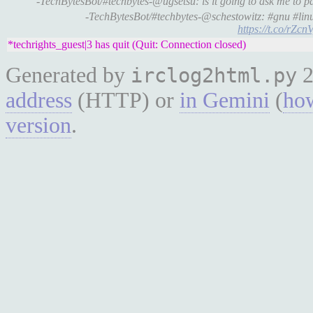
-TechBytesBot/#techbytes-@ugsetsu: is it going to ask me to 
-TechBytesBot/#techbytes-@schestowitz: #gnu #linu
https://t.co/rZc
*techrights_guest|3 has quit (Quit: Connection closed)
Generated by
2
irclog2html.py
address
(HTTP) or
in Gemini
(
how
version
.