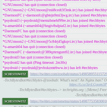
*GNUmoon2 has quit (connection closed)
*GNUmoon2 (~GNUmoon@mii8cedt3f3mk.irc) has joined #techbyt
*DaemonFC (~daemonfc@gbtejn9mi3jwg.irc) has joined #techbytes
*psydroid3 (~psydroid@memzbmehf99re.irc) has joined #techbytes
*u-amarsh04 (~amarsh04@hngiv8sdpiaf2.irc) has joined #techbytes
*DaemonFC has quit (connection closed)
*GNUmoon2 has quit (connection closed)
*GNUmoon2 (~GNUmoon@5c84rj45gkqvi.irc) has joined #techbyt
*u-amarsh04 has quit (connection closed)
*DaemonFC (~daemonfc@389qztengum92.irc) has joined #techbyte
*psydroid3 has quit (connection closed)
*psydroid2 has quit (Ping timeout: 2m30s)
*psydruid (~psydruid@jevhxkzmtrbww.irc) has left #techbytes
schestowitz
https://twitter.com/zoobab/status/1498589551157
-TechBytesBot/#techbytes-@zoobab: What's next? An Nginx ban? Oh 
https://t.co/3zvLGgom3P
-TechBytesBot/#techbytes--> techrights.org | [Meme] Free 
-TechBytesBot/#techb
schestowitz
https://twitter.com/ugsetsu/status/1498775358300