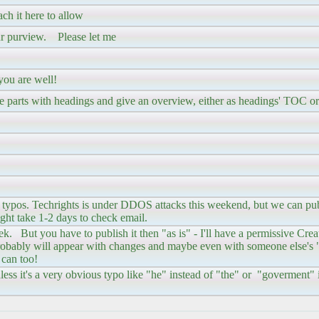
tach it here to allow
our purview. Please let me
you are well!
ple parts with headings and give an overview, either as headings' TOC or
be typos. Techrights is under DDOS attacks this weekend, but we can pu
ht take 1-2 days to check email.
week. But you have to publish it then "as is" - I'll have a permissive C
probably will appear with changes and maybe even with someone else's "
 can too!
nless it's a very obvious typo like "he" instead of "the" or "goverment