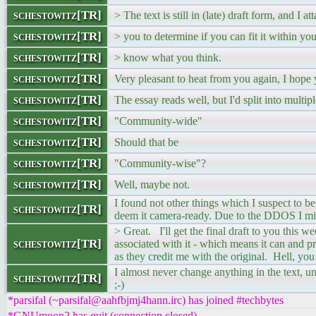
schestowitz[TR]
> The text is still in (late) draft form, and I at
schestowitz[TR]
> you to determine if you can fit it within y
schestowitz[TR]
> know what you think.
schestowitz[TR]
Very pleasant to heat from you again, I hope 
schestowitz[TR]
The essay reads well, but I'd split into multi
schestowitz[TR]
"Community-wide"
schestowitz[TR]
Should that be
schestowitz[TR]
"Community-wise"?
schestowitz[TR]
Well, maybe not.
I found not other things which I suspect to 
schestowitz[TR]
deem it camera-ready. Due to the DDOS I mig
> Great. I'll get the final draft to you this 
schestowitz[TR]
associated with it - which means it can and 
as they credit me with the original. Hell, you
I almost never change anything in the text, u
schestowitz[TR]
;-)
*parsifal (~parsifal@aahfbjmj4hann.irc) has joined #techbytes
*GNUmoon2 has quit (connection closed)