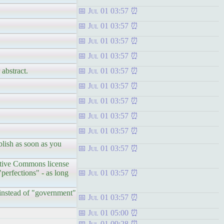
Jul 01 03:57
Jul 01 03:57
Jul 01 03:57
Jul 01 03:57
 abstract.
Jul 01 03:57
Jul 01 03:57
Jul 01 03:57
Jul 01 03:57
Jul 01 03:57
blish as soon as you
Jul 01 03:57
reative Commons license
perfections" - as long
Jul 01 03:57
" instead of "government"
Jul 01 03:57
Jul 01 05:00
Jul 01 09:28