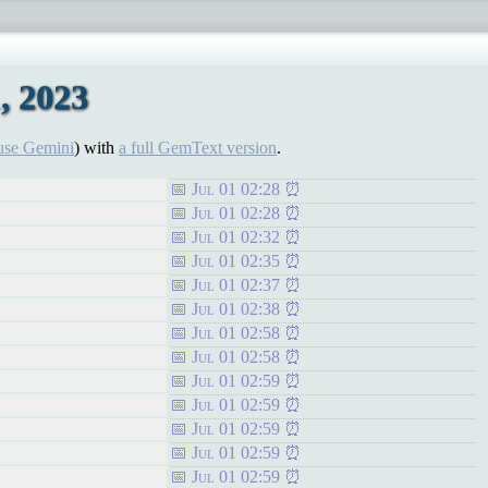
, 2023
use Gemini
) with
a full GemText version
.
Jul 01 02:28
Jul 01 02:28
Jul 01 02:32
Jul 01 02:35
Jul 01 02:37
Jul 01 02:38
Jul 01 02:58
Jul 01 02:58
Jul 01 02:59
Jul 01 02:59
Jul 01 02:59
Jul 01 02:59
Jul 01 02:59