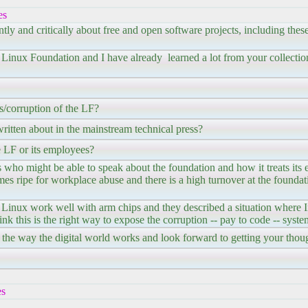
es
tly and critically about free and open software projects, including these
e Linux Foundation and I have already learned a lot from your collectio
/corruption of the LF?
ritten about in the mainstream technical press?
 LF or its employees?
who might be able to speak about the foundation and how it treats its
omes ripe for workplace abuse and there is a high turnover at the foundat
Linux work well with arm chips and they described a situation where In
ink this is the right way to expose the corruption -- pay to code -- syste
s to the way the digital world works and look forward to getting your tho
es