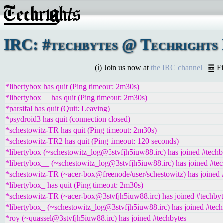
IRC: #techbytes @ Techrights 
(ℹ) Join us now at
the IRC channel
| ䷉ F
*libertybox has quit (Ping timeout: 2m30s)
*libertybox__ has quit (Ping timeout: 2m30s)
*parsifal has quit (Quit: Leaving)
*psydroid3 has quit (connection closed)
*schestowitz-TR has quit (Ping timeout: 2m30s)
*schestowitz-TR2 has quit (Ping timeout: 120 seconds)
*libertybox (~schestowitz_log@3stvfjh5iuw88.irc) has joined #techb
*libertybox__ (~schestowitz_log@3stvfjh5iuw88.irc) has joined #te
*schestowitz-TR (~acer-box@freenode/user/schestowitz) has joined 
*libertybox_ has quit (Ping timeout: 2m30s)
*schestowitz-TR (~acer-box@3stvfjh5iuw88.irc) has joined #techbyt
*libertybox_ (~schestowitz_log@3stvfjh5iuw88.irc) has joined #tech
*roy (~quassel@3stvfjh5iuw88.irc) has joined #techbytes