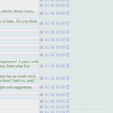
Jul 01 09:28
 articles about Linux,
Jul 01 10:39
n of links. Do you think
Jul 01 10:39
Jul 01 10:39
Jul 01 10:39
Jul 01 10:39
Jul 01 10:39
 employees? A place with
ion, from what I've
Jul 01 10:39
tel has an inside track
Jul 01 10:39
m there? Intel vs. arm?
ughts and suggestions.
Jul 01 10:39
Jul 01 10:39
Jul 01 12:05
Jul 01 12:10
Jul 01 12:19