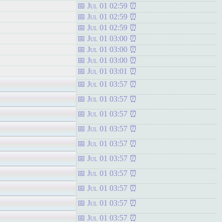
Jul 01 02:59
Jul 01 02:59
Jul 01 02:59
Jul 01 03:00
Jul 01 03:00
Jul 01 03:00
Jul 01 03:01
Jul 01 03:57
Jul 01 03:57
Jul 01 03:57
Jul 01 03:57
Jul 01 03:57
Jul 01 03:57
Jul 01 03:57
Jul 01 03:57
Jul 01 03:57
Jul 01 03:57