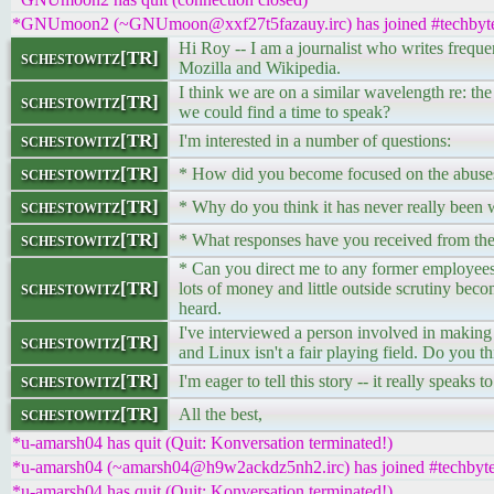
*GNUmoon2 (~GNUmoon@xxf27t5fazauy.irc) has joined #techbyt
Hi Roy -- I am a journalist who writes frequen
schestowitz[TR]
Mozilla and Wikipedia.
I think we are on a similar wavelength re: th
schestowitz[TR]
we could find a time to speak?
schestowitz[TR]
I'm interested in a number of questions:
schestowitz[TR]
* How did you become focused on the abuses
schestowitz[TR]
* Why do you think it has never really been w
schestowitz[TR]
* What responses have you received from the
* Can you direct me to any former employees 
schestowitz[TR]
lots of money and little outside scrutiny bec
heard.
I've interviewed a person involved in making 
schestowitz[TR]
and Linux isn't a fair playing field. Do you th
schestowitz[TR]
I'm eager to tell this story -- it really speak
schestowitz[TR]
All the best,
*u-amarsh04 has quit (Quit: Konversation terminated!)
*u-amarsh04 (~amarsh04@h9w2ackdz5nh2.irc) has joined #techbyt
*u-amarsh04 has quit (Quit: Konversation terminated!)