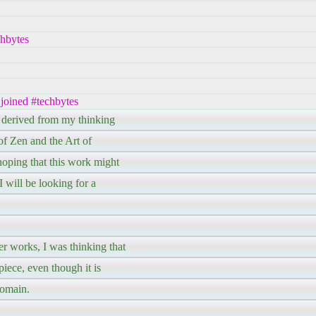
chbytes
 joined #techbytes
, derived from my thinking
of Zen and the Art of
ping that this work might
 will be looking for a
r works, I was thinking that
piece, even though it is
domain.