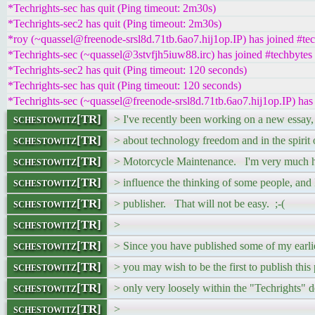
*Techrights-sec has quit (Ping timeout: 2m30s)
*Techrights-sec2 has quit (Ping timeout: 2m30s)
*roy (~quassel@freenode-srsl8d.71tb.6ao7.hij1op.IP) has joined #te
*Techrights-sec (~quassel@3stvfjh5iuw88.irc) has joined #techbytes
*Techrights-sec2 has quit (Ping timeout: 120 seconds)
*Techrights-sec has quit (Ping timeout: 120 seconds)
*Techrights-sec (~quassel@freenode-srsl8d.71tb.6ao7.hij1op.IP) has
schestowitz[TR]
> I've recently been working on a new essay
schestowitz[TR]
> about technology freedom and in the spirit 
schestowitz[TR]
> Motorcycle Maintenance. I'm very much ho
schestowitz[TR]
> influence the thinking of some people, and I
schestowitz[TR]
> publisher. That will not be easy. ;-(
schestowitz[TR]
>
schestowitz[TR]
> Since you have published some of my earlie
schestowitz[TR]
> you may wish to be the first to publish this 
schestowitz[TR]
> only very loosely within the "Techrights" 
schestowitz[TR]
>