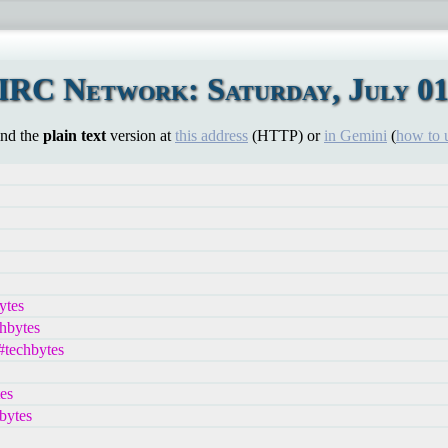
IRC Network: Saturday, July 01
ind the
plain text
version at
this address
(HTTP) or
in Gemini
(
how to 
ytes
chbytes
#techbytes
es
bytes