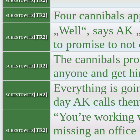
"
schestowitz[TR2]
Four cannibals ap
schestowitz[TR2]
„Well“, says AK „
schestowitz[TR2]
to promise to not 
The cannibals prom
schestowitz[TR2]
anyone and get hi
Everything is goi
schestowitz[TR2]
day AK calls them 
“You’re working w
missing an office
schestowitz[TR2]