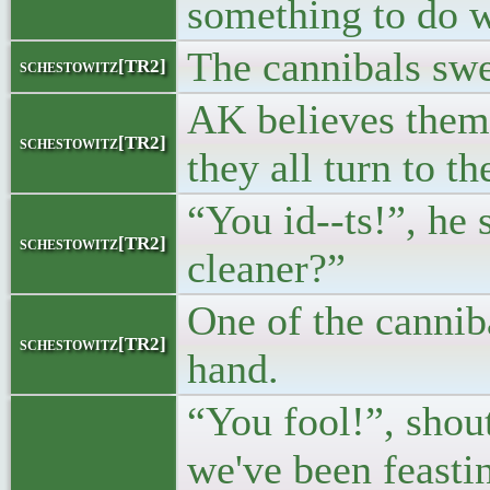
something to do w
The cannibals swe
schestowitz[TR2]
AK believes them 
schestowitz[TR2]
they all turn to th
“You id--ts!”, he
schestowitz[TR2]
cleaner?”
One of the canniba
schestowitz[TR2]
hand.
“You fool!”, shou
we've been feastin