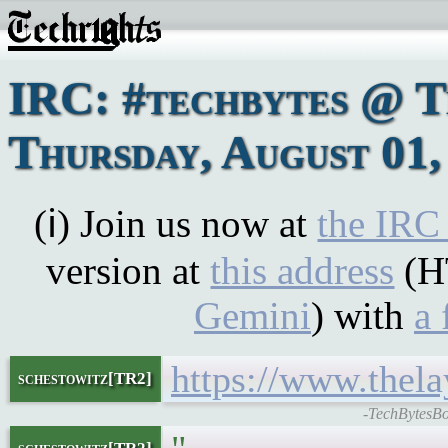
IRC: #techbytes @ 
Thursday, August 01,
(ℹ) Join us now at
the IRC
version at
this address
(H
Gemini
) with
a 
https://www.thel
schestowitz[TR2]
-TechBytesBo