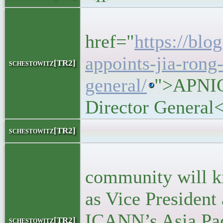
<h5>
href="
https://blo
appoints-jia-rong
schestowitz[TR2]
general/
">APNIC
Director General
<block
schestowitz[TR2]
<p>Man
community will k
as Vice President
ICANN’s Asia Paci
schestowitz[TR2]