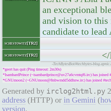
an exceptional bl
and vision to this
candidate to lead
</block
schestowitz[TR2]
</li
schestowitz[TR2]
-TechBytesBot/#techbytes-blog.apnic
*geert has quit (Ping timeout: 2m30s)
*IsambardPrince (~isambardprince@uv27a6cvmtqf6.irc) has joined #
*GNUmoon2 (~GNUmoon@8nbwmdd5ddhnw.irc) has joined #tech
Generated by
2
irclog2html.py
address
(HTTP) or
in Gemini
(
how
version
.