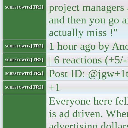
project managers 
schestowitz[TR2]
and then you go a
actually miss !"
1 hour ago by A
schestowitz[TR2]
| 6 reactions (+5/-
schestowitz[TR2]
Post ID: @jgw+
schestowitz[TR2]
+1
schestowitz[TR2]
Everyone here fell
is ad driven. Whe
advertising dolla