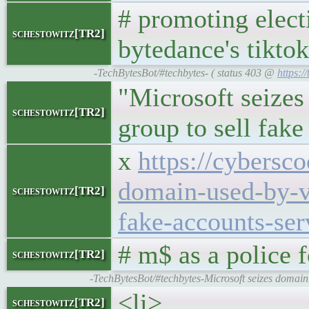
# promoting elect
schestowitz[TR2]
bytedance's tiktok
-TechBytesBot/#techbytes- ( status 403 @
https:/
"Microsoft seize
schestowitz[TR2]
group to sell fake
x
https://cybersc
domain-used-by-v
schestowitz[TR2]
fake-accounts-ser
# m$ as a police 
schestowitz[TR2]
-TechBytesBot/#techbytes-Microsoft seizes domain
<li>
schestowitz[TR2]