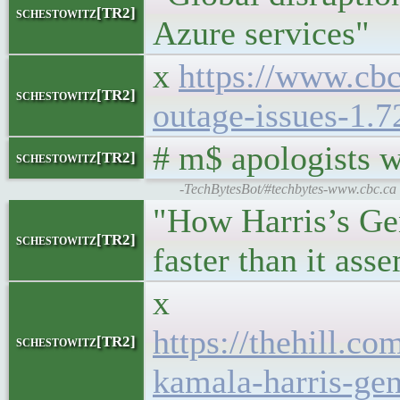
schestowitz[TR2]
Azure services"
x
https://www.cbc
schestowitz[TR2]
outage-issues-1.
# m$ apologists 
schestowitz[TR2]
-TechBytesBot/#techbytes-www.cbc.ca |
"How Harris’s Ge
schestowitz[TR2]
faster than it ass
x
https://thehill.c
schestowitz[TR2]
kamala-harris-gen