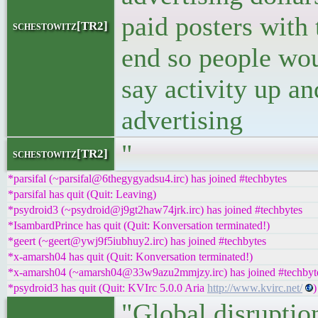
paid posters with 
schestowitz[TR2]
end so people wo
say activity up an
advertising
"
schestowitz[TR2]
*parsifal (~parsifal@6thegygyadsu4.irc) has joined #techbytes
*parsifal has quit (Quit: Leaving)
*psydroid3 (~psydroid@j9gt2haw74jrk.irc) has joined #techbytes
*IsambardPrince has quit (Quit: Konversation terminated!)
*geert (~geert@ywj9f5iubhuy2.irc) has joined #techbytes
*x-amarsh04 has quit (Quit: Konversation terminated!)
*x-amarsh04 (~amarsh04@33w9azu2mmjzy.irc) has joined #techbyt
*psydroid3 has quit (Quit: KVIrc 5.0.0 Aria
http://www.kvirc.net/
)
"Global disruptio