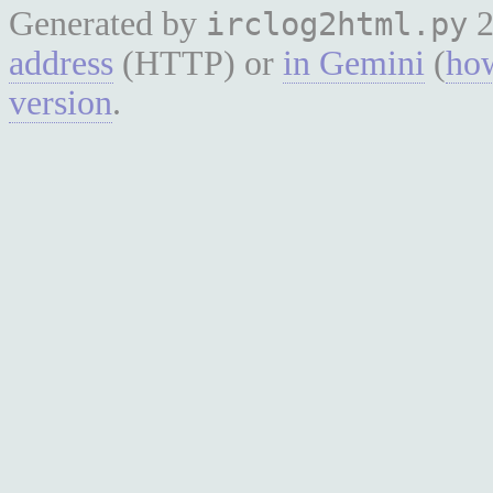
Generated by
2
irclog2html.py
address
(HTTP) or
in Gemini
(
how
version
.