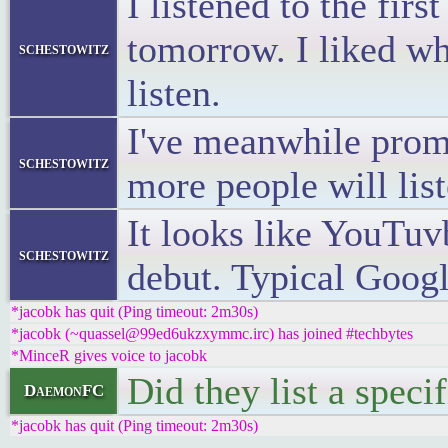
I listened to the fir
tomorrow. I liked wh
schestowitz
listen.
I've meanwhile promo
schestowitz
more people will list
It looks like YouTu
schestowitz
debut. Typical Googl
*jacobk has quit (Ping timeout: 2m30s)
*jacobk (~quassel@99ed6ukzxymmc.irc) has joined #techbytes
*MinceR gives voice to jacobk
Did they list a speci
DaemonFC
*jacobk has quit (Ping timeout: 2m30s)