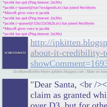
*jacobk has quit (Ping timeout: 2m30s)
*jacobk (~quassel@nze7sex4gemfs.irc) has joined #techbytes
*MinceR gives voice to jacobk
*jacobk has quit (Ping timeout: 2m30s)
*jacobk (~quassel@32hz32it3ih2k.irc) has joined #techbytes
*MinceR gives voice to jacobk
*jacobk has quit (Ping timeout: 2m30s)
http://ipkitten.blo
about-it-credibility-
schestowitz
showComment=1693
-TechBytesBot/#techbytes-ipkitten.blogspot.com | Make no bones
"Dear Santa, <br /><
claim as granted wh
over D3, but for oth