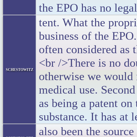
the EPO has no legal
tent. What the propri
business of the EPO.
often considered as t
<br />There is no do
schestowitz
otherwise we would n
medical use. Second 
as being a patent on
substance. It has at 
also been the source 