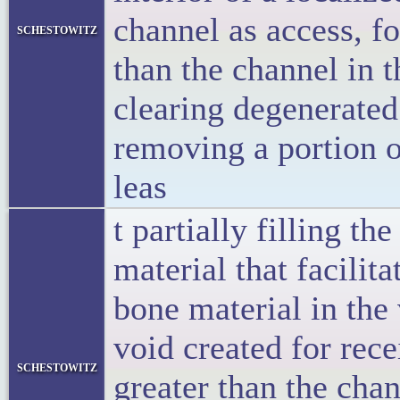
channel as access, f
schestowitz
than the channel in t
clearing degenerated
removing a portion o
leas
t partially filling t
material that facili
bone material in the 
void created for rece
schestowitz
greater than the cha