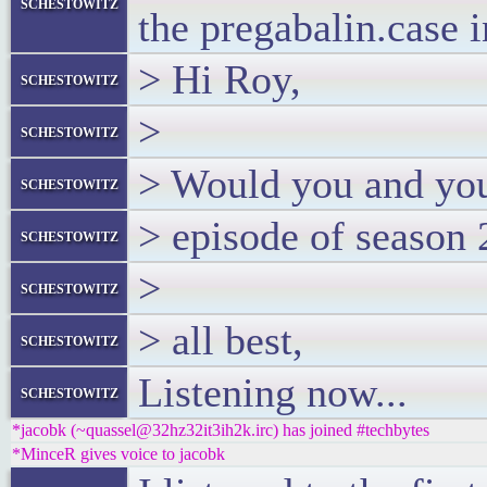
schestowitz
the pregabalin.case 
> Hi Roy,
schestowitz
>
schestowitz
> Would you and your
schestowitz
> episode of season
schestowitz
>
schestowitz
> all best,
schestowitz
Listening now...
schestowitz
*jacobk (~quassel@32hz32it3ih2k.irc) has joined #techbytes
*MinceR gives voice to jacobk