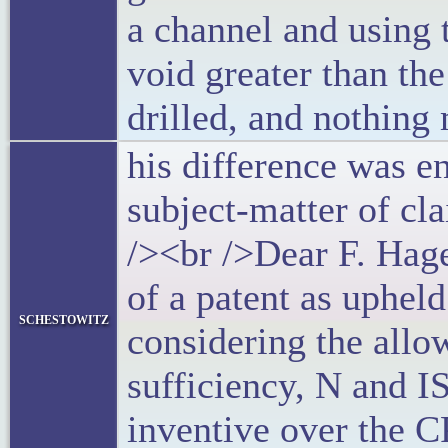
a channel and using 
void greater than the
drilled, and nothing
his difference was e
subject-matter of cl
/><br />Dear F. Hag
of a patent as uphel
schestowitz
considering the allow
sufficiency, N and IS
inventive over the C