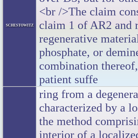
<br />The claim cons
claim 1 of AR2 and 
schestowitz
regenerative materia
phosphate, or demin
combination thereof,
patient suffe
ring from a degenera
characterized by a l
the method comprisi
interior of a localiz