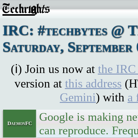
IRC: #techbytes @ 
Saturday, September 
(ℹ) Join us now at
the IRC
version at
this address
(H
Gemini
) with
a 
Google is making new
DaemonFC
can reproduce. Frequ