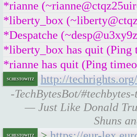
*rianne (~rianne@ctqz25uirq
*liberty_box (~liberty@ctqz
*Despatche (~desp@u3xy9z2i
*liberty_box has quit (Ping
*rianne has quit (Ping time
http://techrights.or
schestowitz
-TechBytesBot/#techbytes-t
— Just Like Donald Tru
Shuns an
>
https://eur-lex.
schestowitz