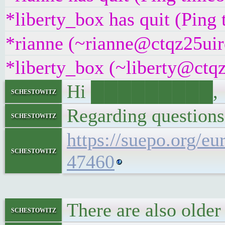
*liberty_box has quit (Ping
*rianne (~rianne@ctqz25uirq
*liberty_box (~liberty@ctqz
Hi █████████,
schestowitz
Regarding questions
schestowitz
https://suepo.org/e
schestowitz
47460
There are also olde
schestowitz