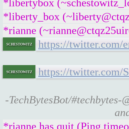
*libertybox (~schestowitz_l
*liberty_box (~liberty@ctqz
*rianne (~rianne@ctqz25uirq
https://twitter.com
schestowitz
https://twitter.com
schestowitz
-TechBytesBot/#techbytes-
and
*rianne has quit (Ping time