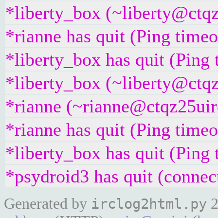
*liberty_box (~liberty@ctqz
*rianne has quit (Ping time
*liberty_box has quit (Ping
*liberty_box (~liberty@ctqz
*rianne (~rianne@ctqz25uirq
*rianne has quit (Ping time
*liberty_box has quit (Ping
*psydroid3 has quit (connec
Generated by
2
irclog2html.py