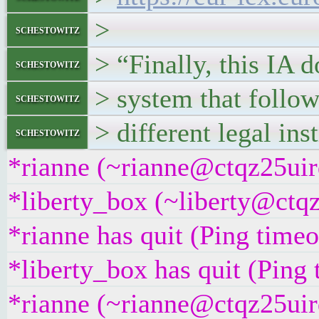
>
schestowitz
> “Finally, this IA d
schestowitz
> system that follow
schestowitz
> different legal ins
schestowitz
*rianne (~rianne@ctqz25uirq
*liberty_box (~liberty@ctqz
*rianne has quit (Ping time
*liberty_box has quit (Ping
*rianne (~rianne@ctqz25uirq