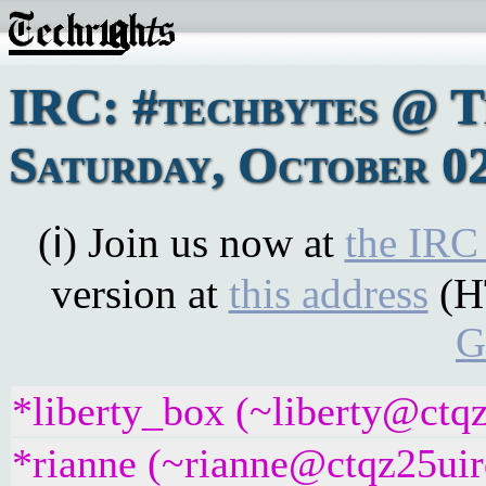
IRC: #techbytes @ 
Saturday, October 02
(ℹ) Join us now at
the IRC
version at
this address
(H
G
*liberty_box (~liberty@ctqz
*rianne (~rianne@ctqz25uirq