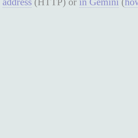
address
(HTTP) or
in Gemini
(
how