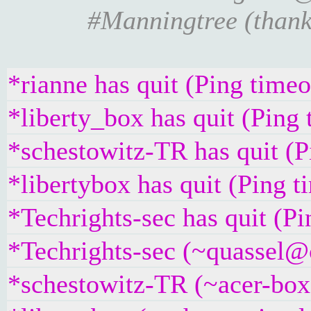
#Manningtree (thanks
*rianne has quit (Ping time
*liberty_box has quit (Ping
*schestowitz-TR has quit (
*libertybox has quit (Ping 
*Techrights-sec has quit (P
*Techrights-sec (~quassel@c
*schestowitz-TR (~acer-box