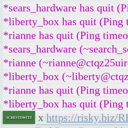
*sears_hardware has quit (
*liberty_box has quit (Ping
*rianne has quit (Ping time
*sears_hardware (~search_s
*rianne (~rianne@ctqz25uirq
*liberty_box (~liberty@ctqz
*rianne has quit (Ping time
*liberty_box has quit (Ping
x
https://risky.biz/
schestowitz