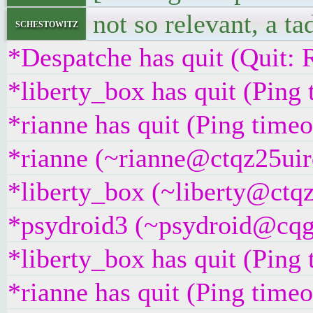
not so relevant, a ta
schestowitz
*Despatche has quit (Quit: 
*liberty_box has quit (Ping
*rianne has quit (Ping time
*rianne (~rianne@ctqz25uirq
*liberty_box (~liberty@ctqz
*psydroid3 (~psydroid@cqgg
*liberty_box has quit (Ping
*rianne has quit (Ping time