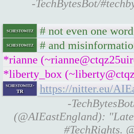
-TechBytesBot/#techby
# not even one word 
schestowitz
# and misinformatio
schestowitz
*rianne (~rianne@ctqz25uirq
*liberty_box (~liberty@ctqz
https://nitter.eu/
schestowitz-
TR
-TechBytesBot/
(@AIEastEngland): "Late
#TechRights. @