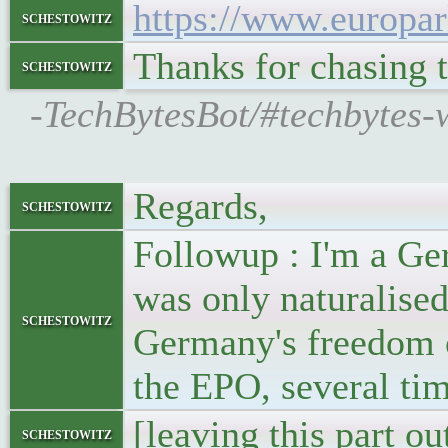
https://www.europa
schestowitz
Thanks for chasing t
schestowitz
-TechBytesBot/#techbytes-w
Regards,
schestowitz
Followup : I'm a Ge
was only naturalised
schestowitz
Germany's freedom of
the EPO, several tim
[leaving this part ou
schestowitz