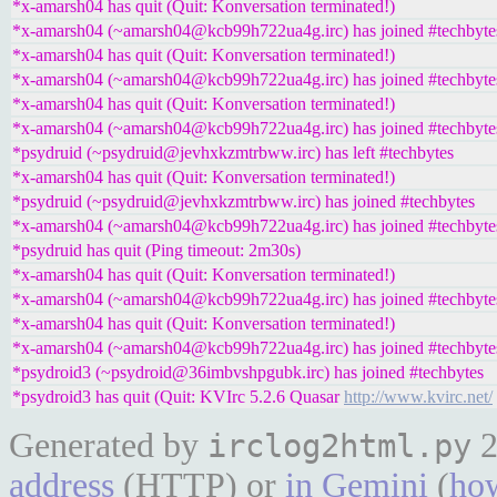
*x-amarsh04 has quit (Quit: Konversation terminated!)
*x-amarsh04 (~amarsh04@kcb99h722ua4g.irc) has joined #techbyte
*x-amarsh04 has quit (Quit: Konversation terminated!)
*x-amarsh04 (~amarsh04@kcb99h722ua4g.irc) has joined #techbyte
*x-amarsh04 has quit (Quit: Konversation terminated!)
*x-amarsh04 (~amarsh04@kcb99h722ua4g.irc) has joined #techbyte
*psydruid (~psydruid@jevhxkzmtrbww.irc) has left #techbytes
*x-amarsh04 has quit (Quit: Konversation terminated!)
*psydruid (~psydruid@jevhxkzmtrbww.irc) has joined #techbytes
*x-amarsh04 (~amarsh04@kcb99h722ua4g.irc) has joined #techbyte
*psydruid has quit (Ping timeout: 2m30s)
*x-amarsh04 has quit (Quit: Konversation terminated!)
*x-amarsh04 (~amarsh04@kcb99h722ua4g.irc) has joined #techbyte
*x-amarsh04 has quit (Quit: Konversation terminated!)
*x-amarsh04 (~amarsh04@kcb99h722ua4g.irc) has joined #techbyte
*psydroid3 (~psydroid@36imbvshpgubk.irc) has joined #techbytes
*psydroid3 has quit (Quit: KVIrc 5.2.6 Quasar
http://www.kvirc.net/
Generated by
2
irclog2html.py
address
(HTTP) or
in Gemini
(
how