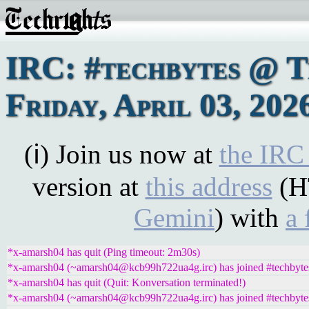
IRC: #techbytes @ 
Friday, April 03, 202
(ℹ) Join us now at
the IRC
version at
this address
(H
Gemini
) with
a 
*x-amarsh04 has quit (Ping timeout: 2m30s)
*x-amarsh04 (~amarsh04@kcb99h722ua4g.irc) has joined #techbyte
*x-amarsh04 has quit (Quit: Konversation terminated!)
*x-amarsh04 (~amarsh04@kcb99h722ua4g.irc) has joined #techbyte