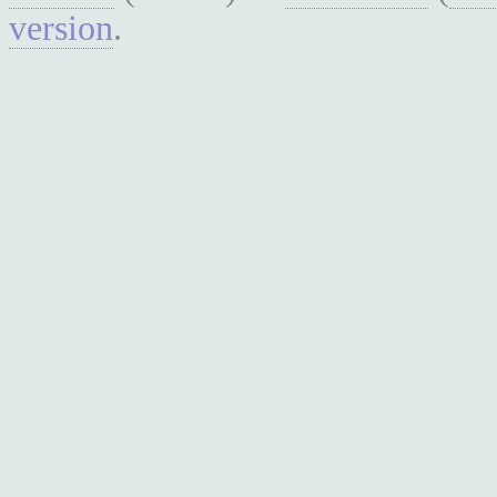
version
.