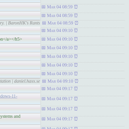
Mar 04 08:59
Mar 04 08:59
ry. | BaronHK's Rants
Mar 04 08:59
Mar 04 09:10
on</a></h5>
Mar 04 09:10
Mar 04 09:10
Mar 04 09:10
Mar 04 09:10
Mar 04 09:10
ation | daniel.haxx.se
Mar 04 09:10
Mar 04 09:17
indows-11-
Mar 04 09:17
Mar 04 09:17
stems and
Mar 04 09:17
Mar 04 09:17