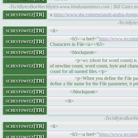
-TechBytesBot/#techbytes-www.hindustantimes.com | Bill Gates me
schestowitz[TR]
x
https://www.dw.com/en/saudi-arabia-forgi
-TechByte
schestowitz[TR]
<li>
<h5><a href="
https://www.tecmi
schestowitz[TR]
Characters in File</a></h5>
schestowitz[TR]
<blockquote>
<p>wc (short for word count) is a comman
schestowitz[TR]
of newline count, word count, byte and charact
count for all named files.</p>
<p>When you define the File parameter, t
schestowitz[TR]
define a file name for the File parameter, it p
schestowitz[TR]
</blockquote>
schestowitz[TR]
</li>
schestowitz[TR]
-TechBytesBot/#
schestowitz[TR]
<li>
<h5><a href="
https://www.tecmint
schestowitz[TR]