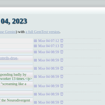
04, 2023
use Gemini
) with
a full GemText version
.
Mar 04 07:12
Mar 04 07:13
Mar 04 08:59
trells-drug-
Mar 04 08:59
Mar 04 08:59
onding badly by
Mar 04 08:59
coworker 13 times.</p>
creaming like a
Mar 04 08:59
Mar 04 08:59
the Neurodivergent
Mar 04 08:59