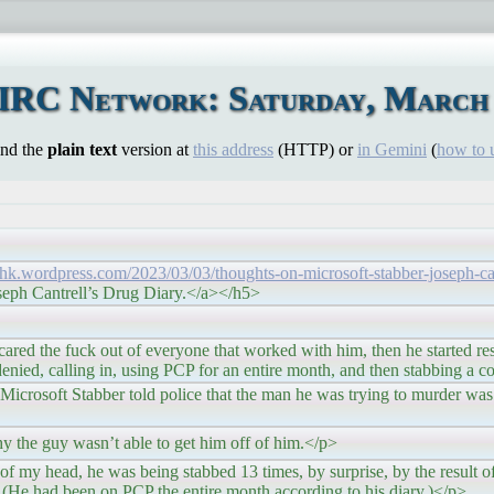
 IRC Network: Saturday, March 
ind the
plain text
version at
this address
(HTTP) or
in Gemini
(
how to 
nhk.wordpress.com/2023/03/03/thoughts-on-microsoft-stabber-joseph-can
seph Cantrell’s Drug Diary.</a></h5>
 out of everyone that worked with him, then he started resp
denied, calling in, using PCP for an entire month, and then stabbing a 
bber told police that the man he was trying to murder was “s
asn’t able to get him off of him.</p>
he was being stabbed 13 times, by surprise, by the result of 
He had been on PCP the entire month according to his diary.)</p>