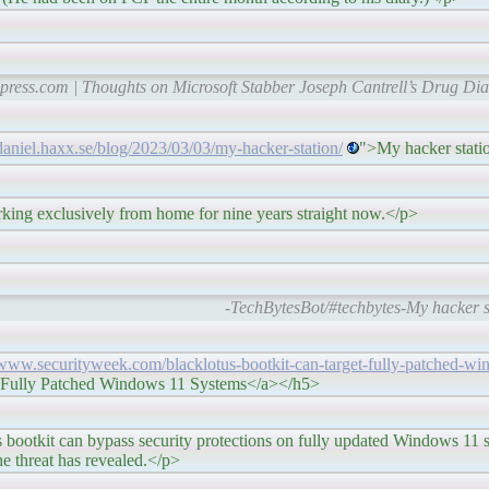
ress.com | Thoughts on Microsoft Stabber Joseph Cantrell’s Drug Dia
/daniel.haxx.se/blog/2023/03/03/my-hacker-station/
">My hacker stati
ly from home for nine years straight now.</p>
-TechBytesBot/#techbytes-My hacker st
/www.securityweek.com/blacklotus-bootkit-can-target-fully-patched-w
 Fully Patched Windows 11 Systems</a></h5>
ss security protections on fully updated Windows 11 sy
he threat has revealed.</p>