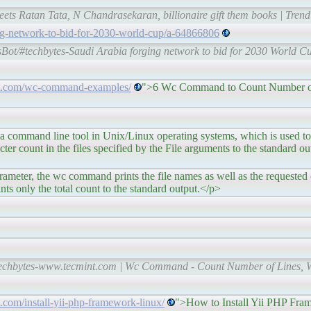
ets Ratan Tata, N Chandrasekaran, billionaire gift them books | Tren
ng-network-to-bid-for-2030-world-cup/a-64866806
sBot/#techbytes-Saudi Arabia forging network to bid for 2030 World 
nt.com/wc-command-examples/
">6 Wc Command to Count Number of
d line tool in Unix/Linux operating systems, which is used to f
er count in the files specified by the File arguments to the standard ou
he wc command prints the file names as well as the requested co
rints only the total count to the standard output.</p>
techbytes-www.tecmint.com | Wc Command - Count Number of Lines, W
.com/install-yii-php-framework-linux/
">How to Install Yii PHP Fr