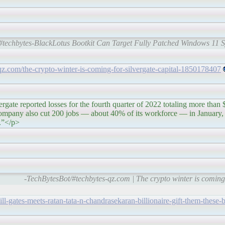
#techbytes-BlackLotus Bootkit Can Target Fully Patched Windows 11 S
/qz.com/the-crypto-winter-is-coming-for-silvergate-capital-1850178407
sses for the fourth quarter of 2022 totaling more than $1 
company also cut 200 jobs — about 40% of its workforce — in January, 
y.”</p>
-TechBytesBot/#techbytes-qz.com | The crypto winter is coming 
l-gates-meets-ratan-tata-n-chandrasekaran-billionaire-gift-them-these-