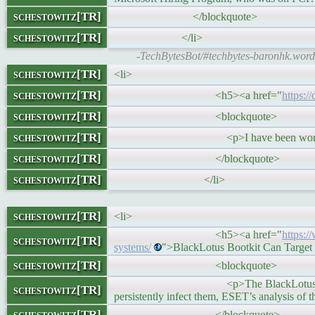
schestowitz[TR]
</blockquote>
schestowitz[TR]
</li>
-TechBytesBot/#techbytes-baronhk.wordp
schestowitz[TR]
<li>
schestowitz[TR]
<h5><a href="
https:/
schestowitz[TR]
<blockquote>
schestowitz[TR]
<p>I have been working exclusive
schestowitz[TR]
</blockquote>
schestowitz[TR]
</li>
schestowitz[TR]
<li>
<h5><a href="
https:/
schestowitz[TR]
systems/
">BlackLotus Bootkit Can Target
schestowitz[TR]
<blockquote>
<p>The BlackLotus bootkit can bypa
schestowitz[TR]
persistently infect them, ESET’s analysis of t
schestowitz[TR]
</blockquote>