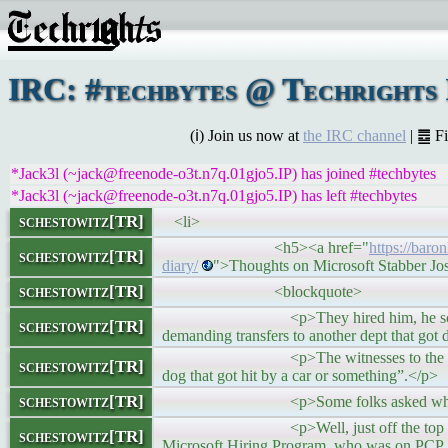
IRC: #techbytes @ Techrights
(ℹ) Join us now at
the IRC channel
| ䷉ F
*Jack3l (~jack@freenode-o3t.n7q.01gjo5.IP) has joined #techbytes
*Jack3l (~jack@freenode-o3t.n7q.01gjo5.IP) has left #techbytes
schestowitz[TR]
<li>
<h5><a href="
https://baro
schestowitz[TR]
diary/
">Thoughts on Microsoft Stabber Jo
schestowitz[TR]
<blockquote>
<p>They hired him, he scared the fuck
schestowitz[TR]
demanding transfers to another dept that got 
<p>The witnesses to the Microsoft Sta
schestowitz[TR]
dog that got hit by a car or something”.</p>
schestowitz[TR]
<p>Some folks asked why the guy w
<p>Well, just off the top of my head, 
schestowitz[TR]
Microsoft Hiring Program, who was on PCP. (