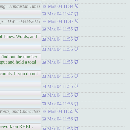
ding - Hindustan Times
Mar 04 11:44
Mar 04 11:47
Cup – DW – 03/03/2023
Mar 04 11:47
Mar 04 11:55
 Lines, Words, and
Mar 04 11:55
Mar 04 11:55
ind out the number
tput and hold a total
Mar 04 11:55
unts. If you do not
Mar 04 11:55
Mar 04 11:55
Mar 04 11:55
Mar 04 11:55
ords, and Characters
Mar 04 11:55
Mar 04 11:56
amework on RHEL,
Mar 04 11:56