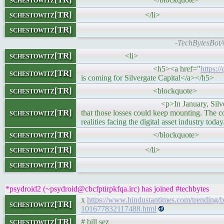
schestowitz[TR]
</li>
schestowitz[TR]
-TechBytesBot/
schestowitz[TR]
<li>
<h5><a href="
https:/
schestowitz[TR]
is coming for Silvergate Capital</a></h5>
schestowitz[TR]
<blockquote>
<p>In January, Silvergate reported lo
schestowitz[TR]
that those losses could keep mounting. The 
realities facing the digital asset industry toda
schestowitz[TR]
</blockquote>
schestowitz[TR]
</li>
schestowitz[TR]
*psydroid2 (~psydroid@cbcfptirpkfqa.irc) has joined #techbytes
x
https://www.hindustantimes.com/trending/bil
schestowitz[TR]
101677832117488.html
schestowitz[TR]
# bill sez