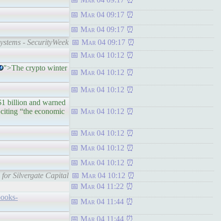
Mar 04 09:17
Mar 04 09:17
ystems - SecurityWeek
Mar 04 09:17
Mar 04 10:12
">The crypto winter
Mar 04 10:12
Mar 04 10:12
billion and warned
citing “the economic
Mar 04 10:12
Mar 04 10:12
Mar 04 10:12
Mar 04 10:12
for Silvergate Capital
Mar 04 10:12
Mar 04 11:22
books-
Mar 04 11:44
Mar 04 11:44